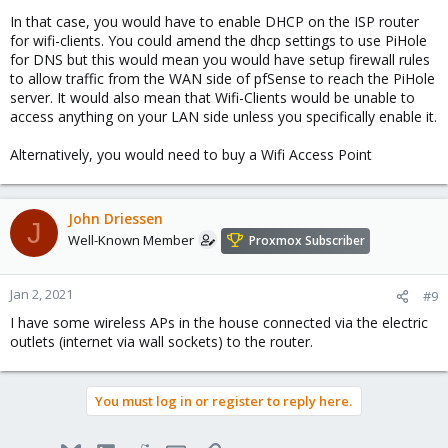
In that case, you would have to enable DHCP on the ISP router
for wifi-clients. You could amend the dhcp settings to use PiHole
for DNS but this would mean you would have setup firewall rules
to allow traffic from the WAN side of pfSense to reach the PiHole
server. It would also mean that Wifi-Clients would be unable to
access anything on your LAN side unless you specifically enable it.
Alternatively, you would need to buy a Wifi Access Point
John Driessen
J
Well-Known Member
Proxmox Subscriber
Jan 2, 2021
#9
I have some wireless APs in the house connected via the electric
outlets (internet via wall sockets) to the router.
You must log in or register to reply here.