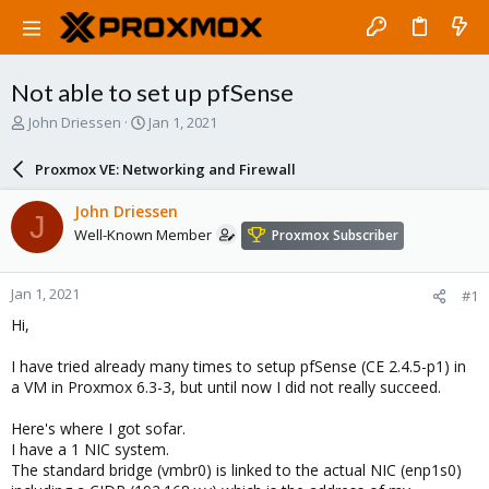
Not able to set up pfSense
T
S
John Driessen
Jan 1, 2021
h
t
r
a
Proxmox VE: Networking and Firewall
e
r
a
t
John Driessen
J
d
d
Well-Known Member
Proxmox Subscriber
s
a
t
t
a
e
Jan 1, 2021
#1
r
t
Hi,
e
r
I have tried already many times to setup pfSense (CE 2.4.5-p1) in
a VM in Proxmox 6.3-3, but until now I did not really succeed.
Here's where I got sofar.
I have a 1 NIC system.
The standard bridge (vmbr0) is linked to the actual NIC (enp1s0)