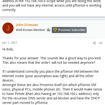
address in the 192.168.100.0 scope while you are doing this work
and you will not have any internet access until pfSense is working
correctly.
John Driessen
J
Well-Known Member
Proxmox Subscriber
Jan 1, 2021
#3
Hi Bob,
Thanks for your answer. This sounds like a good way to proceed.
This also means that the vmbr1 will not be needed anymore?
If I understand correctly you place the pfSense VM between the
internet router (your assumption was right) and all the other
devices.
Amongst these are also Proxmox itself (on which pfSense VM
runs), physical PCs, mobile phones etc. Then it would make sense
to have PiHole (then also having an 192.168.100.c address) only
for the recursive DNS-server and ad-blocker and have the DHCP
server part moved to pfSense.