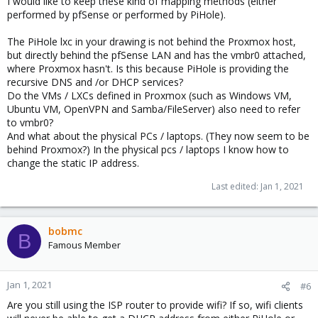
I would like to keep these kind of mapping methods (either
performed by pfSense or performed by PiHole).
The PiHole lxc in your drawing is not behind the Proxmox host,
but directly behind the pfSense LAN and has the vmbr0 attached,
where Proxmox hasn't. Is this because PiHole is providing the
recursive DNS and /or DHCP services?
Do the VMs / LXCs defined in Proxmox (such as Windows VM,
Ubuntu VM, OpenVPN and Samba/FileServer) also need to refer
to vmbr0?
And what about the physical PCs / laptops. (They now seem to be
behind Proxmox?) In the physical pcs / laptops I know how to
change the static IP address.
Last edited:
Jan 1, 2021
bobmc
B
Famous Member
Jan 1, 2021
#6
Are you still using the ISP router to provide wifi? If so, wifi clients