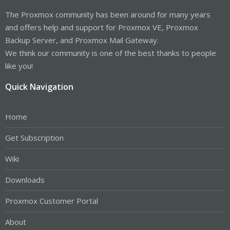
The Proxmox community has been around for many years
and offers help and support for Proxmox VE, Proxmox
Backup Server, and Proxmox Mail Gateway.
We think our community is one of the best thanks to people
like you!
Quick Navigation
Home
Get Subscription
Wiki
Downloads
Proxmox Customer Portal
About