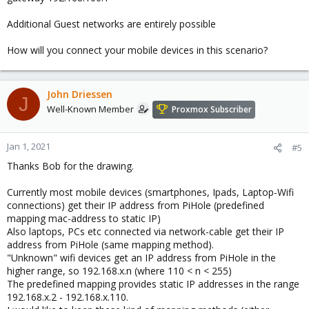
Additional Guest networks are entirely possible
How will you connect your mobile devices in this scenario?
John Driessen
J
Well-Known Member
Proxmox Subscriber
Jan 1, 2021
#5
Thanks Bob for the drawing.
Currently most mobile devices (smartphones, Ipads, Laptop-Wifi
connections) get their IP address from PiHole (predefined
mapping mac-address to static IP)
Also laptops, PCs etc connected via network-cable get their IP
address from PiHole (same mapping method).
"Unknown" wifi devices get an IP address from PiHole in the
higher range, so 192.168.x.n (where 110 < n < 255)
The predefined mapping provides static IP addresses in the range
192.168.x.2 - 192.168.x.110.