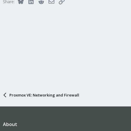
Bluesky
LinkedIn
Reddit
Email
Link
Share:
Proxmox VE: Networking and Firewall
About