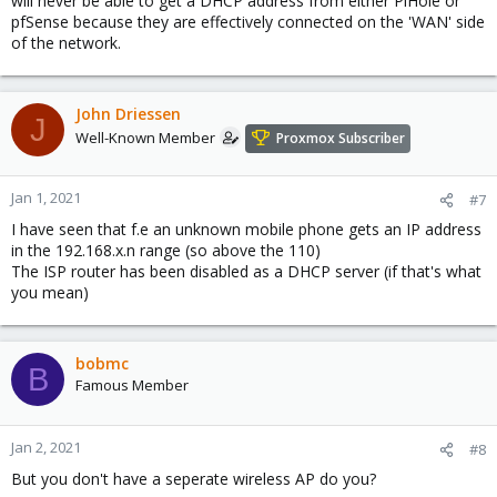
will never be able to get a DHCP address from either PiHole or
pfSense because they are effectively connected on the 'WAN' side
of the network.
John Driessen
J
Well-Known Member
Proxmox Subscriber
Jan 1, 2021
#7
I have seen that f.e an unknown mobile phone gets an IP address
in the 192.168.x.n range (so above the 110)
The ISP router has been disabled as a DHCP server (if that's what
you mean)
bobmc
B
Famous Member
Jan 2, 2021
#8
But you don't have a seperate wireless AP do you?