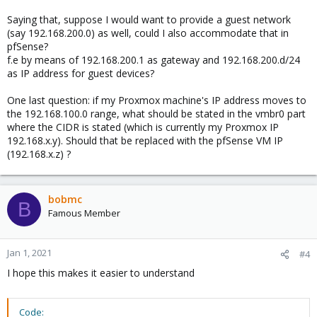
Saying that, suppose I would want to provide a guest network
(say 192.168.200.0) as well, could I also accommodate that in
pfSense?
f.e by means of 192.168.200.1 as gateway and 192.168.200.d/24
as IP address for guest devices?
One last question: if my Proxmox machine's IP address moves to
the 192.168.100.0 range, what should be stated in the vmbr0 part
where the CIDR is stated (which is currently my Proxmox IP
192.168.x.y). Should that be replaced with the pfSense VM IP
(192.168.x.z) ?
bobmc
B
Famous Member
Jan 1, 2021
#4
I hope this makes it easier to understand
Code: