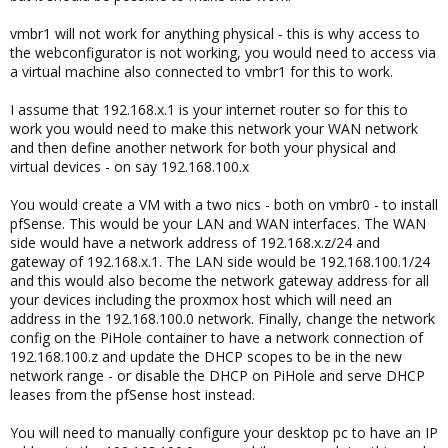
vmbr1 will not work for anything physical - this is why access to
the webconfigurator is not working, you would need to access via
a virtual machine also connected to vmbr1 for this to work.
I assume that 192.168.x.1 is your internet router so for this to
work you would need to make this network your WAN network
and then define another network for both your physical and
virtual devices - on say 192.168.100.x
You would create a VM with a two nics - both on vmbr0 - to install
pfSense. This would be your LAN and WAN interfaces. The WAN
side would have a network address of 192.168.x.z/24 and
gateway of 192.168.x.1. The LAN side would be 192.168.100.1/24
and this would also become the network gateway address for all
your devices including the proxmox host which will need an
address in the 192.168.100.0 network. Finally, change the network
config on the PiHole container to have a network connection of
192.168.100.z and update the DHCP scopes to be in the new
network range - or disable the DHCP on PiHole and serve DHCP
leases from the pfSense host instead.
You will need to manually configure your desktop pc to have an IP