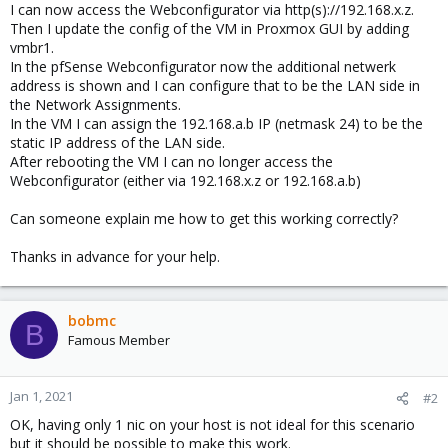
I can now access the Webconfigurator via http(s)://192.168.x.z.
Then I update the config of the VM in Proxmox GUI by adding
vmbr1.
In the pfSense Webconfigurator now the additional netwerk
address is shown and I can configure that to be the LAN side in
the Network Assignments.
In the VM I can assign the 192.168.a.b IP (netmask 24) to be the
static IP address of the LAN side.
After rebooting the VM I can no longer access the
Webconfigurator (either via 192.168.x.z or 192.168.a.b)
Can someone explain me how to get this working correctly?
Thanks in advance for your help.
bobmc
B
Famous Member
Jan 1, 2021
#2
OK, having only 1 nic on your host is not ideal for this scenario
but it should be possible to make this work.