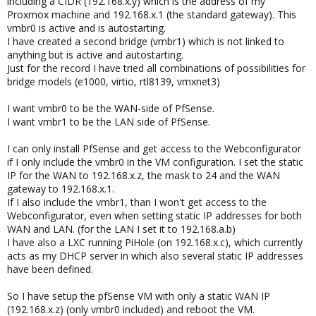
including a CIDR (192.168.x.y) which is the address of my
Proxmox machine and 192.168.x.1 (the standard gateway). This
vmbr0 is active and is autostarting.
I have created a second bridge (vmbr1) which is not linked to
anything but is active and autostarting.
Just for the record I have tried all combinations of possibilities for
bridge models (e1000, virtio, rtl8139, vmxnet3)
I want vmbr0 to be the WAN-side of PfSense.
I want vmbr1 to be the LAN side of PfSense.
I can only install PfSense and get access to the Webconfigurator
if I only include the vmbr0 in the VM configuration. I set the static
IP for the WAN to 192.168.x.z, the mask to 24 and the WAN
gateway to 192.168.x.1.
If I also include the vmbr1, than I won't get access to the
Webconfigurator, even when setting static IP addresses for both
WAN and LAN. (for the LAN I set it to 192.168.a.b)
I have also a LXC running PiHole (on 192.168.x.c), which currently
acts as my DHCP server in which also several static IP addresses
have been defined.
So I have setup the pfSense VM with only a static WAN IP
(192.168.x.z) (only vmbr0 included) and reboot the VM.