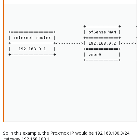
                                                     
                                                     
                                                     
                              +=============+      +=
+=================+           | pfSense WAN |      | 
| internet router |           +=============+      +=
+=================+<--------->| 192.168.0.2 |<---->| 
|   192.168.0.1   |           +=============+      +=
+=================+           | vmbr0       |      | 
                              +=============+      +=
                                                     
                                                     
                                                     
                                                     
                                                     
                                                     
                                                     
                                                     
                                                    
So in this example, the Proxmox IP would be 192.168.100.3/24.
gateway 192.168.100.1