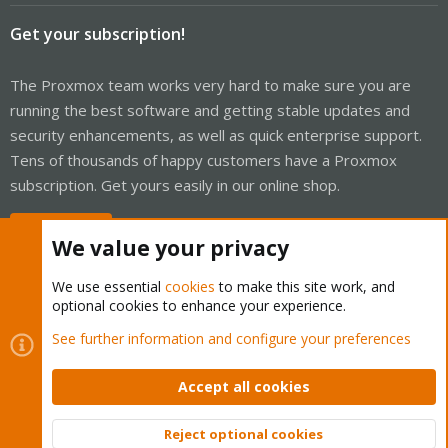
Get your subscription!
The Proxmox team works very hard to make sure you are
running the best software and getting stable updates and
security enhancements, as well as quick enterprise support.
Tens of thousands of happy customers have a Proxmox
subscription. Get yours easily in our online shop.
Buy now!
We value your privacy
We use essential
cookies
to make this site work, and
optional cookies to enhance your experience.
Cookies
Proxmox Support Forum - Light Mode
See further information and configure your preferences
Contact us
Terms and rules
Privacy policy
Help
Home
R
S
Accept all cookies
S
®
Community platform by XenForo
© 2010-2026 XenForo Ltd.
Reject optional cookies