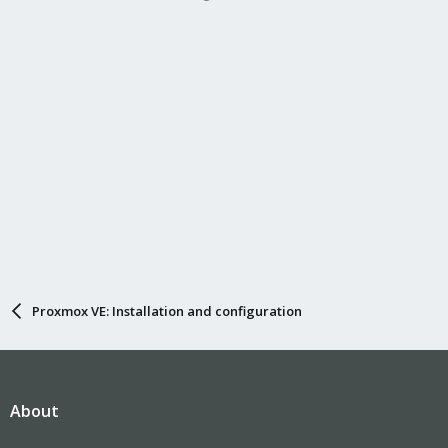
bridge_ports eth2
bridge_stp off
bridge_fd 0
Proxmox VE: Installation and configuration
About