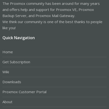
The Proxmox community has been around for many years
and offers help and support for Proxmox VE, Proxmox
Backup Server, and Proxmox Mail Gateway.
We think our community is one of the best thanks to people
like you!
Quick Navigation
Home
Get Subscription
Wiki
Downloads
Proxmox Customer Portal
About