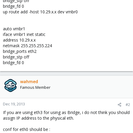
bridge_stp off
bridge_fd 0
up route add -host 10.29.x.x dev vmbr0
auto vmbr1
iface vmbr1 inet static
address 10.29.x.x
netmask 255.255.255.224
bridge_ports eth2
bridge_stp off
bridge_fd 0
wahmed
Famous Member
Dec 19, 2013
#2
If you are using eth3 for using as Bridge, i do not think you should
assign IP address to the physical eth.
conf for eth0 should be :