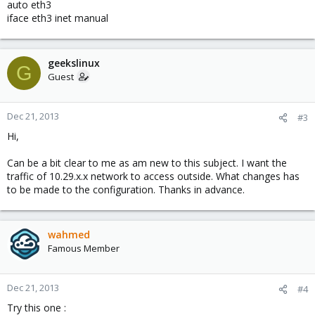
auto eth3
iface eth3 inet manual
geekslinux
G
Guest
Dec 21, 2013
#3
Hi,
Can be a bit clear to me as am new to this subject. I want the
traffic of 10.29.x.x network to access outside. What changes has
to be made to the configuration. Thanks in advance.
wahmed
Famous Member
Dec 21, 2013
#4
Try this one :