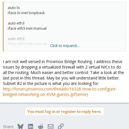
auto lo
iface lo inet loopback
auto eth3
iface eth3 inet manual
auto eth2
iface eth2 inet manual
Click to expand...
auto vmbr0
iface vmbr0 inet static
I am not well versed in Proxmox Bridge Routing. I address these
address 10.30.x.x
issues by dropping a virtualized firewall with 2 virtual NICs to do
netmask 255.255.255.0
all the routing. Much easier and better control. Take a look at the
gateway 10.30.x.x
last post in this thread. May be you will understand little better.
bridge_ports eth3
Subnet #2 in the picture is what you are looking for.
bridge_stp off
http://forum.proxmox.com/threads/16328-How-to-configure-
bridge_fd 0
bridged-networking-on-KVM-guests-(pfSense)
up route add -host 10.29.x.x dev vmbr0
auto vmbr1
You must log in or register to reply here.
iface vmbr1 inet static
address 10.29.x.x
Bluesky
LinkedIn
Reddit
Email
Link
Share:
netmask 255.255.255.224