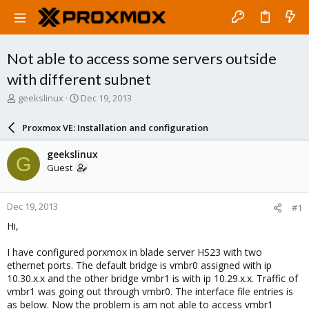
Not able to access some servers outside
with different subnet
T
S
geekslinux
Dec 19, 2013
h
t
r
a
Proxmox VE: Installation and configuration
e
r
a
t
geekslinux
G
d
d
Guest
s
a
t
t
a
e
Dec 19, 2013
#1
r
t
Hi,
e
r
I have configured porxmox in blade server HS23 with two
ethernet ports. The default bridge is vmbr0 assigned with ip
10.30.x.x and the other bridge vmbr1 is with ip 10.29.x.x. Traffic of
vmbr1 was going out through vmbr0. The interface file entries is
as below. Now the problem is am not able to access vmbr1