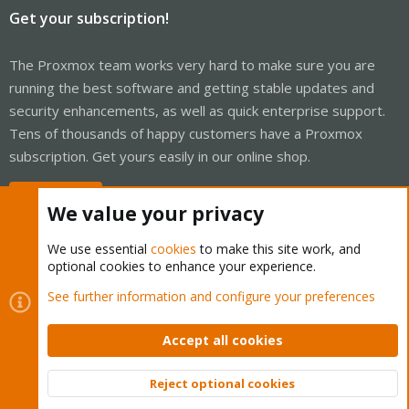
Get your subscription!
The Proxmox team works very hard to make sure you are
running the best software and getting stable updates and
security enhancements, as well as quick enterprise support.
Tens of thousands of happy customers have a Proxmox
subscription. Get yours easily in our online shop.
Buy now!
We value your privacy
We use essential
cookies
to make this site work, and
optional cookies to enhance your experience.
Cookies
Proxmox Support Forum - Light Mode
See further information and configure your preferences
Contact us
Terms and rules
Privacy policy
Help
Home
R
S
Accept all cookies
S
®
Community platform by XenForo
© 2010-2026 XenForo Ltd.
Reject optional cookies
Top
Bott