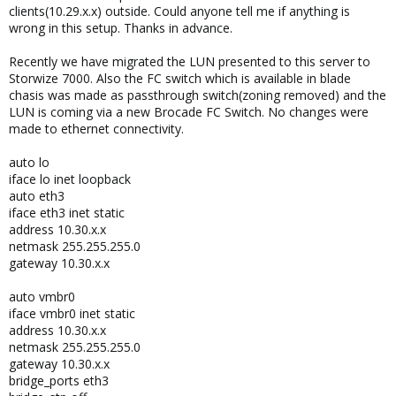
clients(10.29.x.x) outside. Could anyone tell me if anything is
wrong in this setup. Thanks in advance.
Recently we have migrated the LUN presented to this server to
Storwize 7000. Also the FC switch which is available in blade
chasis was made as passthrough switch(zoning removed) and the
LUN is coming via a new Brocade FC Switch. No changes were
made to ethernet connectivity.
auto lo
iface lo inet loopback
auto eth3
iface eth3 inet static
address 10.30.x.x
netmask 255.255.255.0
gateway 10.30.x.x
auto vmbr0
iface vmbr0 inet static
address 10.30.x.x
netmask 255.255.255.0
gateway 10.30.x.x
bridge_ports eth3