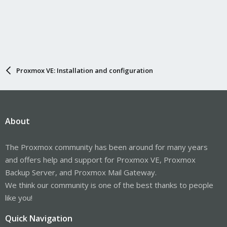
Proxmox VE: Installation and configuration
About
The Proxmox community has been around for many years
and offers help and support for Proxmox VE, Proxmox
Backup Server, and Proxmox Mail Gateway.
We think our community is one of the best thanks to people
like you!
Quick Navigation