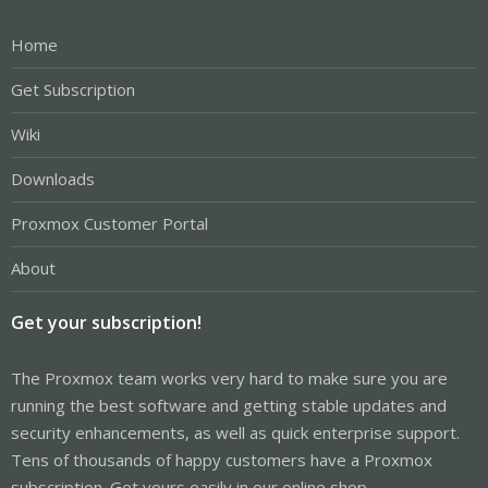
Home
Get Subscription
Wiki
Downloads
Proxmox Customer Portal
About
Get your subscription!
The Proxmox team works very hard to make sure you are
running the best software and getting stable updates and
security enhancements, as well as quick enterprise support.
Tens of thousands of happy customers have a Proxmox
subscription. Get yours easily in our online shop.