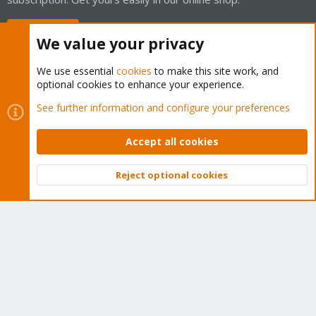
Buy now!
We value your privacy
We use essential
cookies
to make this site work, and
optional cookies to enhance your experience.
Cookies
Proxmox Support Forum - Light Mode
See further information and configure your preferences
Contact us
Terms and rules
Privacy policy
Help
Home
R
S
Accept all cookies
S
®
Community platform by XenForo
© 2010-2026 XenForo Ltd.
Reject optional cookies
Top
Bott