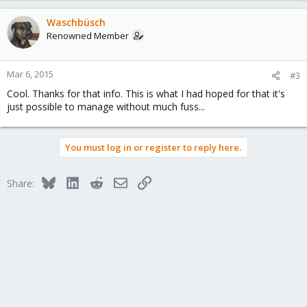
Waschbüsch
Renowned Member
Mar 6, 2015
#3
Cool. Thanks for that info. This is what I had hoped for that it's
just possible to manage without much fuss...
You must log in or register to reply here.
Bluesky
LinkedIn
Reddit
Email
Link
Share: