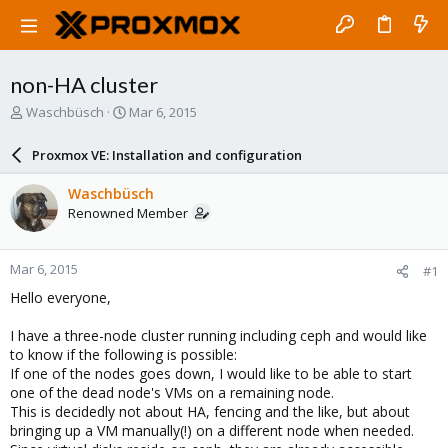
non-HA cluster
T
S
Waschbüsch
Mar 6, 2015
h
t
r
a
Proxmox VE: Installation and configuration
e
r
a
t
Waschbüsch
d
d
Renowned Member
s
a
t
t
a
e
Mar 6, 2015
#1
r
t
Hello everyone,
e
r
I have a three-node cluster running including ceph and would like
to know if the following is possible:
If one of the nodes goes down, I would like to be able to start
one of the dead node's VMs on a remaining node.
This is decidedly not about HA, fencing and the like, but about
bringing up a VM manually(!) on a different node when needed.