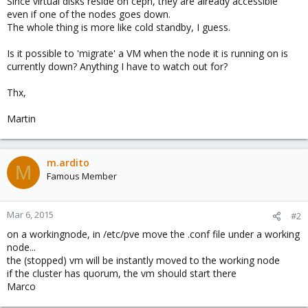
Since virtual disks reside on ceph, they are already accessible
even if one of the nodes goes down.
The whole thing is more like cold standby, I guess.
Is it possible to 'migrate' a VM when the node it is running on is
currently down? Anything I have to watch out for?
Thx,
Martin
m.ardito
M
Famous Member
Mar 6, 2015
#2
on a workingnode, in /etc/pve move the .conf file under a working
node...
the (stopped) vm will be instantly moved to the working node
if the cluster has quorum, the vm should start there
Marco