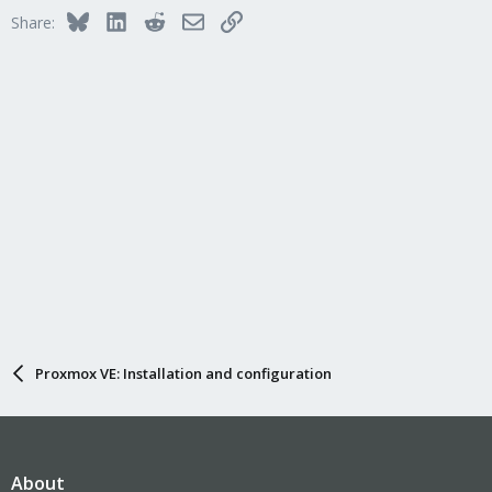
Bluesky
LinkedIn
Reddit
Email
Link
Share:
Proxmox VE: Installation and configuration
About