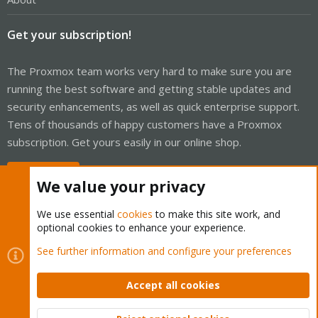
Get your subscription!
The Proxmox team works very hard to make sure you are
running the best software and getting stable updates and
security enhancements, as well as quick enterprise support.
Tens of thousands of happy customers have a Proxmox
subscription. Get yours easily in our online shop.
Buy now!
We value your privacy
We use essential
cookies
to make this site work, and
optional cookies to enhance your experience.
Cookies
Proxmox Support Forum - Light Mode
See further information and configure your preferences
Contact us
Terms and rules
Privacy policy
Help
Home
R
S
Accept all cookies
S
®
Community platform by XenForo
© 2010-2026 XenForo Ltd.