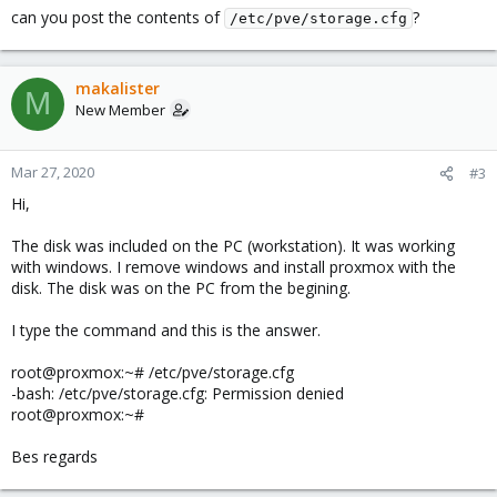
can you post the contents of
?
/etc/pve/storage.cfg
makalister
M
New Member
Mar 27, 2020
#3
Hi,
The disk was included on the PC (workstation). It was working
with windows. I remove windows and install proxmox with the
disk. The disk was on the PC from the begining.
I type the command and this is the answer.
root@proxmox:~# /etc/pve/storage.cfg
-bash: /etc/pve/storage.cfg: Permission denied
root@proxmox:~#
Bes regards