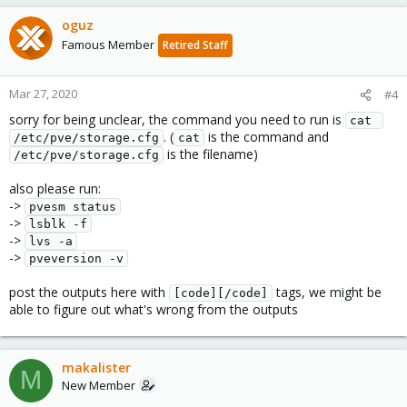
oguz
Famous Member
Retired Staff
Mar 27, 2020
#4
sorry for being unclear, the command you need to run is
cat 
. (
is the command and
/etc/pve/storage.cfg
cat
is the filename)
/etc/pve/storage.cfg
also please run:
->
pvesm status
->
lsblk -f
->
lvs -a
->
pveversion -v
post the outputs here with
tags, we might be
[code][/code]
able to figure out what's wrong from the outputs
makalister
M
New Member