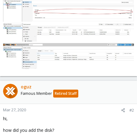
oguz
Famous Member
Retired Staff
Mar 27, 2020
#2
hi,
how did you add the disk?