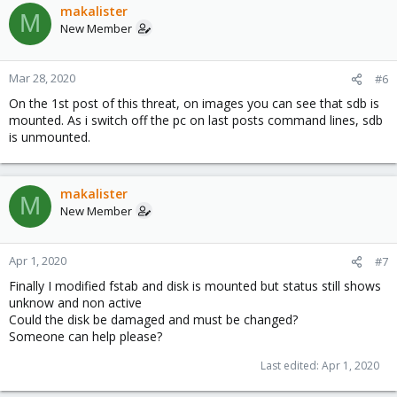
makalister
M
New Member
Mar 28, 2020
#6
On the 1st post of this threat, on images you can see that sdb is
mounted. As i switch off the pc on last posts command lines, sdb
is unmounted.
makalister
M
New Member
Apr 1, 2020
#7
Finally I modified fstab and disk is mounted but status still shows
unknow and non active
Could the disk be damaged and must be changed?
Someone can help please?
Last edited:
Apr 1, 2020