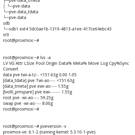
├─pve-data_tmeta
│ └─pve-data
└─pve-data_tdata
└─pve-data
sdb
└─sdb1 ext4 5dc0ae1b-1319-4813-a1ee-417ce64ebc43
sr0
root@proxmox:~#
root@proxmox:~# lvs -a
LV VG Attr LSize Pool Origin Data% Meta% Move Log Cpy%Sync
Convert
data pve twi-a-tz-- <151.63g 0.00 1.05
[data_tdata] pve Twi-ao---- <151.63g
[data_tmeta] pve ewi-ao---- 1.55g
[lvol0_pmspare] pve ewi------- 1.55g
root pve -wi-ao---- 59.25g
swap pve -wi-ao---- 8.00g
root@proxmox:~#
root@proxmox:~# pveversion -v
proxmox-ve: 6.1-2 (running kernel: 5.3.10-1-pve)