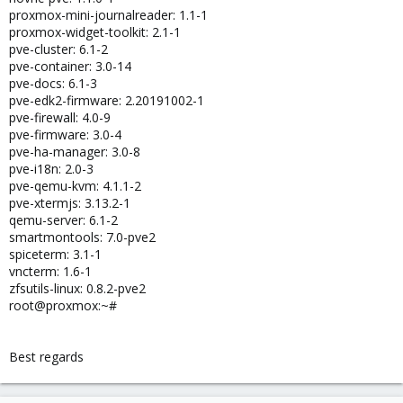
proxmox-mini-journalreader: 1.1-1
proxmox-widget-toolkit: 2.1-1
pve-cluster: 6.1-2
pve-container: 3.0-14
pve-docs: 6.1-3
pve-edk2-firmware: 2.20191002-1
pve-firewall: 4.0-9
pve-firmware: 3.0-4
pve-ha-manager: 3.0-8
pve-i18n: 2.0-3
pve-qemu-kvm: 4.1.1-2
pve-xtermjs: 3.13.2-1
qemu-server: 6.1-2
smartmontools: 7.0-pve2
spiceterm: 3.1-1
vncterm: 1.6-1
zfsutils-linux: 0.8.2-pve2
root@proxmox:~#
Best regards