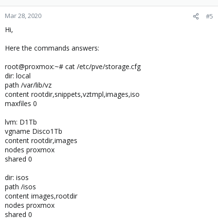
Mar 28, 2020
#5
Hi,
Here the commands answers:
root@proxmox:~# cat /etc/pve/storage.cfg
dir: local
path /var/lib/vz
content rootdir,snippets,vztmpl,images,iso
maxfiles 0
lvm: D1Tb
vgname Disco1Tb
content rootdir,images
nodes proxmox
shared 0
dir: isos
path /isos
content images,rootdir
nodes proxmox
shared 0