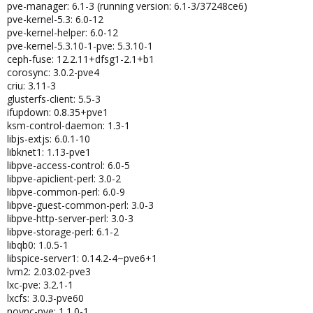
pve-manager: 6.1-3 (running version: 6.1-3/37248ce6)
pve-kernel-5.3: 6.0-12
pve-kernel-helper: 6.0-12
pve-kernel-5.3.10-1-pve: 5.3.10-1
ceph-fuse: 12.2.11+dfsg1-2.1+b1
corosync: 3.0.2-pve4
criu: 3.11-3
glusterfs-client: 5.5-3
ifupdown: 0.8.35+pve1
ksm-control-daemon: 1.3-1
libjs-extjs: 6.0.1-10
libknet1: 1.13-pve1
libpve-access-control: 6.0-5
libpve-apiclient-perl: 3.0-2
libpve-common-perl: 6.0-9
libpve-guest-common-perl: 3.0-3
libpve-http-server-perl: 3.0-3
libpve-storage-perl: 6.1-2
libqb0: 1.0.5-1
libspice-server1: 0.14.2-4~pve6+1
lvm2: 2.03.02-pve3
lxc-pve: 3.2.1-1
lxcfs: 3.0.3-pve60
novnc-pve: 1.1.0-1