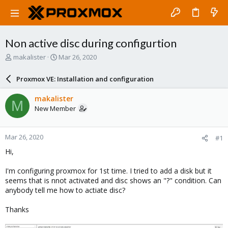
Non active disc during configurtion
T
S
makalister
Mar 26, 2020
h
t
r
a
Proxmox VE: Installation and configuration
e
r
a
t
makalister
M
d
d
New Member
s
a
t
t
a
e
Mar 26, 2020
#1
r
t
Hi,
e
r
I'm configuring proxmox for 1st time. I tried to add a disk but it
seems that is nnot activated and disc shows an "?" condition. Can
anybody tell me how to actiate disc?
Thanks