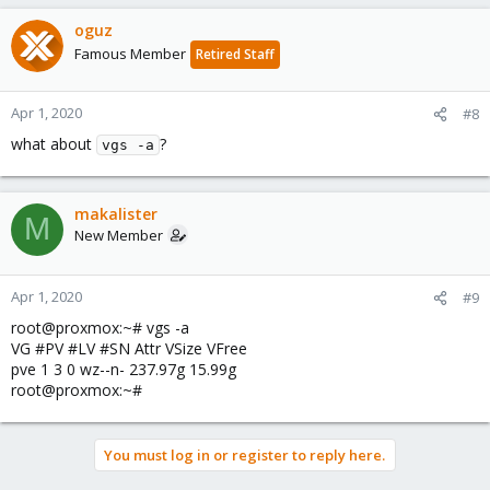
oguz
Famous Member
Retired Staff
Apr 1, 2020
#8
what about
?
vgs -a
makalister
M
New Member
Apr 1, 2020
#9
root@proxmox:~# vgs -a
VG #PV #LV #SN Attr VSize VFree
pve 1 3 0 wz--n- 237.97g 15.99g
root@proxmox:~#
You must log in or register to reply here.