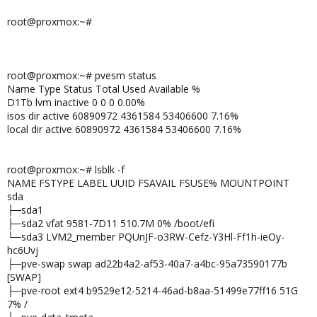
root@proxmox:~#
root@proxmox:~# pvesm status
Name Type Status Total Used Available %
D1Tb lvm inactive 0 0 0 0.00%
isos dir active 60890972 4361584 53406600 7.16%
local dir active 60890972 4361584 53406600 7.16%
root@proxmox:~# lsblk -f
NAME FSTYPE LABEL UUID FSAVAIL FSUSE% MOUNTPOINT
sda
├─sda1
├─sda2 vfat 9581-7D11 510.7M 0% /boot/efi
└─sda3 LVM2_member PQUnJF-o3RW-Cefz-Y3Hl-Ff1h-ieOy-
hc6Uvj
├─pve-swap swap ad22b4a2-af53-40a7-a4bc-95a73590177b
[SWAP]
├─pve-root ext4 b9529e12-5214-46ad-b8aa-51499e77ff16 51G
7% /