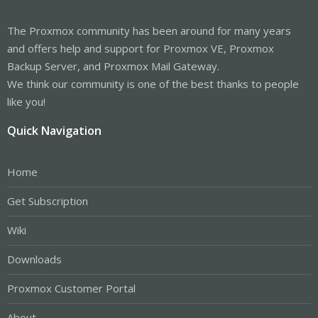
The Proxmox community has been around for many years
and offers help and support for Proxmox VE, Proxmox
Backup Server, and Proxmox Mail Gateway.
We think our community is one of the best thanks to people
like you!
Quick Navigation
Home
Get Subscription
Wiki
Downloads
Proxmox Customer Portal
About