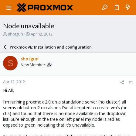
Node unavailable
T
S
shotgun
Apr 12, 2012
h
t
r
a
Proxmox VE: Installation and configuration
e
r
a
t
shotgun
S
d
d
New Member
s
a
t
t
a
e
Apr 12, 2012
#1
r
t
Hi All,
e
r
I'm running proxmox 2.0 on a standalone server (no cluster) all
seems ok but on 2 occaisons I've attempted to create vm's (or
ct's) and found that there is no node available in the dropdown
list. Sure enough, in the tree on left panel my node is red as
oppsed to green indicating that it's unavailable.