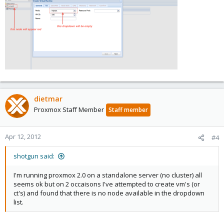
dietmar
Proxmox Staff Member
Staff member
Apr 12, 2012
#4
shotgun said:
I'm running proxmox 2.0 on a standalone server (no cluster) all
seems ok but on 2 occaisons I've attempted to create vm's (or
ct's) and found that there is no node available in the dropdown
list.