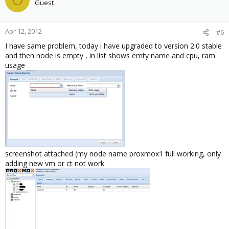
Guest
Apr 12, 2012
#6
I have same problem, today i have upgraded to version 2.0 stable
and then node is empty , in list shows emty name and cpu, ram
usage
screenshot attached (my node name proxmox1 full working, only
adding new vm or ct not work.