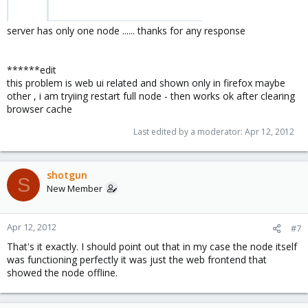
server has only one node ...... thanks for any response
******edit
this problem is web ui related and shown only in firefox maybe
other , i am tryiing restart full node - then works ok after clearing
browser cache
Last edited by a moderator:
Apr 12, 2012
shotgun
S
New Member
Apr 12, 2012
#7
That's it exactly. I should point out that in my case the node itself
was functioning perfectly it was just the web frontend that
showed the node offline.