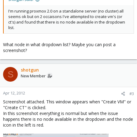
I'm running proxmox 2.0 on a standalone server (no cluster) all
seems ok but on 2 occaisons I've attempted to create vm's (or
ct's) and found that there is no node available in the dropdown
list.
What node in what dropdown list? Maybe you can post a
screenshot?
shotgun
S
New Member
Apr 12, 2012
#3
Screenshot attached. This window appears when "Create VM" or
"Create CT" is clicked.
In this screenshot everything is normal but when the issue
happens there is no node available in the dropdown and the node
icon in the left is red.