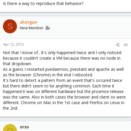
Is there a way to reproduce that behavior?
shotgun
S
New Member
Apr 12, 2012
#5
Not that I know of.. It's only happened twice and I only noticed
because it couldn't create a VM because there was no node in
that dropdown.
As a guess I restarted pvedaemon, pvestatd and apache as well
as the browser. (Chrome) in the end I rebooted.
It's hard to detect a pattern from an event that's occured twice
but there didn't seem to be anything common. Each time it
happened it was on different hardware but the proxmox release
was the same. Also in both cases the browser and client os were
different. Chrome on Mac in the 1st case and Firefox on Linux in
the 2nd.
orso
O