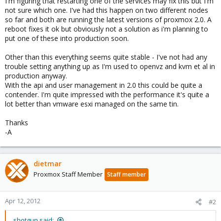
I'm figuring that restarting one of the services may fix this but I'm
not sure which one. I've had this happen on two different nodes
so far and both are running the latest versions of proxmox 2.0. A
reboot fixes it ok but obviously not a solution as i'm planning to
put one of these into production soon.
Other than this everything seems quite stable - I've not had any
trouble setting anything up as I'm used to openvz and kvm et al in
production anyway.
With the api and user management in 2.0 this could be quite a
contender. I'm quite impressed with the performance it's quite a
lot better than vmware esxi managed on the same tin.
Thanks
-A
dietmar
Proxmox Staff Member
Staff member
Apr 12, 2012
#2
shotgun said: