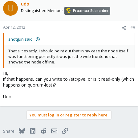
udo
U
Distinguished Member
Proxmox Subscriber
Apr 12, 2012
#8
shotgun said:
That's it exactly. I should point out that in my case the node itself
was functioning perfectly it was just the web frontend that
showed the node offline.
Hi,
if that happens, can you write to /etc/pve, or is it read-only (which
happens on quorum-lost)?
Udo
You must log in or register to reply here.
Bluesky
LinkedIn
Reddit
Email
Link
Share: