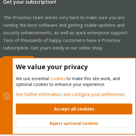
Get your subscription!
The Proxmox team works very hard to make sure you are
running the best software and getting stable updates and
security enhancements, as well as quick enterprise support.
Tens of thousands of happy customers have a Proxmox
subscription. Get yours easily in our online shop.
Buy now!
We value your privacy
We use essential
cookies
to make this site work, and
optional cookies to enhance your experience.
Cookies
Proxmox Support Forum - Light Mode
See further information and configure your preferences
Contact us
Terms and rules
Privacy policy
Help
Home
R
S
Accept all cookies
S
®
Community platform by XenForo
© 2010-2026 XenForo Ltd.
Reject optional cookies
Top
Bott