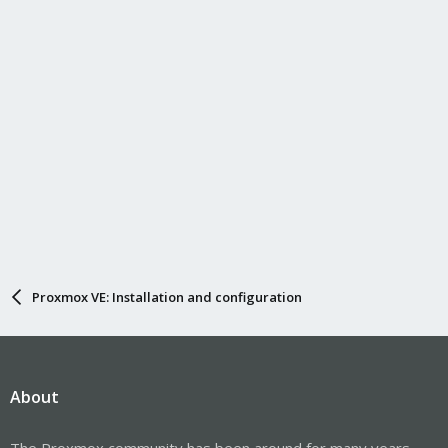
Proxmox VE: Installation and configuration
About
The Proxmox community has been around for many years