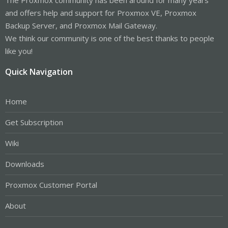
and offers help and support for Proxmox VE, Proxmox
Backup Server, and Proxmox Mail Gateway.
We think our community is one of the best thanks to people
like you!
Quick Navigation
Home
Get Subscription
Wiki
Downloads
Proxmox Customer Portal
About