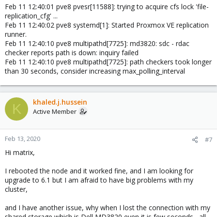
Feb 11 12:40:01 pve8 pvesr[11588]: trying to acquire cfs lock 'file-
replication_cfg' ...
Feb 11 12:40:02 pve8 systemd[1]: Started Proxmox VE replication
runner.
Feb 11 12:40:10 pve8 multipathd[7725]: md3820: sdc - rdac
checker reports path is down: inquiry failed
Feb 11 12:40:10 pve8 multipathd[7725]: path checkers took longer
than 30 seconds, consider increasing max_polling_interval
khaled.j.hussein
K
Active Member
Feb 13, 2020
#7
Hi matrix,
I rebooted the node and it worked fine, and I am looking for
upgrade to 6.1 but I am afraid to have big problems with my
cluster,
and I have another issue, why when I lost the connection with my
shared storage which is Dell MD3820 even it is few seconds , all