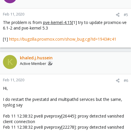
Feb 11, 2020
#5
The problem is from
pve-kernel-4.15
[1] try to update proxmox-ve
6.1-2 and pve-kernel 5.3
[1]
https://bugzilla.proxmox.com/show_bug.cgi?id=1943#c41
khaled.j.hussein
K
Active Member
Feb 11, 2020
#6
Hi,
I do restart the pvestatd and multipathd services but the same,
syslog say
Feb 11 12:38:32 pve8 pveproxy[26445]: proxy detected vanished
client connection
Feb 11 12:38:32 pve8 pveproxy[22278]: proxy detected vanished