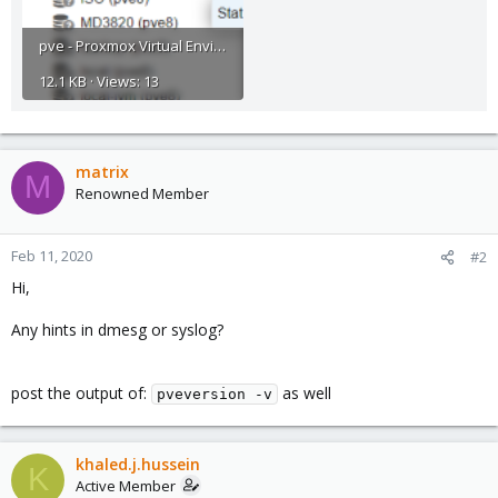
pve - Proxmox Virtual Environment screenshot.png
12.1 KB · Views: 13
matrix
M
Renowned Member
Feb 11, 2020
#2
Hi,
Any hints in dmesg or syslog?
post the output of:
as well
pveversion -v
khaled.j.hussein
K
Active Member