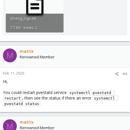
dmesg_logs.txt
7.7 KB · Views: 2
matrix
M
Renowned Member
Feb 11, 2020
#4
Hi,
You could restart pvestatd service
systemctl pvestatd 
, then see the status if there an error
restart
systemctl 
pvestatd status
matrix
M
Renowned Member