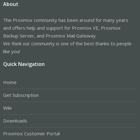
About
The Proxmox community has been around for many years
and offers help and support for Proxmox VE, Proxmox
Backup Server, and Proxmox Mail Gateway.
We think our community is one of the best thanks to people
like you!
Quick Navigation
Home
Get Subscription
Wiki
Downloads
Proxmox Customer Portal