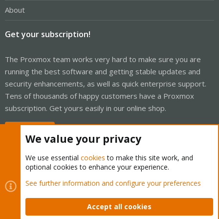
About
Get your subscription!
The Proxmox team works very hard to make sure you are
running the best software and getting stable updates and
security enhancements, as well as quick enterprise support.
Tens of thousands of happy customers have a Proxmox
subscription. Get yours easily in our online shop.
Buy now!
We value your privacy
We use essential
cookies
to make this site work, and
optional cookies to enhance your experience.
Cookies
Proxmox Support Forum - Light Mode
See further information and configure your preferences
Contact us
Terms and rules
Privacy policy
Help
Home
R
S
Accept all cookies
S