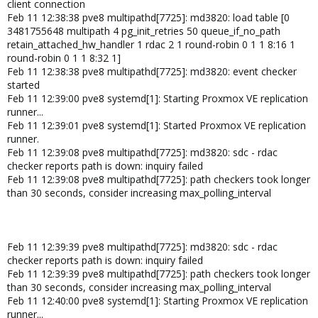
client connection
Feb 11 12:38:38 pve8 multipathd[7725]: md3820: load table [0
3481755648 multipath 4 pg_init_retries 50 queue_if_no_path
retain_attached_hw_handler 1 rdac 2 1 round-robin 0 1 1 8:16 1
round-robin 0 1 1 8:32 1]
Feb 11 12:38:38 pve8 multipathd[7725]: md3820: event checker
started
Feb 11 12:39:00 pve8 systemd[1]: Starting Proxmox VE replication
runner...
Feb 11 12:39:01 pve8 systemd[1]: Started Proxmox VE replication
runner.
Feb 11 12:39:08 pve8 multipathd[7725]: md3820: sdc - rdac
checker reports path is down: inquiry failed
Feb 11 12:39:08 pve8 multipathd[7725]: path checkers took longer
than 30 seconds, consider increasing max_polling_interval
Feb 11 12:39:39 pve8 multipathd[7725]: md3820: sdc - rdac
checker reports path is down: inquiry failed
Feb 11 12:39:39 pve8 multipathd[7725]: path checkers took longer
than 30 seconds, consider increasing max_polling_interval
Feb 11 12:40:00 pve8 systemd[1]: Starting Proxmox VE replication
runner...