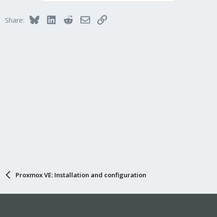
Bluesky
LinkedIn
Reddit
Email
Link
Share:
Proxmox VE: Installation and configuration