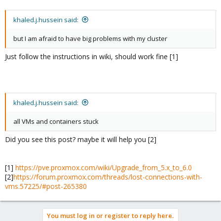
khaled.j.hussein said:
but I am afraid to have big problems with my cluster
Just follow the instructions in wiki, should work fine [1]
khaled.j.hussein said:
all VMs and containers stuck
Did you see this post? maybe it will help you [2]
[1]
https://pve.proxmox.com/wiki/Upgrade_from_5.x_to_6.0
[2]
https://forum.proxmox.com/threads/lost-connections-with-
vms.57225/#post-265380
You must log in or register to reply here.