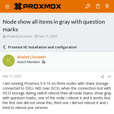
Node show all items in gray with question
marks
T
S
khaled.j.hussein
Feb 11, 2020
h
t
r
a
Proxmox VE: Installation and configuration
e
r
a
t
khaled.j.hussein
K
d
d
Active Member
s
a
t
t
a
e
Feb 11, 2020
#1
r
t
I am running Proxmox 5.4-10 on three nodes with share storage
e
connected to DELL MD over ISCSI, when the connection lost with
r
ISCSI storage during switch reboot then all node status show gray
with question marks, one of the node I reboot it and it works fine,
the first one did not show this, third one I did not reboot it and I
tried to reboot pve services