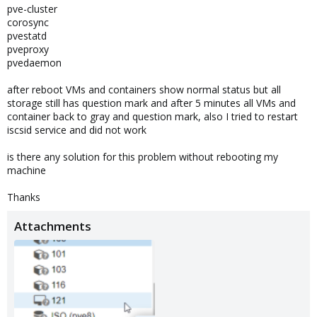
pve-cluster
corosync
pvestatd
pveproxy
pvedaemon
after reboot VMs and containers show normal status but all
storage still has question mark and after 5 minutes all VMs and
container back to gray and question mark, also I tried to restart
iscsid service and did not work
is there any solution for this problem without rebooting my
machine
Thanks
Attachments