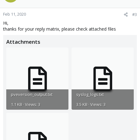
Feb 11, 2020
#3
Hi,
thanks for your reply matrix, please check attached files
Attachments
pveversion_output.txt
syslog_logs.txt
1.1 KB · Views: 3
3.5 KB · Views: 3