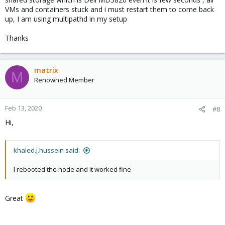
VMs and containers stuck and i must restart them to come back
up, I am using multipathd in my setup
Thanks
matrix
M
Renowned Member
Feb 13, 2020
#8
Hi,
khaled.j.hussein said:
I rebooted the node and it worked fine
Great