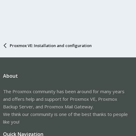
Proxmox VE: Installation and configuration
About
The Proxmox community has been around for many years
and offers help and support for Proxmox VE, Proxmox
Backup Server, and Proxmox Mail Gateway.
We think our community is one of the best thanks to people
like you!
Quick Navigation