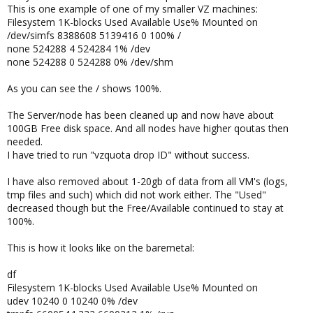
This is one example of one of my smaller VZ machines:
Filesystem 1K-blocks Used Available Use% Mounted on
/dev/simfs 8388608 5139416 0 100% /
none 524288 4 524284 1% /dev
none 524288 0 524288 0% /dev/shm
As you can see the / shows 100%.
The Server/node has been cleaned up and now have about
100GB Free disk space. And all nodes have higher qoutas then
needed.
I have tried to run "vzquota drop ID" without success.
I have also removed about 1-20gb of data from all VM's (logs,
tmp files and such) which did not work either. The "Used"
decreased though but the Free/Available continued to stay at
100%.
This is how it looks like on the baremetal:
df
Filesystem 1K-blocks Used Available Use% Mounted on
udev 10240 0 10240 0% /dev