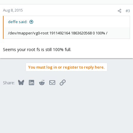
Aug 8, 2015
#3
deffe said:
/dev/mapper/vg0-root 1911492164 1863620568 0 100% /
Seems your root fs is still 100% full.
You must log in or register to reply here.
Bluesky
LinkedIn
Reddit
Email
Link
Share: