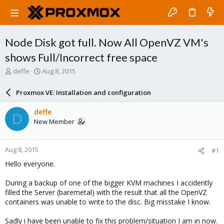
Node Disk got full. Now All OpenVZ VM's
shows Full/Incorrect free space
T
S
deffe
Aug 8, 2015
h
t
r
a
Proxmox VE: Installation and configuration
e
r
a
t
deffe
D
d
d
New Member
s
a
t
t
a
e
Aug 8, 2015
#1
r
t
Hello everyone.
e
r
During a backup of one of the bigger KVM machines I accidently
filled the Server (baremetal) with the result that all the OpenVZ
containers was unable to write to the disc. Big misstake I know.
Sadly i have been unable to fix this problem/situation I am in now.