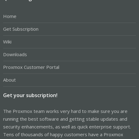
Home
Get Subscription
Wiki
Downloads
Proxmox Customer Portal
About
Get your subscription!
The Proxmox team works very hard to make sure you are
running the best software and getting stable updates and
security enhancements, as well as quick enterprise support.
Tens of thousands of happy customers have a Proxmox