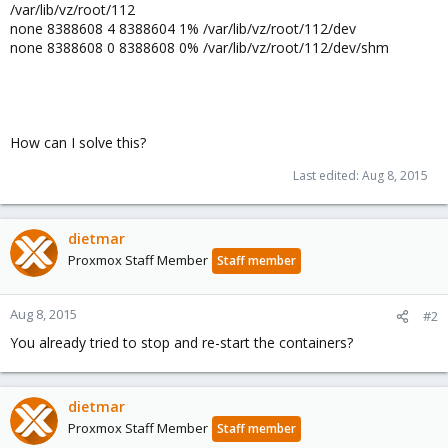
/var/lib/vz/root/112
none 8388608 4 8388604 1% /var/lib/vz/root/112/dev
none 8388608 0 8388608 0% /var/lib/vz/root/112/dev/shm
How can I solve this?
Last edited:
Aug 8, 2015
dietmar
Proxmox Staff Member
Staff member
Aug 8, 2015
#2
You already tried to stop and re-start the containers?
dietmar
Proxmox Staff Member
Staff member