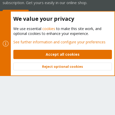
subscription. Get yours easily in our online shop.
Buy now!
We value your privacy
We use essential
cookies
to make this site work, and
optional cookies to enhance your experience.
Cookies
Proxmox Support Forum - Light Mode
See further information and configure your preferences
Contact us
Terms and rules
Privacy policy
Help
Home
R
S
Accept all cookies
S
®
Community platform by XenForo
© 2010-2026 XenForo Ltd.
Reject optional cookies
Top
Bott