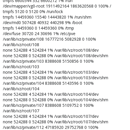
tmpfs 6600544 332 6600212 1% /run
/dev/mapper/vg0-root 1911492164 1863620568 0 100% /
tmpfs 5120 0 5120 0% /run/lock
tmpfs 14459360 15540 14443820 1% /run/shm
/dev/md0 507428 40932 440298 9% /boot
tmpfs 14459360 0 14459360 0% /tmp
/dev/fuse 30720 24 30696 1% /etc/pve
/var/lib/vz/private/108 16777216 5082928 0 100%
/var/lib/vz/root/108
none 524288 4 524284 1% /var/lib/vz/root/108/dev
none 524288 0 524288 0% /var/lib/vz/root/108/dev/shm
/var/lib/vz/private/103 8388608 5150856 0 100%
/var/lib/vz/root/103
none 524288 4 524284 1% /var/lib/vz/root/103/dev
none 524288 0 524288 0% /var/lib/vz/root/103/dev/shm
/var/lib/vz/private/104 8388608 5143596 0 100%
/var/lib/vz/root/104
none 524288 4 524284 1% /var/lib/vz/root/104/dev
none 524288 0 524288 0% /var/lib/vz/root/104/dev/shm
/var/lib/vz/private/107 8388608 5109752 0 100%
/var/lib/vz/root/107
none 524288 4 524284 1% /var/lib/vz/root/107/dev
none 524288 0 524288 0% /var/lib/vz/root/107/dev/shm
/var/lib/vz/private/112 47185920 29752768 0 100%