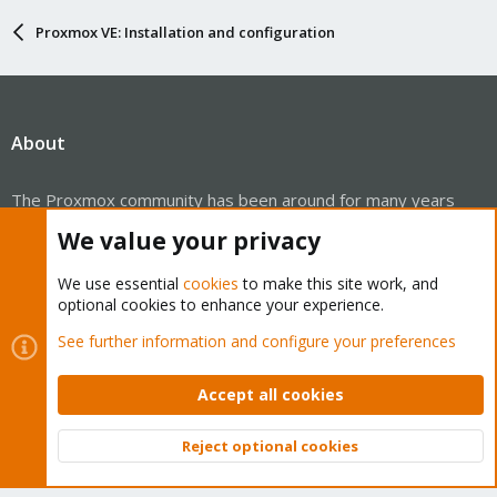
Proxmox VE: Installation and configuration
About
The Proxmox community has been around for many years
and offers help and support for Proxmox VE, Proxmox
We value your privacy
Backup Server, and Proxmox Mail Gateway.
We think our community is one of the best thanks to people
We use essential
cookies
to make this site work, and
optional cookies to enhance your experience.
like you!
See further information and configure your preferences
Quick Navigation
Accept all cookies
Home
Reject optional cookies
Top
Bott
Get Subscription