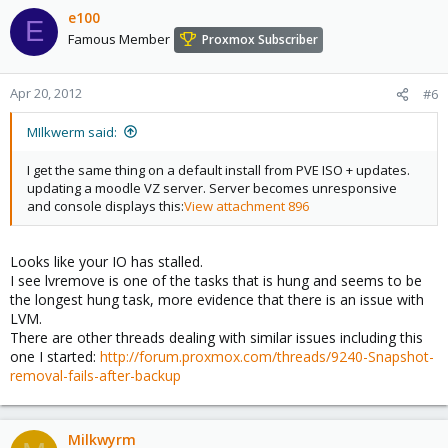
e100
E
Famous Member
Proxmox Subscriber
Apr 20, 2012
#6
MIlkwerm said:
I get the same thing on a default install from PVE ISO + updates.
updating a moodle VZ server. Server becomes unresponsive
and console displays this:
View attachment 896
Looks like your IO has stalled.
I see lvremove is one of the tasks that is hung and seems to be
the longest hung task, more evidence that there is an issue with
LVM.
There are other threads dealing with similar issues including this
one I started:
http://forum.proxmox.com/threads/9240-Snapshot-
removal-fails-after-backup
Milkwyrm