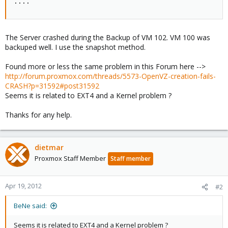
....
The Server crashed during the Backup of VM 102. VM 100 was
backuped well. I use the snapshot method.
Found more or less the same problem in this Forum here -->
http://forum.proxmox.com/threads/5573-OpenVZ-creation-fails-
CRASH?p=31592#post31592
Seems it is related to EXT4 and a Kernel problem ?
Thanks for any help.
dietmar
Proxmox Staff Member
Staff member
Apr 19, 2012
#2
BeNe said:
Seems it is related to EXT4 and a Kernel problem ?