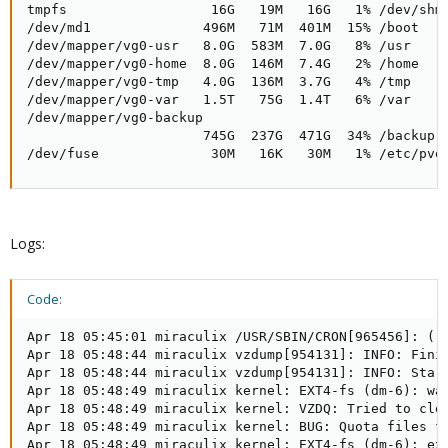
tmpfs                  16G   19M   16G   1% /dev/shm

/dev/md1              496M   71M  401M  15% /boot

/dev/mapper/vg0-usr   8.0G  583M  7.0G   8% /usr

/dev/mapper/vg0-home  8.0G  146M  7.4G   2% /home

/dev/mapper/vg0-tmp   4.0G  136M  3.7G   4% /tmp

/dev/mapper/vg0-var   1.5T   75G  1.4T   6% /var

/dev/mapper/vg0-backup

                      745G  237G  471G  34% /backup

/dev/fuse              30M   16K   30M   1% /etc/pve
Logs:
Code:
Apr 18 05:45:01 miraculix /USR/SBIN/CRON[965456]: (r
Apr 18 05:48:44 miraculix vzdump[954131]: INFO: Finis
Apr 18 05:48:44 miraculix vzdump[954131]: INFO: Start
Apr 18 05:48:49 miraculix kernel: EXT4-fs (dm-6): war
Apr 18 05:48:49 miraculix kernel: VZDQ: Tried to clea
Apr 18 05:48:49 miraculix kernel: BUG: Quota files fo
Apr 18 05:48:49 miraculix kernel: EXT4-fs (dm-6): ext