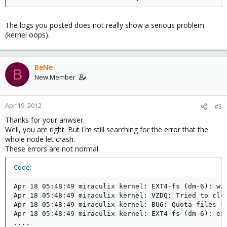
The logs you posted does not really show a serious problem
(kernel oops).
BeNe
B
New Member
Apr 19, 2012
#3
Thanks for your anwser.
Well, you are right. But i´m still searching for the error that the
whole node let crash.
These errors are not normal
Code:
Apr 18 05:48:49 miraculix kernel: EXT4-fs (dm-6): war
Apr 18 05:48:49 miraculix kernel: VZDQ: Tried to clea
Apr 18 05:48:49 miraculix kernel: BUG: Quota files fo
Apr 18 05:48:49 miraculix kernel: EXT4-fs (dm-6): ext
....
