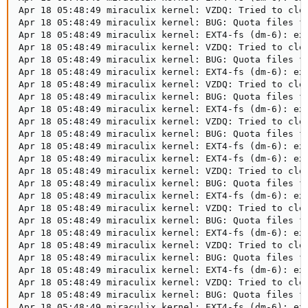
Apr 18 05:48:49 miraculix kernel: VZDQ: Tried to clea
Apr 18 05:48:49 miraculix kernel: BUG: Quota files fo
Apr 18 05:48:49 miraculix kernel: EXT4-fs (dm-6): ext
Apr 18 05:48:49 miraculix kernel: VZDQ: Tried to clea
Apr 18 05:48:49 miraculix kernel: BUG: Quota files fo
Apr 18 05:48:49 miraculix kernel: EXT4-fs (dm-6): ext
Apr 18 05:48:49 miraculix kernel: VZDQ: Tried to clea
Apr 18 05:48:49 miraculix kernel: BUG: Quota files fo
Apr 18 05:48:49 miraculix kernel: EXT4-fs (dm-6): ext
Apr 18 05:48:49 miraculix kernel: VZDQ: Tried to clea
Apr 18 05:48:49 miraculix kernel: BUG: Quota files fo
Apr 18 05:48:49 miraculix kernel: EXT4-fs (dm-6): ext
Apr 18 05:48:49 miraculix kernel: EXT4-fs (dm-6): ext
Apr 18 05:48:49 miraculix kernel: VZDQ: Tried to clea
Apr 18 05:48:49 miraculix kernel: BUG: Quota files fo
Apr 18 05:48:49 miraculix kernel: EXT4-fs (dm-6): ext
Apr 18 05:48:49 miraculix kernel: VZDQ: Tried to clea
Apr 18 05:48:49 miraculix kernel: BUG: Quota files fo
Apr 18 05:48:49 miraculix kernel: EXT4-fs (dm-6): ext
Apr 18 05:48:49 miraculix kernel: VZDQ: Tried to clea
Apr 18 05:48:49 miraculix kernel: BUG: Quota files fo
Apr 18 05:48:49 miraculix kernel: EXT4-fs (dm-6): ext
Apr 18 05:48:49 miraculix kernel: VZDQ: Tried to clea
Apr 18 05:48:49 miraculix kernel: BUG: Quota files fo
Apr 18 05:48:49 miraculix kernel: EXT4-fs (dm-6): ext