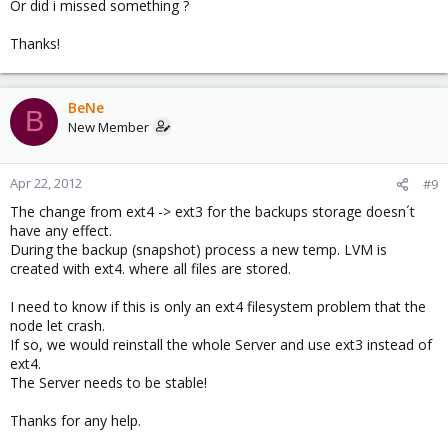
Or did i missed something ?
Thanks!
BeNe
B
New Member
Apr 22, 2012
#9
The change from ext4 -> ext3 for the backups storage doesn´t
have any effect.
During the backup (snapshot) process a new temp. LVM is
created with ext4. where all files are stored.
I need to know if this is only an ext4 filesystem problem that the
node let crash.
If so, we would reinstall the whole Server and use ext3 instead of
ext4.
The Server needs to be stable!
Thanks for any help.