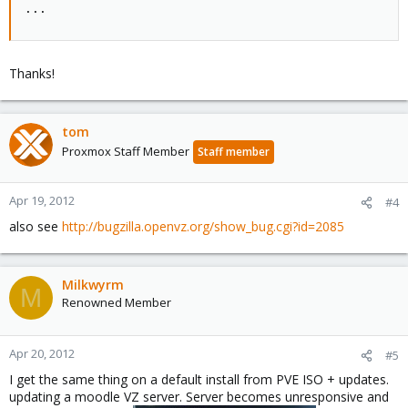
...
Thanks!
tom
Proxmox Staff Member
Staff member
Apr 19, 2012
#4
also see
http://bugzilla.openvz.org/show_bug.cgi?id=2085
Milkwyrm
M
Renowned Member
Apr 20, 2012
#5
I get the same thing on a default install from PVE ISO + updates.
updating a moodle VZ server. Server becomes unresponsive and