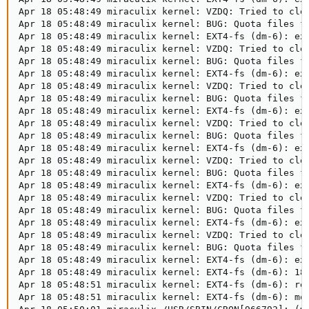
Apr 18 05:48:49 miraculix kernel: VZDQ: Tried to clea
Apr 18 05:48:49 miraculix kernel: BUG: Quota files fo
Apr 18 05:48:49 miraculix kernel: EXT4-fs (dm-6): ext
Apr 18 05:48:49 miraculix kernel: VZDQ: Tried to clea
Apr 18 05:48:49 miraculix kernel: BUG: Quota files fo
Apr 18 05:48:49 miraculix kernel: EXT4-fs (dm-6): ext
Apr 18 05:48:49 miraculix kernel: VZDQ: Tried to clea
Apr 18 05:48:49 miraculix kernel: BUG: Quota files fo
Apr 18 05:48:49 miraculix kernel: EXT4-fs (dm-6): ext
Apr 18 05:48:49 miraculix kernel: VZDQ: Tried to clea
Apr 18 05:48:49 miraculix kernel: BUG: Quota files fo
Apr 18 05:48:49 miraculix kernel: EXT4-fs (dm-6): ext
Apr 18 05:48:49 miraculix kernel: VZDQ: Tried to clea
Apr 18 05:48:49 miraculix kernel: BUG: Quota files fo
Apr 18 05:48:49 miraculix kernel: EXT4-fs (dm-6): ext
Apr 18 05:48:49 miraculix kernel: VZDQ: Tried to clea
Apr 18 05:48:49 miraculix kernel: BUG: Quota files fo
Apr 18 05:48:49 miraculix kernel: EXT4-fs (dm-6): ext
Apr 18 05:48:49 miraculix kernel: VZDQ: Tried to clea
Apr 18 05:48:49 miraculix kernel: BUG: Quota files fo
Apr 18 05:48:49 miraculix kernel: EXT4-fs (dm-6): ext
Apr 18 05:48:49 miraculix kernel: EXT4-fs (dm-6): 18 
Apr 18 05:48:51 miraculix kernel: EXT4-fs (dm-6): rec
Apr 18 05:48:51 miraculix kernel: EXT4-fs (dm-6): mou