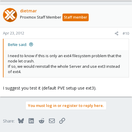
dietmar
Proxmox Staff Member
Staff member
Apr 23, 2012
#10
BeNe said:
I need to know if this is only an ext4 filesystem problem that the
node let crash.
If so, we would reinstall the whole Server and use ext3 instead
of ext4.
I suggest you test it (default PVE setup use ext3).
You must log in or register to reply here.
Bluesky
LinkedIn
Reddit
Email
Link
Share: