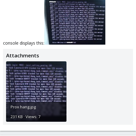
console displays this:
Attachments
Prox hang.jpg
231 KB · Views: 7