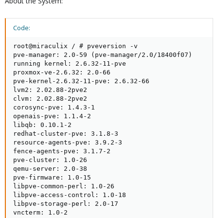
About the System:
Code:
root@miraculix / # pveversion -v

pve-manager: 2.0-59 (pve-manager/2.0/18400f07)

running kernel: 2.6.32-11-pve

proxmox-ve-2.6.32: 2.0-66

pve-kernel-2.6.32-11-pve: 2.6.32-66

lvm2: 2.02.88-2pve2

clvm: 2.02.88-2pve2

corosync-pve: 1.4.3-1

openais-pve: 1.1.4-2

libqb: 0.10.1-2

redhat-cluster-pve: 3.1.8-3

resource-agents-pve: 3.9.2-3

fence-agents-pve: 3.1.7-2

pve-cluster: 1.0-26

qemu-server: 2.0-38

pve-firmware: 1.0-15

libpve-common-perl: 1.0-26

libpve-access-control: 1.0-18

libpve-storage-perl: 2.0-17

vncterm: 1.0-2
