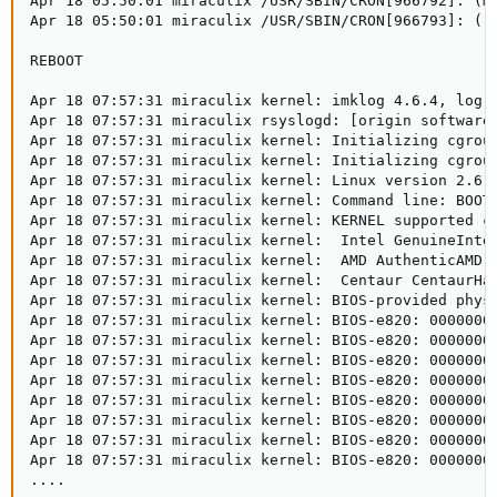
Apr 18 05:50:01 miraculix /USR/SBIN/CRON[966792]: (mu
Apr 18 05:50:01 miraculix /USR/SBIN/CRON[966793]: (r
REBOOT 

Apr 18 07:57:31 miraculix kernel: imklog 4.6.4, log s
Apr 18 07:57:31 miraculix rsyslogd: [origin software=
Apr 18 07:57:31 miraculix kernel: Initializing cgroup
Apr 18 07:57:31 miraculix kernel: Initializing cgroup
Apr 18 07:57:31 miraculix kernel: Linux version 2.6.
Apr 18 07:57:31 miraculix kernel: Command line: BOOT_
Apr 18 07:57:31 miraculix kernel: KERNEL supported cp
Apr 18 07:57:31 miraculix kernel:  Intel GenuineIntel
Apr 18 07:57:31 miraculix kernel:  AMD AuthenticAMD

Apr 18 07:57:31 miraculix kernel:  Centaur CentaurHau
Apr 18 07:57:31 miraculix kernel: BIOS-provided physi
Apr 18 07:57:31 miraculix kernel: BIOS-e820: 00000000
Apr 18 07:57:31 miraculix kernel: BIOS-e820: 00000000
Apr 18 07:57:31 miraculix kernel: BIOS-e820: 00000000
Apr 18 07:57:31 miraculix kernel: BIOS-e820: 00000000
Apr 18 07:57:31 miraculix kernel: BIOS-e820: 00000000
Apr 18 07:57:31 miraculix kernel: BIOS-e820: 00000000
Apr 18 07:57:31 miraculix kernel: BIOS-e820: 00000000
Apr 18 07:57:31 miraculix kernel: BIOS-e820: 00000000
....
