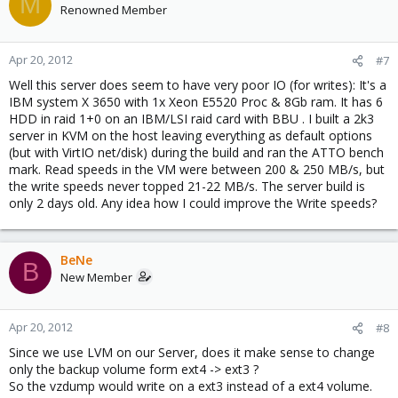
M
Renowned Member
Apr 20, 2012
#7
Well this server does seem to have very poor IO (for writes): It's a
IBM system X 3650 with 1x Xeon E5520 Proc & 8Gb ram. It has 6
HDD in raid 1+0 on an IBM/LSI raid card with BBU . I built a 2k3
server in KVM on the host leaving everything as default options
(but with VirtIO net/disk) during the build and ran the ATTO bench
mark. Read speeds in the VM were between 200 & 250 MB/s, but
the write speeds never topped 21-22 MB/s. The server build is
only 2 days old. Any idea how I could improve the Write speeds?
BeNe
B
New Member
Apr 20, 2012
#8
Since we use LVM on our Server, does it make sense to change
only the backup volume form ext4 -> ext3 ?
So the vzdump would write on a ext3 instead of a ext4 volume.