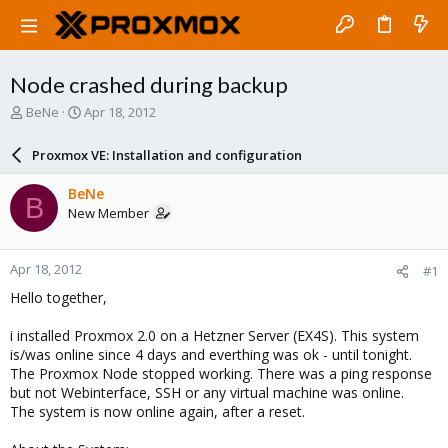
Node crashed during backup
T
S
BeNe
Apr 18, 2012
h
t
r
a
Proxmox VE: Installation and configuration
e
r
a
t
BeNe
B
d
d
New Member
s
a
t
t
a
e
Apr 18, 2012
#1
r
t
Hello together,
e
r
i installed Proxmox 2.0 on a Hetzner Server (EX4S). This system
is/was online since 4 days and everthing was ok - until tonight.
The Proxmox Node stopped working. There was a ping response
but not Webinterface, SSH or any virtual machine was online.
The system is now online again, after a reset.