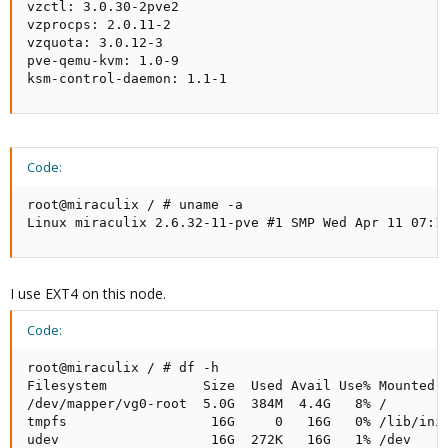
vzctl: 3.0.30-2pve2

vzprocps: 2.0.11-2

vzquota: 3.0.12-3

pve-qemu-kvm: 1.0-9

ksm-control-daemon: 1.1-1
Code:
root@miraculix / # uname -a

Linux miraculix 2.6.32-11-pve #1 SMP Wed Apr 11 07:1
I use EXT4 on this node.
Code:
root@miraculix / # df -h

Filesystem            Size  Used Avail Use% Mounted o
/dev/mapper/vg0-root  5.0G  384M  4.4G   8% /

tmpfs                  16G     0   16G   0% /lib/init
udev                   16G  272K   16G   1% /dev
