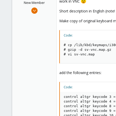
work in VNC
New Member
Feb 15, 2012
Short description in English (not
11
Make copy of original keyboard map
1
1
Code:
# cp /lib/kbd/keymaps/i38
# gzip -d sv-vnc.map.gz

# vi sv-vnc.map
add the following entries:
Code:
control altgr keycode 3 = 
control altgr keycode 4 =
control altgr keycode 8 =
control altgr keycode 9 =
control altgr keycode 10 