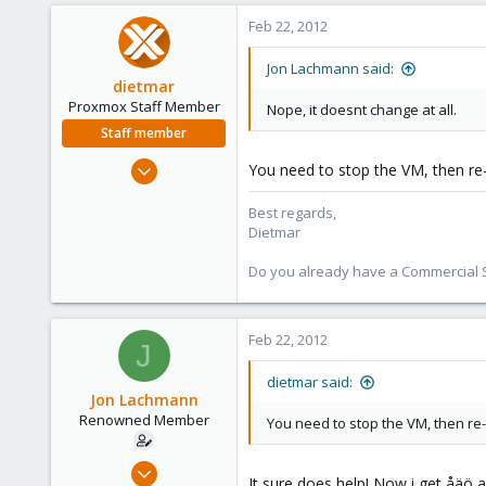
0
Feb 22, 2012
71
Jon Lachmann said:
dietmar
Proxmox Staff Member
Nope, it doesnt change at all.
Staff member
Apr 28, 2005
You need to stop the VM, then re-
17,302
Best regards,
734
Dietmar
253
Austria
Do you already have a Commercial Su
www.proxmox.com
Feb 22, 2012
J
dietmar said:
Jon Lachmann
Renowned Member
You need to stop the VM, then re-
Apr 27, 2011
It sure does help! Now i get åäö a