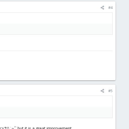
#4
#5
<>'*^¨~´` but it is a great improvement.