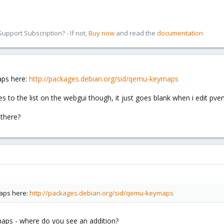
pport Subscription? - If not,
Buy now
and read the
documentation
aps here:
http://packages.debian.org/sid/qemu-keymaps
s to the list on the webgui though, it just goes blank when i edit pve
there?
maps here:
http://packages.debian.org/sid/qemu-keymaps
aps - where do you see an addition?