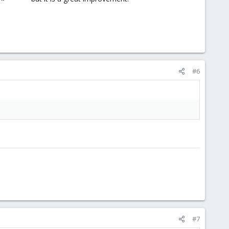
#6
#7