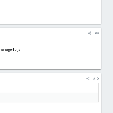
#9
managerlib.js
#10