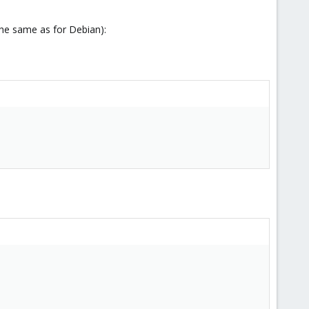
the same as for Debian):