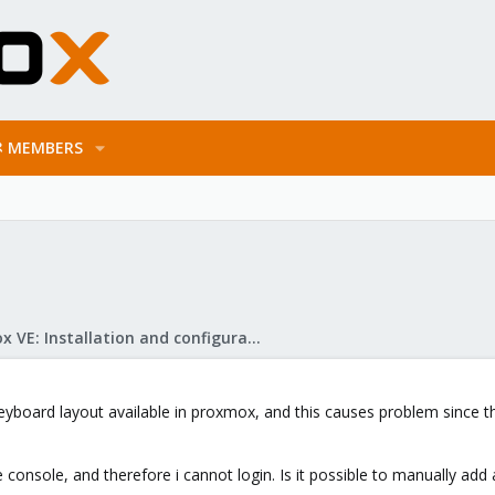
MEMBERS
Proxmox VE: Installation and configuration
keyboard layout available in proxmox, and this causes problem since 
e console, and therefore i cannot login. Is it possible to manually add 