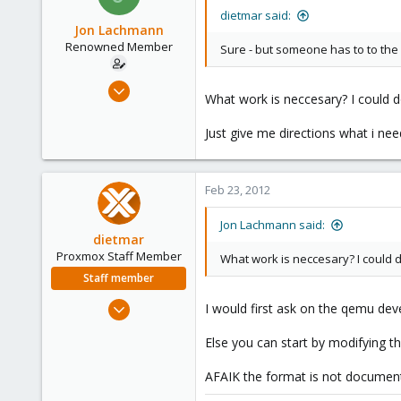
dietmar said:
Jon Lachmann
Renowned Member
Sure - but someone has to to the
Apr 27, 2011
What work is neccesary? I could do
31
0
Just give me directions what i nee
71
Feb 23, 2012
Jon Lachmann said:
dietmar
Proxmox Staff Member
What work is neccesary? I could do 
Staff member
Apr 28, 2005
I would first ask on the qemu devel
17,302
Else you can start by modifying 
734
253
AFAIK the format is not documen
Austria