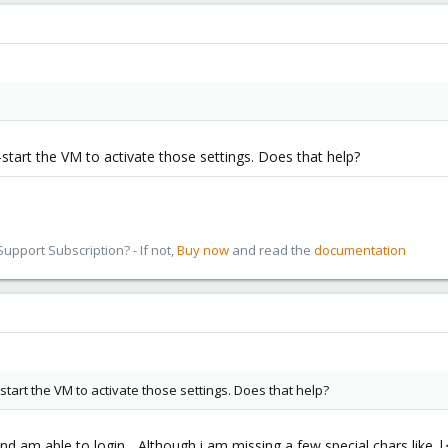
start the VM to activate those settings. Does that help?
pport Subscription? - If not,
Buy now
and read the
documentation
start the VM to activate those settings. Does that help?
nd am able to login... Although i am missing a few special chars like |