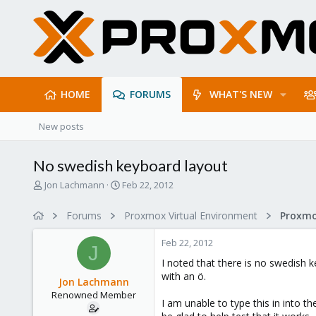
HOME
FORUMS
WHAT'S NEW
New posts
No swedish keyboard layout
T
S
Jon Lachmann
Feb 22, 2012
h
t
r
a
Forums
Proxmox Virtual Environment
e
r
a
t
Feb 22, 2012
d
d
J
s
a
I noted that there is no swedish 
t
t
with an ö.
Jon Lachmann
a
e
Renowned Member
r
I am unable to type this in into th
t