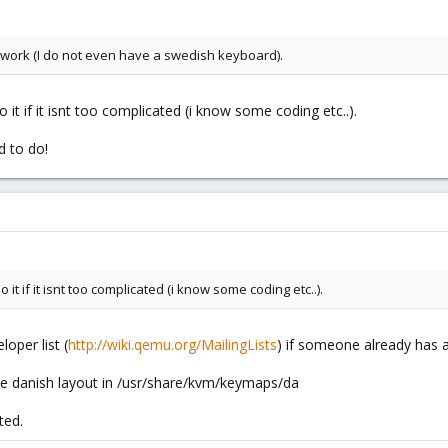
 work (I do not even have a swedish keyboard).
 it if it isnt too complicated (i know some coding etc..).
d to do!
it if it isnt too complicated (i know some coding etc..).
oper list (
http://wiki.qemu.org/MailingLists
) if someone already has a
the danish layout in /usr/share/kvm/keymaps/da
ted.