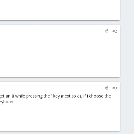
#2
#3
 an ä while pressing the ' key (next to ä). If i choose the
keyboard.