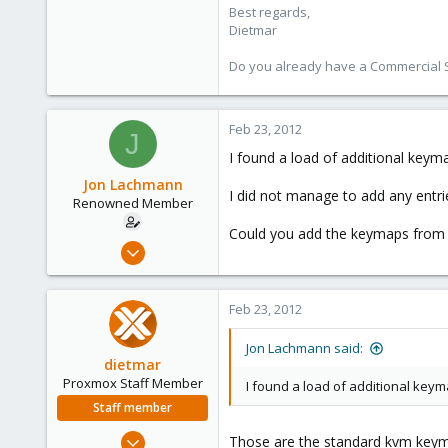
Best regards,
www.proxmox.com
Dietmar
Do you already have a Commercial Su
Feb 23, 2012
J
I found a load of additional keym
Jon Lachmann
I did not manage to add any entrie
Renowned Member
Could you add the keymaps from 
Apr 27, 2011
31
0
Feb 23, 2012
71
Jon Lachmann said:
dietmar
Proxmox Staff Member
I found a load of additional key
Staff member
Apr 28, 2005
Those are the standard kvm keym