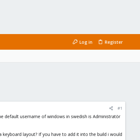
Log in
Register
#1
the default username of windows in swedish is Administratör
a keyboard layout? If you have to add it into the build i would