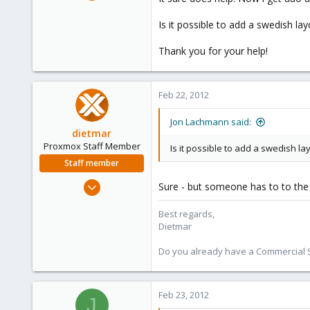
31
0
Is it possible to add a swedish lay
71
Thank you for your help!
Feb 22, 2012
Jon Lachmann said:
dietmar
Proxmox Staff Member
Is it possible to add a swedish la
Staff member
Apr 28, 2005
Sure - but someone has to to the
17,302
Best regards,
734
Dietmar
253
Austria
Do you already have a Commercial Su
www.proxmox.com
Feb 23, 2012
J