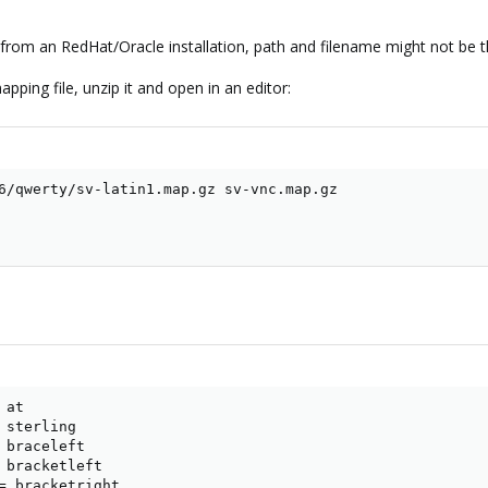
e! from an RedHat/Oracle installation, path and filename might not be 
ping file, unzip it and open in an editor:
6/qwerty/sv-latin1.map.gz sv-vnc.map.gz

at

 sterling

 braceleft

 bracketleft

= bracketright
