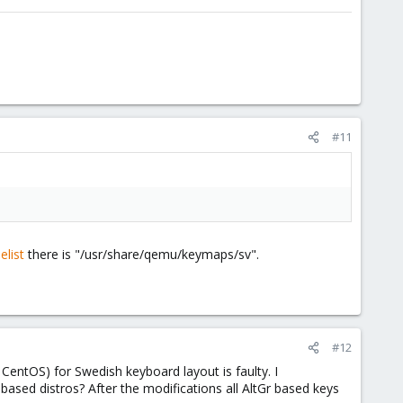
#11
elist
there is "/usr/share/qemu/keymaps/sv".
#12
 CentOS) for Swedish keyboard layout is faulty. I
 based distros? After the modifications all AltGr based keys