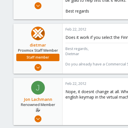
be glad to help test that it works.
e
Apr 27, 2011
r
31
Best regards
0
71
Feb 22, 2012
Does it work if you select the Fin
dietmar
Best regards,
Proxmox Staff Member
Dietmar
Staff member
Do you already have a Commercial Su
Apr 28, 2005
17,302
734
Feb 22, 2012
J
253
Nope, it doesnt change at all. Whe
Austria
english keymap in the virtual mach
Jon Lachmann
www.proxmox.com
Renowned Member
Apr 27, 2011
31