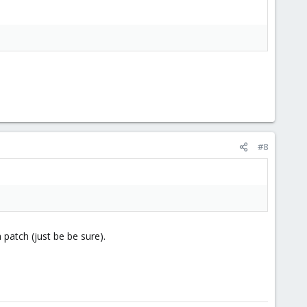
#8
 patch (just be be sure).