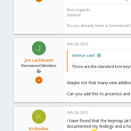
17,302
Best regards,
734
Dietmar
253
Austria
Do you already have a Commercial Su
www.proxmox.com
Feb 26, 2012
J
dietmar said:
Jon Lachmann
Renowned Member
Those are the standard kvm keym
Apr 27, 2011
Maybe not that many new additio
31
0
Can you add this to proxmox and 
71
Feb 26, 2012
K
I have found that the keymap (at l
documented my findings and a how
Krokodox