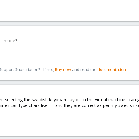
nish one?
pport Subscription? - If not,
Buy now
and read the
documentation
n selecting the swedish keyboard layout in the virtual machine i can get
ine i can type chars like +'- and they are correct as per my swedish 