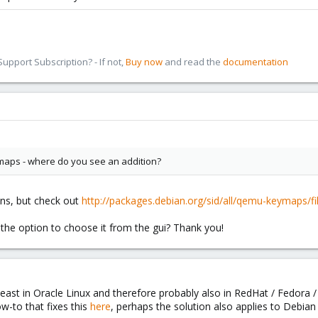
pport Subscription? - If not,
Buy now
and read the
documentation
aps - where do you see an addition?
ns, but check out
http://packages.debian.org/sid/all/qemu-keymaps/fil
the option to choose it from the gui? Thank you!
east in Oracle Linux and therefore probably also in RedHat / Fedora /
-to that fixes this
here
, perhaps the solution also applies to Debian