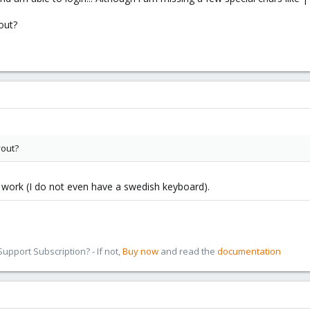
out?
yout?
 work (I do not even have a swedish keyboard).
pport Subscription? - If not,
Buy now
and read the
documentation