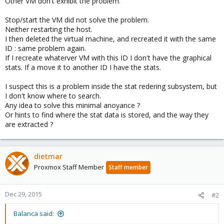
Other VM don't exhibit the problem.
Stop/start the VM did not solve the problem.
Neither restarting the host.
I then deleted the virtual machine, and recreated it with the same
ID : same problem again.
If I recreate whaterver VM with this ID I don't have the graphical
stats. If a move it to another ID I have the stats.
I suspect this is a problem inside the stat redering subsystem, but
I don't know where to search.
Any idea to solve this minimal anoyance ?
Or hints to find where the stat data is stored, and the way they
are extracted ?
dietmar
Proxmox Staff Member
Staff member
Dec 29, 2015
#2
Balanca said: