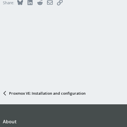
Bluesky
LinkedIn
Reddit
Email
Link
Share:
Proxmox VE: Installation and configuration
About