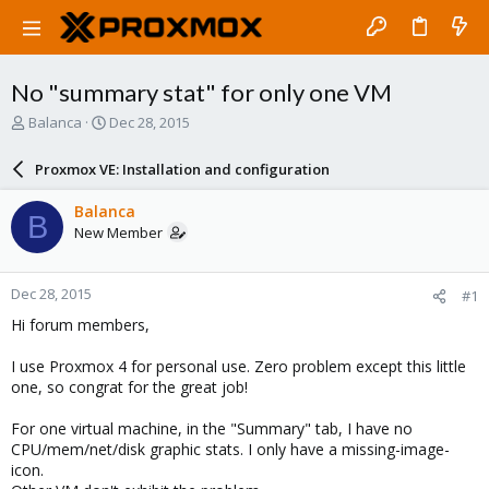
No "summary stat" for only one VM
T
S
Balanca
Dec 28, 2015
h
t
r
a
Proxmox VE: Installation and configuration
e
r
a
t
Balanca
B
d
d
New Member
s
a
t
t
a
e
Dec 28, 2015
#1
r
t
Hi forum members,
e
r
I use Proxmox 4 for personal use. Zero problem except this little
one, so congrat for the great job!
For one virtual machine, in the "Summary" tab, I have no
CPU/mem/net/disk graphic stats. I only have a missing-image-
icon.