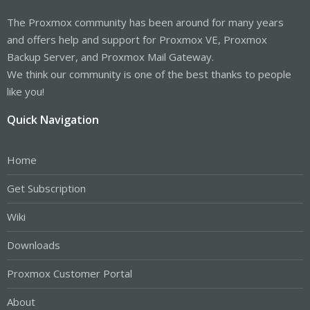
The Proxmox community has been around for many years
and offers help and support for Proxmox VE, Proxmox
Backup Server, and Proxmox Mail Gateway.
We think our community is one of the best thanks to people
like you!
Quick Navigation
Home
Get Subscription
Wiki
Downloads
Proxmox Customer Portal
About