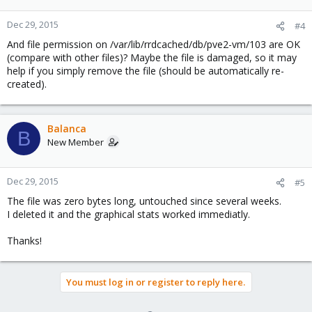
Dec 29, 2015
#4
And file permission on /var/lib/rrdcached/db/pve2-vm/103 are OK
(compare with other files)? Maybe the file is damaged, so it may
help if you simply remove the file (should be automatically re-
created).
Balanca
B
New Member
Dec 29, 2015
#5
The file was zero bytes long, untouched since several weeks.
I deleted it and the graphical stats worked immediatly.
Thanks!
You must log in or register to reply here.