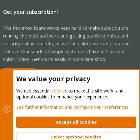
Get your subscription!
The Proxmox team works very hard to make sure you are
running the best software and getting stable updates and
security enhancements, as well as quick enterprise support.
Tens of thousands of happy customers have a Proxmox
subscription. Get yours easily in our online shop.
Buy now!
We value your privacy
We use essential
cookies
to make this site work, and
optional cookies to enhance your experience.
Cookies
Proxmox Support Forum - Light Mode
See further information and configure your preferences
Contact us
Terms and rules
Privacy policy
Help
Home
R
S
Accept all cookies
S
®
Community platform by XenForo
© 2010-2026 XenForo Ltd.
Reject optional cookies