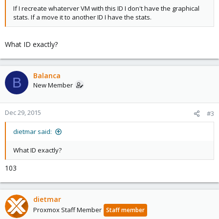
If I recreate whaterver VM with this ID I don't have the graphical
stats. If a move it to another ID I have the stats.
What ID exactly?
Balanca
B
New Member
Dec 29, 2015
#3
dietmar said:
What ID exactly?
103
dietmar
Proxmox Staff Member
Staff member