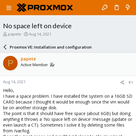
No space left on device
T
S
papete
Aug 14, 2021
h
t
r
a
Proxmox VE: Installation and configuration
e
r
a
t
papete
P
d
d
Active Member
s
a
t
t
a
e
Aug 14, 2021
#1
r
t
Hello,
e
I have a space problem. I have installed the system on a 16GB SD
r
CARD because I thought it would be enough since the vm would
be on another storage disk.
The point is that it should have free space (about 6GB) but doing
anything it throws a 'No space left on device' message (update or
even launch a CT). Sometimes I solve it by deleting some files
from /var/log.