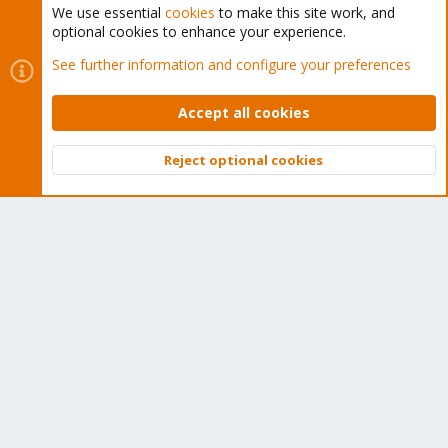
We use essential
cookies
to make this site work, and
optional cookies to enhance your experience.
Cookies
Proxmox Support Forum - Light Mode
See further information and configure your preferences
Contact us
Terms and rules
Privacy policy
Help
Home
R
S
Accept all cookies
S
®
Community platform by XenForo
© 2010-2026 XenForo Ltd.
Reject optional cookies
Top
Bott