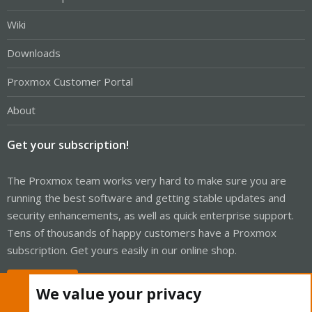
Wiki
Downloads
Proxmox Customer Portal
About
Get your subscription!
The Proxmox team works very hard to make sure you are
running the best software and getting stable updates and
security enhancements, as well as quick enterprise support.
Tens of thousands of happy customers have a Proxmox
subscription. Get yours easily in our online shop.
Buy now!
We value your privacy