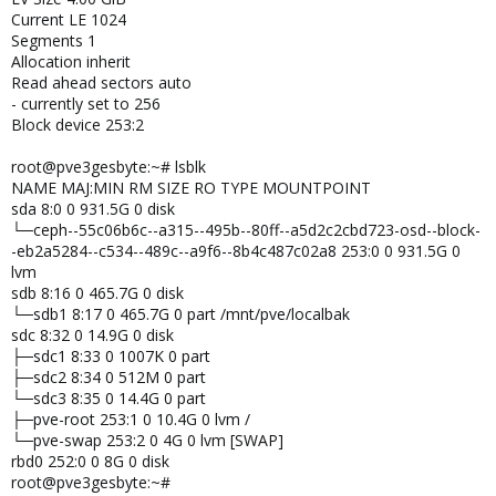
Current LE 1024
Segments 1
Allocation inherit
Read ahead sectors auto
- currently set to 256
Block device 253:2
root@pve3gesbyte:~# lsblk
NAME MAJ:MIN RM SIZE RO TYPE MOUNTPOINT
sda 8:0 0 931.5G 0 disk
└─ceph--55c06b6c--a315--495b--80ff--a5d2c2cbd723-osd--block-
-eb2a5284--c534--489c--a9f6--8b4c487c02a8 253:0 0 931.5G 0
lvm
sdb 8:16 0 465.7G 0 disk
└─sdb1 8:17 0 465.7G 0 part /mnt/pve/localbak
sdc 8:32 0 14.9G 0 disk
├─sdc1 8:33 0 1007K 0 part
├─sdc2 8:34 0 512M 0 part
└─sdc3 8:35 0 14.4G 0 part
├─pve-root 253:1 0 10.4G 0 lvm /
└─pve-swap 253:2 0 4G 0 lvm [SWAP]
rbd0 252:0 0 8G 0 disk
root@pve3gesbyte:~#