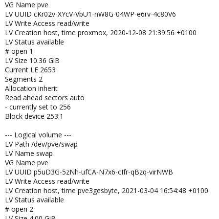
VG Name pve
LV UUID cKr02v-XYcV-VbU1-nW8G-04WP-e6rv-4c80V6
LV Write Access read/write
LV Creation host, time proxmox, 2020-12-08 21:39:56 +0100
LV Status available
# open 1
LV Size 10.36 GiB
Current LE 2653
Segments 2
Allocation inherit
Read ahead sectors auto
- currently set to 256
Block device 253:1
--- Logical volume ---
LV Path /dev/pve/swap
LV Name swap
VG Name pve
LV UUID p5uD3G-5zNh-ufCA-N7x6-cIfr-qBzq-virNWB
LV Write Access read/write
LV Creation host, time pve3gesbyte, 2021-03-04 16:54:48 +0100
LV Status available
# open 2
LV Size 4.00 GiB