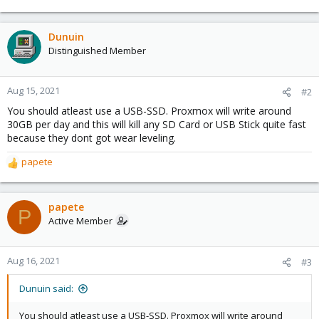
Dunuin
Distinguished Member
Aug 15, 2021
#2
You should atleast use a USB-SSD. Proxmox will write around
30GB per day and this will kill any SD Card or USB Stick quite fast
because they dont got wear leveling.
papete
R
e
a
c
papete
P
t
Active Member
i
o
n
Aug 16, 2021
#3
s
:
Dunuin said:
You should atleast use a USB-SSD. Proxmox will write around