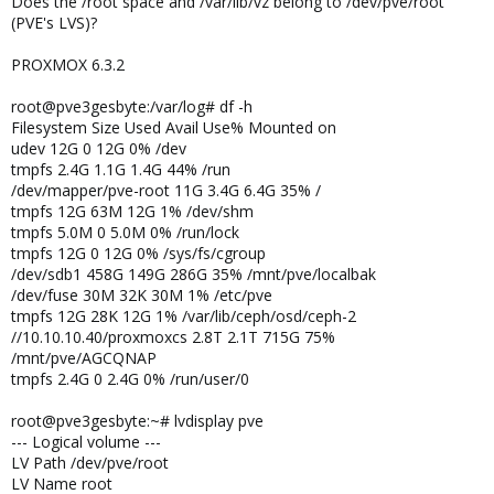
Does the /root space and /var/lib/vz belong to /dev/pve/root
(PVE's LVS)?
PROXMOX 6.3.2
root@pve3gesbyte:/var/log# df -h
Filesystem Size Used Avail Use% Mounted on
udev 12G 0 12G 0% /dev
tmpfs 2.4G 1.1G 1.4G 44% /run
/dev/mapper/pve-root 11G 3.4G 6.4G 35% /
tmpfs 12G 63M 12G 1% /dev/shm
tmpfs 5.0M 0 5.0M 0% /run/lock
tmpfs 12G 0 12G 0% /sys/fs/cgroup
/dev/sdb1 458G 149G 286G 35% /mnt/pve/localbak
/dev/fuse 30M 32K 30M 1% /etc/pve
tmpfs 12G 28K 12G 1% /var/lib/ceph/osd/ceph-2
//10.10.10.40/proxmoxcs 2.8T 2.1T 715G 75%
/mnt/pve/AGCQNAP
tmpfs 2.4G 0 2.4G 0% /run/user/0
root@pve3gesbyte:~# lvdisplay pve
--- Logical volume ---
LV Path /dev/pve/root
LV Name root