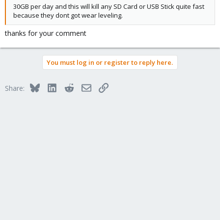
30GB per day and this will kill any SD Card or USB Stick quite fast
because they dont got wear leveling.
thanks for your comment
You must log in or register to reply here.
Bluesky
LinkedIn
Reddit
Email
Link
Share: