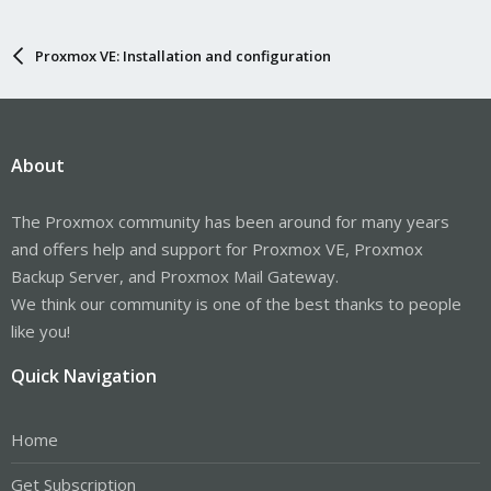
Proxmox VE: Installation and configuration
About
The Proxmox community has been around for many years
and offers help and support for Proxmox VE, Proxmox
Backup Server, and Proxmox Mail Gateway.
We think our community is one of the best thanks to people
like you!
Quick Navigation
Home
Get Subscription