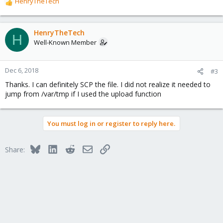
HenryTheTech
R
e
a
c
HenryTheTech
H
t
Well-Known Member
i
o
n
Dec 6, 2018
#3
s
Thanks. I can definitely SCP the file. I did not realize it needed to
:
jump from /var/tmp if I used the upload function
You must log in or register to reply here.
Bluesky
LinkedIn
Reddit
Email
Link
Share: