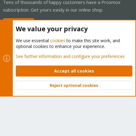
Tens of thousands of happy customers have a Proxmox
subscription. Get yours easily in our online shop.
Buy now!
We value your privacy
We use essential
cookies
to make this site work, and
optional cookies to enhance your experience.
Cookies
Proxmox Support Forum - Light Mode
See further information and configure your preferences
Contact us
Terms and rules
Privacy policy
Help
Home
R
S
Accept all cookies
S
®
Community platform by XenForo
© 2010-2026 XenForo Ltd.
Reject optional cookies
Top
Bott