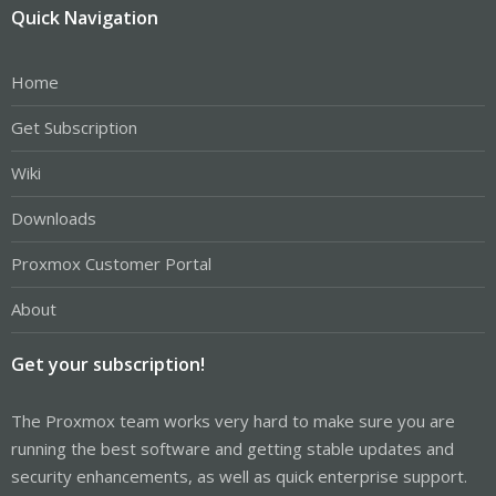
Quick Navigation
Home
Get Subscription
Wiki
Downloads
Proxmox Customer Portal
About
Get your subscription!
The Proxmox team works very hard to make sure you are
running the best software and getting stable updates and
security enhancements, as well as quick enterprise support.