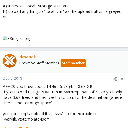
A) Increase "local" storage size, and
B) upload anything to "local-lvm" as the upload button is greyed
out
dcsapak
Proxmox Staff Member
Staff member
Dec 6, 2018
#2
AFACS you have about 14.46 - 5.78 gb = 8.68 GB
if you upload it, it gets written in /var/tmp (part of / ) so you only
have 3.68 free, and then we try to cp it to the destination (where
there is not enough space)
you can simply upload it via ssh/scp for example to
'/var/lib/vz/template/iso/'