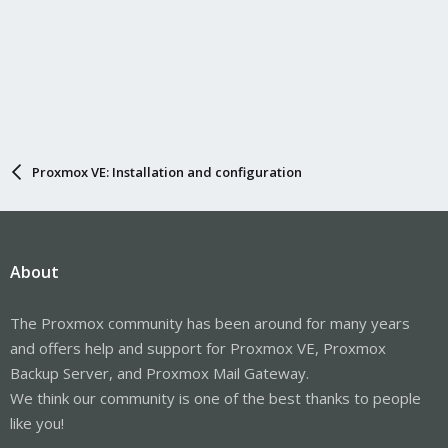
Proxmox VE: Installation and configuration
About
The Proxmox community has been around for many years
and offers help and support for Proxmox VE, Proxmox
Backup Server, and Proxmox Mail Gateway.
We think our community is one of the best thanks to people
like you!