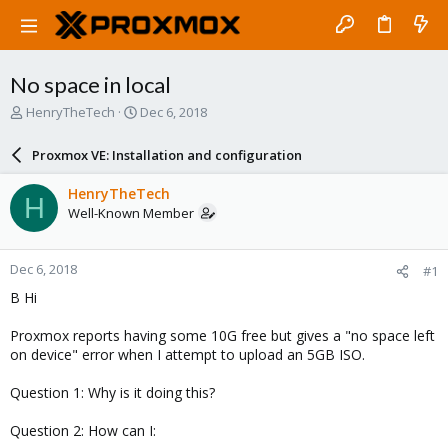
No space in local
T
S
HenryTheTech
Dec 6, 2018
h
t
r
a
Proxmox VE: Installation and configuration
e
r
a
t
HenryTheTech
H
d
d
Well-Known Member
s
a
t
t
a
e
Dec 6, 2018
#1
r
t
B Hi
e
r
Proxmox reports having some 10G free but gives a "no space left
on device" error when I attempt to upload an 5GB ISO.
Question 1: Why is it doing this?
Question 2: How can I: