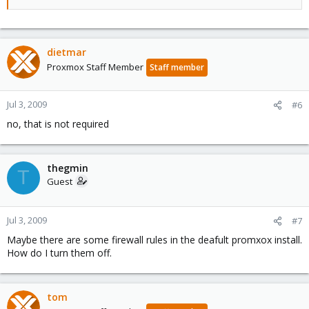
dietmar
Proxmox Staff Member
Staff member
Jul 3, 2009
#6
no, that is not required
thegmin
T
Guest
Jul 3, 2009
#7
Maybe there are some firewall rules in the deafult promxox install.
How do I turn them off.
tom