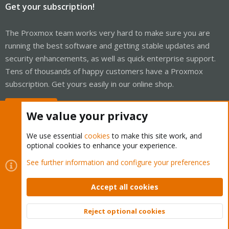
Get your subscription!
The Proxmox team works very hard to make sure you are
running the best software and getting stable updates and
security enhancements, as well as quick enterprise support.
Tens of thousands of happy customers have a Proxmox
subscription. Get yours easily in our online shop.
Buy now!
We value your privacy
We use essential
cookies
to make this site work, and
optional cookies to enhance your experience.
Cookies
Proxmox Support Forum - Light Mode
See further information and configure your preferences
Contact us
Terms and rules
Privacy policy
Help
Home
R
S
Accept all cookies
S
®
Community platform by XenForo
© 2010-2026 XenForo Ltd.
Reject optional cookies
Top
Bott