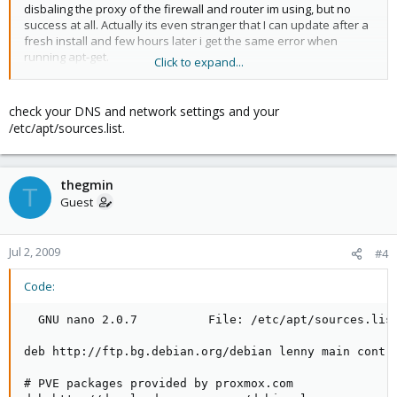
disbaling the proxy of the firewall and router im using, but no
success at all. Actually its even stranger that I can update after a
fresh install and few hours later i get the same error when
running apt-get.
Click to expand...
Gabriel
check your DNS and network settings and your
/etc/apt/sources.list.
thegmin
T
Guest
Jul 2, 2009
#4
Code:
  GNU nano 2.0.7          File: /etc/apt/sources.list
deb http://ftp.bg.debian.org/debian lenny main contri
# PVE packages provided by proxmox.com
