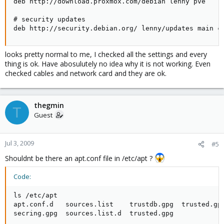
deb http://download.proxmox.com/debian lenny pve

# security updates

deb http://security.debian.org/ lenny/updates main c
looks pretty normal to me, I checked all the settings and every
thing is ok. Have abosulutely no idea why it is not working. Even
checked cables and network card and they are ok.
thegmin
T
Guest
Jul 3, 2009
#5
Shouldnt be there an apt.conf file in /etc/apt ?
Code:
ls /etc/apt

apt.conf.d   sources.list    trustdb.gpg  trusted.gpg
secring.gpg  sources.list.d  trusted.gpg