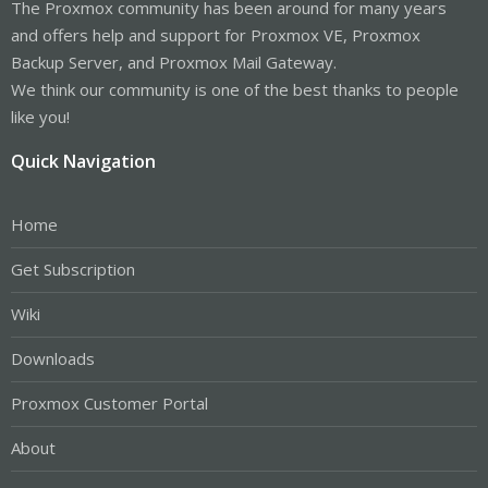
The Proxmox community has been around for many years
and offers help and support for Proxmox VE, Proxmox
Backup Server, and Proxmox Mail Gateway.
We think our community is one of the best thanks to people
like you!
Quick Navigation
Home
Get Subscription
Wiki
Downloads
Proxmox Customer Portal
About