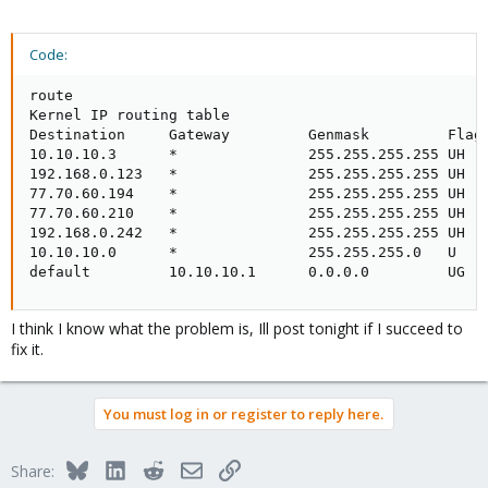
Code:
route

Kernel IP routing table

Destination     Gateway         Genmask         Flags
10.10.10.3      *               255.255.255.255 UH   
192.168.0.123   *               255.255.255.255 UH   
77.70.60.194    *               255.255.255.255 UH   
77.70.60.210    *               255.255.255.255 UH   
192.168.0.242   *               255.255.255.255 UH   
10.10.10.0      *               255.255.255.0   U    
default         10.10.10.1      0.0.0.0         UG  
I think I know what the problem is, Ill post tonight if I succeed to
fix it.
You must log in or register to reply here.
Bluesky
LinkedIn
Reddit
Email
Link
Share: