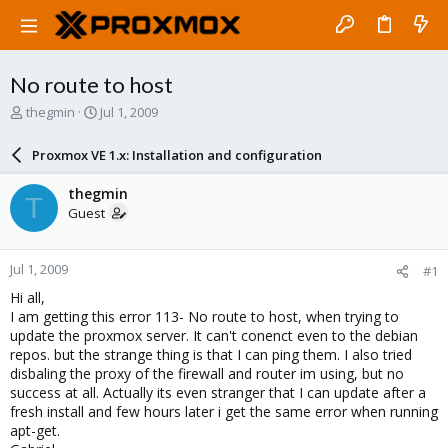
No route to host
T
S
thegmin
Jul 1, 2009
h
t
r
a
Proxmox VE 1.x: Installation and configuration
e
r
a
t
thegmin
T
d
d
Guest
s
a
t
t
a
e
Jul 1, 2009
#1
r
t
Hi all,
e
I am getting this error 113- No route to host, when trying to
r
update the proxmox server. It can't conenct even to the debian
repos. but the strange thing is that I can ping them. I also tried
disbaling the proxy of the firewall and router im using, but no
success at all. Actually its even stranger that I can update after a
fresh install and few hours later i get the same error when running
apt-get.