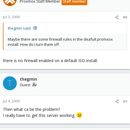
Proxmox Staff Member
Staff member
Jul 3, 2009
#8
thegmin said:
Maybe there are some firewall rules in the deafult promxox
install. How do I turn them off.
there is no firewall enabled on a default ISO install.
thegmin
T
Guest
Jul 4, 2009
#9
Then what ca be the problem?
I really have to get this server working.