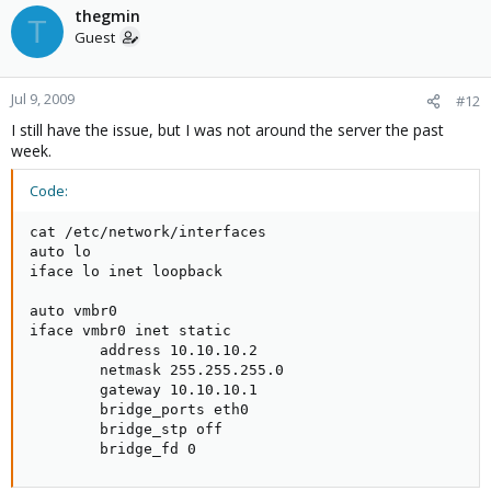
thegmin
T
Guest
Jul 9, 2009
#12
I still have the issue, but I was not around the server the past
week.
Code:
cat /etc/network/interfaces

auto lo

iface lo inet loopback

auto vmbr0

iface vmbr0 inet static

        address 10.10.10.2

        netmask 255.255.255.0

        gateway 10.10.10.1

        bridge_ports eth0

        bridge_stp off

        bridge_fd 0