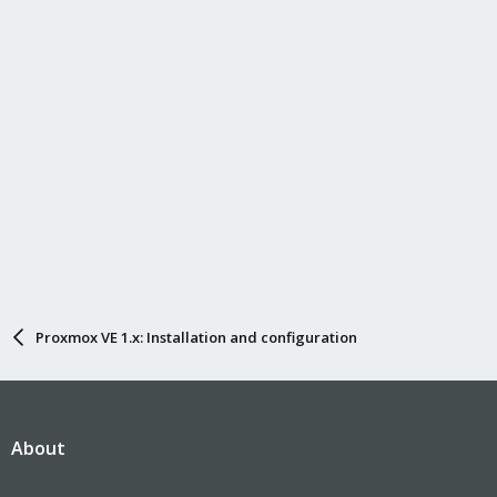
Proxmox VE 1.x: Installation and configuration
About