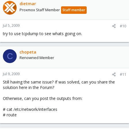
dietmar
Proxmox Staff Member
Staff member
Jul 5, 2009
#10
try to use tcpdump to see whats going on.
chopeta
C
Renowned Member
Jul 9, 2009
#11
Still having the same issue? If was solved, can you share the
solution here in the Forum?
Otherwise, can you post the outputs from:
# cat /etc/network/interfaces
# route