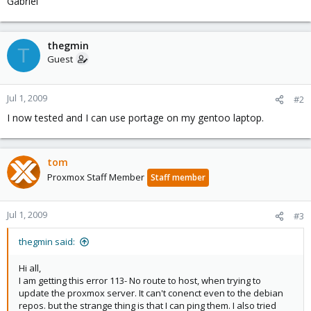
Gabriel
thegmin
T
Guest
Jul 1, 2009
#2
I now tested and I can use portage on my gentoo laptop.
tom
Proxmox Staff Member
Staff member
Jul 1, 2009
#3
thegmin said:
Hi all,
I am getting this error 113- No route to host, when trying to
update the proxmox server. It can't conenct even to the debian
repos. but the strange thing is that I can ping them. I also tried