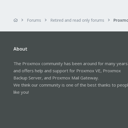
Forums
Retired and read only forums
About
The Proxmox community has been around for many years
and offers help and support for Proxmox VE, Proxmox
Backup Server, and Proxmox Mail Gateway.
We think our community is one of the best thanks to peop
like you!