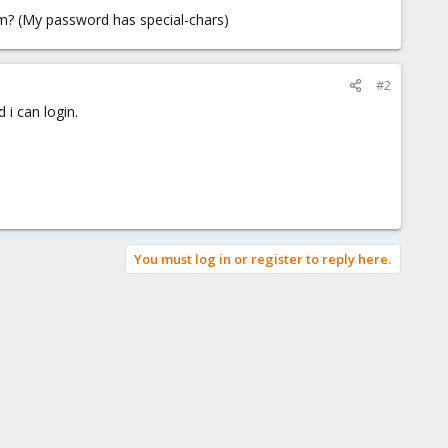
em? (My password has special-chars)
#2
 i can login.
You must log in or register to reply here.