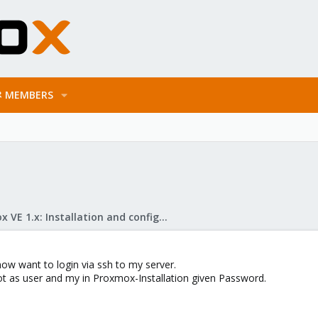
MEMBERS
Proxmox VE 1.x: Installation and configuration
ow want to login via ssh to my server.
ot as user and my in Proxmox-Installation given Password.