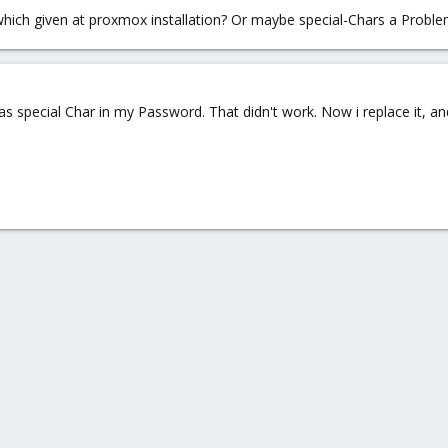
which given at proxmox installation? Or maybe special-Chars a Probl
s special Char in my Password. That didn't work. Now i replace it, and