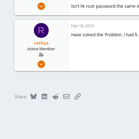
e
Feb 13, 2010
Isn't ht root password the same 
r
49
0
Feb 19, 2010
26
R
Have solved the Problem. I had § a
rethus
Active Member
Feb 13, 2010
49
0
26
Bluesky
LinkedIn
Reddit
Email
Link
Share: