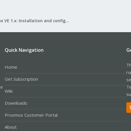
Proxmox VE 1.x: Installation and configuration
Quick Navigation
G
Th
Home
ru
Get Subscription
se
le
Te
Wiki
su
Downloads
Proxmox Customer Portal
About