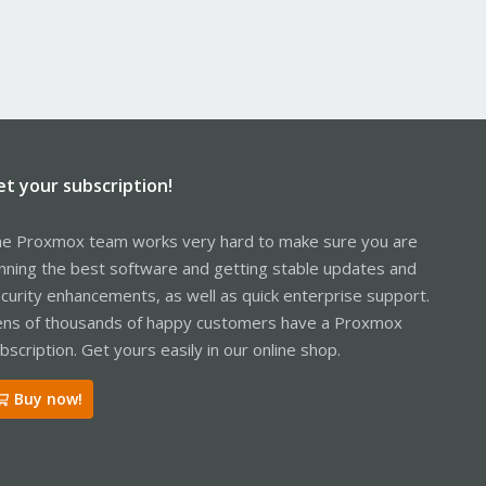
et your subscription!
e Proxmox team works very hard to make sure you are
nning the best software and getting stable updates and
curity enhancements, as well as quick enterprise support.
ns of thousands of happy customers have a Proxmox
bscription. Get yours easily in our online shop.
Buy now!