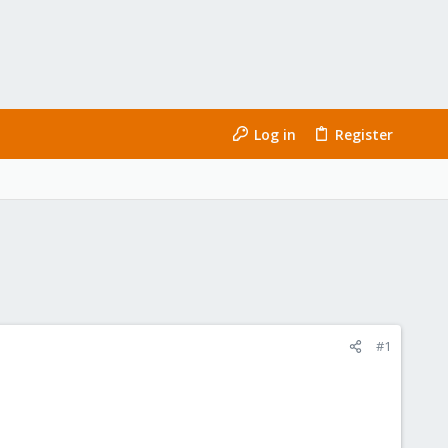
Log in
Register
#1