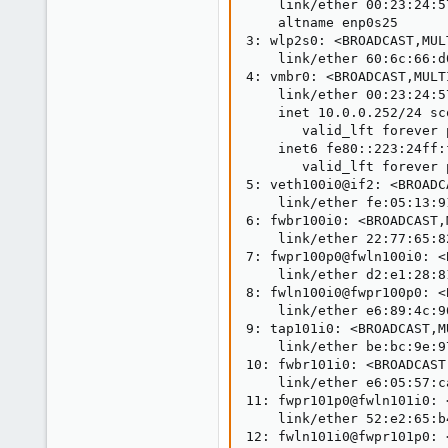
    link/ether 00:23:24:5
    altname enp0s25

3: wlp2s0: <BROADCAST,MUL
    link/ether 60:6c:66:d
4: vmbr0: <BROADCAST,MULT
    link/ether 00:23:24:5
    inet 10.0.0.252/24 sc
       valid_lft forever 
    inet6 fe80::223:24ff:
       valid_lft forever 
5: veth100i0@if2: <BROADC
    link/ether fe:05:13:9
6: fwbr100i0: <BROADCAST,
    link/ether 22:77:65:8
7: fwpr100p0@fwln100i0: <
    link/ether d2:e1:28:8
8: fwln100i0@fwpr100p0: <
    link/ether e6:89:4c:9
9: tap101i0: <BROADCAST,M
    link/ether be:bc:9e:9
10: fwbr101i0: <BROADCAST
    link/ether e6:05:57:c
11: fwpr101p0@fwln101i0: 
    link/ether 52:e2:65:b
12: fwln101i0@fwpr101p0: 