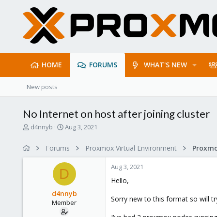
HOME
FORUMS
WHAT'S NEW
New posts
No Internet on host after joining cluster
T
S
d4nnyb
Aug 3, 2021
h
t
r
a
Forums
Proxmox Virtual Environment
Proxmo
e
r
a
t
Aug 3, 2021
d
d
D
s
a
Hello,
t
t
d4nnyb
a
e
Sorry new to this format so will try
Member
r
t