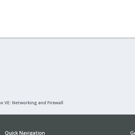
x VE: Networking and Firewall
Quick Navigation
G