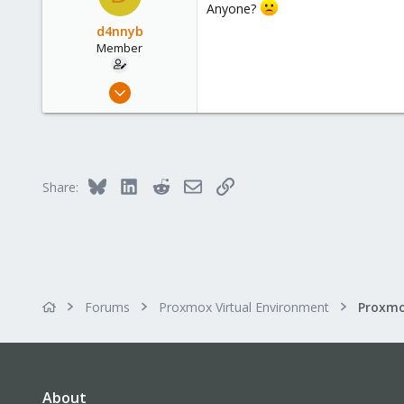
Anyone?
37
d4nnyb
Member
Aug 3, 2021
11
2
8
37
Bluesky
LinkedIn
Reddit
Email
Link
Share:
Forums
Proxmox Virtual Environment
Proxmo
About