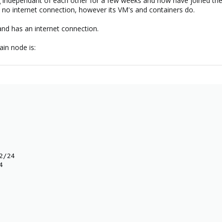
 independant of each other for a few weeks and now have joined them
o internet connection, however its VM's and containers do.
nd has an internet connection.
in node is:
/24


