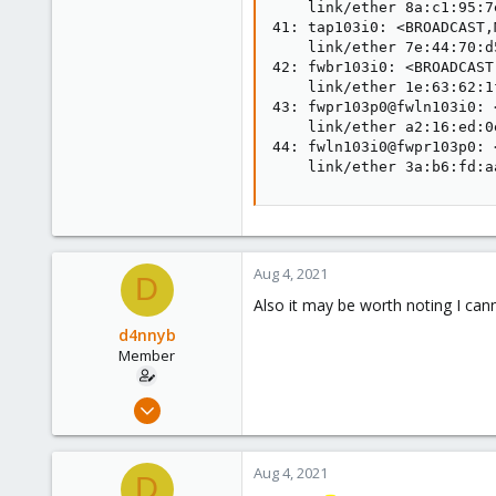
    link/ether 8a:c1:95:7
41: tap103i0: <BROADCAST,
    link/ether 7e:44:70:d
42: fwbr103i0: <BROADCAST
    link/ether 1e:63:62:1
43: fwpr103p0@fwln103i0: 
    link/ether a2:16:ed:0
44: fwln103i0@fwpr103p0: 
    link/ether 3a:b6:fd:a
Aug 4, 2021
D
Also it may be worth noting I can
d4nnyb
Member
Aug 3, 2021
11
2
Aug 4, 2021
D
8