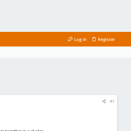
Log in
Register
#1