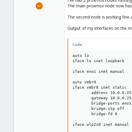
I've had 2 proxmox nodes running
e
Aug 3, 2021
The main proxmox node now has n
r
11
The second node is working fine a
2
8
Output of my interfaces on the ma
37
Code:
auto lo

iface lo inet loopback

iface eno1 inet manual

auto vmbr0

iface vmbr0 inet static

        address 10.0.0.252
        gateway 10.0.0.254
        bridge-ports eno1

        bridge-stp off

        bridge-fd 0

iface wlp2s0 inet manual