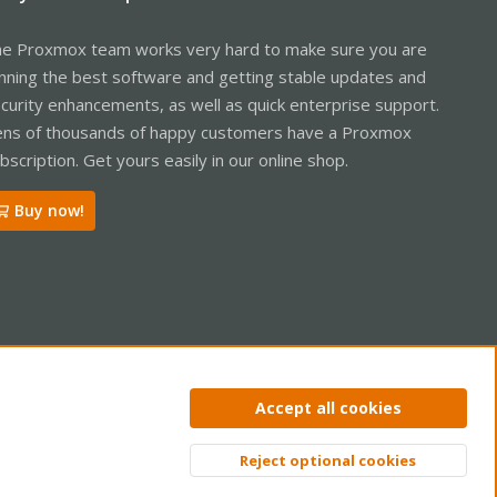
e Proxmox team works very hard to make sure you are
nning the best software and getting stable updates and
curity enhancements, as well as quick enterprise support.
ns of thousands of happy customers have a Proxmox
bscription. Get yours easily in our online shop.
Buy now!
ntact us
Terms and rules
Privacy policy
Help
Home
R
Accept all cookies
S
S
Reject optional cookies
Top
Bott