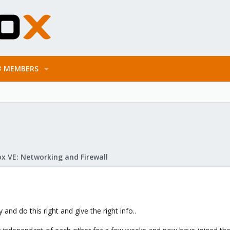
MEMBERS
x VE: Networking and Firewall
 and do this right and give the right info..