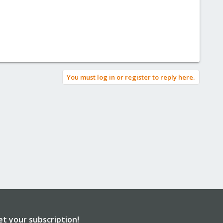
You must log in or register to reply here.
et your subscription!