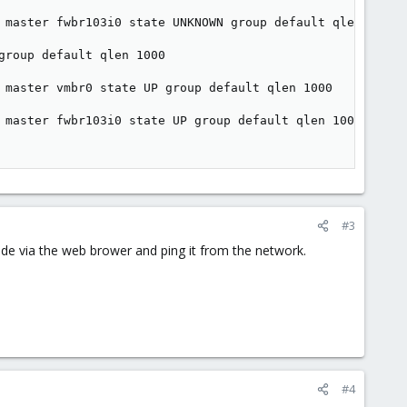
 master fwbr103i0 state UNKNOWN group default qlen 1000

roup default qlen 1000

 master vmbr0 state UP group default qlen 1000

 master fwbr103i0 state UP group default qlen 1000

#3
ode via the web brower and ping it from the network.
#4