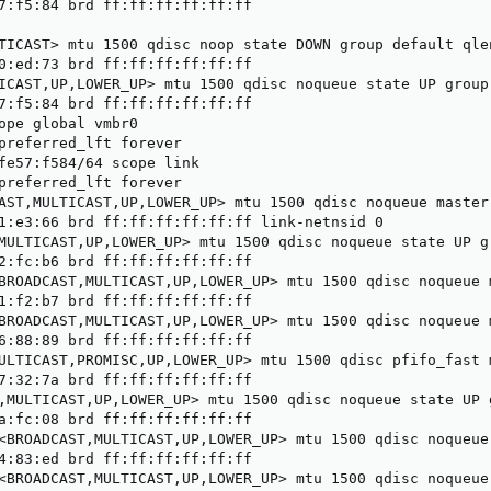
7:f5:84 brd ff:ff:ff:ff:ff:ff

TICAST> mtu 1500 qdisc noop state DOWN group default qlen
0:ed:73 brd ff:ff:ff:ff:ff:ff

ICAST,UP,LOWER_UP> mtu 1500 qdisc noqueue state UP group 
7:f5:84 brd ff:ff:ff:ff:ff:ff

ope global vmbr0

preferred_lft forever

fe57:f584/64 scope link

preferred_lft forever

AST,MULTICAST,UP,LOWER_UP> mtu 1500 qdisc noqueue master
1:e3:66 brd ff:ff:ff:ff:ff:ff link-netnsid 0

MULTICAST,UP,LOWER_UP> mtu 1500 qdisc noqueue state UP gr
2:fc:b6 brd ff:ff:ff:ff:ff:ff

BROADCAST,MULTICAST,UP,LOWER_UP> mtu 1500 qdisc noqueue 
1:f2:b7 brd ff:ff:ff:ff:ff:ff

BROADCAST,MULTICAST,UP,LOWER_UP> mtu 1500 qdisc noqueue 
6:88:89 brd ff:ff:ff:ff:ff:ff

ULTICAST,PROMISC,UP,LOWER_UP> mtu 1500 qdisc pfifo_fast 
7:32:7a brd ff:ff:ff:ff:ff:ff

,MULTICAST,UP,LOWER_UP> mtu 1500 qdisc noqueue state UP g
a:fc:08 brd ff:ff:ff:ff:ff:ff

<BROADCAST,MULTICAST,UP,LOWER_UP> mtu 1500 qdisc noqueue
4:83:ed brd ff:ff:ff:ff:ff:ff

<BROADCAST,MULTICAST,UP,LOWER_UP> mtu 1500 qdisc noqueue