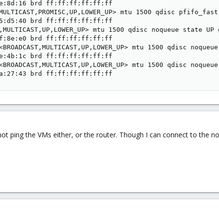
e:8d:16 brd ff:ff:ff:ff:ff:ff

MULTICAST,PROMISC,UP,LOWER_UP> mtu 1500 qdisc pfifo_fast
5:d5:40 brd ff:ff:ff:ff:ff:ff

,MULTICAST,UP,LOWER_UP> mtu 1500 qdisc noqueue state UP g
f:8e:e0 brd ff:ff:ff:ff:ff:ff

<BROADCAST,MULTICAST,UP,LOWER_UP> mtu 1500 qdisc noqueue
e:4b:1c brd ff:ff:ff:ff:ff:ff

<BROADCAST,MULTICAST,UP,LOWER_UP> mtu 1500 qdisc noqueue
a:27:43 brd ff:ff:ff:ff:ff:ff
not ping the VMs either, or the router. Though I can connect to the n