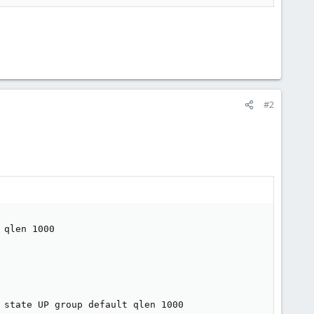
#2
qlen 1000

 state UP group default qlen 1000
