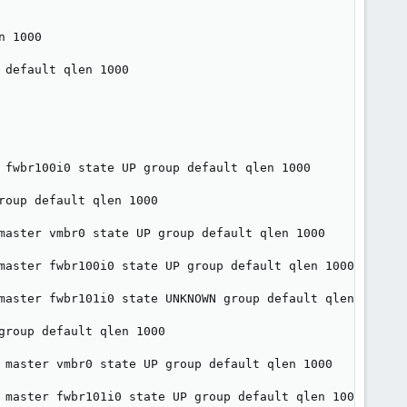
 1000

default qlen 1000

 fwbr100i0 state UP group default qlen 1000

oup default qlen 1000

master vmbr0 state UP group default qlen 1000

master fwbr100i0 state UP group default qlen 1000

master fwbr101i0 state UNKNOWN group default qlen 1000

roup default qlen 1000

 master vmbr0 state UP group default qlen 1000

 master fwbr101i0 state UP group default qlen 1000
