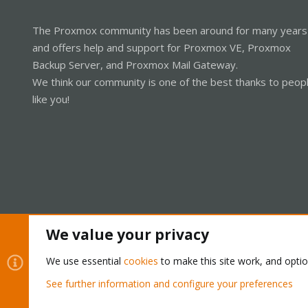
The Proxmox community has been around for many years
and offers help and support for Proxmox VE, Proxmox
Backup Server, and Proxmox Mail Gateway.
We think our community is one of the best thanks to peop
like you!
We value your privacy
Cookies
Proxmox Support Forum - Light Mode
We use essential
cookies
to make this site work, and opti
See further information and configure your preferences
®
Community platform by XenForo
© 2010-2026 XenForo Ltd.