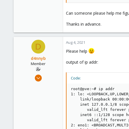
Can someone please help me figur
Thanks in advance.
Aug 4, 2021
D
Please help
d4nnyb
output of ip addr:
Member
Aug 3, 2021
Code:
11
root@pve:~# ip addr

2
1: lo: <LOOPBACK,UP,LOWER
8
    link/loopback 00:00:0
37
    inet 127.0.0.1/8 scop
       valid_lft forever 
    inet6 ::1/128 scope ho
       valid_lft forever 
2: eno1: <BROADCAST,MULTI