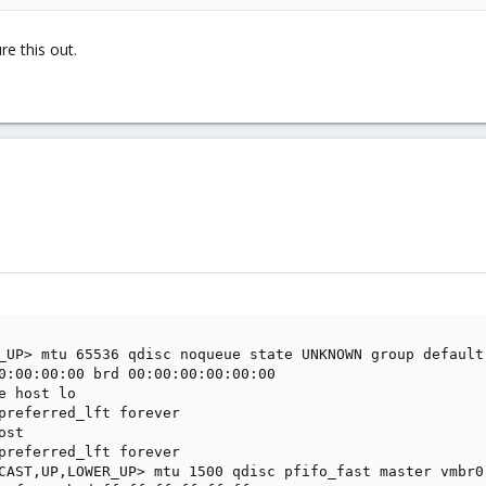
e this out.
_UP> mtu 65536 qdisc noqueue state UNKNOWN group default 
0:00:00:00 brd 00:00:00:00:00:00

e host lo

preferred_lft forever

st

preferred_lft forever

CAST,UP,LOWER_UP> mtu 1500 qdisc pfifo_fast master vmbr0