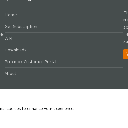
Th
Home
ru
Get Subscription
se
le
Te
Wiki
su
Downloads
Proxmox Customer Portal
About
Co
onal cookies to enhance your experience.