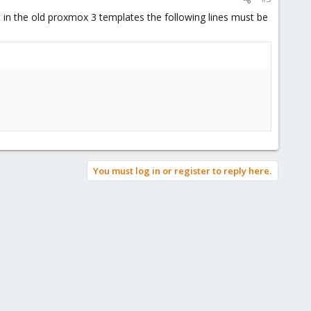
in the old proxmox 3 templates the following lines must be
You must log in or register to reply here.