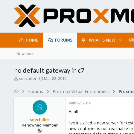
HOME
FORUMS
WHAT'S NEW
New posts
no default gateway in c7
T
S
seechiller
Mar 22, 2016
h
t
r
a
Forums
Proxmox Virtual Environment
Proxmo
e
r
a
t
Mar 22, 2016
d
d
S
s
a
Hi all
t
t
seechiller
a
e
I've installed a new server for t
Renowned Member
r
new container is not reachable fr
t