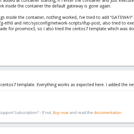
 added at container starting, if I enter the container and just execute “
rk inside the container the default gateway is gone again.
ings inside the container, nothing worked, I’ve tried to add “GATEWAY”
fg-eth0 and /etc/sysconfig/network-scripts/ifup-post, also tried to ex
de for proxmox3, so I also tried the centos7 template which was d
lt centos7 template. Everything works as expected here. I added the ne
pport Subscription? - If not,
Buy now
and read the
documentation