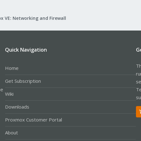
x VE: Networking and Firewall
Quick Navigation
G
Th
Home
ru
Get Subscription
se
le
Te
Wiki
su
Downloads
Proxmox Customer Portal
About