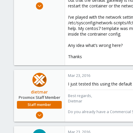
out that the default gateway is not
e
Jan 5, 2014
restart the container or the netwo
r
19
I’ve played with the network sett
1
/etc/sysconfig/network-scripts/ifc
68
help. My centos7 template was ma
inside the contrainer config.
Any idea what’s wrong here?
Thanks
Mar 23, 2016
I just tested this using the defau
dietmar
Best regards,
Proxmox Staff Member
Dietmar
Staff member
Do you already have a Commercial Su
Apr 28, 2005
17,302
734
Mar 23, 2016