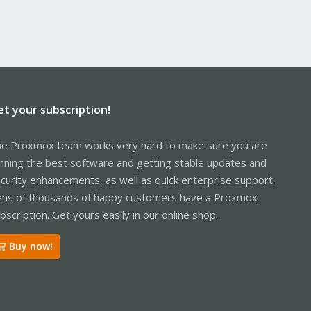
et your subscription!
e Proxmox team works very hard to make sure you are
nning the best software and getting stable updates and
curity enhancements, as well as quick enterprise support.
ns of thousands of happy customers have a Proxmox
bscription. Get yours easily in our online shop.
Buy now!