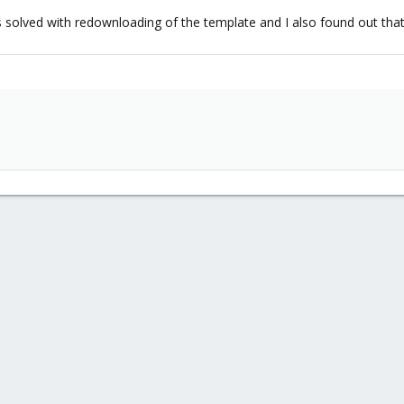
solved with redownloading of the template and I also found out that 