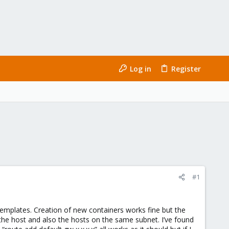
Log in
Register
#1
emplates. Creation of new containers works fine but the
 the host and also the hosts on the same subnet. I’ve found