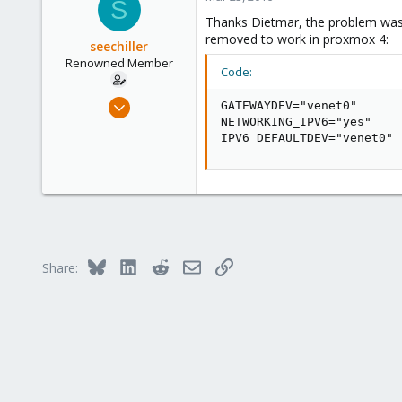
S
253
Thanks Dietmar, the problem was 
Austria
removed to work in proxmox 4:
seechiller
www.proxmox.com
Renowned Member
Code:
Jan 5, 2014
GATEWAYDEV="venet0"

19
NETWORKING_IPV6="yes"

IPV6_DEFAULTDEV="venet0"
1
68
Bluesky
LinkedIn
Reddit
Email
Link
Share: