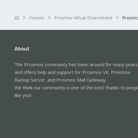
Forums
Proxmox Virtual Environment
Proxmo
About
The Proxmox community has been around for many years
and offers help and support for Proxmox VE, Proxmox
Backup Server, and Proxmox Mail Gateway.
We think our community is one of the best thanks to peop
like you!