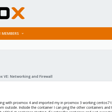
MEMBERS
x VE: Networking and Firewall
esting with proxmox 4 and imported my in proxmox 3 working centos7 t
om outside. Indside the container I can ping the other containers and