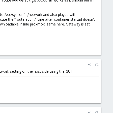
route add default gw x.x.x.x” all works as it should but if I
 to /etc/sysconfig/network and also played with
ecute the “route add….” Line after container startud doesn’t
ownloadable inside proxmox, same here. Gateway is set
#2
twork setting on the host side using the GUI.
#3