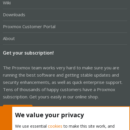
Wiki
Downloads
Proxmox Customer Portal
About
Get your subscription!
The Proxmox team works very hard to make sure you are
running the best software and getting stable updates and
security enhancements, as well as quick enterprise support.
Tens of thousands of happy customers have a Proxmox
subscription. Get yours easily in our online shop.
Buy now!
We value your privacy
We use essential
cookies
to make this site work, and