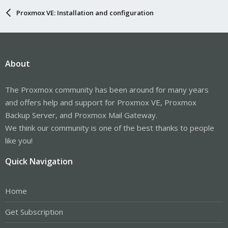
Proxmox VE: Installation and configuration
About
The Proxmox community has been around for many years
and offers help and support for Proxmox VE, Proxmox
Backup Server, and Proxmox Mail Gateway.
We think our community is one of the best thanks to people
like you!
Quick Navigation
Home
Get Subscription