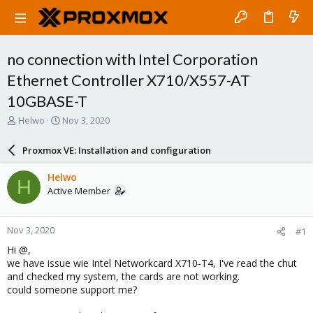
no connection with Intel Corporation
Ethernet Controller X710/X557-AT
10GBASE-T
T
S
Helwo
Nov 3, 2020
h
t
r
a
Proxmox VE: Installation and configuration
e
r
a
t
Helwo
H
d
d
Active Member
s
a
t
t
a
e
Nov 3, 2020
#1
r
t
Hi @,
e
we have issue wie Intel Networkcard X710-T4, I've read the chut
r
and checked my system, the cards are not working.
could someone support me?