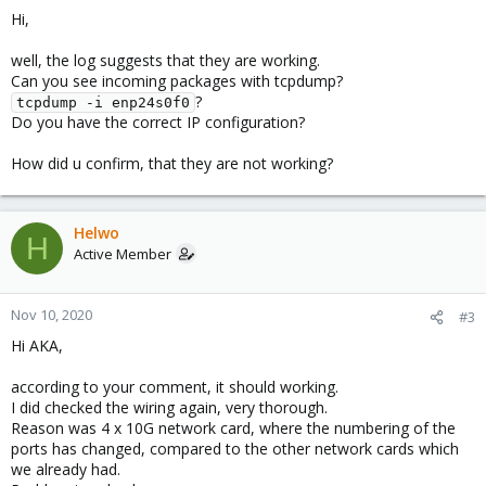
Hi,
well, the log suggests that they are working.
Can you see incoming packages with tcpdump?
?
tcpdump -i enp24s0f0
Do you have the correct IP configuration?
How did u confirm, that they are not working?
Helwo
H
Active Member
Nov 10, 2020
#3
Hi AKA,
according to your comment, it should working.
I did checked the wiring again, very thorough.
Reason was 4 x 10G network card, where the numbering of the
ports has changed, compared to the other network cards which
we already had.