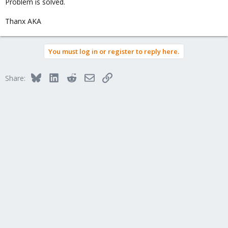
Problem is solved.
Thanx AKA
You must log in or register to reply here.
Bluesky
LinkedIn
Reddit
Email
Link
Share: