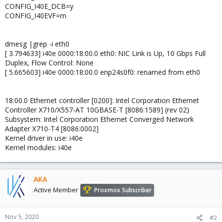
CONFIG_I40E_DCB=y
CONFIG_I40EVF=m
dmesg |grep -i eth0
[ 3.794633] i40e 0000:18:00.0 eth0: NIC Link is Up, 10 Gbps Full
Duplex, Flow Control: None
[ 5.665603] i40e 0000:18:00.0 enp24s0f0: renamed from eth0
18:00.0 Ethernet controller [0200]: Intel Corporation Ethernet
Controller X710/X557-AT 10GBASE-T [8086:1589] (rev 02)
Subsystem: Intel Corporation Ethernet Converged Network
Adapter X710-T4 [8086:0002]
Kernel driver in use: i40e
Kernel modules: i40e
AKA
Active Member
Proxmox Subscriber
Nov 5, 2020
#2