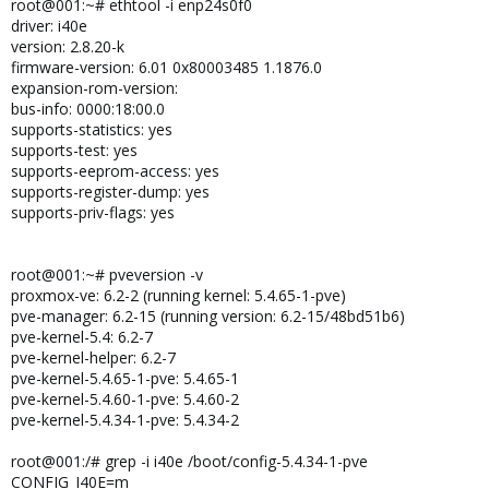
root@001:~# ethtool -i enp24s0f0
driver: i40e
version: 2.8.20-k
firmware-version: 6.01 0x80003485 1.1876.0
expansion-rom-version:
bus-info: 0000:18:00.0
supports-statistics: yes
supports-test: yes
supports-eeprom-access: yes
supports-register-dump: yes
supports-priv-flags: yes
root@001:~# pveversion -v
proxmox-ve: 6.2-2 (running kernel: 5.4.65-1-pve)
pve-manager: 6.2-15 (running version: 6.2-15/48bd51b6)
pve-kernel-5.4: 6.2-7
pve-kernel-helper: 6.2-7
pve-kernel-5.4.65-1-pve: 5.4.65-1
pve-kernel-5.4.60-1-pve: 5.4.60-2
pve-kernel-5.4.34-1-pve: 5.4.34-2
root@001:/# grep -i i40e /boot/config-5.4.34-1-pve
CONFIG_I40E=m