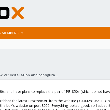
MEMBERS
Proxmox VE: Installation and configuration
1950s, and have plans to replace the pair of PE1850s (which do not h
rabbed the latest Proxmox-VE from the website (3.0-0428106c-13), and i
 the box's website on port 8006. Everything looked good, so I added it 