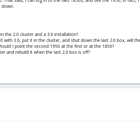
. That said, I can log in to the two 1850s, and see the 1950, in fact,
t down.
n the 2.0 cluster and a 3.0 installation?
 with 3.0, put it in the cluster, and shut down the last 2.0 box, will 
hould I point the second 1950 at the first or at the 1850?
ter and rebuild it when the last 2.0 box is off?