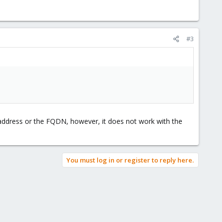
#3
P address or the FQDN, however, it does not work with the
You must log in or register to reply here.