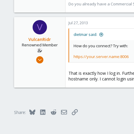
17,302
Do you already have a Commercial Su
734
253
Jul 27, 2013
Austria
V
www.proxmox.com
dietmar said:
VulcanRidr
Renowned Member
How do you connect? Try with:
https://your.server.name:8006
May 21, 2010
27
0
That is exactly how I log in. Furt
hostname only. I cannot login us
66
Bluesky
LinkedIn
Reddit
Email
Link
Share: