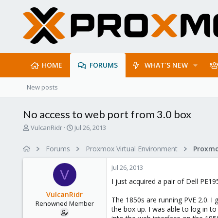
HOME
FORUMS
WHAT'S NEW
New posts
No access to web port from 3.0 box
T
S
VulcanRidr
Jul 26, 2013
h
t
r
a
Forums
Proxmox Virtual Environment
e
r
a
t
Jul 26, 2013
d
d
V
s
a
I just acquired a pair of Dell PE
t
t
VulcanRidr
a
e
The 1850s are running PVE 2.0. I g
Renowned Member
r
the box up. I was able to log in to
t