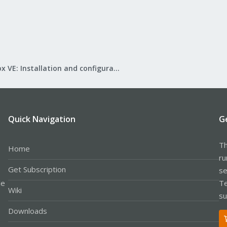
Proxmox VE: Installation and configuration
Quick Navigation
G
Th
Home
ru
Get Subscription
se
le
Te
Wiki
su
Downloads