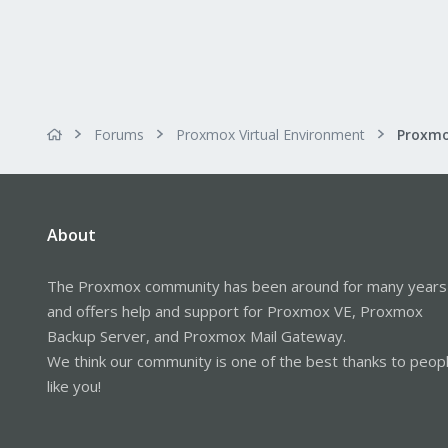
Forums
Proxmox Virtual Environment
About
The Proxmox community has been around for many years
and offers help and support for Proxmox VE, Proxmox
Backup Server, and Proxmox Mail Gateway.
We think our community is one of the best thanks to peop
like you!