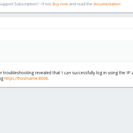
pport Subscription? - If not,
Buy now
and read the
documentation
her troubleshooting revealed that I
can
successfully log in using the I
ing
https://hostname:8006
.