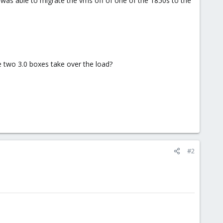
 I was able to migrate the vms off of one of the 1850s to the
the two 3.0 boxes take over the load?
#2