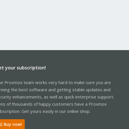
et your subscription!
e Proxmox team works very hard to make sure you are
nning the best software and getting stable updates and
curity enhancements, as well as quick enterprise support.
ns of thousands of happy customers have a Proxmox
bscription. Get yours easily in our online shop.
Buy now!