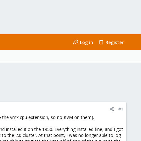
Log in
Register
#1
ave the vmx cpu extension, so no KVM on them).
nstalled it on the 1950. Everything installed fine, and I got
to the 2.0 cluster. At that point, I was no longer able to log