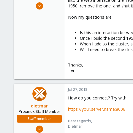
into the web interface on the 1950
e
May 21, 2010
1950, remove the one, and shut i
r
27
Now my questions are:
0
66
Is this an interaction betwee
Once I build the second 1950
When I add to the cluster, s
Will I need to break the clus
Thanks,
--vr
Jul 27, 2013
How do you connect? Try with:
dietmar
https://your.server.name:8006
Proxmox Staff Member
Staff member
Best regards,
Dietmar
Apr 28, 2005