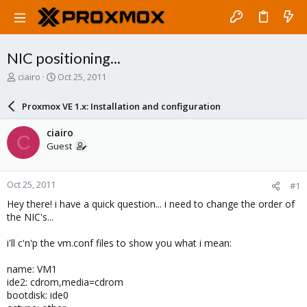
NIC positioning...
T
S
ciairo
Oct 25, 2011
h
t
r
a
Proxmox VE 1.x: Installation and configuration
e
r
a
t
ciairo
C
d
d
Guest
s
a
t
t
a
e
Oct 25, 2011
#1
r
t
Hey there! i have a quick question... i need to change the order of
e
the NIC's...
r
i'll c'n'p the vm.conf files to show you what i mean:
name: VM1
ide2: cdrom,media=cdrom
bootdisk: ide0