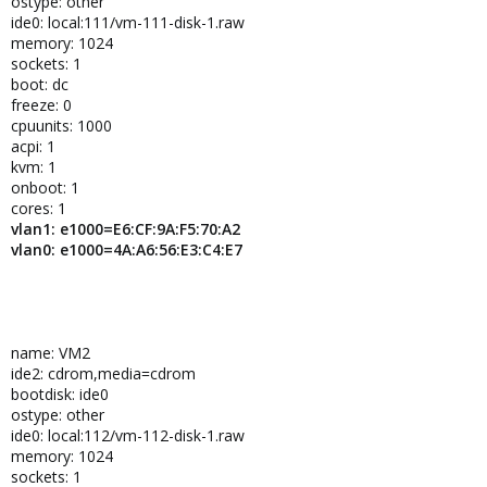
ostype: other
ide0: local:111/vm-111-disk-1.raw
memory: 1024
sockets: 1
boot: dc
freeze: 0
cpuunits: 1000
acpi: 1
kvm: 1
onboot: 1
cores: 1
vlan1: e1000=E6:CF:9A:F5:70:A2
vlan0: e1000=4A:A6:56:E3:C4:E7
name: VM2
ide2: cdrom,media=cdrom
bootdisk: ide0
ostype: other
ide0: local:112/vm-112-disk-1.raw
memory: 1024
sockets: 1