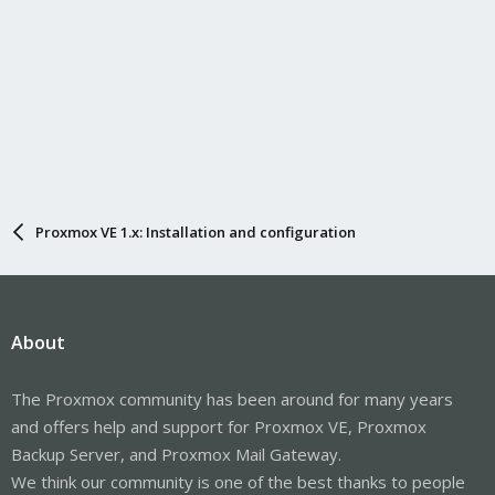
Proxmox VE 1.x: Installation and configuration
About
The Proxmox community has been around for many years
and offers help and support for Proxmox VE, Proxmox
Backup Server, and Proxmox Mail Gateway.
We think our community is one of the best thanks to people