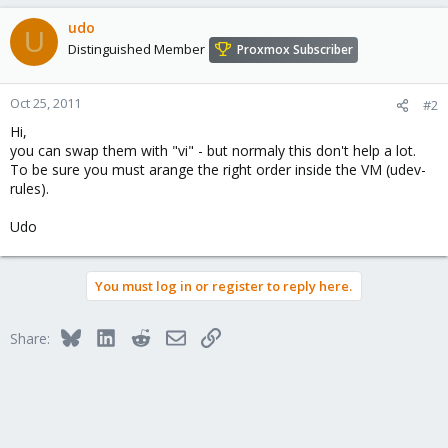
udo
U
Distinguished Member
Proxmox Subscriber
Oct 25, 2011
#2
Hi,
you can swap them with "vi" - but normaly this don't help a lot.
To be sure you must arange the right order inside the VM (udev-
rules).
Udo
You must log in or register to reply here.
Bluesky
LinkedIn
Reddit
Email
Link
Share: