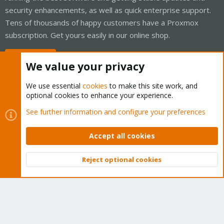
security enhancements, as well as quick enterprise support.
Tens of thousands of happy customers have a Proxmox
subscription. Get yours easily in our online shop.
Buy now!
We value your privacy
We use essential
cookies
to make this site work, and
optional cookies to enhance your experience.
Cookies
Proxmox Support Forum - Light Mode
See further information and configure your preferences
Contact us
Terms and rules
Privacy policy
Help
Home
R
S
Accept all cookies
S
®
Community platform by XenForo
© 2010-2026 XenForo Ltd.
Reject optional cookies
Top
Bott