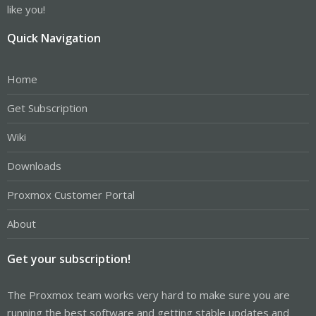
like you!
Quick Navigation
Home
Get Subscription
Wiki
Downloads
Proxmox Customer Portal
About
Get your subscription!
The Proxmox team works very hard to make sure you are
running the best software and getting stable updates and