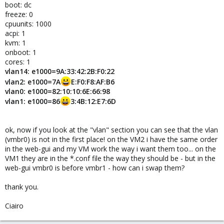
boot: dc
freeze: 0
cpuunits: 1000
acpi: 1
kvm: 1
onboot: 1
cores: 1
vlan14: e1000=9A:33:42:2B:F0:22
vlan2: e1000=7A
E:F0:F8:AF:B6
vlan0: e1000=82:10:10:6E:66:98
vlan1: e1000=86
3:4B:12:E7:6D
ok, now if you look at the "vlan" section you can see that the vlan
(vmbr0) is not in the first place! on the VM2 i have the same order
in the web-gui and my VM work the way i want them too... on the
VM1 they are in the *.conf file the way they should be - but in the
web-gui vmbr0 is before vmbr1 - how can i swap them?
thank you.
Ciairo