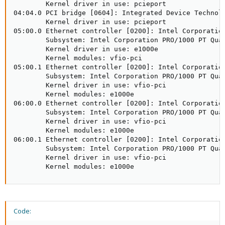
        Kernel driver in use: pcieport

04:04.0 PCI bridge [0604]: Integrated Device Technolo
        Kernel driver in use: pcieport

05:00.0 Ethernet controller [0200]: Intel Corporation
        Subsystem: Intel Corporation PRO/1000 PT Quad
        Kernel driver in use: e1000e

        Kernel modules: vfio-pci

05:00.1 Ethernet controller [0200]: Intel Corporation
        Subsystem: Intel Corporation PRO/1000 PT Quad
        Kernel driver in use: vfio-pci

        Kernel modules: e1000e

06:00.0 Ethernet controller [0200]: Intel Corporation
        Subsystem: Intel Corporation PRO/1000 PT Quad
        Kernel driver in use: vfio-pci

        Kernel modules: e1000e

06:00.1 Ethernet controller [0200]: Intel Corporation
        Subsystem: Intel Corporation PRO/1000 PT Quad
        Kernel driver in use: vfio-pci

        Kernel modules: e1000e
Code: