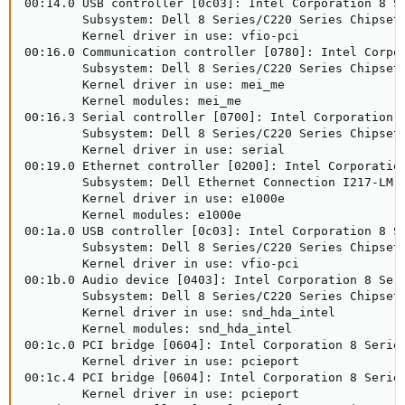
00:14.0 USB controller [0c03]: Intel Corporation 8 Se
        Subsystem: Dell 8 Series/C220 Series Chipset 
        Kernel driver in use: vfio-pci

00:16.0 Communication controller [0780]: Intel Corpor
        Subsystem: Dell 8 Series/C220 Series Chipset 
        Kernel driver in use: mei_me

        Kernel modules: mei_me

00:16.3 Serial controller [0700]: Intel Corporation 8
        Subsystem: Dell 8 Series/C220 Series Chipset 
        Kernel driver in use: serial

00:19.0 Ethernet controller [0200]: Intel Corporation
        Subsystem: Dell Ethernet Connection I217-LM [
        Kernel driver in use: e1000e

        Kernel modules: e1000e

00:1a.0 USB controller [0c03]: Intel Corporation 8 Se
        Subsystem: Dell 8 Series/C220 Series Chipset 
        Kernel driver in use: vfio-pci

00:1b.0 Audio device [0403]: Intel Corporation 8 Seri
        Subsystem: Dell 8 Series/C220 Series Chipset 
        Kernel driver in use: snd_hda_intel

        Kernel modules: snd_hda_intel

00:1c.0 PCI bridge [0604]: Intel Corporation 8 Series
        Kernel driver in use: pcieport

00:1c.4 PCI bridge [0604]: Intel Corporation 8 Series
        Kernel driver in use: pcieport
