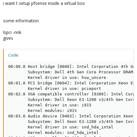
i want t setup pfsense inside a virtual box
some information
lspci -nnk
gives
Code:
00:00.0 Host bridge [0600]: Intel Corporation 4th Gen
        Subsystem: Dell 4th Gen Core Processor DRAM C
        Kernel driver in use: hsw_uncore

00:01.0 PCI bridge [0604]: Intel Corporation Xeon E3-
        Kernel driver in use: pcieport

00:02.0 VGA compatible controller [0300]: Intel Corp
        Subsystem: Dell Xeon E3-1200 v3/4th Gen Core 
        Kernel driver in use: i915

        Kernel modules: i915

00:03.0 Audio device [0403]: Intel Corporation Xeon E
        Subsystem: Dell Xeon E3-1200 v3/4th Gen Core 
        Kernel driver in use: snd_hda_intel

        Kernel modules: snd_hda_intel
