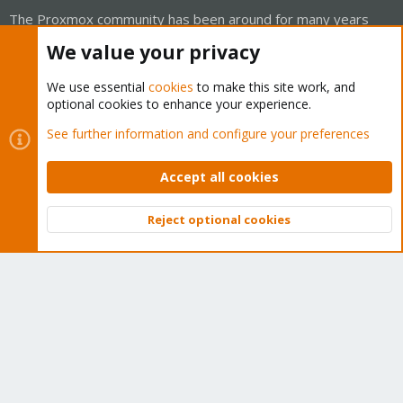
The Proxmox community has been around for many years
and offers help and support for Proxmox VE, Proxmox
We value your privacy
Backup Server, and Proxmox Mail Gateway.
We think our community is one of the best thanks to people
We use essential
cookies
to make this site work, and
optional cookies to enhance your experience.
like you!
See further information and configure your preferences
Quick Navigation
Accept all cookies
Home
Reject optional cookies
Top
Bott
Get Subscription
Wiki
Downloads
Proxmox Customer Portal
About