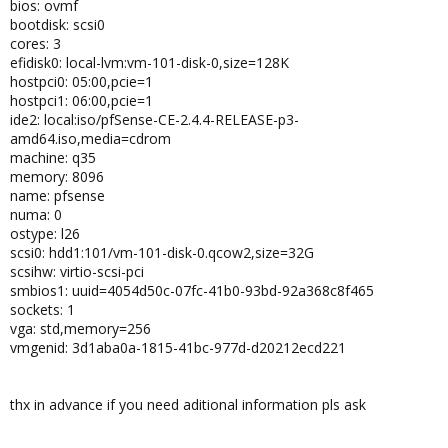
bios: ovmf
bootdisk: scsi0
cores: 3
efidisk0: local-lvm:vm-101-disk-0,size=128K
hostpci0: 05:00,pcie=1
hostpci1: 06:00,pcie=1
ide2: local:iso/pfSense-CE-2.4.4-RELEASE-p3-
amd64.iso,media=cdrom
machine: q35
memory: 8096
name: pfsense
numa: 0
ostype: l26
scsi0: hdd1:101/vm-101-disk-0.qcow2,size=32G
scsihw: virtio-scsi-pci
smbios1: uuid=4054d50c-07fc-41b0-93bd-92a368c8f465
sockets: 1
vga: std,memory=256
vmgenid: 3d1aba0a-1815-41bc-977d-d20212ecd221
thx in advance if you need aditional information pls ask