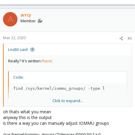
arrcy
A
Member
Mar 22, 2020
#5
LnxBil said:
Really? It's written
there
:
Code:
find /sys/kernel/iommu_groups/ -type l
Click to expand...
You need to check the correspondance with your pci ids.
oh thats what you mean
anyway this is the output
Depending on the card and the iommu groups, you cannot
is there a way you can manualy adjust IOMMU groups
passthrough a single port, but that depends heavily on the
iommu groups (maybe change the PCIe socket to get another
/sys/kernel/iommu_groups/7/devices/0000:00:1a.0