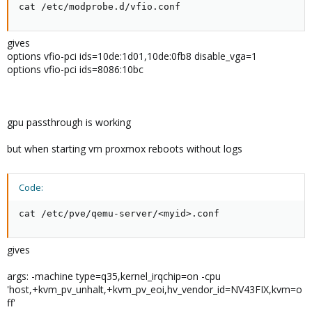
cat /etc/modprobe.d/vfio.conf
gives
options vfio-pci ids=10de:1d01,10de:0fb8 disable_vga=1
options vfio-pci ids=8086:10bc
gpu passthrough is working
but when starting vm proxmox reboots without logs
Code:
cat /etc/pve/qemu-server/<myid>.conf
gives
args: -machine type=q35,kernel_irqchip=on -cpu
'host,+kvm_pv_unhalt,+kvm_pv_eoi,hv_vendor_id=NV43FIX,kvm=o
ff'