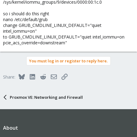
/sys/kernel/iommu_groups/9/devices/0000:00:1c.0
so i should do this right
nano /etc/default/grub
change GRUB_CMDLINE_LINUX_DEFAULT="quiet
intel_iommu=on"
to GRUB_CMDLINE_LINUX_DEFAULT="quiet intel_iommu=on
pcie_acs_override=downstream"
You must log in or register to reply here.
Bluesky
LinkedIn
Reddit
Email
Link
Share:
Proxmox VE: Networking and Firewall
About