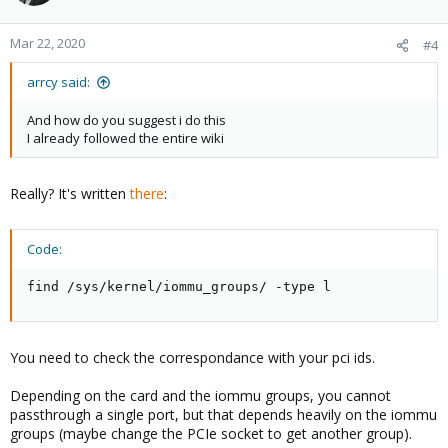
Mar 22, 2020
#4
arrcy said:
And how do you suggest i do this
I already followed the entire wiki
Really? It's written
there
:
Code:
find /sys/kernel/iommu_groups/ -type l
You need to check the correspondance with your pci ids.
Depending on the card and the iommu groups, you cannot
passthrough a single port, but that depends heavily on the iommu
groups (maybe change the PCIe socket to get another group).