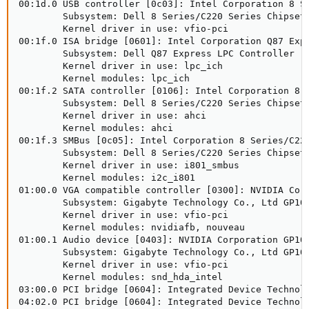
00:1d.0 USB controller [0c03]: Intel Corporation 8 Se
        Subsystem: Dell 8 Series/C220 Series Chipset 
        Kernel driver in use: vfio-pci

00:1f.0 ISA bridge [0601]: Intel Corporation Q87 Expr
        Subsystem: Dell Q87 Express LPC Controller [1
        Kernel driver in use: lpc_ich

        Kernel modules: lpc_ich

00:1f.2 SATA controller [0106]: Intel Corporation 8 
        Subsystem: Dell 8 Series/C220 Series Chipset 
        Kernel driver in use: ahci

        Kernel modules: ahci

00:1f.3 SMBus [0c05]: Intel Corporation 8 Series/C220
        Subsystem: Dell 8 Series/C220 Series Chipset 
        Kernel driver in use: i801_smbus

        Kernel modules: i2c_i801

01:00.0 VGA compatible controller [0300]: NVIDIA Corp
        Subsystem: Gigabyte Technology Co., Ltd GP108
        Kernel driver in use: vfio-pci

        Kernel modules: nvidiafb, nouveau

01:00.1 Audio device [0403]: NVIDIA Corporation GP108
        Subsystem: Gigabyte Technology Co., Ltd GP108
        Kernel driver in use: vfio-pci

        Kernel modules: snd_hda_intel

03:00.0 PCI bridge [0604]: Integrated Device Technolo
04:02.0 PCI bridge [0604]: Integrated Device Technolo