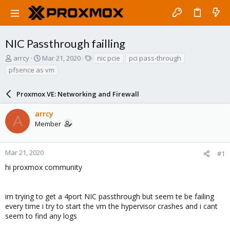
NIC Passthrough failling
T
S
T
arrcy
Mar 21, 2020
nic pcie
pci pass-through
h
t
a
pfsence as vm
r
a
g
e
r
s
a
Proxmox VE: Networking and Firewall
t
d
d
s
a
arrcy
A
t
t
Member
a
e
r
t
Mar 21, 2020
#1
e
hi proxmox community
r
im trying to get a 4port NIC passthrough but seem te be failing
every time i try to start the vm the hypervisor crashes and i cant
seem to find any logs