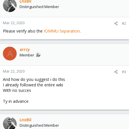
LnxBil
Distinguished Member
Mar 22, 2020
#2
Please verify also the
IOMMU Separation
.
arrcy
A
Member
Mar 22, 2020
#3
And how do you suggest i do this
I already followed the entire wiki
With no succes
Ty in advance
LnxBil
Distinguished Member