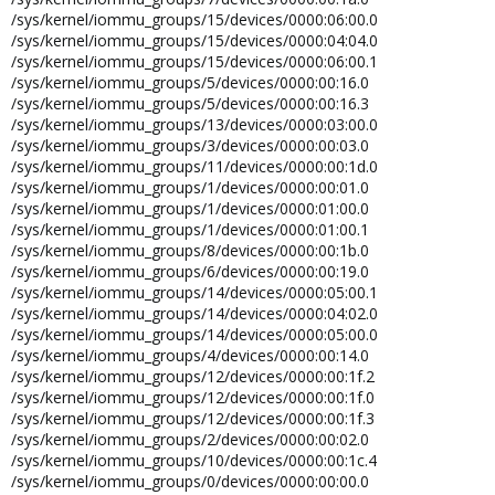
group).
/sys/kernel/iommu_groups/15/devices/0000:06:00.0
/sys/kernel/iommu_groups/15/devices/0000:04:04.0
/sys/kernel/iommu_groups/15/devices/0000:06:00.1
/sys/kernel/iommu_groups/5/devices/0000:00:16.0
/sys/kernel/iommu_groups/5/devices/0000:00:16.3
/sys/kernel/iommu_groups/13/devices/0000:03:00.0
/sys/kernel/iommu_groups/3/devices/0000:00:03.0
/sys/kernel/iommu_groups/11/devices/0000:00:1d.0
/sys/kernel/iommu_groups/1/devices/0000:00:01.0
/sys/kernel/iommu_groups/1/devices/0000:01:00.0
/sys/kernel/iommu_groups/1/devices/0000:01:00.1
/sys/kernel/iommu_groups/8/devices/0000:00:1b.0
/sys/kernel/iommu_groups/6/devices/0000:00:19.0
/sys/kernel/iommu_groups/14/devices/0000:05:00.1
/sys/kernel/iommu_groups/14/devices/0000:04:02.0
/sys/kernel/iommu_groups/14/devices/0000:05:00.0
/sys/kernel/iommu_groups/4/devices/0000:00:14.0
/sys/kernel/iommu_groups/12/devices/0000:00:1f.2
/sys/kernel/iommu_groups/12/devices/0000:00:1f.0
/sys/kernel/iommu_groups/12/devices/0000:00:1f.3
/sys/kernel/iommu_groups/2/devices/0000:00:02.0
/sys/kernel/iommu_groups/10/devices/0000:00:1c.4
/sys/kernel/iommu_groups/0/devices/0000:00:00.0