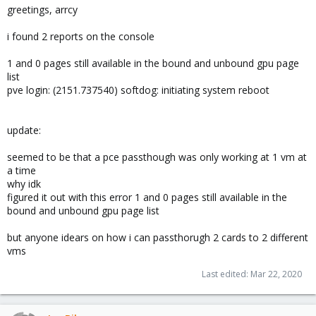
greetings, arrcy
i found 2 reports on the console
1 and 0 pages still available in the bound and unbound gpu page
list
pve login: (2151.737540) softdog: initiating system reboot
update:
seemed to be that a pce passthough was only working at 1 vm at
a time
why idk
figured it out with this error 1 and 0 pages still available in the
bound and unbound gpu page list
but anyone idears on how i can passthorugh 2 cards to 2 different
vms
Last edited:
Mar 22, 2020