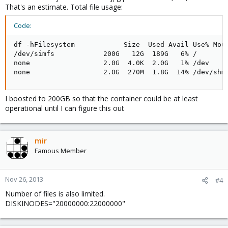
That's an estimate. Total file usage:
Code:
df -hFilesystem            Size  Used Avail Use% Moun
/dev/simfs            200G   12G  189G   6% /

none                  2.0G  4.0K  2.0G   1% /dev

none                  2.0G  270M  1.8G  14% /dev/shm
I boosted to 200GB so that the container could be at least
operational until I can figure this out
mir
Famous Member
Nov 26, 2013
#4
Number of files is also limited.
DISKINODES="20000000:22000000"