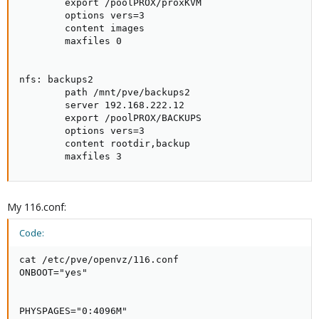
        export /poolPROX/proxKVM

        options vers=3

        content images

        maxfiles 0

nfs: backups2

        path /mnt/pve/backups2

        server 192.168.222.12

        export /poolPROX/BACKUPS

        options vers=3

        content rootdir,backup

        maxfiles 3
My 116.conf:
Code:
cat /etc/pve/openvz/116.conf

ONBOOT="yes"

PHYSPAGES="0:4096M"
