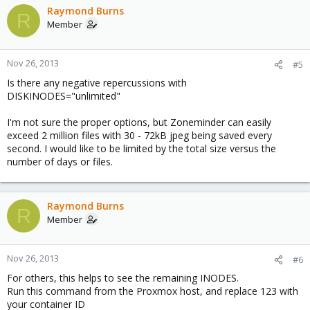
Raymond Burns
R
Member
Nov 26, 2013
#5
Is there any negative repercussions with
DISKINODES="unlimited"
I'm not sure the proper options, but Zoneminder can easily
exceed 2 million files with 30 - 72kB jpeg being saved every
second. I would like to be limited by the total size versus the
number of days or files.
Raymond Burns
R
Member
Nov 26, 2013
#6
For others, this helps to see the remaining INODES.
Run this command from the Proxmox host, and replace 123 with
your container ID