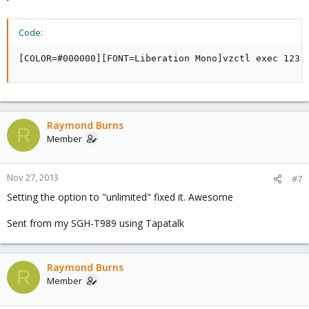
Code:
[COLOR=#000000][FONT=Liberation Mono]vzctl exec 123 
Raymond Burns
R
Member
Nov 27, 2013
#7
Setting the option to "unlimited" fixed it. Awesome
Sent from my SGH-T989 using Tapatalk
Raymond Burns
R
Member