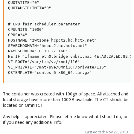
QUOTATIME="0"

QUOTAUGIDLIMIT="0"

# CPU fair scheduler parameter

CPUUNITS="1000"

CPUS="4"

HOSTNAME="zwtzone.hcpct2.hc.hctx.net"

SEARCHDOMAIN="hcpct2.hc.hctx.net"

NAMESERVER="10.30.27.160"

NETIF="ifname=eth0,bridge=vmbr1,mac=4E:AD:2A:ED:82:50
VE_ROOT="/var/lib/vz/root/116"

VE_PRIVATE="/mnt/pve/Omni1CT/private/116"

OSTEMPLATE="centos-6-x86_64.tar.gz"
The container was created with 100gb of space. All attached and
local storage have more than 100GB available. The CT should be
located on Omni1CT
Any help is appreciated. Please let me know what I should do, or
if you need any additional info.
Last edited:
Nov 27, 2013