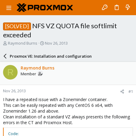
NFS VZ QUOTA file softlimit
[SOLVED]
exceeded
T
S
Raymond Burns
Nov 26, 2013
h
t
r
a
Proxmox VE: Installation and configuration
e
r
a
t
Raymond Burns
R
d
d
Member
s
a
t
t
a
e
Nov 26, 2013
#1
r
t
I have a repeated issue with a Zoneminder container.
e
This can be easily repeated with any CentOS 6 x64, with
r
Zoneminder 1.26 and above.
Clean installation of a standard VZ always presents the following
errors in the CT and Proxmox Host.
Code: