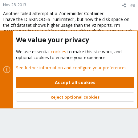
Nov 28, 2013
#8
Another failed attempt at a Zoneminder Container.
I have the DISKINODES="unlimited", but now the disk space on
the zfsdataset shows higher usage than the vz reports. I'm
guessing an inode is a block size, and although the jpegs are only
42kb and the container shows 40GB space used, it actually takes
We value your privacy
up more Inodes than default. Not sure why the NFS is reporting
1.2TB used for this single container. Looks like it has to be a KVM.
We use essential
cookies
to make this site work, and
optional cookies to enhance your experience.
Any suggestions??
See further information and configure your preferences
You must log in or register to reply here.
Accept all cookies
Bluesky
LinkedIn
Reddit
Email
Link
Share:
Reject optional cookies
Top
Bott
Proxmox VE: Installation and configuration