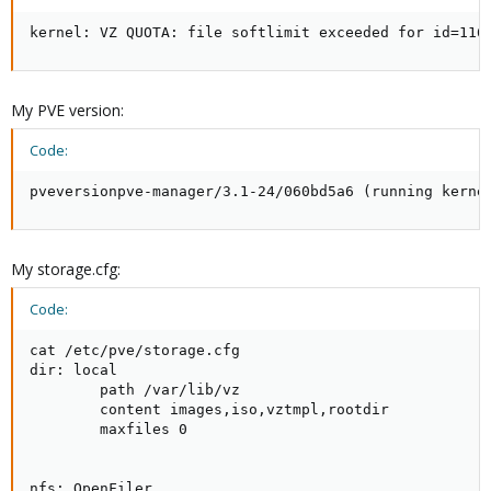
kernel: VZ QUOTA: file softlimit exceeded for id=116
My PVE version:
Code:
pveversionpve-manager/3.1-24/060bd5a6 (running kerne
My storage.cfg:
Code:
cat /etc/pve/storage.cfg

dir: local

        path /var/lib/vz

        content images,iso,vztmpl,rootdir

        maxfiles 0

nfs: OpenFiler
