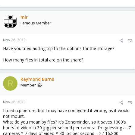
mir
Famous Member
Nov 26, 2013
#2
Have you tried adding tcp to the options for the storage?
How many files in total are on the share?
Raymond Burns
R
Member
Nov 26, 2013
#3
I tried tcp before, but I may have configured it wrong, as it would
not mount.
What do you mean by files? It's Zoneminder, so it saves 1000's
hours of video in 30 jpg per second per camera. I'm guessing at 7
cameras * 7 days of video * 30 jpg per second = 2,116,800