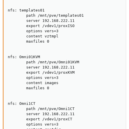
nfs: templates01

        path /mnt/pve/templates01

        server 192.168.222.11

        export /vdev1/proxISO

        options vers=3

        content vztmpl

        maxfiles 0

nfs: Omni01KVM

        path /mnt/pve/Omni01KVM

        server 192.168.222.11

        export /vdev1/proxKVM

        options vers=3

        content images

        maxfiles 0

nfs: Omni1CT

        path /mnt/pve/Omni1CT

        server 192.168.222.11

        export /vdev1/proxCT

        options vers=3
