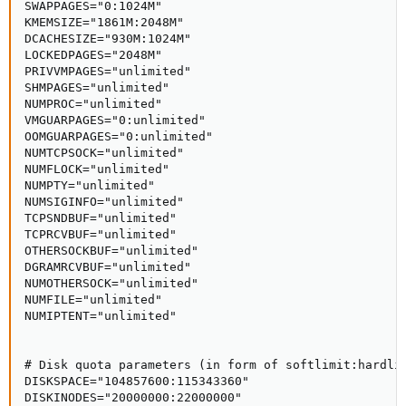
SWAPPAGES="0:1024M"

KMEMSIZE="1861M:2048M"

DCACHESIZE="930M:1024M"

LOCKEDPAGES="2048M"

PRIVVMPAGES="unlimited"

SHMPAGES="unlimited"

NUMPROC="unlimited"

VMGUARPAGES="0:unlimited"

OOMGUARPAGES="0:unlimited"

NUMTCPSOCK="unlimited"

NUMFLOCK="unlimited"

NUMPTY="unlimited"

NUMSIGINFO="unlimited"

TCPSNDBUF="unlimited"

TCPRCVBUF="unlimited"

OTHERSOCKBUF="unlimited"

DGRAMRCVBUF="unlimited"

NUMOTHERSOCK="unlimited"

NUMFILE="unlimited"

NUMIPTENT="unlimited"

# Disk quota parameters (in form of softlimit:hardlim
DISKSPACE="104857600:115343360"

DISKINODES="20000000:22000000"
