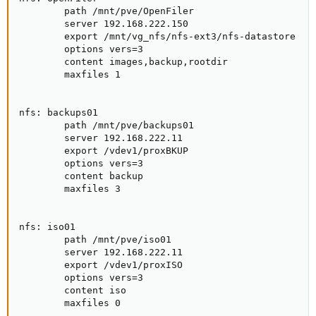
        path /mnt/pve/OpenFiler

        server 192.168.222.150

        export /mnt/vg_nfs/nfs-ext3/nfs-datastore

        options vers=3

        content images,backup,rootdir

        maxfiles 1

nfs: backups01

        path /mnt/pve/backups01

        server 192.168.222.11

        export /vdev1/proxBKUP

        options vers=3

        content backup

        maxfiles 3

nfs: iso01

        path /mnt/pve/iso01

        server 192.168.222.11

        export /vdev1/proxISO

        options vers=3

        content iso

        maxfiles 0
