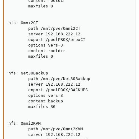
        content rootdir

        maxfiles 0

nfs: Omni2CT

        path /mnt/pve/Omni2CT

        server 192.168.222.12

        export /poolPROX/proxCT

        options vers=3

        content rootdir

        maxfiles 0

nfs: Net30Backup

        path /mnt/pve/Net30Backup

        server 192.168.222.12

        export /poolPROX/BACKUPS

        options vers=3

        content backup

        maxfiles 30

nfs: Omni2KVM

        path /mnt/pve/Omni2KVM

        server 192.168.222.12
