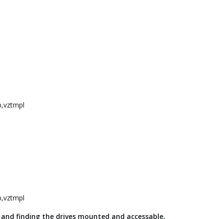
p,vztmpl
p,vztmpl
 and finding the drives mounted and accessable.