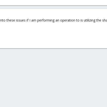
 into these issues if I am performing an operation to is utilizing the 