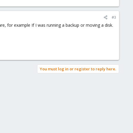
#3
share, for example If I was running a backup or moving a disk.
You must log in or register to reply here.