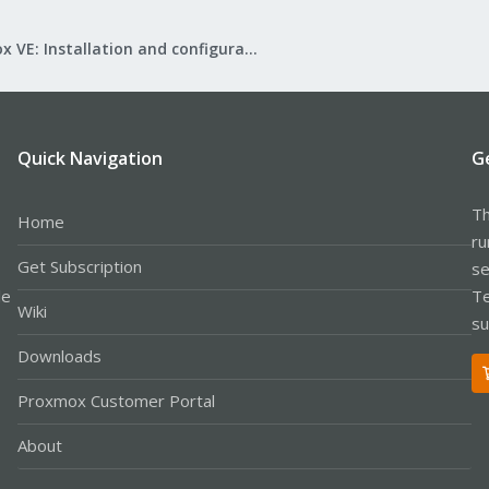
Proxmox VE: Installation and configuration
Quick Navigation
G
Th
Home
ru
Get Subscription
se
le
Te
Wiki
su
Downloads
Proxmox Customer Portal
About