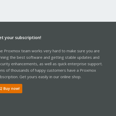
et your subscription!
e Proxmox team works very hard to make sure you are
nning the best software and getting stable updates and
curity enhancements, as well as quick enterprise support.
ns of thousands of happy customers have a Proxmox
bscription. Get yours easily in our online shop.
Buy now!