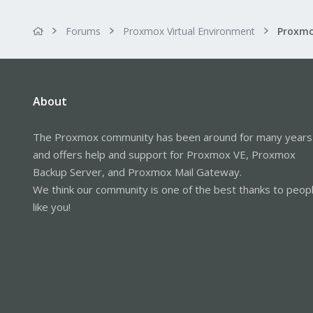
Forums
Proxmox Virtual Environment
About
The Proxmox community has been around for many years
and offers help and support for Proxmox VE, Proxmox
Backup Server, and Proxmox Mail Gateway.
We think our community is one of the best thanks to peop
like you!