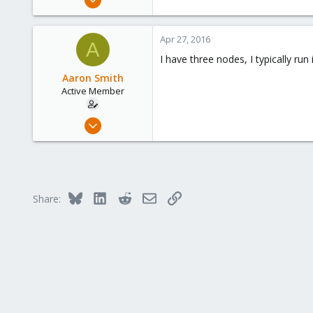
69
0
Apr 27, 2016
A
6
I have three nodes, I typically run
USA
Aaron Smith
Active Member
Mar 11, 2016
5
1
43
37
Bluesky
LinkedIn
Reddit
Email
Link
Share:
Utah