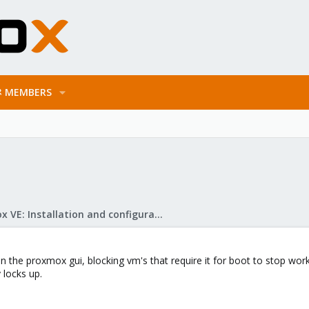
MEMBERS
Proxmox VE: Installation and configuration
n the proxmox gui, blocking vm's that require it for boot to stop wo
 locks up.