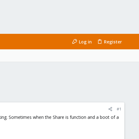
Log in
Register
#1
rking. Sometimes when the Share is function and a boot of a