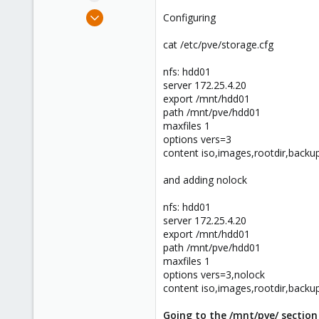
e
Mar 11, 2016
Configuring
r
5
cat /etc/pve/storage.cfg
1
43
nfs: hdd01
37
server 172.25.4.20
export /mnt/hdd01
Utah
path /mnt/pve/hdd01
maxfiles 1
options vers=3
content iso,images,rootdir,backu
and adding nolock
nfs: hdd01
server 172.25.4.20
export /mnt/hdd01
path /mnt/pve/hdd01
maxfiles 1
options vers=3,nolock
content iso,images,rootdir,backu
Going to the /mnt/pve/ section