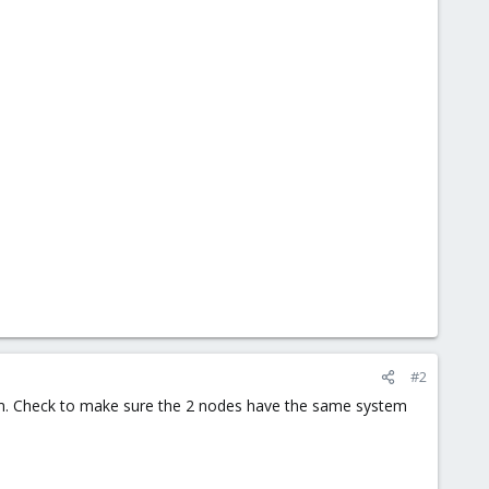
#2
um. Check to make sure the 2 nodes have the same system