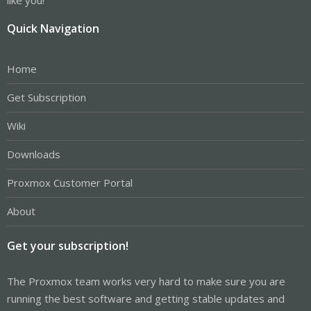
Quick Navigation
Home
Get Subscription
Wiki
Downloads
Proxmox Customer Portal
About
Get your subscription!
The Proxmox team works very hard to make sure you are
running the best software and getting stable updates and