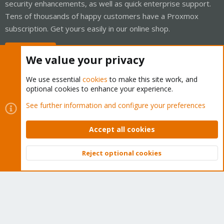
security enhancements, as well as quick enterprise support.
Tens of thousands of happy customers have a Proxmox
subscription. Get yours easily in our online shop.
Buy now!
We value your privacy
We use essential
cookies
to make this site work, and
optional cookies to enhance your experience.
Cookies
Proxmox Support Forum - Light Mode
See further information and configure your preferences
Contact us
Terms and rules
Privacy policy
Help
Home
R
S
Accept all cookies
S
®
Community platform by XenForo
© 2010-2026 XenForo Ltd.
Reject optional cookies
Top
Bott