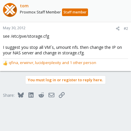
tom
Proxmox Staff Member
Staff member
May 30, 2012
#2
see /etc/pve/storage.cfg
I suggest you stop all VM´s, umount nfs. then change the IP on
your NAS server and change in storage.cfg.
qfina
,
erwinvr
,
lucidperplexity
and 1 other person
R
e
a
You must log in or register to reply here.
c
t
i
Bluesky
LinkedIn
Reddit
Email
Link
Share:
o
n
s
: