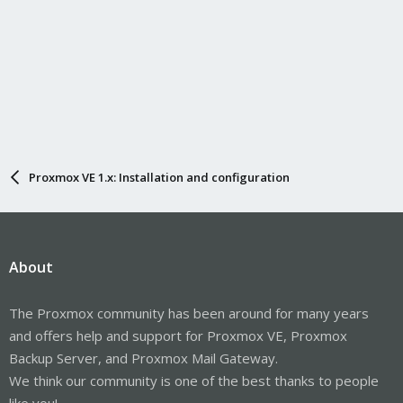
Proxmox VE 1.x: Installation and configuration
About
The Proxmox community has been around for many years
and offers help and support for Proxmox VE, Proxmox
Backup Server, and Proxmox Mail Gateway.
We think our community is one of the best thanks to people
like you!