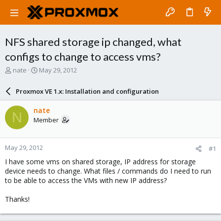
NFS shared storage ip changed, what
configs to change to access vms?
T
S
nate
May 29, 2012
h
t
r
a
Proxmox VE 1.x: Installation and configuration
e
r
a
t
nate
N
d
d
Member
s
a
t
t
a
e
May 29, 2012
#1
r
t
I have some vms on shared storage, IP address for storage
e
device needs to change. What files / commands do I need to run
r
to be able to access the VMs with new IP address?
Thanks!