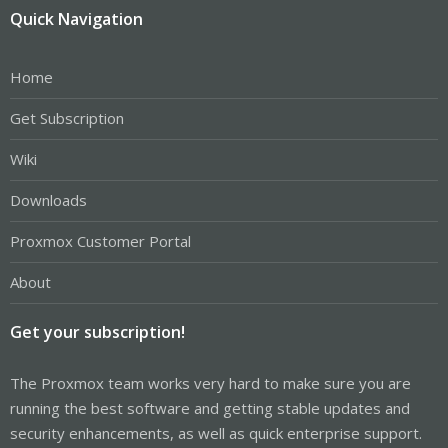
Quick Navigation
Home
Get Subscription
Wiki
Downloads
Proxmox Customer Portal
About
Get your subscription!
The Proxmox team works very hard to make sure you are
running the best software and getting stable updates and
security enhancements, as well as quick enterprise support.