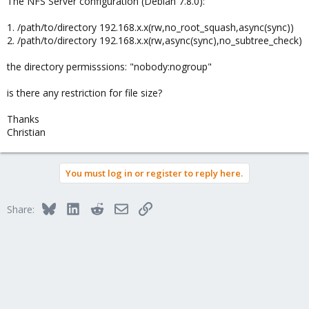
The NFS Server configuration (Debian 7.8.0):
1. /path/to/directory 192.168.x.x(rw,no_root_squash,async(sync))
2. /path/to/directory 192.168.x.x(rw,async(sync),no_subtree_check)
the directory permisssions: "nobody:nogroup"
is there any restriction for file size?
Thanks
Christian
You must log in or register to reply here.
Bluesky
LinkedIn
Reddit
Email
Link
Share: