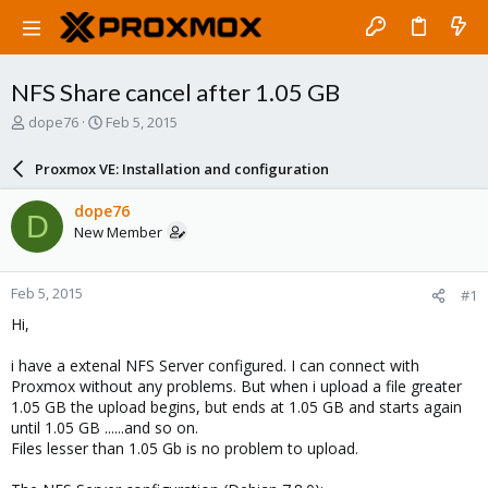
NFS Share cancel after 1.05 GB
T
S
dope76
Feb 5, 2015
h
t
r
a
Proxmox VE: Installation and configuration
e
r
a
t
dope76
D
d
d
New Member
s
a
t
t
a
e
Feb 5, 2015
#1
r
t
Hi,
e
r
i have a extenal NFS Server configured. I can connect with
Proxmox without any problems. But when i upload a file greater
1.05 GB the upload begins, but ends at 1.05 GB and starts again
until 1.05 GB ......and so on.
Files lesser than 1.05 Gb is no problem to upload.