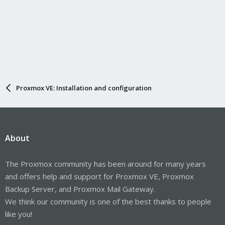
Proxmox VE: Installation and configuration
About
The Proxmox community has been around for many years
and offers help and support for Proxmox VE, Proxmox
Backup Server, and Proxmox Mail Gateway.
We think our community is one of the best thanks to people
like you!