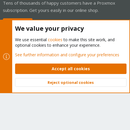
Tens of thousands of happy customers have a Proxmox
subscription. Get yours easily in our online shop.
Buy now!
We value your privacy
We use essential
cookies
to make this site work, and
optional cookies to enhance your experience.
Cookies
Proxmox Support Forum - Light Mode
See further information and configure your preferences
Contact us
Terms and rules
Privacy policy
Help
Home
R
S
Accept all cookies
S
®
Community platform by XenForo
© 2010-2026 XenForo Ltd.
Reject optional cookies
Top
Bott