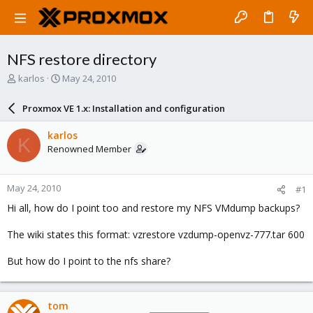
NFS restore directory
T
S
karlos
May 24, 2010
h
t
r
a
Proxmox VE 1.x: Installation and configuration
e
r
a
t
karlos
K
d
d
Renowned Member
s
a
t
t
a
e
May 24, 2010
#1
r
t
Hi all, how do I point too and restore my NFS VMdump backups?
e
r
The wiki states this format: vzrestore vzdump-openvz-777.tar 600
But how do I point to the nfs share?
tom