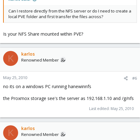
Can I restore directly from the NFS server or do I need to create a
local PVE folder and first transfer the files across?
Is your NFS Share mounted within PVE?
karlos
K
Renowned Member
May 25, 2010
#6
no its on a windows PC running hanewinnfs
the Proxmox storage see's the server as 192.168.1.10 and /g/nfs
Last edited:
May 25, 2010
karlos
K
Renowned Member