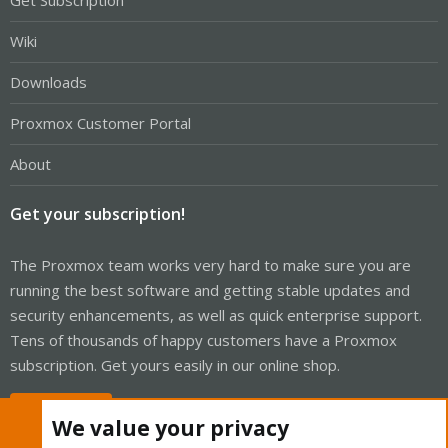
Get Subscription
Wiki
Downloads
Proxmox Customer Portal
About
Get your subscription!
The Proxmox team works very hard to make sure you are
running the best software and getting stable updates and
security enhancements, as well as quick enterprise support.
Tens of thousands of happy customers have a Proxmox
subscription. Get yours easily in our online shop.
Buy now!
We value your privacy