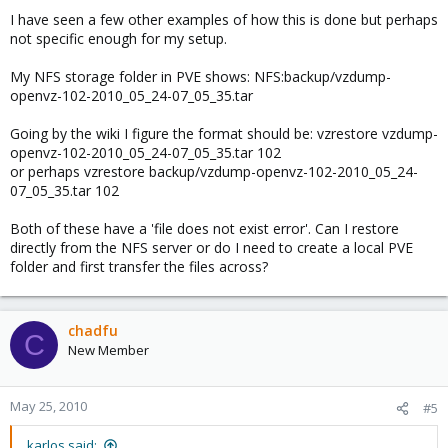
I have seen a few other examples of how this is done but perhaps
not specific enough for my setup.
My NFS storage folder in PVE shows: NFS:backup/vzdump-
openvz-102-2010_05_24-07_05_35.tar
Going by the wiki I figure the format should be: vzrestore vzdump-
openvz-102-2010_05_24-07_05_35.tar 102
or perhaps vzrestore backup/vzdump-openvz-102-2010_05_24-
07_05_35.tar 102
Both of these have a 'file does not exist error'. Can I restore
directly from the NFS server or do I need to create a local PVE
folder and first transfer the files across?
chadfu
C
New Member
May 25, 2010
#5
karlos said: