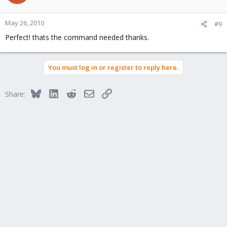
May 26, 2010
#9
Perfect! thats the command needed thanks.
You must log in or register to reply here.
Bluesky
LinkedIn
Reddit
Email
Link
Share: