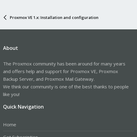
Proxmox VE 1.x: Installation and configuration
About
The Proxmox community has been around for many years
and offers help and support for Proxmox VE, Proxmox
Backup Server, and Proxmox Mail Gateway.
We think our community is one of the best thanks to people
like you!
Quick Navigation
Home