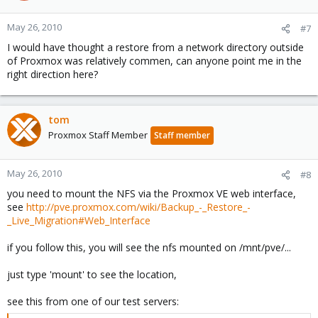
May 26, 2010
#7
I would have thought a restore from a network directory outside
of Proxmox was relatively commen, can anyone point me in the
right direction here?
tom
Proxmox Staff Member
Staff member
May 26, 2010
#8
you need to mount the NFS via the Proxmox VE web interface,
see
http://pve.proxmox.com/wiki/Backup_-_Restore_-
_Live_Migration#Web_Interface
if you follow this, you will see the nfs mounted on /mnt/pve/...
just type 'mount' to see the location,
see this from one of our test servers: