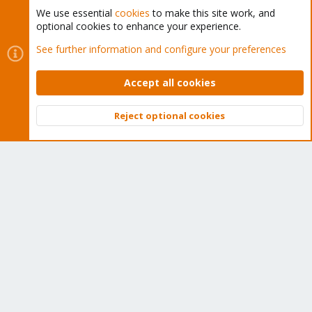
We use essential
cookies
to make this site work, and
optional cookies to enhance your experience.
Cookies
Proxmox Support Forum - Light Mode
See further information and configure your preferences
Contact us
Terms and rules
Privacy policy
Help
Home
R
S
Accept all cookies
S
®
Community platform by XenForo
© 2010-2026 XenForo Ltd.
Reject optional cookies
Top
Bott