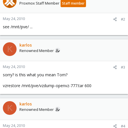
Proxmox Staff Member
Staff member
May 24, 2010
#2
see /mnt/pve/ ...
karlos
K
Renowned Member
May 24, 2010
#3
sorry? is this what you mean Tom?
vzrestore /mnt/pve/vzdump-openvz-777.tar 600
karlos
K
Renowned Member
May 24, 2010
#4