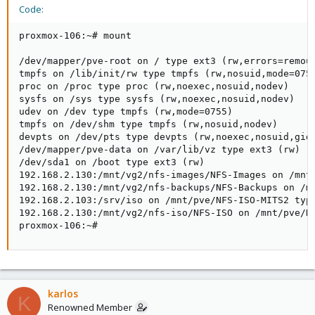
Code:
proxmox-106:~# mount

/dev/mapper/pve-root on / type ext3 (rw,errors=remoun
tmpfs on /lib/init/rw type tmpfs (rw,nosuid,mode=0755
proc on /proc type proc (rw,noexec,nosuid,nodev)

sysfs on /sys type sysfs (rw,noexec,nosuid,nodev)

udev on /dev type tmpfs (rw,mode=0755)

tmpfs on /dev/shm type tmpfs (rw,nosuid,nodev)

devpts on /dev/pts type devpts (rw,noexec,nosuid,gid=
/dev/mapper/pve-data on /var/lib/vz type ext3 (rw)

/dev/sda1 on /boot type ext3 (rw)

192.168.2.130:/mnt/vg2/nfs-images/NFS-Images on /mnt/
192.168.2.130:/mnt/vg2/nfs-backups/NFS-Backups on /mn
192.168.2.103:/srv/iso on /mnt/pve/NFS-ISO-MITS2 type
192.168.2.130:/mnt/vg2/nfs-iso/NFS-ISO on /mnt/pve/NF
proxmox-106:~#
karlos
K
Renowned Member