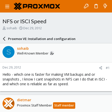
NFS or ISCI Speed
T
S
sohaib
Dec 29, 2012
h
t
r
a
Proxmox VE: Installation and configuration
e
r
a
t
sohaib
S
d
d
Well-Known Member
s
a
t
t
a
e
Dec 29, 2012
#1
r
t
Hello - which one is faster for making VM backups and or
e
snapshots , I know I cant snapshots in NFS can I do that in ISCI -
r
and which one is reliable as far as speed.
dietmar
Proxmox Staff Member
Staff member