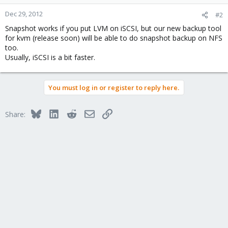
Dec 29, 2012
#2
Snapshot works if you put LVM on iSCSI, but our new backup tool
for kvm (release soon) will be able to do snapshot backup on NFS
too.
Usually, iSCSI is a bit faster.
You must log in or register to reply here.
Bluesky
LinkedIn
Reddit
Email
Link
Share: