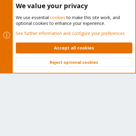
Buy now!
We value your privacy
We use essential
cookies
to make this site work, and
optional cookies to enhance your experience.
Cookies
Proxmox Support Forum - Light Mode
See further information and configure your preferences
Contact us
Terms and rules
Privacy policy
Help
Home
R
S
Accept all cookies
S
®
Community platform by XenForo
© 2010-2026 XenForo Ltd.
Reject optional cookies
Top
Bott