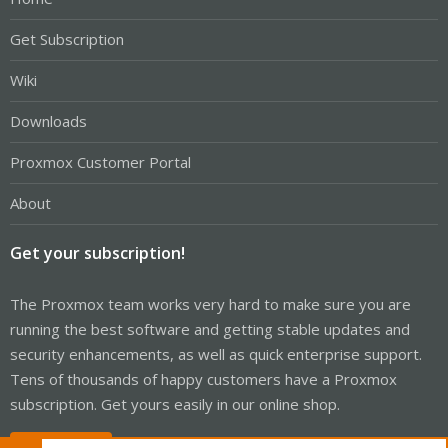
Get Subscription
Wiki
Downloads
Proxmox Customer Portal
About
Get your subscription!
The Proxmox team works very hard to make sure you are
running the best software and getting stable updates and
security enhancements, as well as quick enterprise support.
Tens of thousands of happy customers have a Proxmox
subscription. Get yours easily in our online shop.