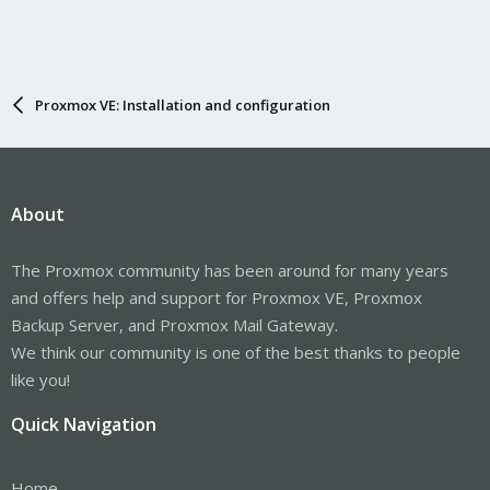
Proxmox VE: Installation and configuration
About
The Proxmox community has been around for many years
and offers help and support for Proxmox VE, Proxmox
Backup Server, and Proxmox Mail Gateway.
We think our community is one of the best thanks to people
like you!
Quick Navigation
Home