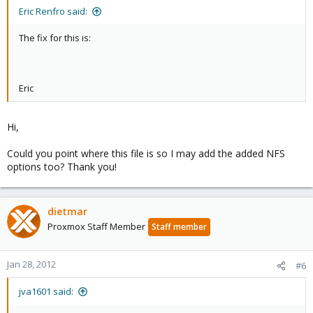
Eric Renfro said:
The fix for this is:
Eric
Hi,
Could you point where this file is so I may add the added NFS
options too? Thank you!
dietmar
Proxmox Staff Member
Staff member
Jan 28, 2012
#6
jva1601 said: