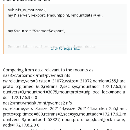
sub nfs_is_mounted {
my ($server, $export, $mountpoint, $mountdata) = @_;
my $source = "$server:$export";
$mountdata = read_proc_mounts() if !$mountdata;
Click to expand...
if ($mountdata =~ m/^$source\s$mountpoint\snfs/m) {
return $mountpoint;
Comparing from data relavant to the mounts as:
}
nas3:/c/proxmox /mnt/pve/nas3 nfs
rw,relatime,vers=3,rsize=131072,wsize=131072,namlen=255,hard,
proto=tcp,timeo=600,retrans=2,sec=sys,mountaddr=172.17.6.3,m
return undef;
ountvers=3,mountport=3075,mountproto=udp,local_lock=none,a
}
ddr=172.17.6.3 0 0
nas2:/mnt/vmdisk /mnt/pve/nas2 nfs
rw,relatime,vers=3,rsize=262144,wsize=262144,namlen=255,hard,
proto=tcp,timeo=600,retrans=2,sec=sys,mountaddr=172.17.6.2,m
ountvers=3,mountport=58327,mountproto=udp,local_lock=none,
addr=172.17.6.2 0 0