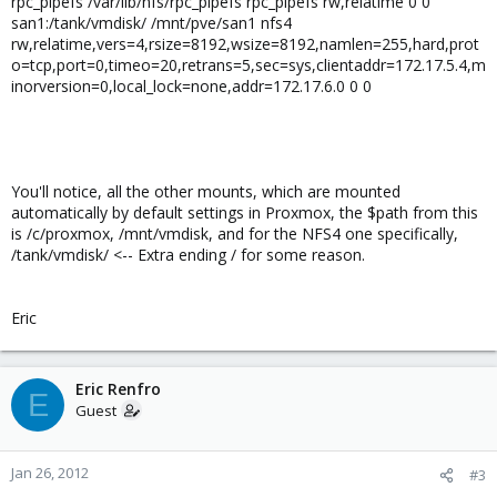
rpc_pipefs /var/lib/nfs/rpc_pipefs rpc_pipefs rw,relatime 0 0
san1:/tank/vmdisk/ /mnt/pve/san1 nfs4
rw,relatime,vers=4,rsize=8192,wsize=8192,namlen=255,hard,prot
o=tcp,port=0,timeo=20,retrans=5,sec=sys,clientaddr=172.17.5.4,m
inorversion=0,local_lock=none,addr=172.17.6.0 0 0
You'll notice, all the other mounts, which are mounted
automatically by default settings in Proxmox, the $path from this
is /c/proxmox, /mnt/vmdisk, and for the NFS4 one specifically,
/tank/vmdisk/ <-- Extra ending / for some reason.
Eric
Eric Renfro
E
Guest
Jan 26, 2012
#3