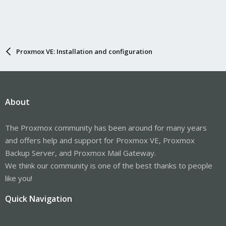
Proxmox VE: Installation and configuration
About
The Proxmox community has been around for many years
and offers help and support for Proxmox VE, Proxmox
Backup Server, and Proxmox Mail Gateway.
We think our community is one of the best thanks to people
like you!
Quick Navigation