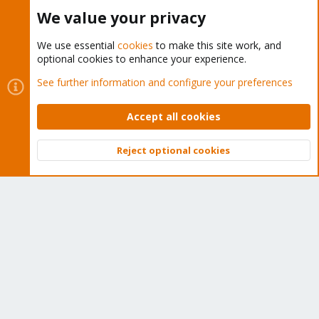
Buy now!
We value your privacy
We use essential
cookies
to make this site work, and
optional cookies to enhance your experience.
Cookies
Proxmox Support Forum - Light Mode
See further information and configure your preferences
Contact us
Terms and rules
Privacy policy
Help
Home
R
S
Accept all cookies
S
®
Community platform by XenForo
© 2010-2026 XenForo Ltd.
Reject optional cookies
Top
Bott