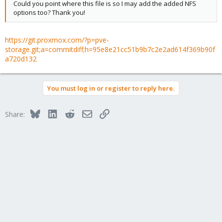
Could you point where this file is so I may add the added NFS
options too? Thank you!
https://git.proxmox.com/?p=pve-
storage.git;a=commitdiff;h=95e8e21cc51b9b7c2e2ad614f369b90f
a720d132
You must log in or register to reply here.
Bluesky
LinkedIn
Reddit
Email
Link
Share: