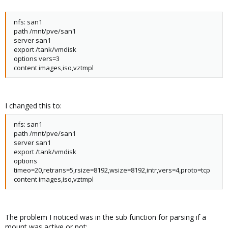
nfs: san1
path /mnt/pve/san1
server san1
export /tank/vmdisk
options vers=3
content images,iso,vztmpl
I changed this to:
nfs: san1
path /mnt/pve/san1
server san1
export /tank/vmdisk
options
timeo=20,retrans=5,rsize=8192,wsize=8192,intr,vers=4,proto=tcp
content images,iso,vztmpl
The problem I noticed was in the sub function for parsing if a
mount was active or not: