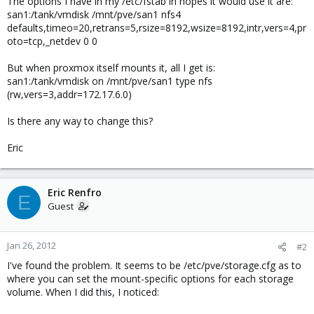
The options I have in my /etc/fstab in hopes it would use it are:
san1:/tank/vmdisk /mnt/pve/san1 nfs4
defaults,timeo=20,retrans=5,rsize=8192,wsize=8192,intr,vers=4,pr
oto=tcp,_netdev 0 0
But when proxmox itself mounts it, all I get is:
san1:/tank/vmdisk on /mnt/pve/san1 type nfs
(rw,vers=3,addr=172.17.6.0)
Is there any way to change this?
Eric
Eric Renfro
E
Guest
Jan 26, 2012
#2
I've found the problem. It seems to be /etc/pve/storage.cfg as to
where you can set the mount-specific options for each storage
volume. When I did this, I noticed: