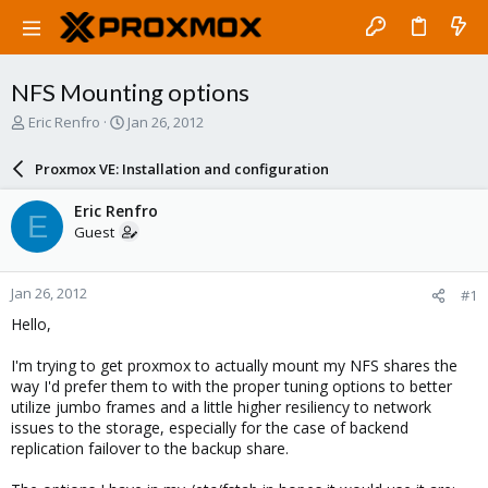
NFS Mounting options
T
S
Eric Renfro
Jan 26, 2012
h
t
r
a
Proxmox VE: Installation and configuration
e
r
a
t
Eric Renfro
E
d
d
Guest
s
a
t
t
a
e
Jan 26, 2012
#1
r
t
Hello,
e
r
I'm trying to get proxmox to actually mount my NFS shares the
way I'd prefer them to with the proper tuning options to better
utilize jumbo frames and a little higher resiliency to network
issues to the storage, especially for the case of backend
replication failover to the backup share.