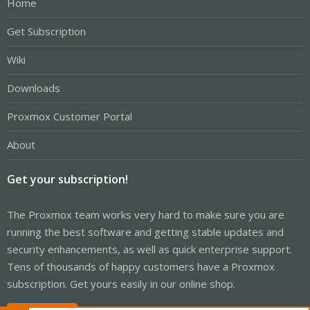
Home
Get Subscription
Wiki
Downloads
Proxmox Customer Portal
About
Get your subscription!
The Proxmox team works very hard to make sure you are
running the best software and getting stable updates and
security enhancements, as well as quick enterprise support.
Tens of thousands of happy customers have a Proxmox
subscription. Get yours easily in our online shop.