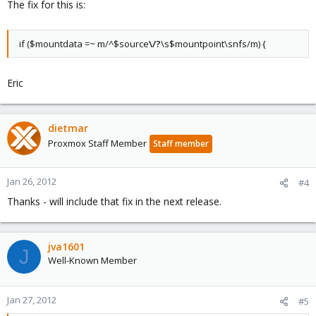
The fix for this is:
if ($mountdata =~ m/^$source
\/?
\s$mountpoint\snfs/m) {
Eric
dietmar
Proxmox Staff Member
Staff member
Jan 26, 2012
#4
Thanks - will include that fix in the next release.
jva1601
J
Well-Known Member
Jan 27, 2012
#5