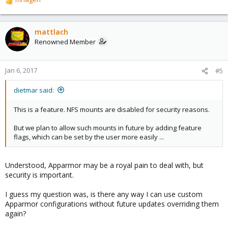
R
e
a
c
mattlach
t
Renowned Member
i
o
n
Jan 6, 2017
#5
s
:
dietmar said:
This is a feature. NFS mounts are disabled for security reasons.
But we plan to allow such mounts in future by adding feature
flags, which can be set by the user more easily ...
Understood, Apparmor may be a royal pain to deal with, but
security is important.
I guess my question was, is there any way I can use custom
Apparmor configurations without future updates overriding them
again?