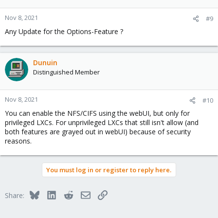
Nov 8, 2021
#9
Any Update for the Options-Feature ?
Dunuin
Distinguished Member
Nov 8, 2021
#10
You can enable the NFS/CIFS using the webUI, but only for
privileged LXCs. For unprivileged LXCs that still isn't allow (and
both features are grayed out in webUI) because of security
reasons.
You must log in or register to reply here.
Bluesky
LinkedIn
Reddit
Email
Link
Share: