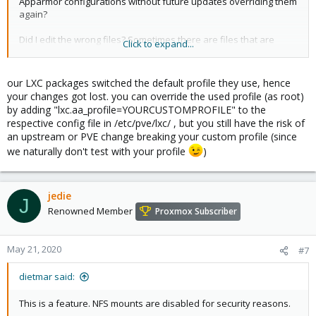
Apparmor configurations without future updates overriding them
again?
Did I edit the wrong files? Sometimes there are files that are
Click to expand...
intended to be edited, and others that are intended to be left
alone.
our LXC packages switched the default profile they use, hence
Usually apt warns of existing configuration files that have been
your changes got lost. you can override the used profile (as root)
changed that would be impacted during an update, and gives
by adding "lxc.aa_profile=YOURCUSTOMPROFILE" to the
you the option to see the differences and choose which one to
respective config file in /etc/pve/lxc/ , but you still have the risk of
keep, or at lweast take note of the change and know to go back
an upstream or PVE change breaking your custom profile (since
and fix it, but this did not happen in this case.
we naturally don't test with your profile
)
jedie
J
Renowned Member
Proxmox Subscriber
May 21, 2020
#7
dietmar said:
This is a feature. NFS mounts are disabled for security reasons.