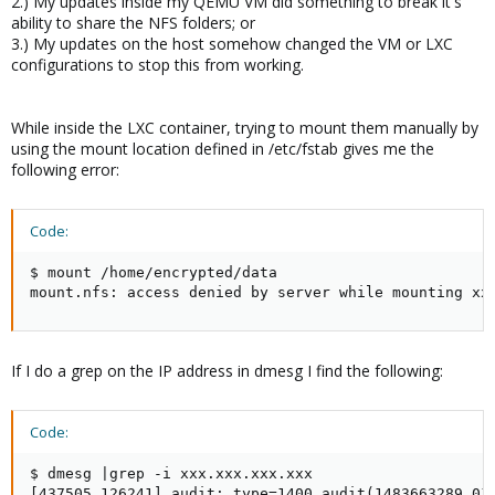
2.) My updates inside my QEMU VM did something to break it's
ability to share the NFS folders; or
3.) My updates on the host somehow changed the VM or LXC
configurations to stop this from working.
While inside the LXC container, trying to mount them manually by
using the mount location defined in /etc/fstab gives me the
following error:
Code:
$ mount /home/encrypted/data

mount.nfs: access denied by server while mounting xx
If I do a grep on the IP address in dmesg I find the following:
Code:
$ dmesg |grep -i xxx.xxx.xxx.xxx

[437505.126241] audit: type=1400 audit(1483663289.01