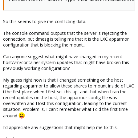
So this seems to give me conflicting data.
The console command outputs that the server is rejecting the
connection, but dmesg is telling me that it is the LXC apparmor
configuration that is blocking the mount...
Can anyone suggest what might have changed in my recent
host/vm/container system updates that might have broken this
previously working configuration?
My guess right now is that I changed something on the host
regarding apparmor to allow these shares to mount inside of LXC
i the first place when I first set this up, and that when I ran the
recent updates on the host, the apparmor config file was
overwritten and I lost this configuration, leading to the current
situation. Problem is, I can't remember what I did the first time
around
I'd appreciate any suggestions that might help me fix this.