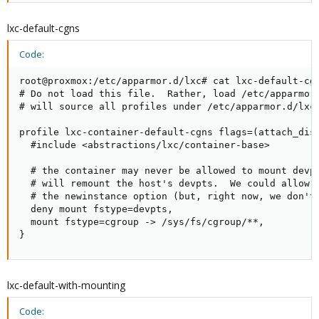
lxc-default-cgns
Code:
root@proxmox:/etc/apparmor.d/lxc# cat lxc-default-cgn
# Do not load this file.  Rather, load /etc/apparmor.
# will source all profiles under /etc/apparmor.d/lxc

profile lxc-container-default-cgns flags=(attach_disc
  #include <abstractions/lxc/container-base>

  # the container may never be allowed to mount devpt
  # will remount the host's devpts.  We could allow i
  # the newinstance option (but, right now, we don't)
  deny mount fstype=devpts,

  mount fstype=cgroup -> /sys/fs/cgroup/**,

}
lxc-default-with-mounting
Code: