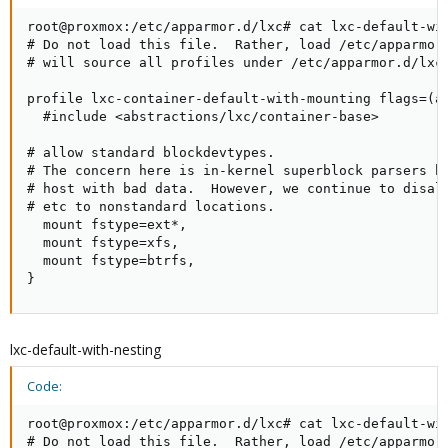
root@proxmox:/etc/apparmor.d/lxc# cat lxc-default-wit
# Do not load this file.  Rather, load /etc/apparmor.
# will source all profiles under /etc/apparmor.d/lxc

profile lxc-container-default-with-mounting flags=(at
  #include <abstractions/lxc/container-base>

# allow standard blockdevtypes.

# The concern here is in-kernel superblock parsers br
# host with bad data.  However, we continue to disall
# etc to nonstandard locations.

  mount fstype=ext*,

  mount fstype=xfs,

  mount fstype=btrfs,

}
lxc-default-with-nesting
Code:
root@proxmox:/etc/apparmor.d/lxc# cat lxc-default-wit
# Do not load this file.  Rather, load /etc/apparmor.