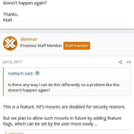
doesn't happen again?
Thanks,
Matt
dietmar
Proxmox Staff Member
Staff member
Jan 6, 2017
#4
mattlach said:
Is there any way I can do this differently so a problem like this
doesn't happen again?
This is a feature. NFS mounts are disabled for security reasons.
But we plan to allow such mounts in future by adding feature
flags, which can be set by the user more easily ...
mhagen