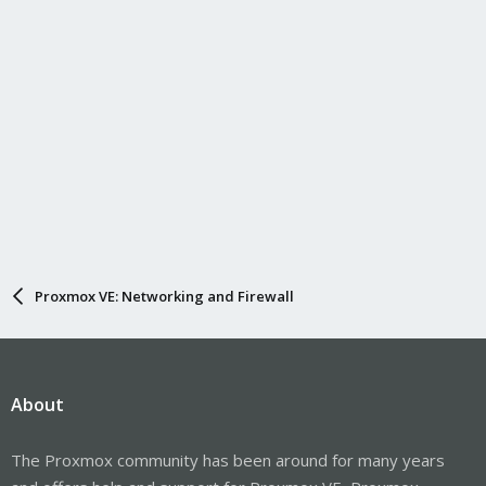
Proxmox VE: Networking and Firewall
About
The Proxmox community has been around for many years