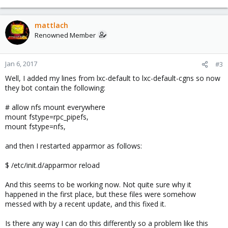
mattlach
Renowned Member
Jan 6, 2017
#3
Well, I added my lines from lxc-default to lxc-default-cgns so now
they bot contain the following:
# allow nfs mount everywhere
mount fstype=rpc_pipefs,
mount fstype=nfs,
and then I restarted apparmor as follows:
$ /etc/init.d/apparmor reload
And this seems to be working now. Not quite sure why it
happened in the first place, but these files were somehow
messed with by a recent update, and this fixed it.
Is there any way I can do this differently so a problem like this