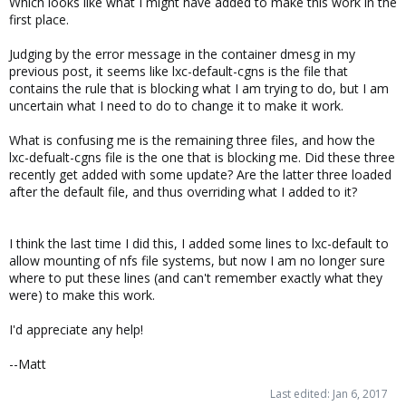
Which looks like what I might have added to make this work in the
first place.
Judging by the error message in the container dmesg in my
previous post, it seems like lxc-default-cgns is the file that
contains the rule that is blocking what I am trying to do, but I am
uncertain what I need to do to change it to make it work.
What is confusing me is the remaining three files, and how the
lxc-defualt-cgns file is the one that is blocking me. Did these three
recently get added with some update? Are the latter three loaded
after the default file, and thus overriding what I added to it?
I think the last time I did this, I added some lines to lxc-default to
allow mounting of nfs file systems, but now I am no longer sure
where to put these lines (and can't remember exactly what they
were) to make this work.
I'd appreciate any help!
--Matt
Last edited:
Jan 6, 2017