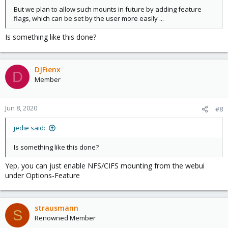
But we plan to allow such mounts in future by adding feature
flags, which can be set by the user more easily ...
Is something like this done?
DJFienx
D
Member
Jun 8, 2020
#8
jedie said:
Is something like this done?
Yep, you can just enable NFS/CIFS mounting from the webui
under Options-Feature
strausmann
S
Renowned Member