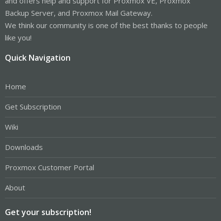
and offers help and support for Proxmox VE, Proxmox
Backup Server, and Proxmox Mail Gateway.
We think our community is one of the best thanks to people
like you!
Quick Navigation
Home
Get Subscription
Wiki
Downloads
Proxmox Customer Portal
About
Get your subscription!