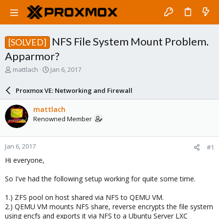
NFS File System Mount Problem.
[SOLVED]
Apparmor?
T
S
mattlach
Jan 6, 2017
h
t
r
a
Proxmox VE: Networking and Firewall
e
r
a
t
mattlach
d
d
Renowned Member
s
a
t
t
a
e
Jan 6, 2017
#1
r
t
Hi everyone,
e
r
So I've had the following setup working for quite some time.
1.) ZFS pool on host shared via NFS to QEMU VM.
2.) QEMU VM mounts NFS share, reverse encrypts the file system
using encfs and exports it via NFS to a Ubuntu Server LXC