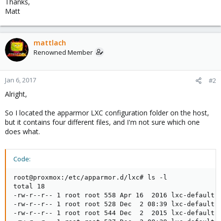
Thanks,
Matt
mattlach
Renowned Member
Jan 6, 2017
#2
Alright,
So I located the apparmor LXC configuration folder on the host,
but it contains four different files, and I'm not sure which one
does what.
Code:
root@proxmox:/etc/apparmor.d/lxc# ls -l

total 18

-rw-r--r-- 1 root root 558 Apr 16  2016 lxc-default

-rw-r--r-- 1 root root 528 Dec  2 08:39 lxc-default-c
-rw-r--r-- 1 root root 544 Dec  2  2015 lxc-default-w