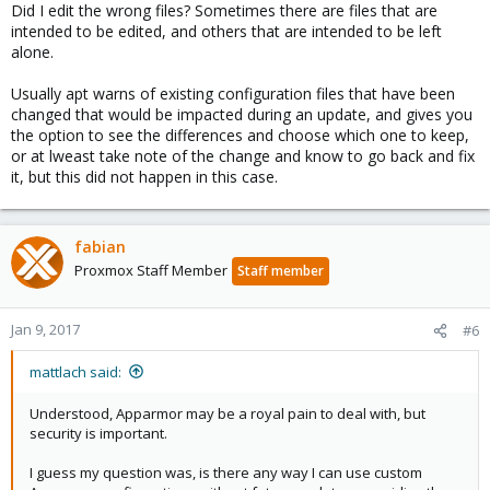
Did I edit the wrong files? Sometimes there are files that are
intended to be edited, and others that are intended to be left
alone.
Usually apt warns of existing configuration files that have been
changed that would be impacted during an update, and gives you
the option to see the differences and choose which one to keep,
or at lweast take note of the change and know to go back and fix
it, but this did not happen in this case.
fabian
Proxmox Staff Member
Staff member
Jan 9, 2017
#6
mattlach said:
Understood, Apparmor may be a royal pain to deal with, but
security is important.
I guess my question was, is there any way I can use custom