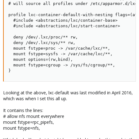
# will source all profiles under /etc/apparmor.d/lxc

profile lxc-container-default-with-nesting flags=(att
  #include <abstractions/lxc/container-base>

  #include <abstractions/lxc/start-container>

  deny /dev/.lxc/proc/** rw,

  deny /dev/.lxc/sys/** rw,

  mount fstype=proc -> /var/cache/lxc/**,

  mount fstype=sysfs -> /var/cache/lxc/**,

  mount options=(rw,bind),

  mount fstype=cgroup -> /sys/fs/cgroup/**,

}
Looking at the above, lxc-default was last modified in April 2016,
which was when I set this all up.
It contains the lines:
# allow nfs mount everywhere
mount fstype=rpc_pipefs,
mount fstype=nfs,