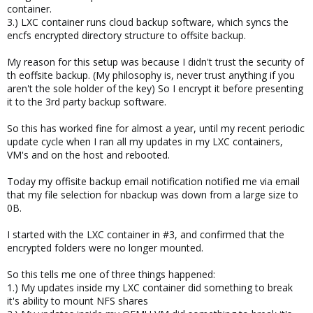
container.
3.) LXC container runs cloud backup software, which syncs the
encfs encrypted directory structure to offsite backup.
My reason for this setup was because I didn't trust the security of
th eoffsite backup. (My philosophy is, never trust anything if you
aren't the sole holder of the key) So I encrypt it before presenting
it to the 3rd party backup software.
So this has worked fine for almost a year, until my recent periodic
update cycle when I ran all my updates in my LXC containers,
VM's and on the host and rebooted.
Today my offisite backup email notification notified me via email
that my file selection for nbackup was down from a large size to
0B.
I started with the LXC container in #3, and confirmed that the
encrypted folders were no longer mounted.
So this tells me one of three things happened:
1.) My updates inside my LXC container did something to break
it's ability to mount NFS shares