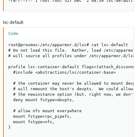
-rw-r--r-- 1 root root 527 Dec  2 08:39 lxc-default-
lxc-default
Code:
root@proxmox:/etc/apparmor.d/lxc# cat lxc-default

# Do not load this file.  Rather, load /etc/apparmor.
# will source all profiles under /etc/apparmor.d/lxc

profile lxc-container-default flags=(attach_disconnec
  #include <abstractions/lxc/container-base>

  # the container may never be allowed to mount devpt
  # will remount the host's devpts.  We could allow i
  # the newinstance option (but, right now, we don't)
  deny mount fstype=devpts,

  # allow nfs mount everywhere

  mount fstype=rpc_pipefs,

  mount fstype=nfs,

}