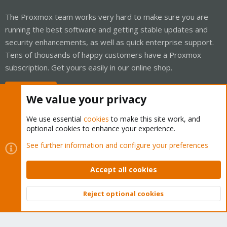
The Proxmox team works very hard to make sure you are
running the best software and getting stable updates and
security enhancements, as well as quick enterprise support.
Tens of thousands of happy customers have a Proxmox
subscription. Get yours easily in our online shop.
Buy now!
We value your privacy
We use essential
cookies
to make this site work, and
optional cookies to enhance your experience.
Cookies
Proxmox Support Forum - Light Mode
See further information and configure your preferences
Contact us
Terms and rules
Privacy policy
Help
Home
R
S
Accept all cookies
S
®
Community platform by XenForo
© 2010-2026 XenForo Ltd.
Reject optional cookies
Top
Bott