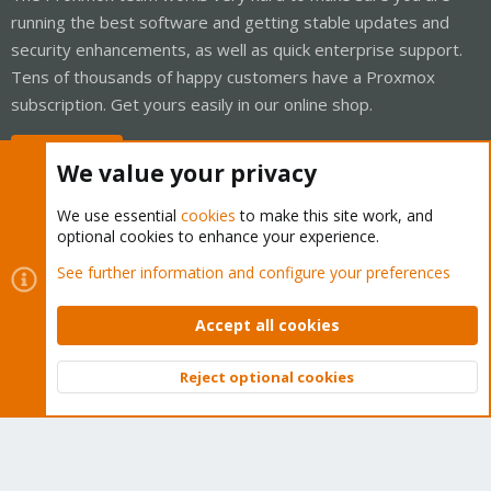
running the best software and getting stable updates and
security enhancements, as well as quick enterprise support.
Tens of thousands of happy customers have a Proxmox
subscription. Get yours easily in our online shop.
Buy now!
We value your privacy
We use essential
cookies
to make this site work, and
optional cookies to enhance your experience.
Cookies
Proxmox Support Forum - Light Mode
See further information and configure your preferences
Contact us
Terms and rules
Privacy policy
Help
Home
R
S
Accept all cookies
S
®
Community platform by XenForo
© 2010-2026 XenForo Ltd.
Reject optional cookies
Top
Bott