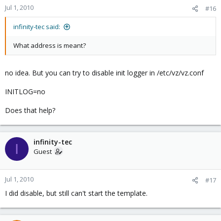
Jul 1, 2010
#16
infinity-tec said:
What address is meant?
no idea. But you can try to disable init logger in /etc/vz/vz.conf
INITLOG=no
Does that help?
infinity-tec
I
Guest
Jul 1, 2010
#17
I did disable, but still can't start the template.