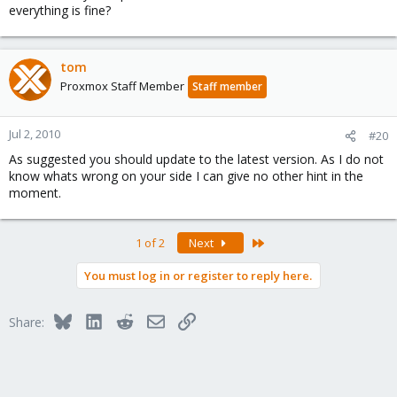
everything is fine?
tom
Proxmox Staff Member
Staff member
Jul 2, 2010
#20
As suggested you should update to the latest version. As I do not
know whats wrong on your side I can give no other hint in the
moment.
Last
1 of 2
Next
You must log in or register to reply here.
Bluesky
LinkedIn
Reddit
Email
Link
Share: