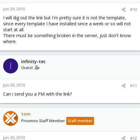
Jun 29, 2010
#10
I will dig out the link but I'm pretty sure it is not the template,
since every template I have installed since a week or so will not
start at all.
There must be something broken in the server, just don't know
where.
infinity-tec
I
Guest
Jun 30, 2010
#11
Can i send you a PM with the link?
tom
Proxmox Staff Member
Staff member
Jun 30, 2010
#12