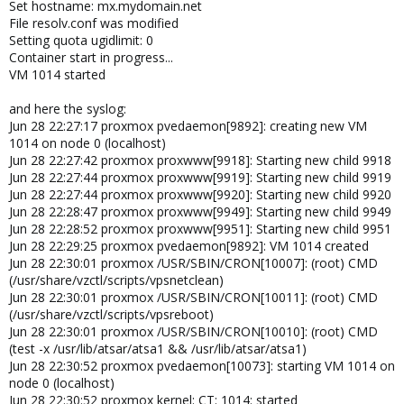
Set hostname: mx.mydomain.net
File resolv.conf was modified
Setting quota ugidlimit: 0
Container start in progress...
VM 1014 started
and here the syslog:
Jun 28 22:27:17 proxmox pvedaemon[9892]: creating new VM
1014 on node 0 (localhost)
Jun 28 22:27:42 proxmox proxwww[9918]: Starting new child 9918
Jun 28 22:27:44 proxmox proxwww[9919]: Starting new child 9919
Jun 28 22:27:44 proxmox proxwww[9920]: Starting new child 9920
Jun 28 22:28:47 proxmox proxwww[9949]: Starting new child 9949
Jun 28 22:28:52 proxmox proxwww[9951]: Starting new child 9951
Jun 28 22:29:25 proxmox pvedaemon[9892]: VM 1014 created
Jun 28 22:30:01 proxmox /USR/SBIN/CRON[10007]: (root) CMD
(/usr/share/vzctl/scripts/vpsnetclean)
Jun 28 22:30:01 proxmox /USR/SBIN/CRON[10011]: (root) CMD
(/usr/share/vzctl/scripts/vpsreboot)
Jun 28 22:30:01 proxmox /USR/SBIN/CRON[10010]: (root) CMD
(test -x /usr/lib/atsar/atsa1 && /usr/lib/atsar/atsa1)
Jun 28 22:30:52 proxmox pvedaemon[10073]: starting VM 1014 on
node 0 (localhost)
Jun 28 22:30:52 proxmox kernel: CT: 1014: started