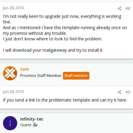
Jun 28, 2010
#8
I'm not really keen to upgrade just now, everything is working
fine.
And as I mentioned I have this template running already once on
my proxmox without any trouble.
I just don't know where to look to find the problem.
I will download your mailgateway and try to install it.
tom
Proxmox Staff Member
Staff member
Jun 28, 2010
#9
if you send a link to the problematic template and can try it here.
infinity-tec
I
Guest