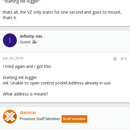
"starting init logger"
thats all, the VZ only starts for one second and goes to mount,
thats it.
infinity-tec
I
Guest
Jun 30, 2010
#15
I tried again and I got this:
starting init logger
init: Unable to open control socket:Address already in use
What address is meant?
dietmar
Proxmox Staff Member
Staff member