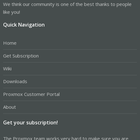
We think our community is one of the best thanks to people
like you!
Quick Navigation
Home
Get Subscription
Wiki
Downloads
Proxmox Customer Portal
About
Get your subscription!
The Proxmox team works very hard to make sure you are