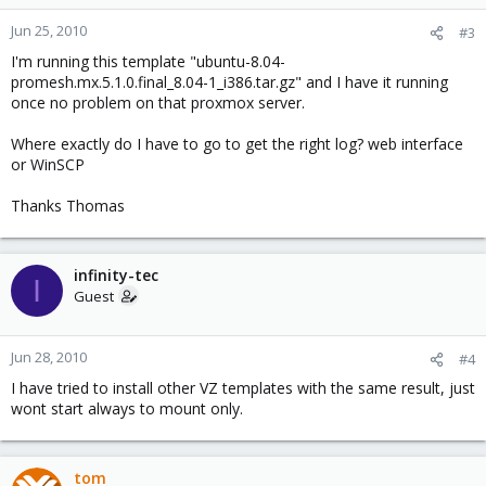
Jun 25, 2010
#3
I'm running this template "ubuntu-8.04-
promesh.mx.5.1.0.final_8.04-1_i386.tar.gz" and I have it running
once no problem on that proxmox server.
Where exactly do I have to go to get the right log? web interface
or WinSCP
Thanks Thomas
infinity-tec
I
Guest
Jun 28, 2010
#4
I have tried to install other VZ templates with the same result, just
wont start always to mount only.
tom