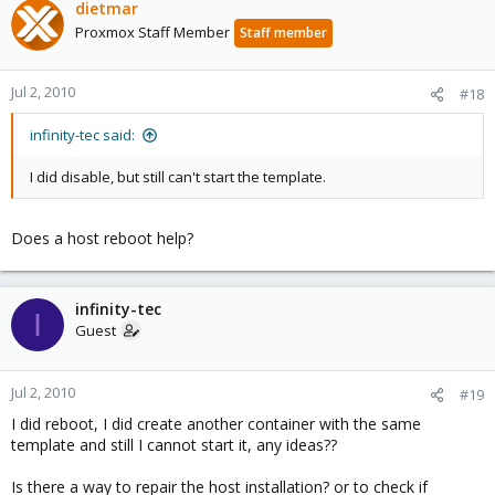
dietmar
Proxmox Staff Member
Staff member
Jul 2, 2010
#18
infinity-tec said:
I did disable, but still can't start the template.
Does a host reboot help?
infinity-tec
I
Guest
Jul 2, 2010
#19
I did reboot, I did create another container with the same
template and still I cannot start it, any ideas??
Is there a way to repair the host installation? or to check if