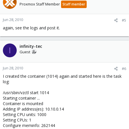
Proxmox Staff Member
Staff member
Jun 28, 2010
#5
again, see the logs and post it.
infinity-tec
I
Guest
Jun 28, 2010
#6
I created the container (1014) again and started here is the task
log:
/usr/sbin/vzctl start 1014
Starting container ...
Container is mounted
Adding IP address(es): 10.10.0.14
Setting CPU units: 1000
Setting CPUs: 1
Configure meminfo: 262144