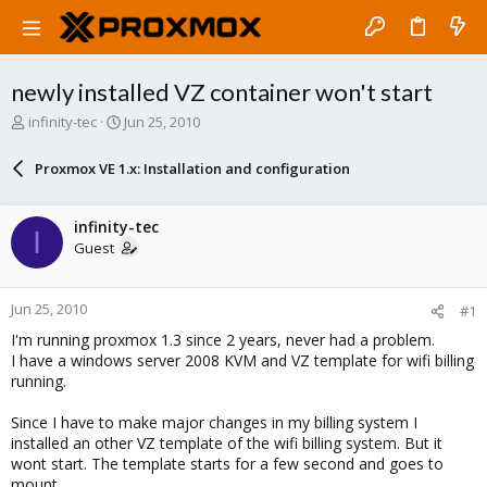
newly installed VZ container won't start
T
S
infinity-tec
Jun 25, 2010
h
t
r
a
Proxmox VE 1.x: Installation and configuration
e
r
a
t
d
d
infinity-tec
I
s
a
Guest
t
t
a
e
r
Jun 25, 2010
#1
t
e
I'm running proxmox 1.3 since 2 years, never had a problem.
r
I have a windows server 2008 KVM and VZ template for wifi billing
running.
Since I have to make major changes in my billing system I
installed an other VZ template of the wifi billing system. But it
wont start. The template starts for a few second and goes to
mount.