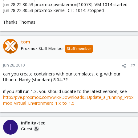
Jun 28 22:30:53 proxmox pvedaemon[10073]: VM 1014 started
Jun 28 22:30:53 proxmox kernel: CT: 1014: stopped
Thanks Thomas
tom
Proxmox Staff Member
Staff member
Jun 28, 2010
#7
can you create containers with our templates, e.g. with our
Ubuntu Hardy (standard) 8.04-3?
if you still run 1.3, you should update to the latest version, see
http://pve.proxmox.com/wiki/Downloads#Update_a_running_Prox
mox_Virtual_Environment_1.x_to_1.5
infinity-tec
I
Guest