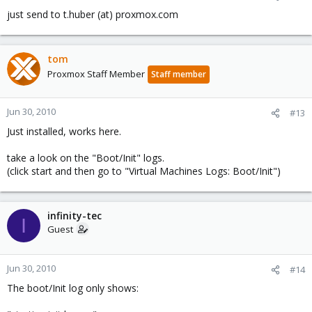
just send to t.huber (at) proxmox.com
tom
Proxmox Staff Member
Staff member
Jun 30, 2010
#13
Just installed, works here.
take a look on the "Boot/Init" logs.
(click start and then go to "Virtual Machines Logs: Boot/Init")
infinity-tec
I
Guest
Jun 30, 2010
#14
The boot/Init log only shows: