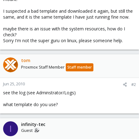
I suspected a bad template and downloaded it again, but still the
same, and it is the same template I have just running fine now.
maybe there is an issue with the system resources, how do I
check?
Sorry I'm not the super guru on linux, please someone help.
tom
Proxmox Staff Member
Staff member
Jun 25, 2010
#2
see the log (see Adminstrator/Logs)
what template do you use?
infinity-tec
I
Guest