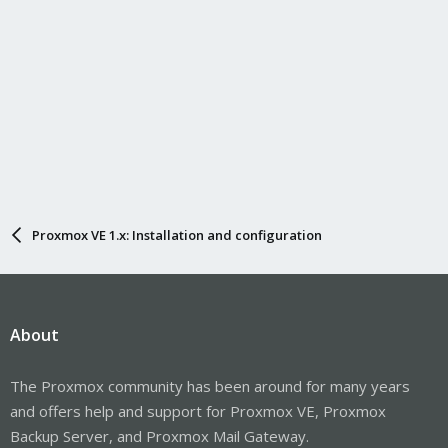
Proxmox VE 1.x: Installation and configuration
About
The Proxmox community has been around for many years
and offers help and support for Proxmox VE, Proxmox
Backup Server, and Proxmox Mail Gateway.