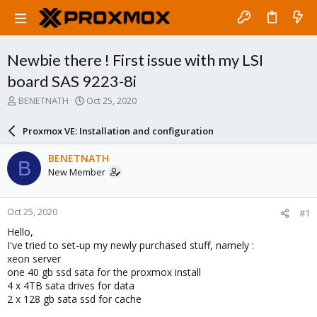
Newbie there ! First issue with my LSI
board SAS 9223-8i
T
S
BENETNATH
Oct 25, 2020
h
t
r
a
Proxmox VE: Installation and configuration
e
r
a
t
BENETNATH
B
d
d
New Member
s
a
t
t
a
e
Oct 25, 2020
#1
r
t
Hello,
e
I've tried to set-up my newly purchased stuff, namely :
r
xeon server
one 40 gb ssd sata for the proxmox install
4 x 4TB sata drives for data
2 x 128 gb sata ssd for cache