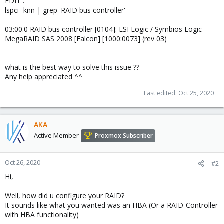
EDIT :
lspci -knn | grep 'RAID bus controller'
03:00.0 RAID bus controller [0104]: LSI Logic / Symbios Logic
MegaRAID SAS 2008 [Falcon] [1000:0073] (rev 03)
what is the best way to solve this issue ??
Any help appreciated ^^
Last edited:
Oct 25, 2020
AKA
Active Member
Proxmox Subscriber
Oct 26, 2020
#2
Hi,
Well, how did u configure your RAID?
It sounds like what you wanted was an HBA (Or a RAID-Controller
with HBA functionality)