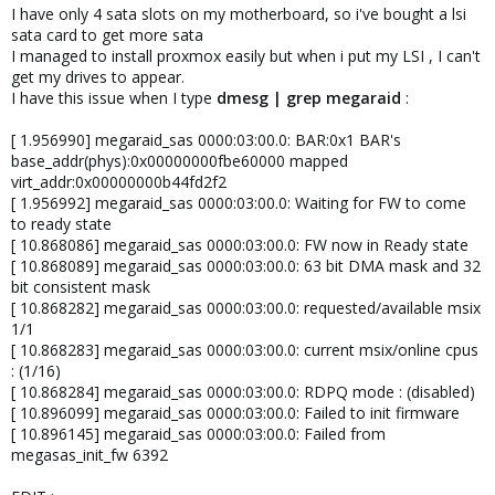
I have only 4 sata slots on my motherboard, so i've bought a lsi
sata card to get more sata
I managed to install proxmox easily but when i put my LSI , I can't
get my drives to appear.
I have this issue when I type
dmesg | grep megaraid
:
[ 1.956990] megaraid_sas 0000:03:00.0: BAR:0x1 BAR's
base_addr(phys):0x00000000fbe60000 mapped
virt_addr:0x00000000b44fd2f2
[ 1.956992] megaraid_sas 0000:03:00.0: Waiting for FW to come
to ready state
[ 10.868086] megaraid_sas 0000:03:00.0: FW now in Ready state
[ 10.868089] megaraid_sas 0000:03:00.0: 63 bit DMA mask and 32
bit consistent mask
[ 10.868282] megaraid_sas 0000:03:00.0: requested/available msix
1/1
[ 10.868283] megaraid_sas 0000:03:00.0: current msix/online cpus
: (1/16)
[ 10.868284] megaraid_sas 0000:03:00.0: RDPQ mode : (disabled)
[ 10.896099] megaraid_sas 0000:03:00.0: Failed to init firmware
[ 10.896145] megaraid_sas 0000:03:00.0: Failed from
megasas_init_fw 6392