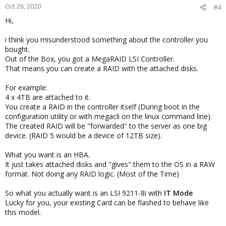
Oct 26, 2020
#4
Hi,
i think you misunderstood something about the controller you
bought.
Out of the Box, you got a MegaRAID LSI Controller.
That means you can create a RAID with the attached disks.
For example:
4 x 4TB are attached to it.
You create a RAID in the controller itself (During boot in the
configuration utility or with megacli on the linux command line).
The created RAID will be "forwarded" to the server as one big
device. (RAID 5 would be a device of 12TB size).
What you want is an HBA.
It just takes attached disks and "gives" them to the OS in a RAW
format. Not doing any RAID logic. (Most of the Time)
So what you actually want is an LSI 9211-8i with
IT Mode
Lucky for you, your existing Card can be flashed to behave like
this model.