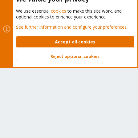
We use essential
cookies
to make this site work, and
optional cookies to enhance your experience.
Cookies
Proxmox Support Forum - Light Mode
See further information and configure your preferences
Contact us
Terms and rules
Privacy policy
Help
Home
R
S
Accept all cookies
S
®
Community platform by XenForo
© 2010-2026 XenForo Ltd.
Reject optional cookies
Top
Bott