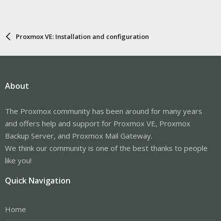
Proxmox VE: Installation and configuration
About
The Proxmox community has been around for many years
and offers help and support for Proxmox VE, Proxmox
Backup Server, and Proxmox Mail Gateway.
We think our community is one of the best thanks to people
like you!
Quick Navigation
Home