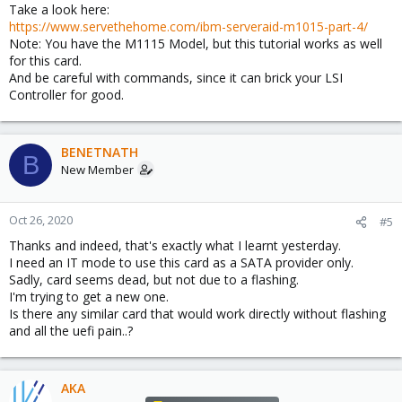
Take a look here:
https://www.servethehome.com/ibm-serveraid-m1015-part-4/
Note: You have the M1115 Model, but this tutorial works as well
for this card.
And be careful with commands, since it can brick your LSI
Controller for good.
BENETNATH
B
New Member
Oct 26, 2020
#5
Thanks and indeed, that's exactly what I learnt yesterday.
I need an IT mode to use this card as a SATA provider only.
Sadly, card seems dead, but not due to a flashing.
I'm trying to get a new one.
Is there any similar card that would work directly without flashing
and all the uefi pain..?
AKA