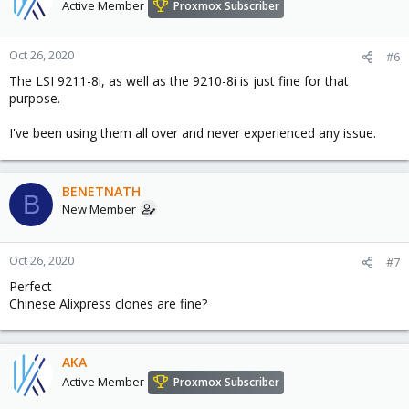
Active Member
Proxmox Subscriber
Oct 26, 2020
#6
The LSI 9211-8i, as well as the 9210-8i is just fine for that
purpose.
I've been using them all over and never experienced any issue.
BENETNATH
B
New Member
Oct 26, 2020
#7
Perfect
Chinese Alixpress clones are fine?
AKA
Active Member
Proxmox Subscriber