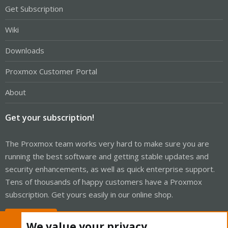
Get Subscription
Wiki
Downloads
Proxmox Customer Portal
About
Get your subscription!
The Proxmox team works very hard to make sure you are
running the best software and getting stable updates and
security enhancements, as well as quick enterprise support.
Tens of thousands of happy customers have a Proxmox
subscription. Get yours easily in our online shop.
Buy now!
We value your privacy