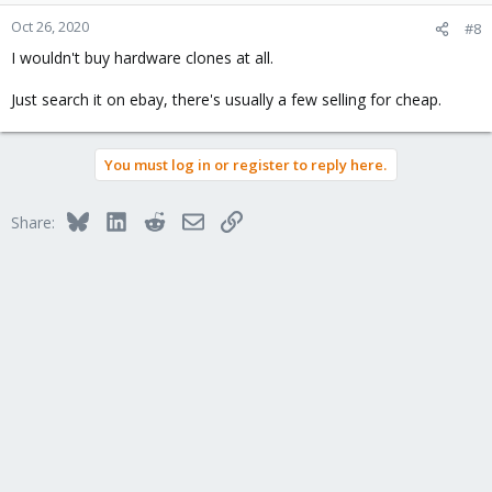
Oct 26, 2020
#8
I wouldn't buy hardware clones at all.
Just search it on ebay, there's usually a few selling for cheap.
You must log in or register to reply here.
Bluesky
LinkedIn
Reddit
Email
Link
Share: