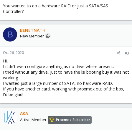
You wanted to do a hardware RAID or just a SATA/SAS
Controller?
BENETNATH
B
New Member
Oct 26, 2020
#3
Hi,
I didn't even configure anything as no drive where present.
I tried without any drive, just to have the lsi booting buy it was not
working.
I wanted just a large number of SATA, no hardware RAID.
If you have another card, working with proxmox out of the box,
I'd be glad!
AKA
Active Member
Proxmox Subscriber