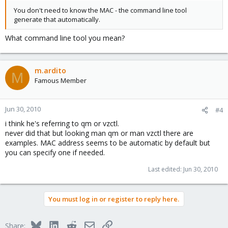
You don't need to know the MAC - the command line tool
generate that automatically.
What command line tool you mean?
m.ardito
M
Famous Member
Jun 30, 2010
#4
i think he's referring to qm or vzctl.
never did that but looking man qm or man vzctl there are
examples. MAC address seems to be automatic by default but
you can specify one if needed.
Last edited:
Jun 30, 2010
You must log in or register to reply here.
Bluesky
LinkedIn
Reddit
Email
Link
Share: