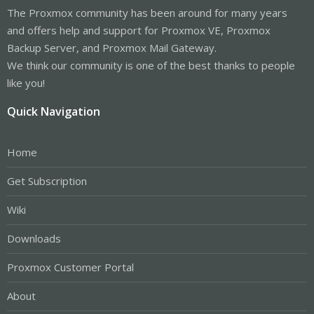
The Proxmox community has been around for many years
and offers help and support for Proxmox VE, Proxmox
Backup Server, and Proxmox Mail Gateway.
We think our community is one of the best thanks to people
like you!
Quick Navigation
Home
Get Subscription
Wiki
Downloads
Proxmox Customer Portal
About