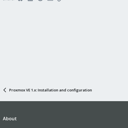
Proxmox VE 1.x: Installation and configuration
About