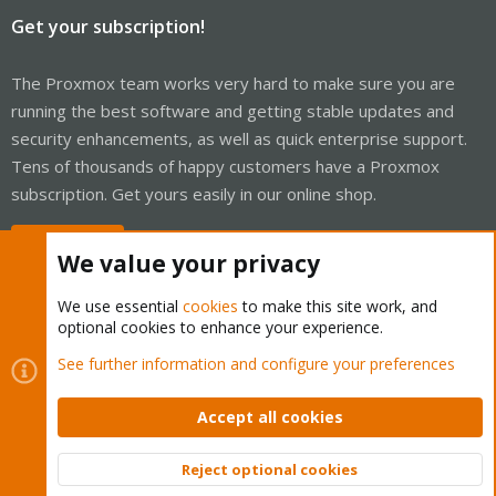
Get your subscription!
The Proxmox team works very hard to make sure you are
running the best software and getting stable updates and
security enhancements, as well as quick enterprise support.
Tens of thousands of happy customers have a Proxmox
subscription. Get yours easily in our online shop.
Buy now!
We value your privacy
We use essential
cookies
to make this site work, and
optional cookies to enhance your experience.
Cookies
Proxmox Support Forum - Light Mode
See further information and configure your preferences
Contact us
Terms and rules
Privacy policy
Help
Home
R
S
Accept all cookies
S
®
Community platform by XenForo
© 2010-2026 XenForo Ltd.
Reject optional cookies
Top
Bott