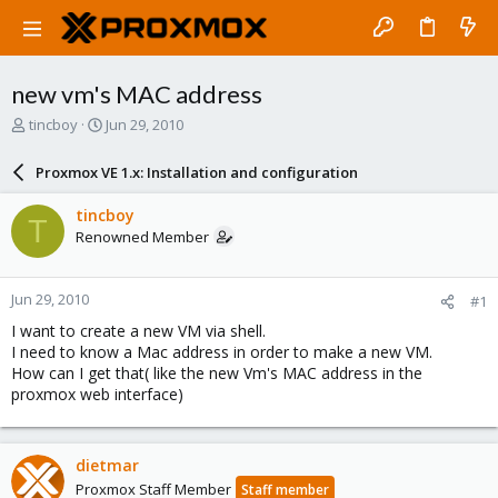
new vm's MAC address
T
S
tincboy
Jun 29, 2010
h
t
r
a
Proxmox VE 1.x: Installation and configuration
e
r
a
t
tincboy
T
d
d
Renowned Member
s
a
t
t
a
e
Jun 29, 2010
#1
r
t
I want to create a new VM via shell.
e
I need to know a Mac address in order to make a new VM.
r
How can I get that( like the new Vm's MAC address in the
proxmox web interface)
dietmar
Proxmox Staff Member
Staff member