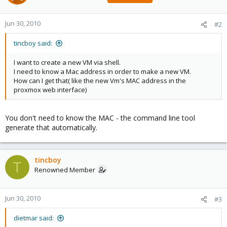
Jun 30, 2010
#2
tincboy said:
I want to create a new VM via shell.
I need to know a Mac address in order to make a new VM.
How can I get that( like the new Vm's MAC address in the
proxmox web interface)
You don't need to know the MAC - the command line tool
generate that automatically.
tincboy
T
Renowned Member
Jun 30, 2010
#3
dietmar said: