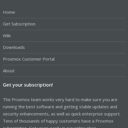
Home
Get Subscription
Wiki
Downloads
Proxmox Customer Portal
About
Get your subscription!
The Proxmox team works very hard to make sure you are
running the best software and getting stable updates and
security enhancements, as well as quick enterprise support.
Tens of thousands of happy customers have a Proxmox
subscription. Get yours easily in our online shop.