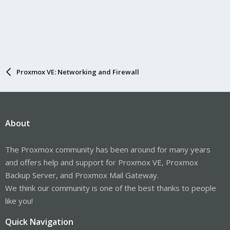
Proxmox VE: Networking and Firewall
About
The Proxmox community has been around for many years
and offers help and support for Proxmox VE, Proxmox
Backup Server, and Proxmox Mail Gateway.
We think our community is one of the best thanks to people
like you!
Quick Navigation