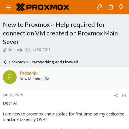
New to Proxmox ~ Help required for
connection VM created on Proxmox Main
Sever
T
S
fbdsanju
Jan 30, 2015
h
t
r
a
Proxmox VE: Networking and Firewall
e
r
a
t
fbdsanju
F
d
d
New Member
s
a
t
t
a
e
Jan 30, 2015
#1
r
t
Dear All
e
r
I am new to proxmox and installed for first time on my dedicated
machine taken by OVH !