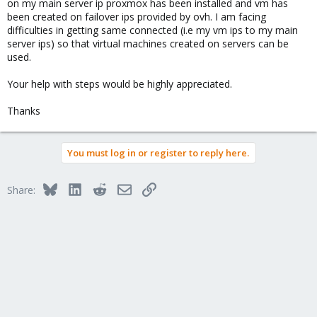
on my main server ip proxmox has been installed and vm has
been created on failover ips provided by ovh. I am facing
difficulties in getting same connected (i.e my vm ips to my main
server ips) so that virtual machines created on servers can be
used.
Your help with steps would be highly appreciated.
Thanks
You must log in or register to reply here.
Bluesky
LinkedIn
Reddit
Email
Link
Share: