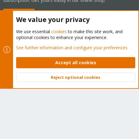
Buy now!
We value your privacy
We use essential
cookies
to make this site work, and
optional cookies to enhance your experience.
Cookies
Proxmox Support Forum - Light Mode
See further information and configure your preferences
Contact us
Terms and rules
Privacy policy
Help
Home
R
S
Accept all cookies
S
®
Community platform by XenForo
© 2010-2026 XenForo Ltd.
Reject optional cookies
Top
Bott