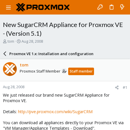
New SugarCRM Appliance for Proxmox VE
- (Version 5.1)
T
S
tom
Aug 28, 2008
h
t
r
a
Proxmox VE 1.x: Installation and configuration
e
r
a
t
tom
d
d
Proxmox Staff Member
Staff member
s
a
t
t
a
e
Aug 28, 2008
#1
r
t
We just released our brand new SugarCRM Appliance for
e
Proxmox VE.
r
Details:
http://pve.proxmox.com/wiki/SugarCRM
You can download all appliances directly to your Proxmox VE via
"VM Manager/Appliance Templates - Download".