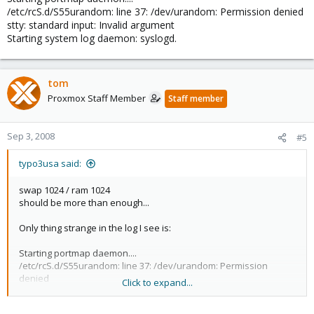
/etc/rcS.d/S55urandom: line 37: /dev/urandom: Permission denied
stty: standard input: Invalid argument
Starting system log daemon: syslogd.
tom
Proxmox Staff Member
Staff member
Sep 3, 2008
#5
typo3usa said:
swap 1024 / ram 1024
should be more than enough...
Only thing strange in the log I see is:
Starting portmap daemon....
/etc/rcS.d/S55urandom: line 37: /dev/urandom: Permission
denied
Click to expand...
stty: standard input: Invalid argument
Starting system log daemon: syslogd.