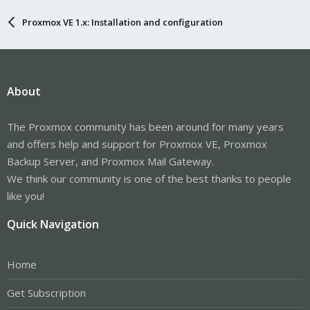
Proxmox VE 1.x: Installation and configuration
About
The Proxmox community has been around for many years
and offers help and support for Proxmox VE, Proxmox
Backup Server, and Proxmox Mail Gateway.
We think our community is one of the best thanks to people
like you!
Quick Navigation
Home
Get Subscription