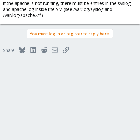
if the apache is not running, there must be entries in the syslog
and apache log inside the VM (see /var/log/syslog and
/var/log/apache2/*)
You must log in or register to reply here.
Bluesky
LinkedIn
Reddit
Email
Link
Share: