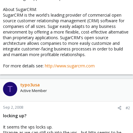
About SugarCRM:
SugarCRM is the world's leading provider of commercial open
source customer relationship management (CRM) software for
companies of all sizes. Sugar easily adapts to any business
environment by offering a more flexible, cost-effective alternative
than proprietary applications. SugarCRM's open source
architecture allows companies to more easily customize and
integrate customer-facing business processes in order to build
and maintain more profitable relationships.
For more details see:
http://www.sugarcrm.com
typo3usa
T
Active Member
Sep 2, 2008
#2
locking up?
It seems the vps locks up.
Strange as we can still ssh into the vps - but http seems to be