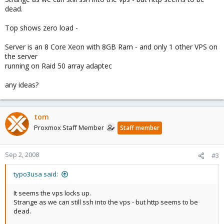
dead.
Top shows zero load -
Server is an 8 Core Xeon with 8GB Ram - and only 1 other VPS on
the server
running on Raid 50 array adaptec
any ideas?
tom
Proxmox Staff Member
Staff member
Sep 2, 2008
#3
typo3usa said:
It seems the vps locks up.
Strange as we can still ssh into the vps - but http seems to be
dead.