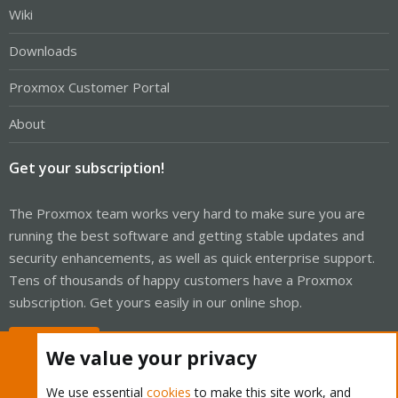
Wiki
Downloads
Proxmox Customer Portal
About
Get your subscription!
The Proxmox team works very hard to make sure you are
running the best software and getting stable updates and
security enhancements, as well as quick enterprise support.
Tens of thousands of happy customers have a Proxmox
subscription. Get yours easily in our online shop.
Buy now!
We value your privacy
We use essential
cookies
to make this site work, and