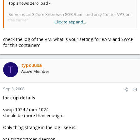
Top shows zero load -
Server is an 8 Core Xeon with 8GB Ram - and only 1 other VPS on
the server
Click to expand...
running on Raid 50 array adaptec
any ideas?
check the log of the VM. what is your setting for RAM and SWAP
for this container?
typo3usa
T
Active Member
Sep 3, 2008
#4
lock up details
swap 1024 / ram 1024
should be more than enough...
Only thing strange in the log I see is:
Starting portmap daemon....