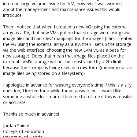
into one large volume inside the VM, however I was worried
about the management and maintenance issues this would
introduce.
Then I noticed that when I created a new VG using the external
array as a PV, that new VMs put on that storage were using raw
image files and had /dev/ mappings for the images (I first created
the VG using the external array as a PV, then I set up the storage
via the web interface, choosing the new LVM VG as a base for
new storage). Does that mean that image files placed on the
external LVM'd storage will not be constrained by a 2tb limit
because the storage is being used in a raw form (meaning not as
image files being stored on a filesystem)?
I apologize in advance for wasting everyone's time if this is a silly
question, I looked for a while for an answer, but I would like
someone a whole lot smarter than me to tell me if this is feasible
or accurate.
Thanks so much in advance!
Jordan Shinall
College of Education