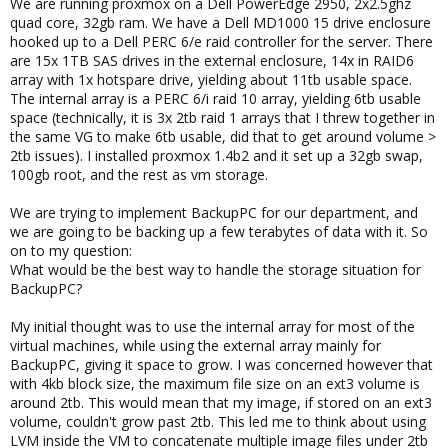
We are running proxmox on a Dell PowerEdge 2950, 2x2.5ghz
quad core, 32gb ram. We have a Dell MD1000 15 drive enclosure
hooked up to a Dell PERC 6/e raid controller for the server. There
are 15x 1TB SAS drives in the external enclosure, 14x in RAID6
array with 1x hotspare drive, yielding about 11tb usable space.
The internal array is a PERC 6/i raid 10 array, yielding 6tb usable
space (technically, it is 3x 2tb raid 1 arrays that I threw together in
the same VG to make 6tb usable, did that to get around volume >
2tb issues). I installed proxmox 1.4b2 and it set up a 32gb swap,
100gb root, and the rest as vm storage.
We are trying to implement BackupPC for our department, and
we are going to be backing up a few terabytes of data with it. So
on to my question:
What would be the best way to handle the storage situation for
BackupPC?
My initial thought was to use the internal array for most of the
virtual machines, while using the external array mainly for
BackupPC, giving it space to grow. I was concerned however that
with 4kb block size, the maximum file size on an ext3 volume is
around 2tb. This would mean that my image, if stored on an ext3
volume, couldn't grow past 2tb. This led me to think about using
LVM inside the VM to concatenate multiple image files under 2tb