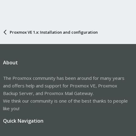
Proxmox VE 1.x: Installation and configuration
About
The Proxmox community has been around for many years
and offers help and support for Proxmox VE, Proxmox
Backup Server, and Proxmox Mail Gateway.
We think our community is one of the best thanks to people
like you!
Quick Navigation