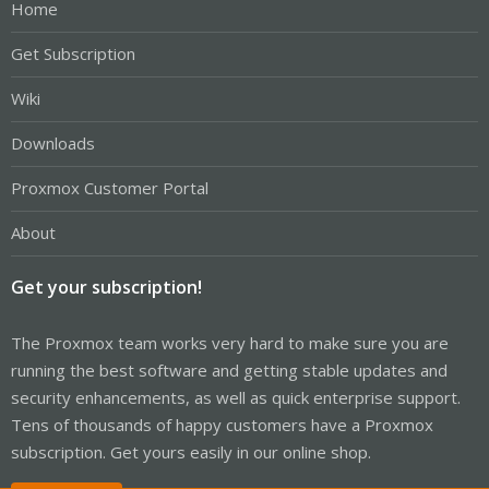
Home
Get Subscription
Wiki
Downloads
Proxmox Customer Portal
About
Get your subscription!
The Proxmox team works very hard to make sure you are
running the best software and getting stable updates and
security enhancements, as well as quick enterprise support.
Tens of thousands of happy customers have a Proxmox
subscription. Get yours easily in our online shop.