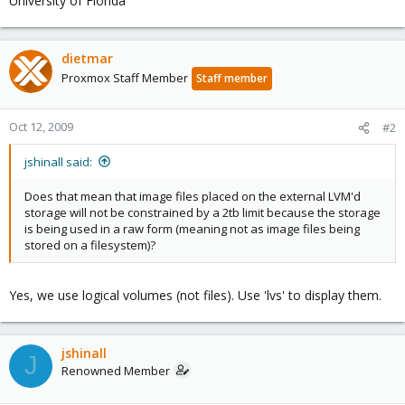
University of Florida
dietmar
Proxmox Staff Member
Staff member
Oct 12, 2009
#2
jshinall said:
Does that mean that image files placed on the external LVM'd
storage will not be constrained by a 2tb limit because the storage
is being used in a raw form (meaning not as image files being
stored on a filesystem)?
Yes, we use logical volumes (not files). Use 'lvs' to display them.
jshinall
J
Renowned Member