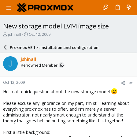
New storage model LVM image size
T
S
jshinall
Oct 12, 2009
h
t
r
a
Proxmox VE 1.x: Installation and configuration
e
r
a
t
jshinall
J
d
d
Renowned Member
s
a
t
t
a
e
Oct 12, 2009
#1
r
t
Hello all, quick question about the new storage model
e
r
Please excuse any ignorance on my part, I'm still learning about
everything proxmox has to offer, and I'm merely a server
administrator, not nearly smart enough to understand all the
theory that goes behind putting something like this together!
First a little background: