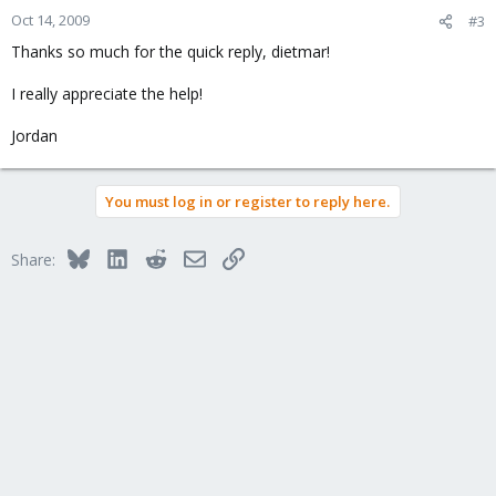
Oct 14, 2009
#3
Thanks so much for the quick reply, dietmar!
I really appreciate the help!
Jordan
You must log in or register to reply here.
Bluesky
LinkedIn
Reddit
Email
Link
Share: