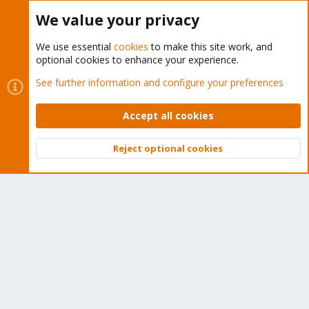
Buy now!
We value your privacy
We use essential
cookies
to make this site work, and
optional cookies to enhance your experience.
Cookies
Proxmox Support Forum - Light Mode
See further information and configure your preferences
Contact us
Terms and rules
Privacy policy
Help
Home
R
S
Accept all cookies
S
®
Community platform by XenForo
© 2010-2026 XenForo Ltd.
Reject optional cookies
Top
Bott