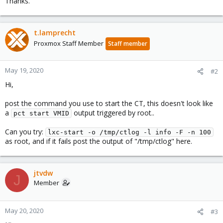
Thanks.
t.lamprecht
Proxmox Staff Member
Staff member
May 19, 2020
#2
Hi,
post the command you use to start the CT, this doesn't look like
a
output triggered by root..
pct start VMID
Can you try:
lxc-start -o /tmp/ctlog -l info -F -n 100
as root, and if it fails post the output of "/tmp/ctlog" here.
jtvdw
J
Member
May 20, 2020
#3