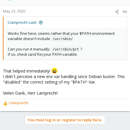
May 23, 2020
#6
t.lamprecht said:
Works fine here, seems rather that your $PATH environment
variable doesn't include
/usr/sbin/
Can you run it manually:
?
/usr/sbin/pct
If so, check (and fix) your PATH variable.
That helped immediately!
I didn`t perceive a new env var handling since Debian buster. This
"disabled" the correct setting of my "$PATH"-Var.
Vielen Dank, Herr Lamprecht!
t.lamprecht
R
e
a
You must log in or register to reply here.
c
t