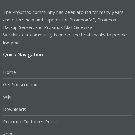
The Proxmox community has been around for many years
and offers help and support for Proxmox VE, Proxmox
Backup Server, and Proxmox Mail Gateway.
We think our community is one of the best thanks to people
like you!
Quick Navigation
Home
Get Subscription
Wiki
Downloads
Proxmox Customer Portal
About