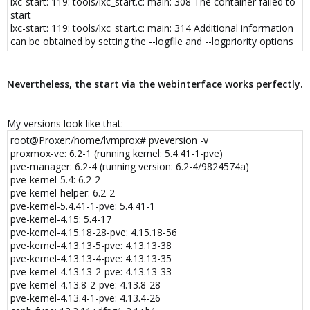
lxc-start: 119: tools/lxc_start.c: main: 308 The container failed to
kexec_load action 327681(errno)
start
lxc-start 100 20200520071428.937 INFO seccomp - seccomp.c
lxc-start: 119: tools/lxc_start.c: main: 314 Additional information
arse_config_v2:966 - Added native rule for arch -1073741762 for
can be obtained by setting the --logfile and --logpriority options
kexec_load action 327681(errno)
lxc-start 100 20200520071428.937 INFO seccomp - seccomp.c
arse_config_v2:759 - Processing "open_by_handle_at errno 1"
lxc-start 100 20200520071428.937 INFO seccomp - seccomp.c
Nevertheless, the start via the webinterface works perfectly.
arse_config_v2:937 - Added native rule for arch 0 for
open_by_handle_at action 327681(errno)
lxc-start 100 20200520071428.937 INFO seccomp - seccomp.c
My versions look like that:
arse_config_v2:946 - Added compat rule for arch 1073741827 for
root@Proxer:/home/lvmprox# pveversion -v
open_by_handle_at action 327681(errno)
proxmox-ve: 6.2-1 (running kernel: 5.4.41-1-pve)
lxc-start 100 20200520071428.937 INFO seccomp - seccomp.c
pve-manager: 6.2-4 (running version: 6.2-4/9824574a)
arse_config_v2:956 - Added compat rule for arch 1073741886 for
pve-kernel-5.4: 6.2-2
open_by_handle_at action 327681(errno)
pve-kernel-helper: 6.2-2
lxc-start 100 20200520071428.937 INFO seccomp - seccomp.c
pve-kernel-5.4.41-1-pve: 5.4.41-1
arse_config_v2:966 - Added native rule for arch -1073741762 for
pve-kernel-4.15: 5.4-17
open_by_handle_at action 327681(errno)
pve-kernel-4.15.18-28-pve: 4.15.18-56
lxc-start 100 20200520071428.937 INFO seccomp - seccomp.c
pve-kernel-4.13.13-5-pve: 4.13.13-38
arse_config_v2:759 - Processing "init_module errno 1"
pve-kernel-4.13.13-4-pve: 4.13.13-35
lxc-start 100 20200520071428.937 INFO seccomp - seccomp.c
pve-kernel-4.13.13-2-pve: 4.13.13-33
arse_config_v2:937 - Added native rule for arch 0 for init_module
action 327681(errno)
pve-kernel-4.13.8-2-pve: 4.13.8-28
lxc-start 100 20200520071428.937 INFO seccomp - seccomp.c
pve-kernel-4.13.4-1-pve: 4.13.4-26
arse_config_v2:946 - Added compat rule for arch 1073741827 for