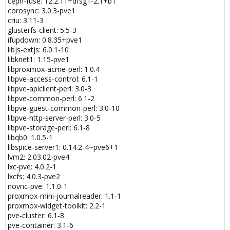
ceph-fuse: 12.2.11+dfsg1-2.1+b1
init_module action 327681(errno)
corosync: 3.0.3-pve1
lxc-start 100 20200520071428.937 INFO seccomp - seccomp.c
criu: 3.11-3
arse_config_v2:956 - Added compat rule for arch 1073741886 for
glusterfs-client: 5.5-3
init_module action 327681(errno)
ifupdown: 0.8.35+pve1
lxc-start 100 20200520071428.937 INFO seccomp - seccomp.c
libjs-extjs: 6.0.1-10
arse_config_v2:966 - Added native rule for arch -1073741762 for
libknet1: 1.15-pve1
init_module action 327681(errno)
libproxmox-acme-perl: 1.0.4
lxc-start 100 20200520071428.937 INFO seccomp - seccomp.c
libpve-access-control: 6.1-1
arse_config_v2:759 - Processing "finit_module errno 1"
libpve-apiclient-perl: 3.0-3
lxc-start 100 20200520071428.937 INFO seccomp - seccomp.c
libpve-common-perl: 6.1-2
arse_config_v2:937 - Added native rule for arch 0 for finit_module
libpve-guest-common-perl: 3.0-10
action 327681(errno)
libpve-http-server-perl: 3.0-5
lxc-start 100 20200520071428.937 INFO seccomp - seccomp.c
libpve-storage-perl: 6.1-8
arse_config_v2:946 - Added compat rule for arch 1073741827 for
libqb0: 1.0.5-1
finit_module action 327681(errno)
libspice-server1: 0.14.2-4~pve6+1
lxc-start 100 20200520071428.937 INFO seccomp - seccomp.c
lvm2: 2.03.02-pve4
arse_config_v2:956 - Added compat rule for arch 1073741886 for
lxc-pve: 4.0.2-1
finit_module action 327681(errno)
lxcfs: 4.0.3-pve2
lxc-start 100 20200520071428.937 INFO seccomp - seccomp.c
novnc-pve: 1.1.0-1
arse_config_v2:966 - Added native rule for arch -1073741762 for
proxmox-mini-journalreader: 1.1-1
finit_module action 327681(errno)
proxmox-widget-toolkit: 2.2-1
lxc-start 100 20200520071428.937 INFO seccomp - seccomp.c
pve-cluster: 6.1-8
arse_config_v2:759 - Processing "delete_module errno 1"
pve-container: 3.1-6
lxc-start 100 20200520071428.937 INFO seccomp - seccomp.c