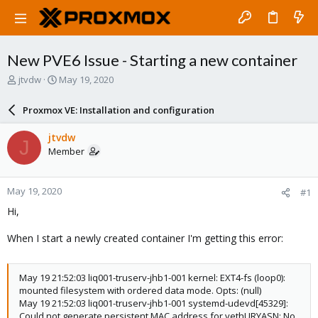
New PVE6 Issue - Starting a new container
T
S
jtvdw
May 19, 2020
h
t
r
a
Proxmox VE: Installation and configuration
e
r
a
t
jtvdw
J
d
d
Member
s
a
t
t
a
e
May 19, 2020
#1
r
t
Hi,
e
r
When I start a newly created container I'm getting this error:
May 19 21:52:03 liq001-truserv-jhb1-001 kernel: EXT4-fs (loop0):
mounted filesystem with ordered data mode. Opts: (null)
May 19 21:52:03 liq001-truserv-jhb1-001 systemd-udevd[45329]:
Could not generate persistent MAC address for vethURYASN: No