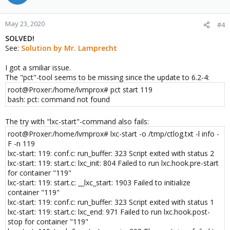
lxc-start 100 20200520071428.937 INFO seccomp -
seccomp.c:do_resolve_add_rule:505 - Set seccomp rule to reject
May 23, 2020
#4
force umounts
lxc-start 100 20200520071428.937 INFO seccomp - seccomp.c
SOLVED!
arse_config_v2:956 - Added compat rule for arch 1073741886 for
See:
Solution by Mr. Lamprecht
reject_force_umount action 0(kill)
lxc-start 100 20200520071428.937 INFO seccomp -
I got a smiliar issue.
seccomp.c:do_resolve_add_rule:505 - Set seccomp rule to reject
The "pct"-tool seems to be missing since the update to 6.2-4:
force umounts
root@Proxer:/home/lvmprox# pct start 119
lxc-start 100 20200520071428.937 INFO seccomp - seccomp.c
bash: pct: command not found
arse_config_v2:966 - Added native rule for arch -1073741762 for
reject_force_umount action 0(kill)
lxc-start 100 20200520071428.937 INFO seccomp - seccomp.c
The try with "lxc-start"-command also fails:
arse_config_v2:759 - Processing "[all]"
root@Proxer:/home/lvmprox# lxc-start -o /tmp/ctlog.txt -l info -
lxc-start 100 20200520071428.937 INFO seccomp - seccomp.c
F -n 119
arse_config_v2:759 - Processing "kexec_load errno 1"
lxc-start: 119: conf.c: run_buffer: 323 Script exited with status 2
lxc-start 100 20200520071428.937 INFO seccomp - seccomp.c
lxc-start: 119: start.c: lxc_init: 804 Failed to run lxc.hook.pre-start
arse_config_v2:937 - Added native rule for arch 0 for kexec_load
for container "119"
action 327681(errno)
lxc-start: 119: start.c: __lxc_start: 1903 Failed to initialize
lxc-start 100 20200520071428.937 INFO seccomp - seccomp.c
container "119"
arse_config_v2:946 - Added compat rule for arch 1073741827 for
lxc-start: 119: conf.c: run_buffer: 323 Script exited with status 1
kexec_load action 327681(errno)
lxc-start: 119: start.c: lxc_end: 971 Failed to run lxc.hook.post-
lxc-start 100 20200520071428.937 INFO seccomp - seccomp.c
stop for container "119"
arse_config_v2:956 - Added compat rule for arch 1073741886 for