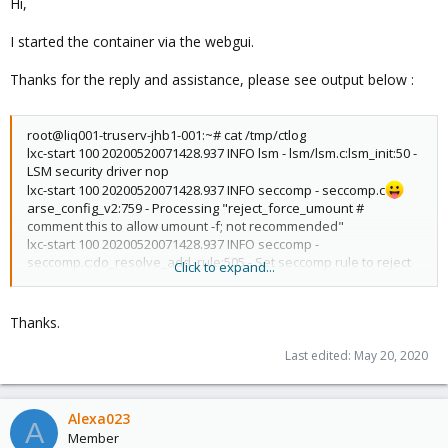
Hi,
I started the container via the webgui.
Thanks for the reply and assistance, please see output below :
root@liq001-truserv-jhb1-001:~# cat /tmp/ctlog
lxc-start 100 20200520071428.937 INFO lsm - lsm/lsm.c:lsm_init:50 -
LSM security driver nop
lxc-start 100 20200520071428.937 INFO seccomp - seccomp.c
arse_config_v2:759 - Processing "reject_force_umount #
comment this to allow umount -f; not recommended"
lxc-start 100 20200520071428.937 INFO seccomp -
seccomp.c:do_resolve_add_rule:505 - Set seccomp rule to reject
Click to expand...
force umounts
lxc-start 100 20200520071428.937 INFO seccomp - seccomp.c
arse_config_v2:937 - Added native rule for arch 0 for
Thanks.
reject_force_umount action 0(kill)
lxc-start 100 20200520071428.937 INFO seccomp -
Last edited:
May 20, 2020
seccomp.c:do_resolve_add_rule:505 - Set seccomp rule to reject
force umounts
lxc-start 100 20200520071428.937 INFO seccomp - seccomp.c
Alexa023
A
arse_config_v2:946 - Added compat rule for arch 1073741827 for
Member
reject_force_umount action 0(kill)