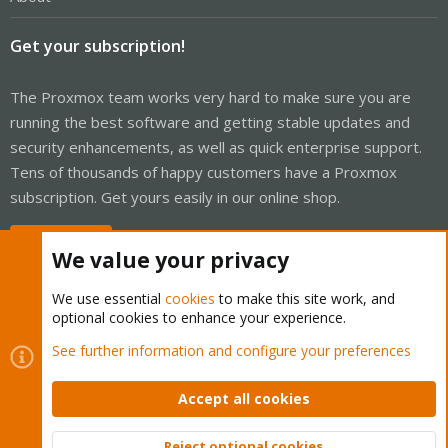
Get your subscription!
The Proxmox team works very hard to make sure you are
running the best software and getting stable updates and
security enhancements, as well as quick enterprise support.
Tens of thousands of happy customers have a Proxmox
subscription. Get yours easily in our online shop.
Buy now!
We value your privacy
We use essential
cookies
to make this site work, and
optional cookies to enhance your experience.
Cookies
Proxmox Support Forum - Light Mode
See further information and configure your preferences
Contact us
Terms and rules
Privacy policy
Help
Home
R
S
Accept all cookies
S
®
Community platform by XenForo
© 2010-2026 XenForo Ltd.
Reject optional cookies