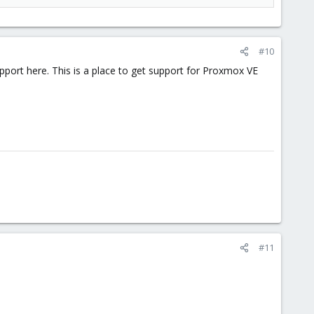
#10
port here. This is a place to get support for Proxmox VE
#11