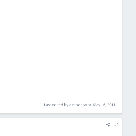
Last edited by a moderator:
May 16, 2011
#2