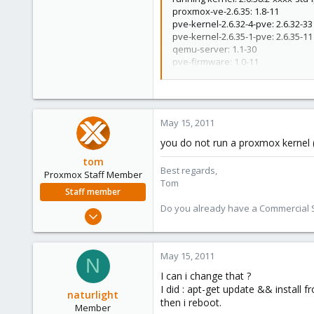
grep: /proc/modules: No such file
proxmox-ve-2.6.35: 1.8-11
0
grep: /proc/modules: No such file
pve-kernel-2.6.32-4-pve: 2.6.32-33
grep: /proc/modules: No such file
6
pve-kernel-2.6.35-1-pve: 2.6.35-11
grep: /proc/modules: No such file
qemu-server: 1.1-30
grep: /proc/modules: No such file
pve-firmware: 1.0-11
grep: /proc/modules: No such file
libpve-storage-perl: 1.0-17
grep: /proc/modules: No such file
vncterm: 0.9-2
vzctl: 3.0.26-1pve4
vzdump: 1.2-12
May 15, 2011
vzprocps: 2.0.11-2
vzquota: 3.0.11-1dso1
you do not run a proxmox kernel (r
pve-qemu-kvm: 0.14.0-3
tom
ksm-control-daemon: 1.0-5
Best regards,
Proxmox Staff Member
Tom
Staff member
Do you already have a Commercial Su
Aug 29, 2006
15,950
1,260
May 15, 2011
N
273
I can i change that ?
I did : apt-get update && install f
naturlight
then i reboot.
Member