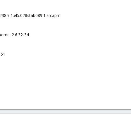
238.9.1.el5.028stab089.1.src.rpm
ernel 2.6.32-34
.51