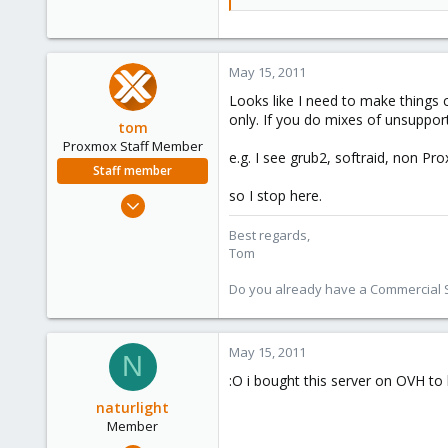
set default=0
set timeout=5
insmod raid
set root=(md1)
May 15, 2011
search --fs-uuid --set 00527bb5-
if font /usr/share/grub/ascii.pff ;
Looks like I need to make things 
set gfxmode=640x480
only. If you do mixes of unsuppo
tom
insmod gfxterm
Proxmox Staff Member
insmod vbe
e.g. I see grub2, softraid, non Pr
terminal gfxterm
Staff member
fi
so I stop here.
Aug 29, 2006
### END /etc/grub.d/00_header 
15,950
Best regards,
### BEGIN /etc/grub.d/05_debia
1,260
Tom
set menu_color_normal=cyan/bl
273
set menu_color_highlight=white/
Do you already have a Commercial Su
### END /etc/grub.d/05_debian_
### BEGIN /etc/grub.d/10_hurd #
### END /etc/grub.d/10_hurd ##
May 15, 2011
N
:O i bought this server on OVH to 
### BEGIN /etc/grub.d/10_linux 
menuentry "Debian GNU/Linux, lin
naturlight
insmod raid
Member
set root=(md1)