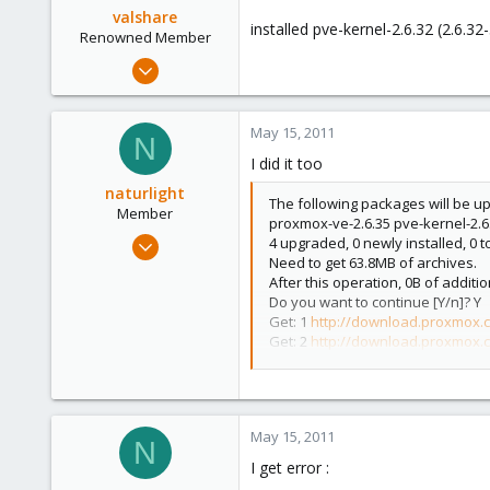
valshare
installed pve-kernel-2.6.32 (2.6.3
Renowned Member
Jun 2, 2009
257
2
May 15, 2011
N
83
I did it too
Germany
naturlight
The following packages will be u
Member
proxmox-ve-2.6.35 pve-kernel-2.6
Jan 2, 2011
4 upgraded, 0 newly installed, 0
Need to get 63.8MB of archives.
65
After this operation, 0B of additi
0
Do you want to continue [Y/n]? Y
6
Get: 1
http://download.proxmox.
Get: 2
http://download.proxmox.
Get: 3
http://download.proxmox.
Get: 4
http://download.proxmox.
Fetched 63.8MB in 6s (10.2MB/s)
(Reading database ... 52055 files a
May 15, 2011
Preparing to replace pve-kernel-2.
N
Unpacking replacement pve-kernel
I get error :
Preparing to replace vzdump 1.2-11