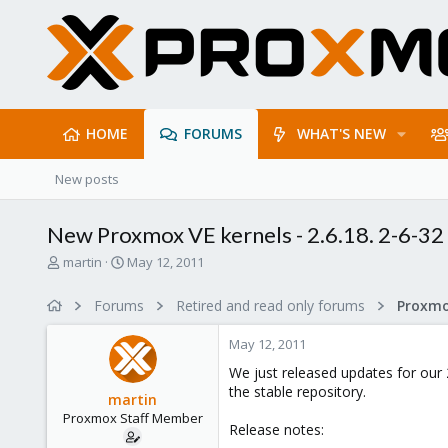
HOME
FORUMS
WHAT'S NEW
New posts
New Proxmox VE kernels - 2.6.18. 2-6-32 
T
S
martin
May 12, 2011
h
t
r
a
Forums
Retired and read only forums
e
r
a
t
May 12, 2011
d
d
s
a
We just released updates for our 
t
t
the stable repository.
martin
a
e
Proxmox Staff Member
r
Release notes:
t