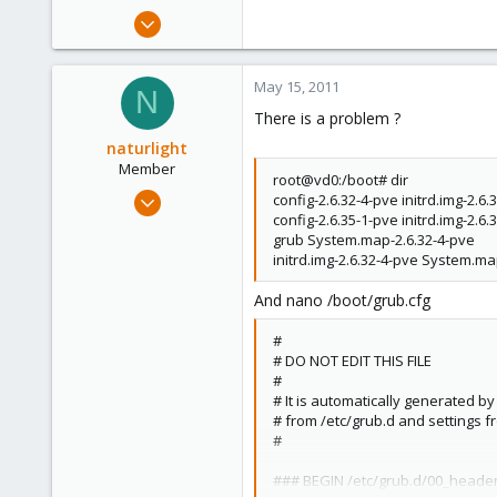
Jan 2, 2011
65
0
May 15, 2011
N
6
There is a problem ?
naturlight
Member
root@vd0:/boot# dir
Jan 2, 2011
config-2.6.32-4-pve initrd.img-2.6
config-2.6.35-1-pve initrd.img-2.6
65
grub System.map-2.6.32-4-pve
0
initrd.img-2.6.32-4-pve System.ma
6
And nano /boot/grub.cfg
#
# DO NOT EDIT THIS FILE
#
# It is automatically generated b
# from /etc/grub.d and settings f
#
### BEGIN /etc/grub.d/00_heade