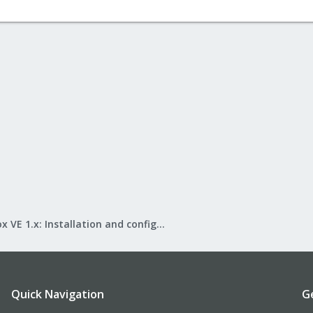
1d99-478f-8e20-3c47df4d634a
 root=/dev/md1 ro
e
ux 2.6.35-1-pve (single-user mode)" {
1d99-478f-8e20-3c47df4d634a
root=/dev/md1 ro single
e
#
ber ###
er ###
m ###
to add custom entries
Proxmox VE 1.x: Installation and configuration
###
Quick Navigation
G