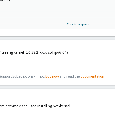
 or directory
 or directory
 or directory
 or directory
 or directory
Click to expand...
 or directory
 or directory
unning kernel: 2.6.38.2-xxxx-std-ipv6-64)
pport Subscription? - If not,
Buy now
and read the
documentation
rom proxmox and i see installing pve-kernel ..