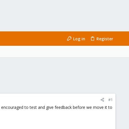
Log in
Register
#1
 is encouraged to test and give feedback before we move it to