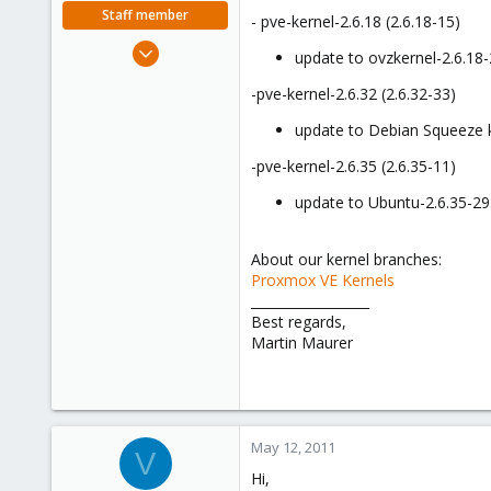
e
Staff member
- pve-kernel-2.6.18 (2.6.18-15)
r
Apr 28, 2005
update to ovzkernel-2.6.18-
756
-pve-kernel-2.6.32 (2.6.32-33)
2,027
263
update to Debian Squeeze k
-pve-kernel-2.6.35 (2.6.35-11)
update to Ubuntu-2.6.35-29
About our kernel branches:
Proxmox VE Kernels
__________________
Best regards,
Martin Maurer
May 12, 2011
V
Hi,