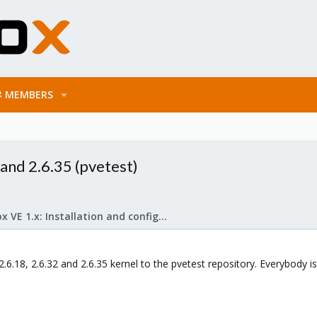
MEMBERS
and 2.6.35 (pvetest)
Proxmox VE 1.x: Installation and configuration
2.6.18, 2.6.32 and 2.6.35 kernel to the pvetest repository. Everybody