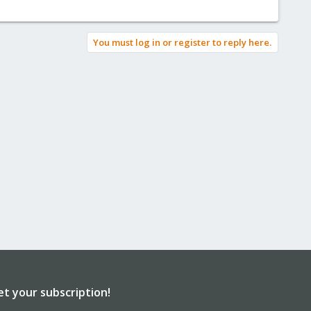
You must log in or register to reply here.
et your subscription!