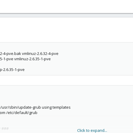
.32-4-pve.bak vmlinuz-2.6.32-4-pve
.35-1-pve vmlinuz-2.6.35-1-pve
p-2.6.35-1-pve
y /usr/sbin/update-grub using templates
rom /etc/default/grub
r ###
Click to expand...