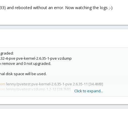
2-33) and rebooted without an error. Now watching the logs ;-)
pgraded:
.32-4-pve pve-kernel-2.6.35-1-pve vzdump
 to remove and 0 not upgraded.
onal disk space will be used.
com
lenny/pvetest pve-kernel-2.6.35-1-pve 2.6.35-11 [34.4MB]
com
lenny/pvetest vzdump 1.2-12 [28.7kB]
Click to expand...
com
lenny/pvetest proxmox-ve-2.6.35 1.8-11 [4154B]
com
lenny/pvetest pve-kernel-2.6.32-4-pve 2.6.32-33 [29.3MB]
nd directories currently installed.)
6.35-1-pve 2.6.35-10 (using .../pve-kernel-2.6.35-1-pve_2.6.35-11_amd64.de b)
-2.6.35-1-pve ...
 (using .../archives/vzdump_1.2-12_all.deb) ...