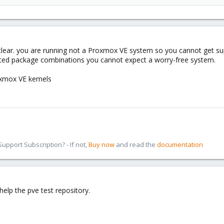
1d99-478f-8e20-3c47df4d634a
 then
clear. you are running not a Proxmox VE system so you cannot get sup
rted package combinations you cannot expect a worry-free system.
oxmox VE kernels
###
n_theme ###
ue
blue
pport Subscription? - If not,
Buy now
and read the
documentation
theme ###
##
#
help the pve test repository.
###
ux 2.6.35-1-pve" {