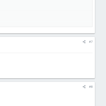
#7
#8