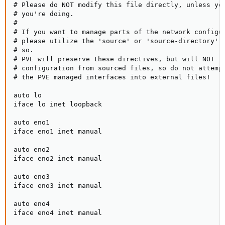
# Please do NOT modify this file directly, unless you
# you're doing.

#

# If you want to manage parts of the network configur
# please utilize the 'source' or 'source-directory' d
# so.

# PVE will preserve these directives, but will NOT re
# configuration from sourced files, so do not attempt
# the PVE managed interfaces into external files!

auto lo

iface lo inet loopback

auto eno1

iface eno1 inet manual

auto eno2

iface eno2 inet manual

auto eno3

iface eno3 inet manual

auto eno4

iface eno4 inet manual
