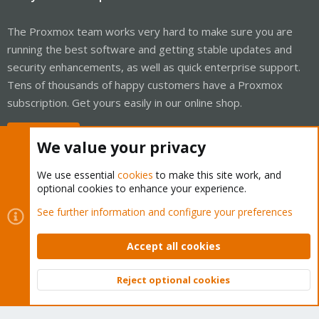
The Proxmox team works very hard to make sure you are
running the best software and getting stable updates and
security enhancements, as well as quick enterprise support.
Tens of thousands of happy customers have a Proxmox
subscription. Get yours easily in our online shop.
Buy now!
We value your privacy
We use essential
cookies
to make this site work, and
optional cookies to enhance your experience.
Cookies
Proxmox Support Forum - Light Mode
See further information and configure your preferences
Contact us
Terms and rules
Privacy policy
Help
Home
R
S
Accept all cookies
S
®
Community platform by XenForo
© 2010-2026 XenForo Ltd.
Reject optional cookies
Top
Bott