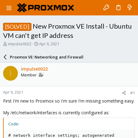
New Proxmox VE Install - Ubuntu
[SOLVED]
VM can't get IP address
T
S
impulse0022
Apr 9, 2021
h
t
r
a
Proxmox VE: Networking and Firewall
e
r
a
t
impulse0022
I
d
d
Member
s
a
t
t
a
e
Apr 9, 2021
#1
r
t
First I'm new to Proxmox so I'm sure I'm missing something easy.
e
r
My /etc/network/interfaces is currently configured as:
Code:
# network interface settings; autogenerated
