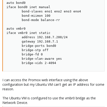
auto bond0

iface bond0 inet manual

        bond-slaves eno1 eno2 eno3 eno4

        bond-miimon 100

        bond-mode balance-rr

auto vmbr0

iface vmbr0 inet static

        address 192.168.7.200/24

        gateway 192.168.7.1

        bridge-ports bond0

        bridge-stp off

        bridge-fd 0

        bridge-vlan-aware yes

        bridge-vids 2-4094
I can access the Promox web interface using the above
configuration but my Ubuntu VM can't get an IP address for some
reason.
The Ubuntu VM is configured to use the vmbr0 bridge as the
Network Device.