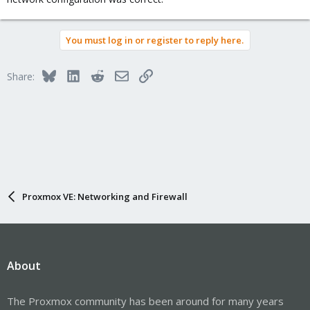
You must log in or register to reply here.
Bluesky
LinkedIn
Reddit
Email
Link
Share:
Proxmox VE: Networking and Firewall
About
The Proxmox community has been around for many years