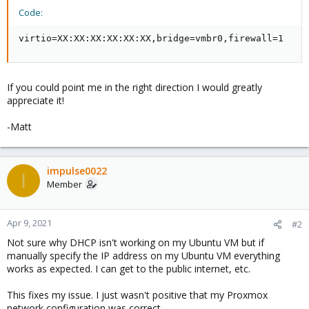
Code:
virtio=XX:XX:XX:XX:XX:XX,bridge=vmbr0,firewall=1
If you could point me in the right direction I would greatly
appreciate it!
-Matt
impulse0022
I
Member
Apr 9, 2021
#2
Not sure why DHCP isn't working on my Ubuntu VM but if
manually specify the IP address on my Ubuntu VM everything
works as expected. I can get to the public internet, etc.
This fixes my issue. I just wasn't positive that my Proxmox
network configuration was correct.