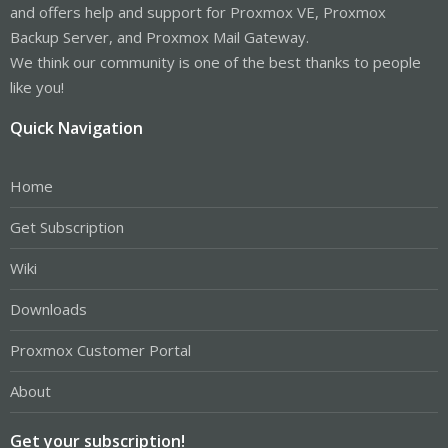
and offers help and support for Proxmox VE, Proxmox
Backup Server, and Proxmox Mail Gateway.
We think our community is one of the best thanks to people
like you!
Quick Navigation
Home
Get Subscription
Wiki
Downloads
Proxmox Customer Portal
About
Get your subscription!