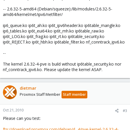
-- 2.6.32-5-amd64 (Debian/squeeze):/lib/modules/2.6.32-5-
amd64/kernel/net/ipv6/netfilter/
ip6_queue.ko ip6t_ah.ko ip6t_ipv6header.ko ip6table_mangle.ko
ip6_tables.ko ip6t_eui64.ko ip6t_mh.ko ip6table_raw.ko
ip6t_LOG.ko ip6t_frag.ko ip6t_rt.ko ip6table_security.ko
ip6t_REJECT.ko ip6t_hbh.ko ip6table_filter.ko nf_conntrack_ipv6.ko
--
The kernel 2.6.32-4-pve is build without ip6table_security.ko nor
nf_conntrack_ipv6.ko. Please update the kernel ASAP.
dietmar
Proxmox Staff Member
Staff member
Oct 21, 2010
#3
Please can you test:
ftp://download.proxmox.com/debian/d...4/pve-kernel-2.6.32-4-