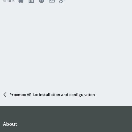
Share:
Proxmox VE 1.x: Installation and configuration
About