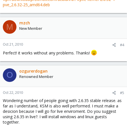
pve_2.6.32-25_amd64.deb
mzch
M
New Member
Oct 21, 2010
#4
Perfect! it works without any problems. Thanks!
ozgurerdogan
O
Renowned Member
Oct 22, 2010
#5
Wondering number of people going with 2.6.35 stable release. as
far as I understand, KSM is also well performed. I must make a
desicion because I will go for live enviroment. Do you suggest
using 2.6.35 in live?. I will install windows and linux guests
together.