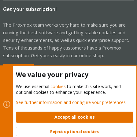
Get your subscription!
The Proxmox team works very hard to make sure you are
running the best software and getting stable updates and
security enhancements, as well as quick enterprise support.
Tens of thousands of happy customers have a Proxmox
subscription. Get yours easily in our online shop.
Buy now!
We value your privacy
We use essential
cookies
to make this site work, and
optional cookies to enhance your experience.
Cookies
Proxmox Support Forum - Light Mode
See further information and configure your preferences
Contact us
Terms and rules
Privacy policy
Help
Home
R
S
Accept all cookies
S
®
Community platform by XenForo
© 2010-2026 XenForo Ltd.
Reject optional cookies
Top
Bott