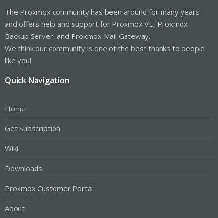
The Proxmox community has been around for many years
and offers help and support for Proxmox VE, Proxmox
Backup Server, and Proxmox Mail Gateway.
We think our community is one of the best thanks to people
like you!
Quick Navigation
Home
Get Subscription
Wiki
Downloads
Proxmox Customer Portal
About