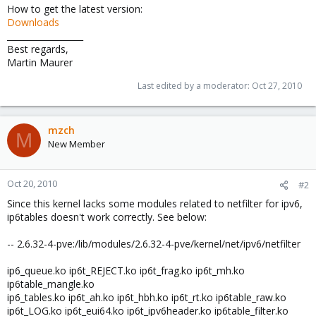
How to get the latest version:
Downloads
__________________
Best regards,
Martin Maurer
Last edited by a moderator:
Oct 27, 2010
mzch
M
New Member
Oct 20, 2010
#2
Since this kernel lacks some modules related to netfilter for ipv6,
ip6tables doesn't work correctly. See below:
-- 2.6.32-4-pve:/lib/modules/2.6.32-4-pve/kernel/net/ipv6/netfilter
ip6_queue.ko ip6t_REJECT.ko ip6t_frag.ko ip6t_mh.ko
ip6table_mangle.ko
ip6_tables.ko ip6t_ah.ko ip6t_hbh.ko ip6t_rt.ko ip6table_raw.ko
ip6t_LOG.ko ip6t_eui64.ko ip6t_ipv6header.ko ip6table_filter.ko