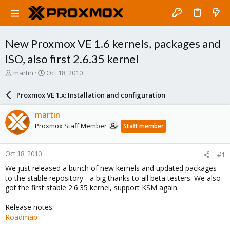
New Proxmox VE 1.6 kernels, packages and
ISO, also first 2.6.35 kernel
T
S
martin
Oct 18, 2010
h
t
r
a
Proxmox VE 1.x: Installation and configuration
e
r
a
t
martin
d
d
Proxmox Staff Member
Staff member
s
a
t
t
a
e
Oct 18, 2010
#1
r
t
We just released a bunch of new kernels and updated packages
e
to the stable repository - a big thanks to all beta testers. We also
r
got the first stable 2.6.35 kernel, support KSM again.
Release notes:
Roadmap