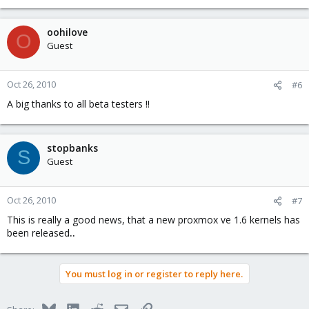
oohilove
O
Guest
Oct 26, 2010
#6
A big thanks to all beta testers !!
stopbanks
S
Guest
Oct 26, 2010
#7
This is really a good news, that a new proxmox ve 1.6 kernels has
been released
..
You must log in or register to reply here.
Bluesky
LinkedIn
Reddit
Email
Link