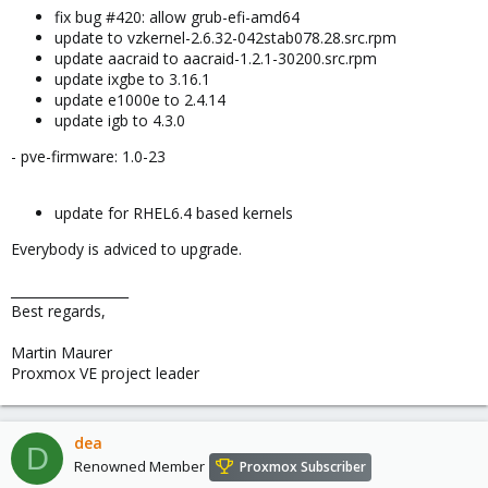
fix bug #420: allow grub-efi-amd64
update to vzkernel-2.6.32-042stab078.28.src.rpm
update aacraid to aacraid-1.2.1-30200.src.rpm
update ixgbe to 3.16.1
update e1000e to 2.4.14
update igb to 4.3.0
- pve-firmware: 1.0-23
update for RHEL6.4 based kernels
Everybody is adviced to upgrade.
__________________
Best regards,
Martin Maurer
Proxmox VE project leader
dea
D
Renowned Member
Proxmox Subscriber