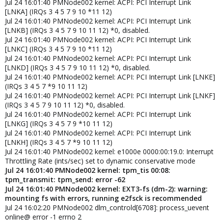
Jul 24 16:01:40 PMNode002 kernel: ACPI: PCI Interrupt Link
[LNKA] (IRQs 3 4 5 7 9 10 *11 12)
Jul 24 16:01:40 PMNode002 kernel: ACPI: PCI Interrupt Link
[LNKB] (IRQs 3 4 5 7 9 10 11 12) *0, disabled.
Jul 24 16:01:40 PMNode002 kernel: ACPI: PCI Interrupt Link
[LNKC] (IRQs 3 4 5 7 9 10 *11 12)
Jul 24 16:01:40 PMNode002 kernel: ACPI: PCI Interrupt Link
[LNKD] (IRQs 3 4 5 7 9 10 11 12) *0, disabled.
Jul 24 16:01:40 PMNode002 kernel: ACPI: PCI Interrupt Link [LNKE]
(IRQs 3 4 5 7 *9 10 11 12)
Jul 24 16:01:40 PMNode002 kernel: ACPI: PCI Interrupt Link [LNKF]
(IRQs 3 4 5 7 9 10 11 12) *0, disabled.
Jul 24 16:01:40 PMNode002 kernel: ACPI: PCI Interrupt Link
[LNKG] (IRQs 3 4 5 7 9 *10 11 12)
Jul 24 16:01:40 PMNode002 kernel: ACPI: PCI Interrupt Link
[LNKH] (IRQs 3 4 5 7 *9 10 11 12)
Jul 24 16:01:40 PMNode002 kernel: e1000e 0000:00:19.0: Interrupt
Throttling Rate (ints/sec) set to dynamic conservative mode
Jul 24 16:01:40 PMNode002 kernel: tpm_tis 00:08:
tpm_transmit: tpm_send: error -62
Jul 24 16:01:40 PMNode002 kernel: EXT3-fs (dm-2): warning:
mounting fs with errors, running e2fsck is recommended
Jul 24 16:02:20 PMNode002 dlm_controld[6708]: process_uevent
online@ error -1 errno 2