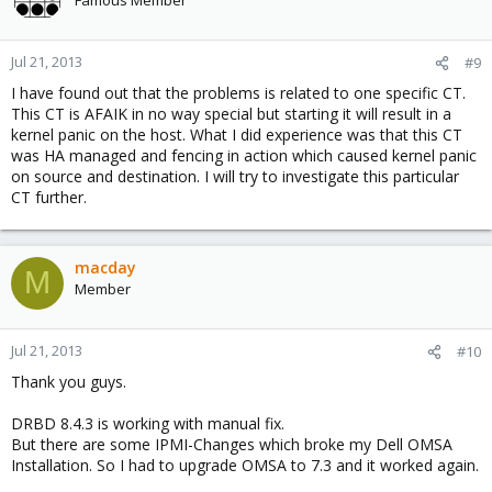
Jul 21, 2013
#9
I have found out that the problems is related to one specific CT.
This CT is AFAIK in no way special but starting it will result in a
kernel panic on the host. What I did experience was that this CT
was HA managed and fencing in action which caused kernel panic
on source and destination. I will try to investigate this particular
CT further.
macday
M
Member
Jul 21, 2013
#10
Thank you guys.
DRBD 8.4.3 is working with manual fix.
But there are some IPMI-Changes which broke my Dell OMSA
Installation. So I had to upgrade OMSA to 7.3 and it worked again.