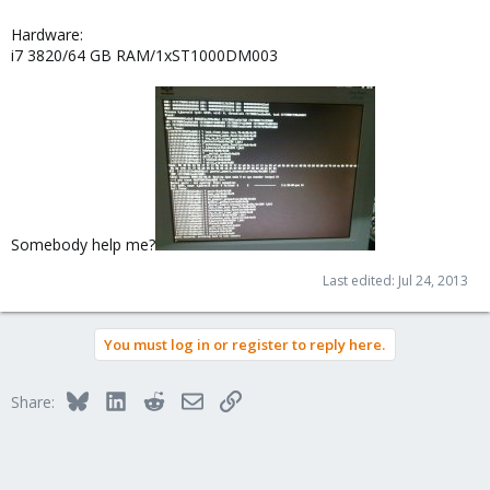
Hardware:
i7 3820/64 GB RAM/1xST1000DM003
Somebody help me?
Last edited:
Jul 24, 2013
You must log in or register to reply here.
Bluesky
LinkedIn
Reddit
Email
Link
Share: