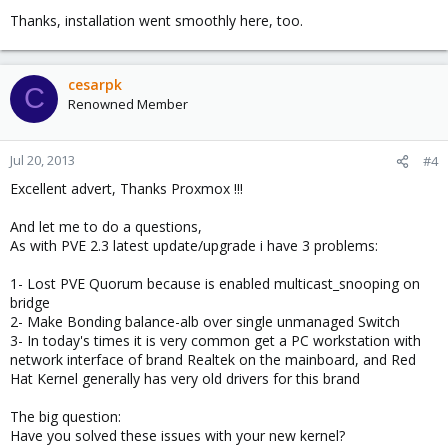
Thanks, installation went smoothly here, too.
Everybody is adviced to upgrade.
__________________
Best regards,
cesarpk
C
Renowned Member
Martin Maurer
Proxmox VE project leader
Jul 20, 2013
#4
Excellent advert, Thanks Proxmox !!!
And let me to do a questions,
As with PVE 2.3 latest update/upgrade i have 3 problems:
1- Lost PVE Quorum because is enabled multicast_snooping on
bridge
2- Make Bonding balance-alb over single unmanaged Switch
3- In today's times it is very common get a PC workstation with
network interface of brand Realtek on the mainboard, and Red
Hat Kernel generally has very old drivers for this brand
The big question:
Have you solved these issues with your new kernel?