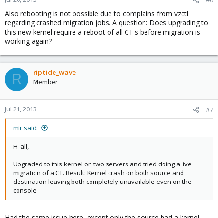
#6
Also rebooting is not possible due to complains from vzctl
regarding crashed migration jobs. A question: Does upgrading to
this new kernel require a reboot of all CT's before migration is
working again?
riptide_wave
R
Member
Jul 21, 2013
#7
mir said:
Hi all,
Upgraded to this kernel on two servers and tried doing a live
migration of a CT. Result: Kernel crash on both source and
destination leaving both completely unavailable even on the
console
Had the same issue here, except only the source had a kernel