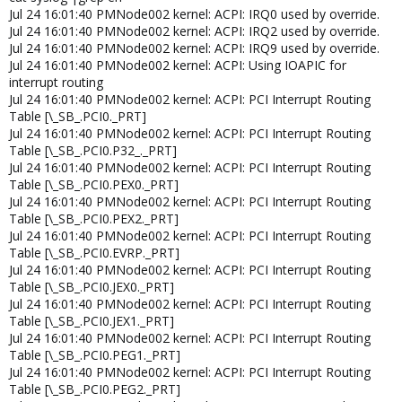
Jul 24 16:01:40 PMNode002 kernel: ACPI: IRQ0 used by override.
Jul 24 16:01:40 PMNode002 kernel: ACPI: IRQ2 used by override.
Jul 24 16:01:40 PMNode002 kernel: ACPI: IRQ9 used by override.
Jul 24 16:01:40 PMNode002 kernel: ACPI: Using IOAPIC for
interrupt routing
Jul 24 16:01:40 PMNode002 kernel: ACPI: PCI Interrupt Routing
Table [\_SB_.PCI0._PRT]
Jul 24 16:01:40 PMNode002 kernel: ACPI: PCI Interrupt Routing
Table [\_SB_.PCI0.P32_._PRT]
Jul 24 16:01:40 PMNode002 kernel: ACPI: PCI Interrupt Routing
Table [\_SB_.PCI0.PEX0._PRT]
Jul 24 16:01:40 PMNode002 kernel: ACPI: PCI Interrupt Routing
Table [\_SB_.PCI0.PEX2._PRT]
Jul 24 16:01:40 PMNode002 kernel: ACPI: PCI Interrupt Routing
Table [\_SB_.PCI0.EVRP._PRT]
Jul 24 16:01:40 PMNode002 kernel: ACPI: PCI Interrupt Routing
Table [\_SB_.PCI0.JEX0._PRT]
Jul 24 16:01:40 PMNode002 kernel: ACPI: PCI Interrupt Routing
Table [\_SB_.PCI0.JEX1._PRT]
Jul 24 16:01:40 PMNode002 kernel: ACPI: PCI Interrupt Routing
Table [\_SB_.PCI0.PEG1._PRT]
Jul 24 16:01:40 PMNode002 kernel: ACPI: PCI Interrupt Routing
Table [\_SB_.PCI0.PEG2._PRT]