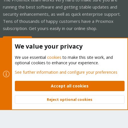
running the best software and getting stable updates and
security enhancements, as well as quick enterprise support.
Tens of thousands of happy customers have a Proxmox
subscription. Get yours easily in our online shop.
Buy now!
We value your privacy
We use essential
cookies
to make this site work, and
optional cookies to enhance your experience.
Cookies
Proxmox Support Forum - Light Mode
See further information and configure your preferences
Contact us
Terms and rules
Privacy policy
Help
Home
R
S
Accept all cookies
S
®
Community platform by XenForo
© 2010-2026 XenForo Ltd.
Reject optional cookies
Top
Bott