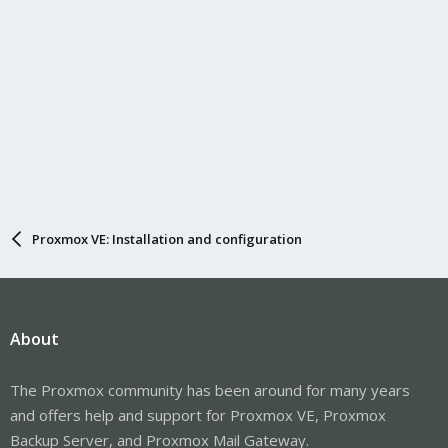
Proxmox VE: Installation and configuration
About
The Proxmox community has been around for many years
and offers help and support for Proxmox VE, Proxmox
Backup Server, and Proxmox Mail Gateway.