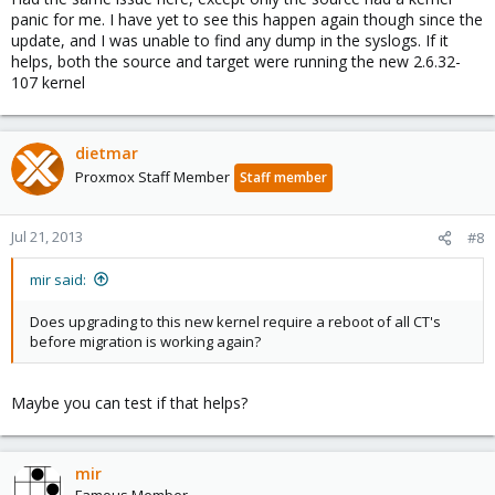
panic for me. I have yet to see this happen again though since the
update, and I was unable to find any dump in the syslogs. If it
helps, both the source and target were running the new 2.6.32-
107 kernel
dietmar
Proxmox Staff Member
Staff member
Jul 21, 2013
#8
mir said:
Does upgrading to this new kernel require a reboot of all CT's
before migration is working again?
Maybe you can test if that helps?
mir
Famous Member