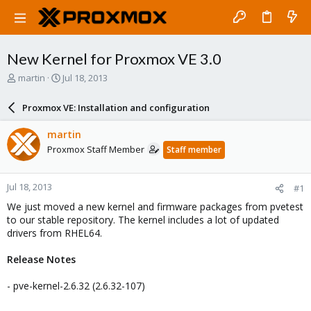
New Kernel for Proxmox VE 3.0
T
S
martin
Jul 18, 2013
h
t
r
a
Proxmox VE: Installation and configuration
e
r
a
t
martin
d
d
Proxmox Staff Member
Staff member
s
a
t
t
a
e
Jul 18, 2013
#1
r
t
We just moved a new kernel and firmware packages from pvetest
e
to our stable repository. The kernel includes a lot of updated
r
drivers from RHEL64.
Release Notes
- pve-kernel-2.6.32 (2.6.32-107)