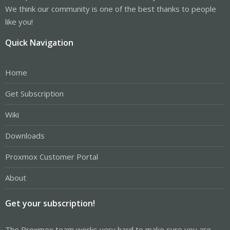
We think our community is one of the best thanks to people
like you!
Quick Navigation
Home
Get Subscription
Wiki
Downloads
Proxmox Customer Portal
About
Get your subscription!
The Proxmox team works very hard to make sure you are