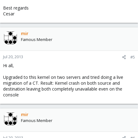
Best regards
Cesar
mir
Famous Member
Jul 20, 2013
#5
Hi all,
Upgraded to this kernel on two servers and tried doing a live
migration of a CT. Result: Kernel crash on both source and
destination leaving both completely unavailable even on the
console
mir
Famous Member
Jul 20, 2013