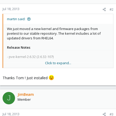
Jul 18, 2013
#2
martin said:
We just moved a new kernel and firmware packages from
pvetest to our stable repository. The kernel includes a lot of
updated drivers from RHEL64.
Release Notes
- pve-kernel-2.6.32 (2.6.32-107)
Click to expand...
fix bug #420: allow grub-efi-amd64
update to vzkernel-2.6.32-042stab078.28.src.rpm
Thanks Tom ! Just installed
update aacraid to aacraid-1.2.1-30200.src.rpm
update ixgbe to 3.16.1
update e1000e to 2.4.14
update igb to 4.3.0
JimBeam
J
Member
- pve-firmware: 1.0-23
update for RHEL6.4 based kernels
Jul 18, 2013
#3