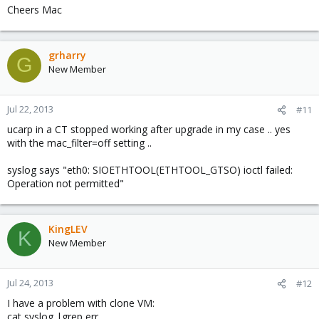
Cheers Mac
grharry
G
New Member
Jul 22, 2013
#11
ucarp in a CT stopped working after upgrade in my case .. yes
with the mac_filter=off setting ..
syslog says "eth0: SIOETHTOOL(ETHTOOL_GTSO) ioctl failed:
Operation not permitted"
KingLEV
K
New Member
Jul 24, 2013
#12
I have a problem with clone VM:
cat syslog |grep err