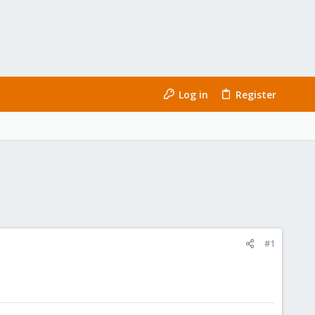
Log in
Register
#1