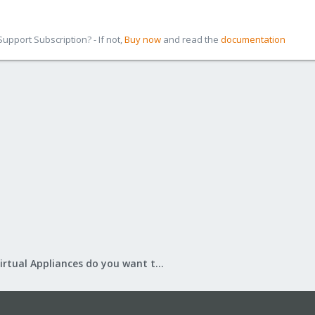
pport Subscription? - If not,
Buy now
and read the
documentation
What Virtual Appliances do you want to see?