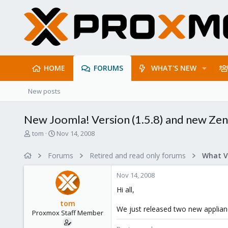
HOME
FORUMS
WHAT'S NEW
New posts
New Joomla! Version (1.5.8) and new Zen
T
S
tom
Nov 14, 2008
h
t
r
a
Forums
Retired and read only forums
e
r
a
t
Nov 14, 2008
d
d
s
a
Hi all,
t
t
tom
a
e
We just released two new applianc
Proxmox Staff Member
r
t