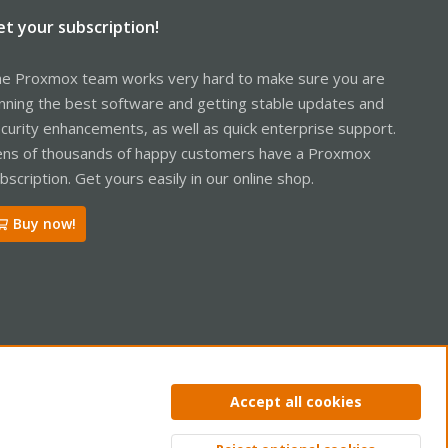
et your subscription!
e Proxmox team works very hard to make sure you are
nning the best software and getting stable updates and
curity enhancements, as well as quick enterprise support.
ns of thousands of happy customers have a Proxmox
bscription. Get yours easily in our online shop.
Buy now!
ntact us
Terms and rules
Privacy policy
Help
Home
R
Accept all cookies
S
S