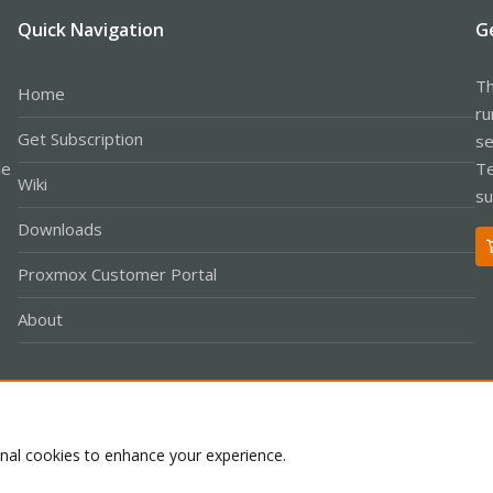
Quick Navigation
G
Th
Home
ru
Get Subscription
se
le
Te
Wiki
su
Downloads
Proxmox Customer Portal
About
Co
onal cookies to enhance your experience.