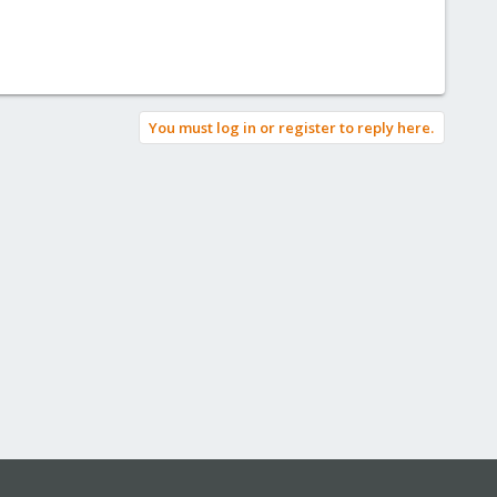
You must log in or register to reply here.