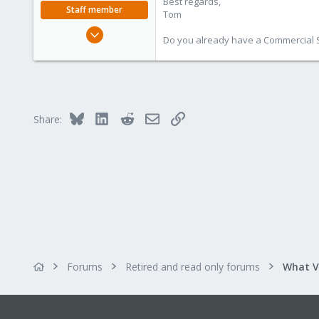
Best regards,
e
Staff member
Tom
r
Aug 29, 2006
Do you already have a Commercial Su
15,950
1,260
273
Bluesky
LinkedIn
Reddit
Email
Link
Share:
Forums
Retired and read only forums