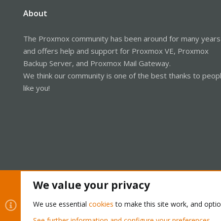
About
The Proxmox community has been around for many years
and offers help and support for Proxmox VE, Proxmox
Backup Server, and Proxmox Mail Gateway.
We think our community is one of the best thanks to peop
like you!
We value your privacy
Cookies
Proxmox Support Forum - Light Mode
We use essential
cookies
to make this site work, and opti
See further information and configure your preferences