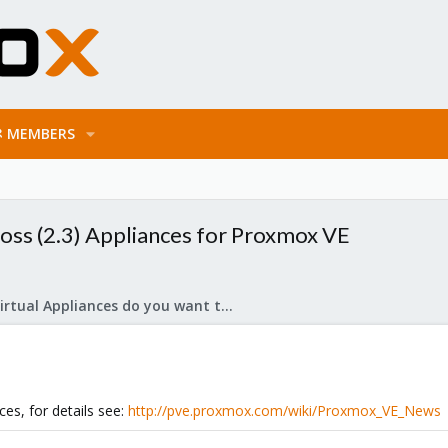
MEMBERS
oss (2.3) Appliances for Proxmox VE
What Virtual Appliances do you want to see?
es, for details see:
http://pve.proxmox.com/wiki/Proxmox_VE_News