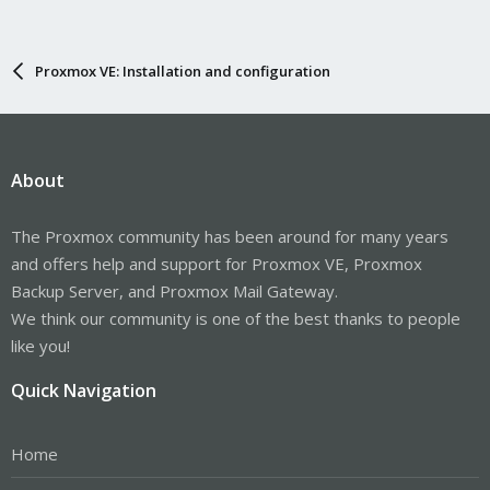
Proxmox VE: Installation and configuration
About
The Proxmox community has been around for many years
and offers help and support for Proxmox VE, Proxmox
Backup Server, and Proxmox Mail Gateway.
We think our community is one of the best thanks to people
like you!
Quick Navigation
Home