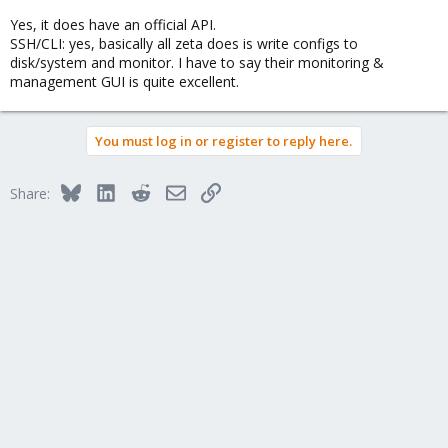
Yes, it does have an official API.
SSH/CLI: yes, basically all zeta does is write configs to
disk/system and monitor. I have to say their monitoring &
management GUI is quite excellent.
You must log in or register to reply here.
Bluesky
LinkedIn
Reddit
Email
Link
Share: