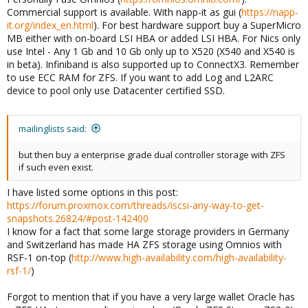
Commercial support is available. With napp-it as gui (
https://napp-
it.org/index_en.html
). For best hardware support buy a SuperMicro
MB either with on-board LSI HBA or added LSI HBA. For Nics only
use Intel - Any 1 Gb and 10 Gb only up to X520 (X540 and X540 is
in beta). Infiniband is also supported up to ConnectX3. Remember
to use ECC RAM for ZFS. If you want to add Log and L2ARC
device to pool only use Datacenter certified SSD.
mailinglists said:
but then buy a enterprise grade dual controller storage with ZFS
if such even exist.
I have listed some options in this post:
https://forum.proxmox.com/threads/iscsi-any-way-to-get-
snapshots.26824/#post-142400
I know for a fact that some large storage providers in Germany
and Switzerland has made HA ZFS storage using Omnios with
RSF-1 on-top (
http://www.high-availability.com/high-availability-
rsf-1/
)
Forgot to mention that if you have a very large wallet Oracle has