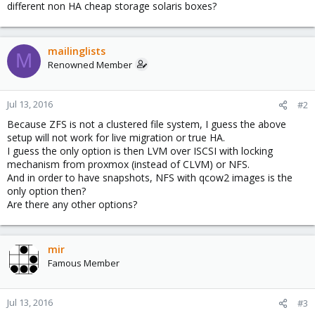
different non HA cheap storage solaris boxes?
mailinglists
M
Renowned Member
Jul 13, 2016
#2
Because ZFS is not a clustered file system, I guess the above
setup will not work for live migration or true HA.
I guess the only option is then LVM over ISCSI with locking
mechanism from proxmox (instead of CLVM) or NFS.
And in order to have snapshots, NFS with qcow2 images is the
only option then?
Are there any other options?
mir
Famous Member
Jul 13, 2016
#3