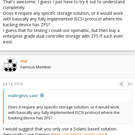
That's awesome. I guess I just have to try it out to understand
completely.
Does it require any specific storage solution, or it would work
with basically any fully implemented ISCSI protocol where the
backing device has ZFS?
I guess that for testing I could use openattic, but then buy a
enterprise grade dual controller storage with ZFS if such even
exist.
mir
Famous Member
Jul 14, 2016
#7
mailinglists said:
Does it require any specific storage solution, or it would work
with basically any fully implemented ISCSI protocol where the
backing device has ZFS?
I would suggest that you only use a Solaris based solution.
Personally I use Omnios (
https://omnios.omniti.com/
).