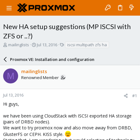
New HA setup suggestions (MP ISCSI with
ZFS or ..?)
T
S
T
mailinglists
Jul 13, 2016
iscsi multipath zfs ha
h
t
a
r
a
g
Proxmox VE: Installation and configuration
e
r
s
a
t
mailinglists
d
d
M
Renowned Member
s
a
t
t
a
e
r
Jul 13, 2016
#1
t
Hi guys,
e
r
we have been using CloudStack with ISCSI exported HA storage
(pairs of DRBD nodes).
We want to try proxmox now and also move away from DRBD,
GlusterFS or CEPH. KISS style.