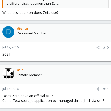
a different iscsi daemon than Zeta.
What iscsi daemon does Zeta use?
dignus
D
Renowned Member
Jul 17, 2016
#10
SCST
mir
Famous Member
Jul 17, 2016
#11
Does Zeta have an official API?
Can a Zeta storage application be managed through cli via ssh?