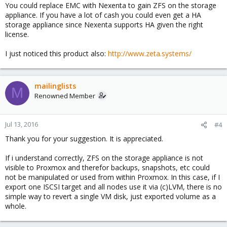
You could replace EMC with Nexenta to gain ZFS on the storage
appliance. If you have a lot of cash you could even get a HA
storage appliance since Nexenta supports HA given the right
license.
I just noticed this product also:
http://www.zeta.systems/
mailinglists
M
Renowned Member
Jul 13, 2016
#4
Thank you for your suggestion. It is appreciated.
If i understand correctly, ZFS on the storage appliance is not
visible to Proxmox and therefor backups, snapshots, etc could
not be manipulated or used from within Proxmox. In this case, if I
export one ISCSI target and all nodes use it via (c)LVM, there is no
simple way to revert a single VM disk, just exported volume as a
whole.