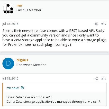
mir
Famous Member
Jul 18, 2016
#12
Seems their newest release comes with a REST based API. Sadly
you cannot get a community version and since I only want to
have a Zeta storage appliance to be able to write a storage plugin
for Proxmox I see no such plugin coming :-(
dignus
D
Renowned Member
Jul 18, 2016
#13
mir said:
Does Zeta have an official API?
Can a Zeta storage application be managed through cli via ssh?