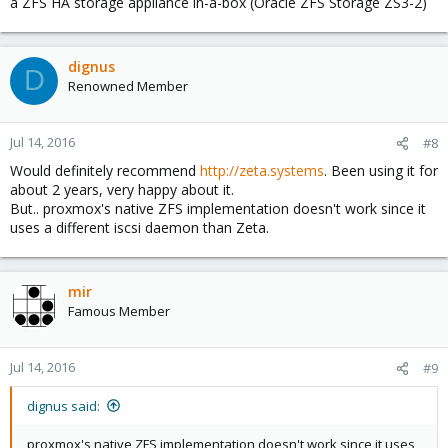
a ZFS HA storage appliance in-a-box (Oracle ZFS Storage ZS3-2)
dignus
D
Renowned Member
Jul 14, 2016
#8
Would definitely recommend
http://zeta.systems
. Been using it for
about 2 years, very happy about it.
But.. proxmox's native ZFS implementation doesn't work since it
uses a different iscsi daemon than Zeta.
mir
Famous Member
Jul 14, 2016
#9
dignus said:
proxmox's native ZFS implementation doesn't work since it uses