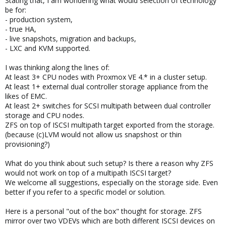
Stating that, I am wondering what would selection of technology
be for:
- production system,
- true HA,
- live snapshots, migration and backups,
- LXC and KVM supported.
I was thinking along the lines of:
At least 3+ CPU nodes with Proxmox VE 4.* in a cluster setup.
At least 1+ external dual controller storage appliance from the
likes of EMC.
At least 2+ switches for SCSI multipath between dual controller
storage and CPU nodes.
ZFS on top of ISCSI multipath target exported from the storage.
(because (c)LVM would not allow us snapshost or thin
provisioning?)
What do you think about such setup? Is there a reason why ZFS
would not work on top of a multipath ISCSI target?
We welcome all suggestions, especially on the storage side. Even
better if you refer to a specific model or solution.
Here is a personal "out of the box" thought for storage. ZFS
mirror over two VDEVs which are both different ISCSI devices on