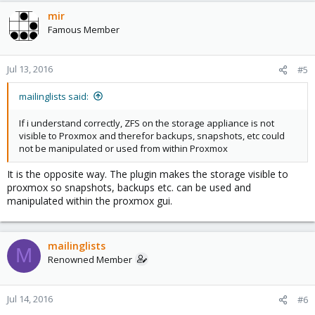
mir
Famous Member
Jul 13, 2016
#5
mailinglists said:
If i understand correctly, ZFS on the storage appliance is not
visible to Proxmox and therefor backups, snapshots, etc could
not be manipulated or used from within Proxmox
It is the opposite way. The plugin makes the storage visible to
proxmox so snapshots, backups etc. can be used and
manipulated within the proxmox gui.
mailinglists
M
Renowned Member
Jul 14, 2016
#6