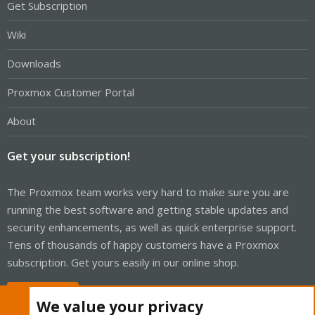
Get Subscription
Wiki
Downloads
Proxmox Customer Portal
About
Get your subscription!
The Proxmox team works very hard to make sure you are
running the best software and getting stable updates and
security enhancements, as well as quick enterprise support.
Tens of thousands of happy customers have a Proxmox
subscription. Get yours easily in our online shop.
Buy now!
We value your privacy