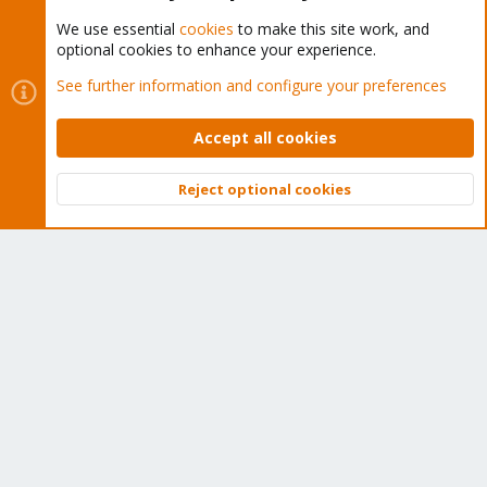
We use essential
cookies
to make this site work, and
optional cookies to enhance your experience.
Cookies
Proxmox Support Forum - Light Mode
See further information and configure your preferences
Contact us
Terms and rules
Privacy policy
Help
Home
R
S
Accept all cookies
S
®
Community platform by XenForo
© 2010-2026 XenForo Ltd.
Reject optional cookies
Top
Bott