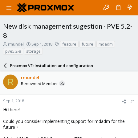
New disk management sugestion - PVE 5.2-
8
T
S
T
rmundel
Sep 1, 2018
feature
future
mdadm
h
t
a
pve5.2-8
storage
r
a
g
e
r
s
a
Proxmox VE: Installation and configuration
t
d
d
s
a
rmundel
R
t
t
Renowned Member
a
e
r
t
Sep 1, 2018
#1
e
Hi there!
r
Could you consider implementing support for mdadm for the
future ?