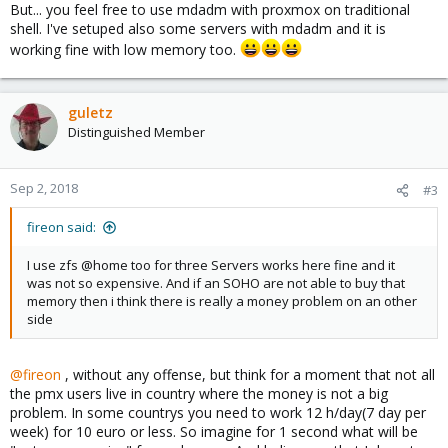
But... you feel free to use mdadm with proxmox on traditional
shell. I've setuped also some servers with mdadm and it is
working fine with low memory too.
guletz
Distinguished Member
Sep 2, 2018
#3
fireon said:
I use zfs @home too for three Servers works here fine and it
was not so expensive. And if an SOHO are not able to buy that
memory then i think there is really a money problem on an other
side
@fireon
, without any offense, but think for a moment that not all
the pmx users live in country where the money is not a big
problem. In some countrys you need to work 12 h/day(7 day per
week) for 10 euro or less. So imagine for 1 second what will be