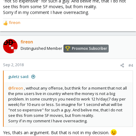
"not so expensive" for such a guy. And belive me, that I do not
see this from some SF movies, but from reality.
Sorry if in my comment I have overreacting.
fireon
R
e
a
c
fireon
t
Distinguished Member
Proxmox Subscriber
i
o
n
Sep 2, 2018
#4
s
:
guletz said:
@fireon
, without any offense, but think for a moment that not all
the pmx users live in country where the money is not a big
problem. In some countrys you need to work 12 h/day(7 day per
week) for 10 euro or less. So imagine for 1 second what will be
"not so expensive" for such a guy. And belive me, that I do not
see this from some SF movies, but from reality.
Sorry if in my comment I have overreacting.
Yes, thats an argument. But that is not in my decision.