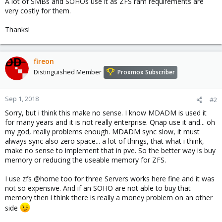
A lot of SMBs and SOHOs use it as ZFS ram requirements are
very costly for them.
Thanks!
fireon
Distinguished Member
Proxmox Subscriber
Sep 1, 2018
#2
Sorry, but i think this make no sense. I know MDADM is used it
for many years and it is not really enterprise. Qnap use it and... oh
my god, really problems enough. MDADM sync slow, it must
always sync also zero space... a lot of things, that what i think,
make no sense to implement that in pve. So the better way is buy
memory or reducing the useable memory for ZFS.
I use zfs @home too for three Servers works here fine and it was
not so expensive. And if an SOHO are not able to buy that
memory then i think there is really a money problem on an other
side