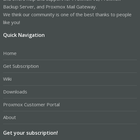
Backup Server, and Proxmox Mail Gateway.
We think our community is one of the best thanks to people
like you!
Quick Navigation
Home
Get Subscription
Wiki
Downloads
Proxmox Customer Portal
About
Get your subscription!