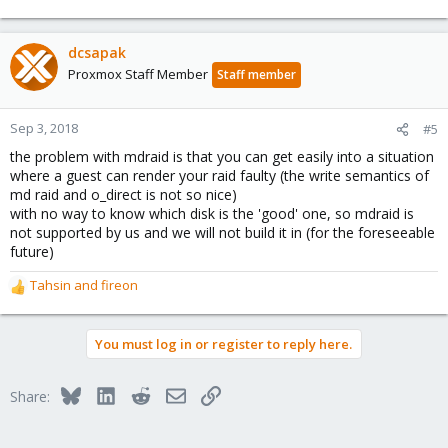
dcsapak
Proxmox Staff Member
Staff member
Sep 3, 2018
#5
the problem with mdraid is that you can get easily into a situation
where a guest can render your raid faulty (the write semantics of
md raid and o_direct is not so nice)
with no way to know which disk is the 'good' one, so mdraid is
not supported by us and we will not build it in (for the foreseeable
future)
Tahsin
and
fireon
R
e
a
You must log in or register to reply here.
c
t
i
Bluesky
LinkedIn
Reddit
Email
Link
Share:
o
n
s