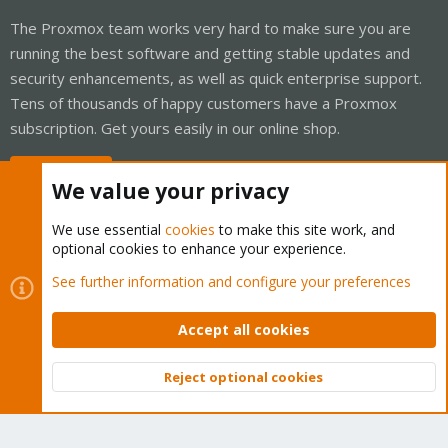
The Proxmox team works very hard to make sure you are
running the best software and getting stable updates and
security enhancements, as well as quick enterprise support.
Tens of thousands of happy customers have a Proxmox
subscription. Get yours easily in our online shop.
Buy now!
We value your privacy
We use essential
cookies
to make this site work, and
optional cookies to enhance your experience.
Cookies
Proxmox Support Forum - Light Mode
See further information and configure your preferences
Contact us
Terms and rules
Privacy policy
Help
Home
R
S
Accept all cookies
S
®
Community platform by XenForo
© 2010-2026 XenForo Ltd.
Reject optional cookies
Top
Bott