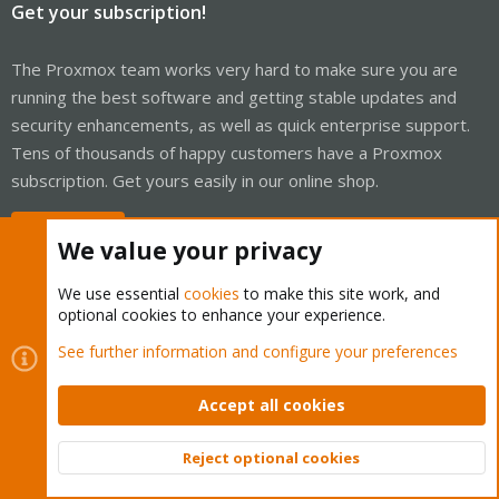
Get your subscription!
The Proxmox team works very hard to make sure you are
running the best software and getting stable updates and
security enhancements, as well as quick enterprise support.
Tens of thousands of happy customers have a Proxmox
subscription. Get yours easily in our online shop.
Buy now!
We value your privacy
We use essential
cookies
to make this site work, and
optional cookies to enhance your experience.
Cookies
Proxmox Support Forum - Light Mode
See further information and configure your preferences
Contact us
Terms and rules
Privacy policy
Help
Home
R
S
Accept all cookies
S
®
Community platform by XenForo
© 2010-2026 XenForo Ltd.
Reject optional cookies
Top
Bott