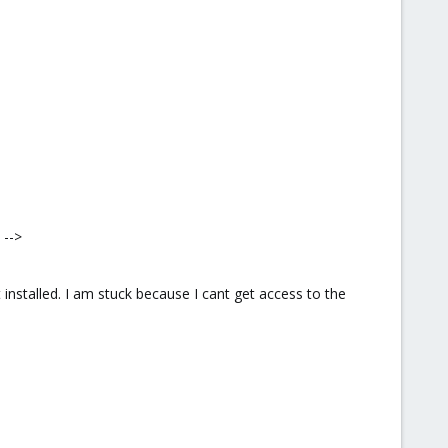
 -->
installed. I am stuck because I cant get access to the