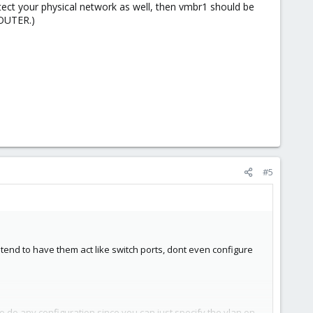
tect your physical network as well, then vmbr1 should be
ROUTER.)
#5
ntend to have them act like switch ports, dont even configure
o do any configuration since you can just specify the vlan on