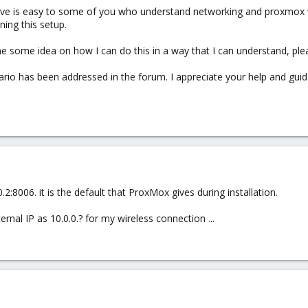
bove is easy to some of you who understand networking and proxmox w
ing this setup.
e some idea on how I can do this in a way that I can understand, ple
nario has been addressed in the forum. I appreciate your help and gui
:8006. it is the default that ProxMox gives during installation.
nal IP as 10.0.0.? for my wireless connection ...