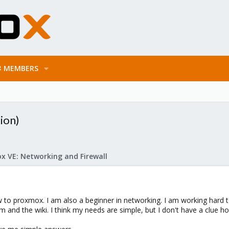
MEMBERS
ion)
x VE: Networking and Firewall
w to proxmox. I am also a beginner in networking. I am working hard to 
rum and the wiki. I think my needs are simple, but I don't have a clue 