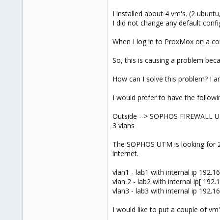
I installed about 4 vm's. (2 ubuntu
I did not change any default config
When I log in to ProxMox on a cons
So, this is causing a problem beca
How can I solve this problem? I 
I would prefer to have the followi
Outside --> SOPHOS FIREWALL UT
3 vlans
The SOPHOS UTM is looking for 2 i
internet.
vlan1 - lab1 with internal ip 192.16
vlan 2 - lab2 with internal ip[ 192.
vlan3 - lab3 with internal ip 192.16
I would like to put a couple of vm'