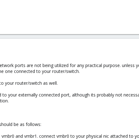
twork ports are not being utilized for any practical purpose. unless y
the one connected to your router/switch.
o your router/switch as well.
d to your externally connected port, although its probably not necessa
tion.
 should be as follows:
em vmbr0 and vmbr1. connect vmbr0 to your physical nic attached to 