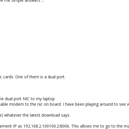
e me simple answers ...
Ic cards. One of them is a dual port.
he dual port NIC to my laptop
able modem to the nic on board. I have been playing around to see wh
ve) whatever the latest download says.
nagement IP as 192.168.2.100100.2:8006. This allows me to go to the 