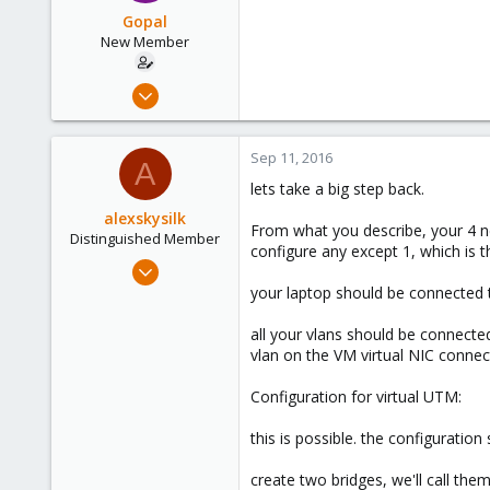
63
Gopal
New Member
Sep 7, 2016
11
0
Sep 11, 2016
A
1
lets take a big step back.
63
alexskysilk
From what you describe, your 4 ne
Distinguished Member
configure any except 1, which is 
Oct 16, 2015
2,949
your laptop should be connected t
1,157
all your vlans should be connecte
243
vlan on the VM virtual NIC connec
Chatsworth, CA
Configuration for virtual UTM:
www.skysilk.com
this is possible. the configuration
create two bridges, we'll call th