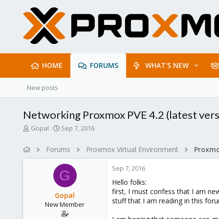
HOME
FORUMS
WHAT'S NEW
New posts
Networking Proxmox PVE 4.2 (latest vers
T
S
Gopal
Sep 7, 2016
h
t
r
a
Forums
Proxmox Virtual Environment
Proxmo
e
r
a
t
Sep 7, 2016
d
d
G
s
a
Hello folks:
t
t
first, I must confess that I am ne
Gopal
a
e
stuff that I am reading in this fo
New Member
r
t