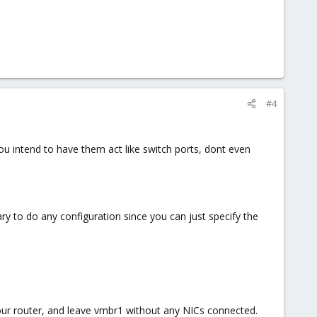
#4
ou intend to have them act like switch ports, dont even
ry to do any configuration since you can just specify the
your router, and leave vmbr1 without any NICs connected.