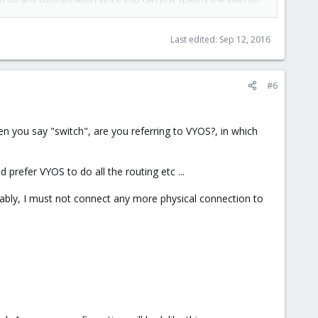
Last edited:
Sep 12, 2016
#6
outer, and leave vmbr1 without any NICs connected. attach your
 network as well, then vmbr1 should be attached to another
 you say "switch", are you referring to VYOS?, in which
 prefer VYOS to do all the routing etc ...
ably, I must not connect any more physical connection to