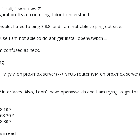
, 1 kali, 1 windows 7)
uration. Its all confusing, I don't understand.
ole, I tried to ping 8.8.8. and I am not able to ping out side.
use I am not able to do apt-get install openvswitch ...
am confused as heck.
ng:
M (VM on proxmox server) --> VYOS router (VM on proxmox server)
nterfaces. Also, I don't have openvswitch and I am trying to get that 
8.10.?
168.20.?
8.30.?
s in each.