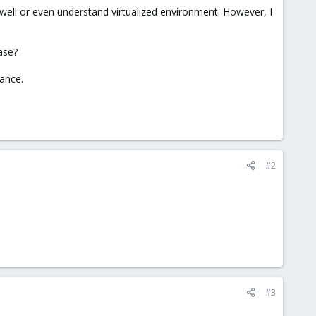
ell or even understand virtualized environment. However, I
ase?
dance.
#2
#3