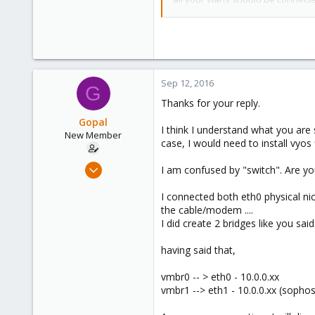
63
the VM virtual NIC connection.
Configuration for virtual UTM:
this is possible. the configuratio
Sep 12, 2016
create two bridges, we'll call th
G
UTM to both bridges. Connect all 
Thanks for your reply.
ethernet connection which, in tur
Gopal
I think I understand what you are
New Member
The network diagram for this confi
case, I would need to install vyos fi
[router] -- [eth0] -- [Dell Poweredg
Sep 7, 2016
I am confused by "switch". Are you
10.0.0.1 (vmbr0) 192.168.100.2 (vm
11
I connected both eth0 physical n
0
UTM NIC1 attached to vmbr0, DH
the cable/modem ....
UTM NIC1 attached to vmbr1, IP 1
1
I did create 2 bridges like you said
63
having said that,
vmbr0 -- > eth0 - 10.0.0.xx
vmbr1 --> eth1 - 10.0.0.xx (sophos/