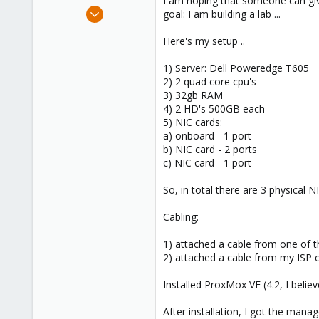
I am hoping that someone can giv
e
Sep 7, 2016
goal: I am building a lab ...
r
11
Here's my setup ..
0
1
1) Server: Dell Poweredge T605
63
2) 2 quad core cpu's
3) 32gb RAM
4) 2 HD's 500GB each
5) NIC cards:
a) onboard - 1 port
b) NIC card - 2 ports
c) NIC card - 1 port
So, in total there are 3 physical N
Cabling:
1) attached a cable from one of t
2) attached a cable from my ISP c
Installed ProxMox VE (4.2, I belie
After installation, I got the ma