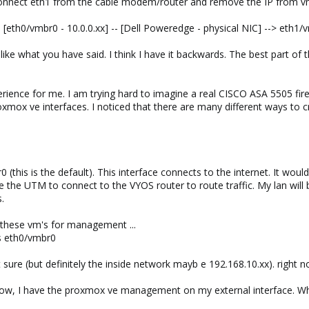
sconnect eth1 from the cable modem/router and remove the IP from vmbr
 [eth0/vmbr0 - 10.0.0.xx] -- [Dell Poweredge - physical NIC] --> eth1/
ike what you have said. I think I have it backwards. The best part of t
perience for me. I am trying hard to imagine a real CISCO ASA 5505 fire
roxmox ve interfaces. I noticed that there are many different ways to
0 (this is the default). This interface connects to the internet. It w
like the UTM to connect to the VYOS router to route traffic. My lan wil
s.
 these vm's for management ...
s eth0/vmbr0
re (but definitely the inside network mayb e 192.168.10.xx). right now
w, I have the proxmox ve management on my external interface. What t