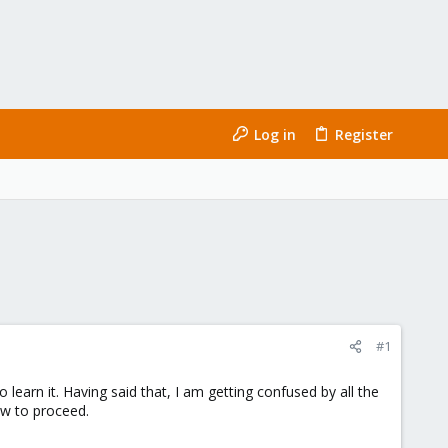
Log in
Register
#1
learn it. Having said that, I am getting confused by all the
how to proceed.