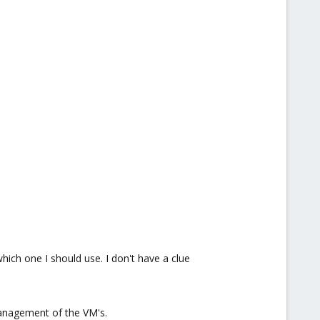
ich one I should use. I don't have a clue
management of the VM's.