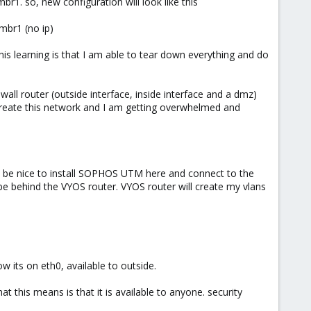
1. so, new configuration will look like this
vmbr1 (no ip)
his learning is that I am able to tear down everything and do
wall router (outside interface, inside interface and a dmz)
 create this network and I am getting overwhelmed and
ould be nice to install SOPHOS UTM here and connect to the
l be behind the VYOS router. VYOS router will create my vlans
 its on eth0, available to outside.
his means is that it is available to anyone. security