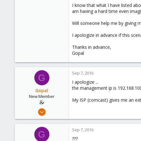
I know that what I have listed a
am having a hard time even imagin
Will someone help me by giving m
I apologize in advance if this sce
Thanks in advance,
Gopal
Sep 7, 2016
G
I apologize ...
the management ip is 192.168.100.2
Gopal
New Member
My ISP (comcast) gives me an exter
Sep 7, 2016
11
0
Sep 7, 2016
G
1
???