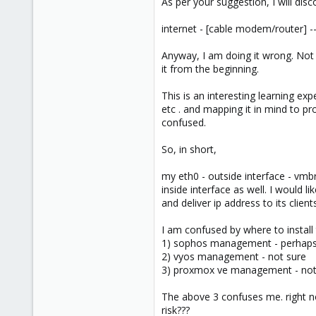
As per your suggestion, I will di
internet - [cable modem/router] --
Anyway, I am doing it wrong. Not l
it from the beginning.
This is an interesting learning ex
etc . and mapping it in mind to p
confused.
So, in short,
my eth0 - outside interface - vmbr
inside interface as well. I would 
and deliver ip address to its client
I am confused by where to install
1) sophos management - perhap
2) vyos management - not sure
3) proxmox ve management - not su
The above 3 confuses me. right no
risk???