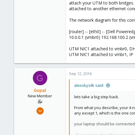
attach your UTM to both bridges. 
attached to another ethernet con
The network diagram for this confi
[router] -- [eth0] -- [Dell Powered
10.0.0.1 (vmbr0) 192.168.100.2 (v
UTM NIC1 attached to vmbr0, D
UTM NIC1 attached to vmbr1, IP 
Sep 12, 2016
G
alexskysilk said:
Gopal
New Member
lets take a big step back.
From what you describe, your 4 ne
Sep 7, 2016
any except 1, which is the one co
11
0
your laptop should be connected t
1
all your vlans should be connecte