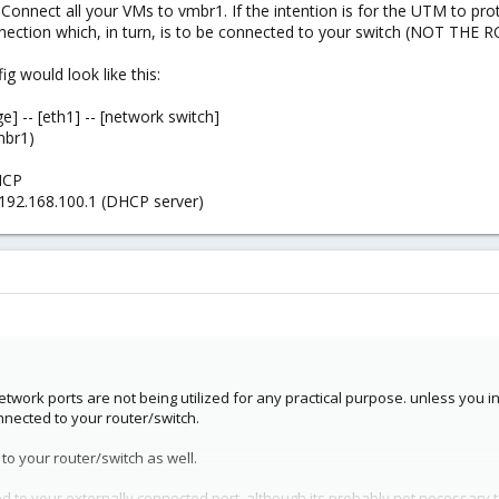
Connect all your VMs to vmbr1. If the intention is for the UTM to pro
nection which, in turn, is to be connected to your switch (NOT THE 
g would look like this:
ge] -- [eth1] -- [network switch]
mbr1)
HCP
192.168.100.1 (DHCP server)
twork ports are not being utilized for any practical purpose. unless you i
nnected to your router/switch.
o your router/switch as well.
d to your externally connected port, although its probably not necessary t