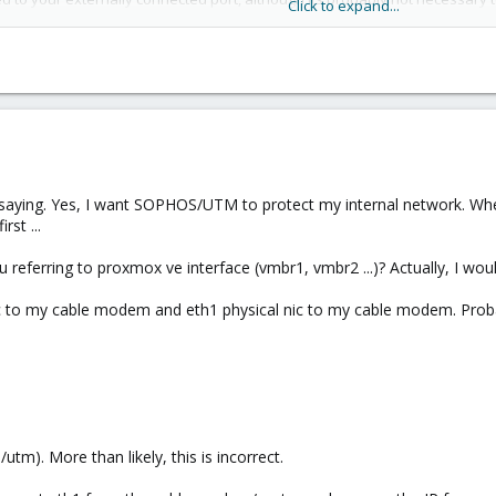
Click to expand...
n should be as follows:
em vmbr0 and vmbr1. connect vmbr0 to your physical nic attached to your r
your VMs to vmbr1. If the intention is for the UTM to protect your physical
n, is to be connected to your switch (NOT THE ROUTER.)
 saying. Yes, I want SOPHOS/UTM to protect my internal network. When
g would look like this:
rst ...
e] -- [eth1] -- [network switch]
 referring to proxmox ve interface (vmbr1, vmbr2 ...)? Actually, I would
br1)
ic to my cable modem and eth1 physical nic to my cable modem. Prob
CP
92.168.100.1 (DHCP server)
utm). More than likely, this is incorrect.