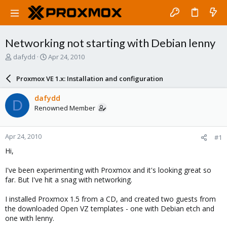
Networking not starting with Debian lenny
T
S
dafydd
Apr 24, 2010
h
t
r
a
Proxmox VE 1.x: Installation and configuration
e
r
a
t
dafydd
D
d
d
Renowned Member
s
a
t
t
a
e
Apr 24, 2010
#1
r
t
Hi,
e
r
I've been experimenting with Proxmox and it's looking great so
far. But I've hit a snag with networking.
I installed Proxmox 1.5 from a CD, and created two guests from
the downloaded Open VZ templates - one with Debian etch and
one with lenny.