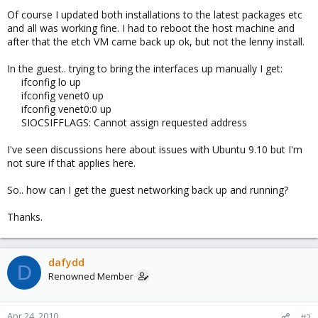
Of course I updated both installations to the latest packages etc
and all was working fine. I had to reboot the host machine and
after that the etch VM came back up ok, but not the lenny install.
In the guest.. trying to bring the interfaces up manually I get:
ifconfig lo up
ifconfig venet0 up
ifconfig venet0:0 up
SIOCSIFFLAGS: Cannot assign requested address
I've seen discussions here about issues with Ubuntu 9.10 but I'm
not sure if that applies here.
So.. how can I get the guest networking back up and running?
Thanks.
dafydd
D
Renowned Member
Apr 24, 2010
#2