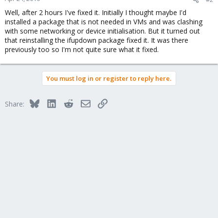
Well, after 2 hours I've fixed it. Initially I thought maybe I'd
installed a package that is not needed in VMs and was clashing
with some networking or device initialisation. But it turned out
that reinstalling the ifupdown package fixed it. It was there
previously too so I'm not quite sure what it fixed.
You must log in or register to reply here.
Bluesky
LinkedIn
Reddit
Email
Link
Share: