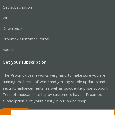
Get Subscription
Wiki
Downloads
Proxmox Customer Portal
About
Get your subscription!
The Proxmox team works very hard to make sure you are
running the best software and getting stable updates and
security enhancements, as well as quick enterprise support.
Tens of thousands of happy customers have a Proxmox
subscription. Get yours easily in our online shop.
Buy now!