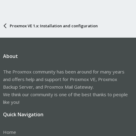
Proxmox VE 1.x: Installation and configuration
About
The Proxmox community has been around for many years
and offers help and support for Proxmox VE, Proxmox
Backup Server, and Proxmox Mail Gateway.
We think our community is one of the best thanks to people
like you!
Quick Navigation
Home