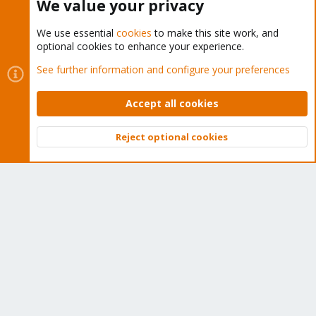
We value your privacy
We use essential
cookies
to make this site work, and
optional cookies to enhance your experience.
Cookies
Proxmox Support Forum - Light Mode
See further information and configure your preferences
Contact us
Terms and rules
Privacy policy
Help
Home
R
S
Accept all cookies
S
®
Community platform by XenForo
© 2010-2026 XenForo Ltd.
Reject optional cookies
Top
Bott