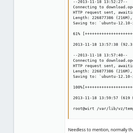
--2013-11-18 13:52:27--  
Connecting to download.op
HTTP request sent, awaiti
Length: 226877386 (216M),
Saving to: `ubuntu-12.10-
61% [++++++++++++++++++++
2013-11-18 13:57:38 (92.3
--2013-11-18 13:57:40--  
Connecting to download.op
HTTP request sent, awaiti
Length: 226877386 (216M),
Saving to: `ubuntu-12.10-
100%[++++++++++++++++++++
2013-11-18 13:59:57 (619 
root@wirt /var/lib/vz/tem
Needless to mention, normally that