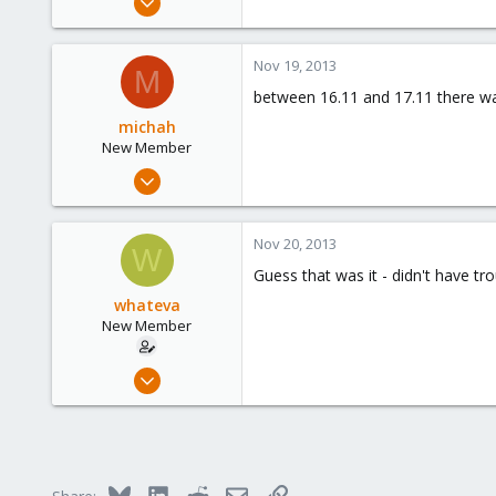
3
0
Nov 19, 2013
M
1
between 16.11 and 17.11 there w
michah
New Member
Nov 18, 2013
6
0
Nov 20, 2013
W
1
Guess that was it - didn't have tr
whateva
New Member
Nov 18, 2013
3
0
1
Bluesky
LinkedIn
Reddit
Email
Link