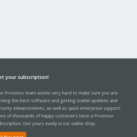
et your subscription!
e Proxmox team works very hard to make sure you are
nning the best software and getting stable updates and
curity enhancements, as well as quick enterprise support.
ns of thousands of happy customers have a Proxmox
bscription. Get yours easily in our online shop.