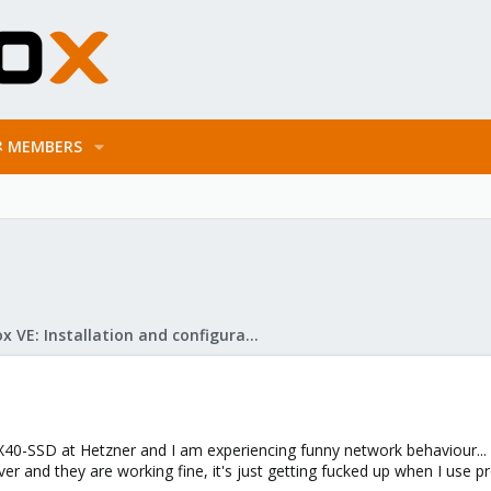
MEMBERS
Proxmox VE: Installation and configuration
40-SSD at Hetzner and I am experiencing funny network behaviour... Gen
er and they are working fine, it's just getting fucked up when I use 