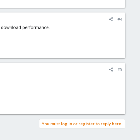
#4
r download-performance.
#5
You must log in or register to reply here.