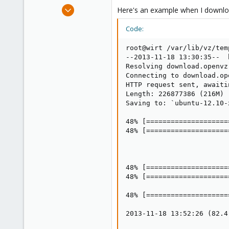
e
Nov 18, 2013
Here's an example when I download
r
3
Code:
0
1
root@wirt /var/lib/vz/tem
--2013-11-18 13:30:35--  
Resolving download.openvz
Connecting to download.op
HTTP request sent, awaiti
Length: 226877386 (216M) 
Saving to: `ubuntu-12.10-
48% [====================
48% [====================
48% [====================
48% [====================
48% [====================
2013-11-18 13:52:26 (82.4