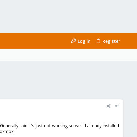
Log in
Register
#1
erally said it's just not working so well. I already installed
proxmox.