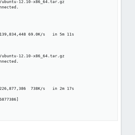
ubuntu-12.10-x86_64.tar.gz

nected.

139,834,448 69.0K/s   in 5m 11s  

ubuntu-12.10-x86_64.tar.gz

nected.

226,877,386  738K/s   in 2m 17s  

877386]
