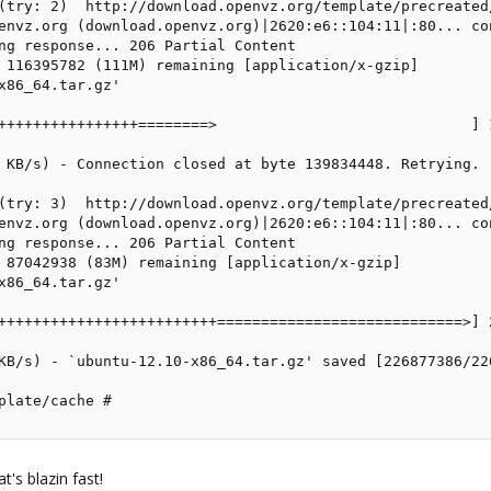
(try: 2)  http://download.openvz.org/template/precreated/
envz.org (download.openvz.org)|2620:e6::104:11|:80... con
ng response... 206 Partial Content

 116395782 (111M) remaining [application/x-gzip]

x86_64.tar.gz'

++++++++++++++++========>                             ] 
 KB/s) - Connection closed at byte 139834448. Retrying.

(try: 3)  http://download.openvz.org/template/precreated/
envz.org (download.openvz.org)|2620:e6::104:11|:80... con
ng response... 206 Partial Content

 87042938 (83M) remaining [application/x-gzip]

x86_64.tar.gz'

+++++++++++++++++++++++++============================>] 
KB/s) - `ubuntu-12.10-x86_64.tar.gz' saved [226877386/226
plate/cache #
's blazin fast!