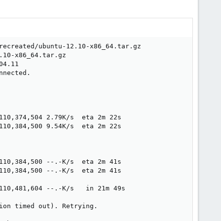
recreated/ubuntu-12.10-x86_64.tar.gz

10-x86_64.tar.gz

4.11

nected.

110,374,504 2.79K/s  eta 2m 22s  

110,384,500 9.54K/s  eta 2m 22s  

110,384,500 --.-K/s  eta 2m 41s  

110,384,500 --.-K/s  eta 2m 41s  

110,481,604 --.-K/s   in 21m 49s 

on timed out). Retrying.
