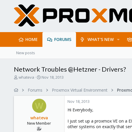
HOME
FORUMS
WHAT'S NEW
New posts
Network Troubles @Hetzner - Drivers?
T
S
whateva
Nov 18, 2013
h
t
r
a
Forums
Proxmox Virtual Environment
e
r
a
t
Nov 18, 2013
d
d
W
s
a
Hi Everybody,
t
t
whateva
a
e
I just set up a proxmox VE on a EX
New Member
r
other systems on exactly that serv
t