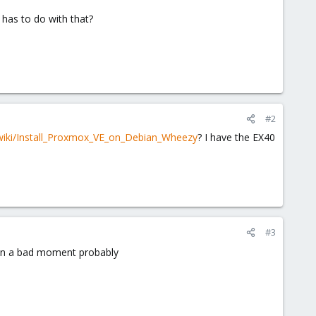
 has to do with that?
#2
wiki/Install_Proxmox_VE_on_Debian_Wheezy
? I have the EX40
#3
n, in a bad moment probably