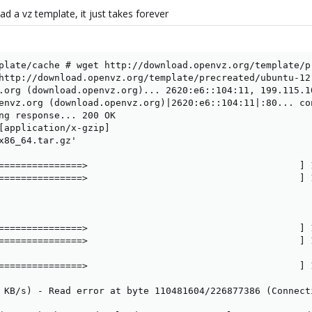
 a vz template, it just takes forever
plate/cache # wget http://download.openvz.org/template/p
http://download.openvz.org/template/precreated/ubuntu-12.
.org (download.openvz.org)... 2620:e6::104:11, 199.115.10
envz.org (download.openvz.org)|2620:e6::104:11|:80... con
ng response... 200 OK

[application/x-gzip]

x86_64.tar.gz'

===============>                                      ] 
===============>                                      ] 
===============>                                      ] 
===============>                                      ] 
===============>                                      ] 
 KB/s) - Read error at byte 110481604/226877386 (Connecti