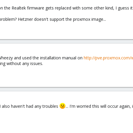
tion the Realtek firmware gets replaced with some other kind, I guess it
problem? Hetzner doesn't support the proxmox image...
 Wheezy and used the installation manual on
http://pve.proxmox.com/
ing without any issues.
I also haven't had any troubles
... I'm worried this will occur agai