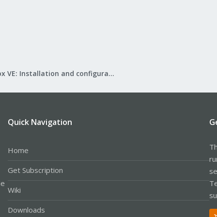
Proxmox VE: Installation and configuration
Quick Navigation
G
Th
Home
ru
Get Subscription
se
le
Te
Wiki
su
Downloads