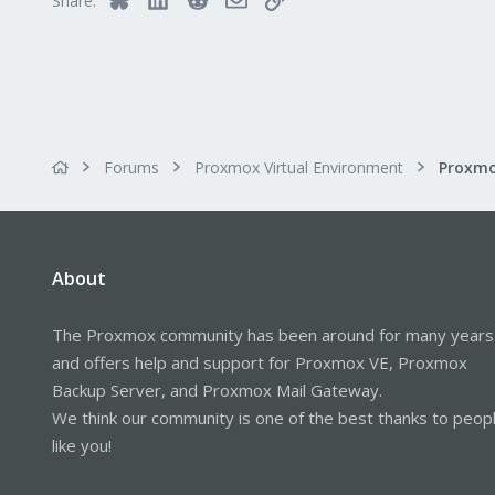
Share:
Forums
Proxmox Virtual Environment
About
The Proxmox community has been around for many years
and offers help and support for Proxmox VE, Proxmox
Backup Server, and Proxmox Mail Gateway.
We think our community is one of the best thanks to peop
like you!