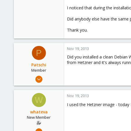
I noticed that during the installa
Did anybody else have the same 
Thank you.
Nov 19, 2013
P
Did you installed a clean Debian
from Hetzner and it's always runn
Patschi
Member
Jul 23, 2013
51
0
Nov 19, 2013
W
6
I used the Hetzner image - today 
30
whateva
Austria
New Member
pkern.at
Nov 18, 2013