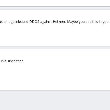
as a huge inbound DDOS against Hetzner. Maybe you see this in you
ouble since then