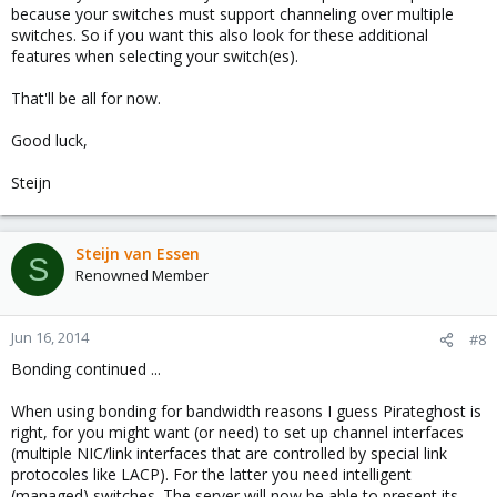
because your switches must support channeling over multiple
switches. So if you want this also look for these additional
features when selecting your switch(es).
That'll be all for now.
Good luck,
Steijn
Steijn van Essen
S
Renowned Member
Jun 16, 2014
#8
Bonding continued ...
When using bonding for bandwidth reasons I guess Pirateghost is
right, for you might want (or need) to set up channel interfaces
(multiple NIC/link interfaces that are controlled by special link
protocoles like LACP). For the latter you need intelligent
(managed) switches. The server will now be able to present its