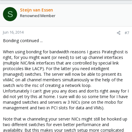
Steijn van Essen
S
Renowned Member
Jun 16, 2014
#7
Bonding continued ...
When using bonding for bandwidth reasons I guess Pirateghost is
right, for you might want (or need) to set up channel interfaces
(multiple NIC/link interfaces that are controlled by special link
protocoles like LACP). For the latter you need intelligent
(managed) switches. The server will now be able to present its
vMAC on all channel members simultaniously w the help of the
switch w/o the risc of creating a network loop.
Unfortunately I can't give you any does and don'ts right away for I
did not yet try this at home. I sure will do so some time for I have
managed switches and servers w 3 NICs (one on the mobo for
management and two in PCI slots for data and VMs).
Note that w channeling your server NICs might still be hooked up
two different switches for even better performance and
availability. But this makes your switch setup more complicated