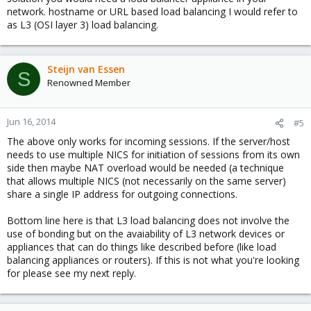
network. hostname or URL based load balancing I would refer to
as L3 (OSI layer 3) load balancing.
Steijn van Essen
S
Renowned Member
Jun 16, 2014
#5
The above only works for incoming sessions. If the server/host
needs to use multiple NICS for initiation of sessions from its own
side then maybe NAT overload would be needed (a technique
that allows multiple NICS (not necessarily on the same server)
share a single IP address for outgoing connections.
Bottom line here is that L3 load balancing does not involve the
use of bonding but on the avaiability of L3 network devices or
appliances that can do things like described before (like load
balancing appliances or routers). If this is not what you're looking
for please see my next reply.