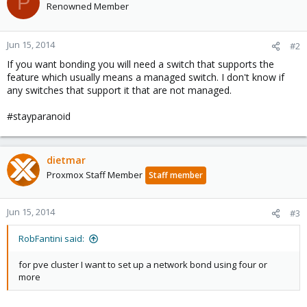
P
Renowned Member
Jun 15, 2014
#2
If you want bonding you will need a switch that supports the
feature which usually means a managed switch. I don't know if
any switches that support it that are not managed.
#stayparanoid
dietmar
Proxmox Staff Member
Staff member
Jun 15, 2014
#3
RobFantini said:
for pve cluster I want to set up a network bond using four or
more