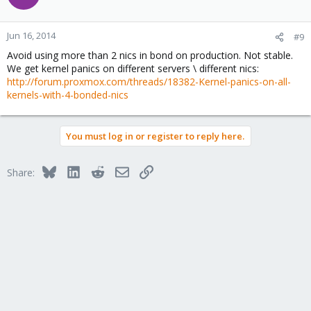
Jun 16, 2014
#9
Avoid using more than 2 nics in bond on production. Not stable.
We get kernel panics on different servers \ different nics:
http://forum.proxmox.com/threads/18382-Kernel-panics-on-all-
kernels-with-4-bonded-nics
You must log in or register to reply here.
Bluesky
LinkedIn
Reddit
Email
Link
Share: