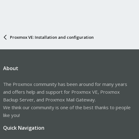
Proxmox VE: Installation and configuration
About
The Proxmox community has been around for many years
and offers help and support for Proxmox VE, Proxmox
Backup Server, and Proxmox Mail Gateway.
We think our community is one of the best thanks to people
like you!
Quick Navigation