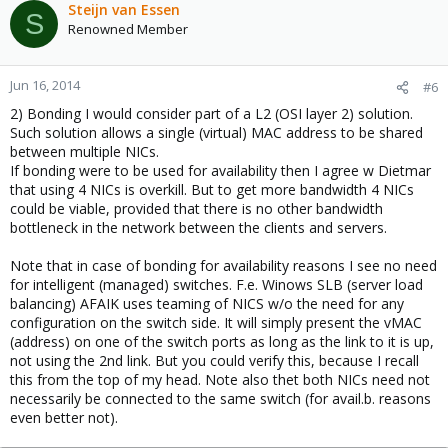
Steijn van Essen
S
Renowned Member
Jun 16, 2014
#6
2) Bonding I would consider part of a L2 (OSI layer 2) solution.
Such solution allows a single (virtual) MAC address to be shared
between multiple NICs.
If bonding were to be used for availability then I agree w Dietmar
that using 4 NICs is overkill. But to get more bandwidth 4 NICs
could be viable, provided that there is no other bandwidth
bottleneck in the network between the clients and servers.
Note that in case of bonding for availability reasons I see no need
for intelligent (managed) switches. F.e. Winows SLB (server load
balancing) AFAIK uses teaming of NICS w/o the need for any
configuration on the switch side. It will simply present the vMAC
(address) on one of the switch ports as long as the link to it is up,
not using the 2nd link. But you could verify this, because I recall
this from the top of my head. Note also thet both NICs need not
necessarily be connected to the same switch (for avail.b. reasons
even better not).