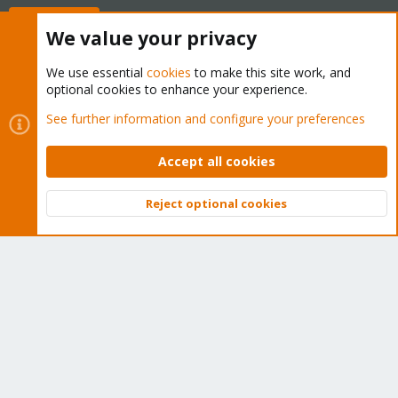
Buy now!
We value your privacy
We use essential
cookies
to make this site work, and
optional cookies to enhance your experience.
Cookies
Proxmox Support Forum - Light Mode
See further information and configure your preferences
Contact us
Terms and rules
Privacy policy
Help
Home
R
S
Accept all cookies
S
®
Community platform by XenForo
© 2010-2026 XenForo Ltd.
Reject optional cookies
Top
Bott