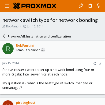
network switch type for network bonding
T
S
RobFantini
Jun 15, 2014
h
t
r
a
Proxmox VE: Installation and configuration
e
r
a
t
RobFantini
R
d
d
Famous Member
s
a
t
t
a
e
Jun 15, 2014
#1
r
t
for pve cluster I want to set up a network bond using four or
e
more Gigabit Intel server nics at each node.
r
My question is - what is the best type of switch, manged or
unmanaged?
pirateghost