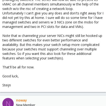
vMAC on all channel members simultaniously w the help of the
switch w/o the risc of creating a network loop.
Unfortunately I can't give you any does and don'ts right away for I
did not yet try this at home. I sure will do so some time for I have
managed switches and servers w 3 NICs (one on the mobo for
management and two in PCI slots for data and VMs).
Note that w channeling your server NICs might still be hooked up
two different switches for even better performance and
availability. But this makes your switch setup more complicated
because your switches must support channeling over multiple
switches. So if you want this also look for these additional
features when selecting your switch(es).
That'll be all for now.
Good luck,
Steijn
noway
N
New Member