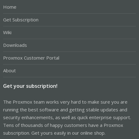
Home
Get Subscription
Wiki
Downloads
Proxmox Customer Portal
About
Get your subscription!
The Proxmox team works very hard to make sure you are
running the best software and getting stable updates and
security enhancements, as well as quick enterprise support.
Tens of thousands of happy customers have a Proxmox
subscription. Get yours easily in our online shop.