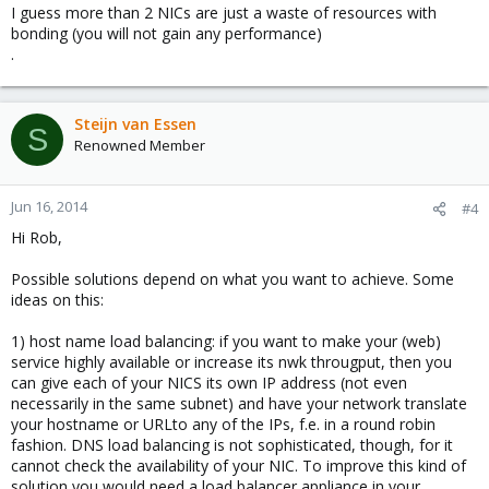
I guess more than 2 NICs are just a waste of resources with
bonding (you will not gain any performance)
.
Steijn van Essen
S
Renowned Member
Jun 16, 2014
#4
Hi Rob,
Possible solutions depend on what you want to achieve. Some
ideas on this:
1) host name load balancing: if you want to make your (web)
service highly available or increase its nwk througput, then you
can give each of your NICS its own IP address (not even
necessarily in the same subnet) and have your network translate
your hostname or URLto any of the IPs, f.e. in a round robin
fashion. DNS load balancing is not sophisticated, though, for it
cannot check the availability of your NIC. To improve this kind of
solution you would need a load balancer appliance in your