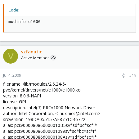
00:07.0 ISA bridge: Advanced Micro Devices [AMD] AMD-8111 LPC
(rev 05)
Code:
00:07.1 IDE interface: Advanced Micro Devices [AMD] AMD-8111
IDE (rev 03)
modinfo e1000
00:07.2 SMBus: Advanced Micro Devices [AMD] AMD-8111 SMBus
2.0 (rev 02)
00:07.3 Bridge: Advanced Micro Devices [AMD] AMD-8111 ACPI
(rev 05)
00:18.0 Host bridge: Advanced Micro Devices [AMD] K8
[Athlon64/Opteron] HyperTra nsport Technology Configuration
vzfanatic
V
00:18.1 Host bridge: Advanced Micro Devices [AMD] K8
Active Member
[Athlon64/Opteron] Address Map
00:18.2 Host bridge: Advanced Micro Devices [AMD] K8
[Athlon64/Opteron] DRAM Con troller
Jul 4, 2009
#15
00:18.3 Host bridge: Advanced Micro Devices [AMD] K8
filename: /lib/modules/2.6.24-5-
[Athlon64/Opteron] Miscella neous Control
pve/kernel/drivers/net/e1000/e1000.ko
00:19.0 Host bridge: Advanced Micro Devices [AMD] K8
version: 8.0.6-NAPI
[Athlon64/Opteron] HyperTra nsport Technology Configuration
license: GPL
00:19.1 Host bridge: Advanced Micro Devices [AMD] K8
description: Intel(R) PRO/1000 Network Driver
[Athlon64/Opteron] Address Map
00:19.2 Host bridge: Advanced Micro Devices [AMD] K8
author: Intel Corporation, <linux.nics@intel.com>
[Athlon64/Opteron] DRAM Con troller
srcversion: 198DA055157AE8751CB6722
00:19.3 Host bridge: Advanced Micro Devices [AMD] K8
alias: pci:v00008086d000010B5sv*sd*bc*sc*i*
[Athlon64/Opteron] Miscella neous Control
alias: pci:v00008086d00001099sv*sd*bc*sc*i*
01:01.0 Ethernet controller: Intel Corporation 82546EB Gigabit
alias: pci:v00008086d0000108Asv*sd*bc*sc*i*