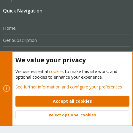
Quick Navigation
Home
Get Subscription
Wiki
We value your privacy
Downloads
We use essential
cookies
to make this site work, and
Proxmox Customer Portal
optional cookies to enhance your experience.
See further information and configure your preferences
About
Accept all cookies
Get your subscription!
Reject optional cookies
The Proxmox team works very hard to make sure you are
Top
Bott
running the best software and getting stable updates and