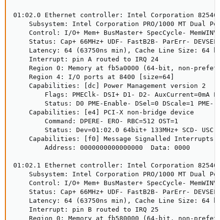
01:02.0 Ethernet controller: Intel Corporation 82546E
    Subsystem: Intel Corporation PRO/1000 MT Dual Por
    Control: I/O+ Mem+ BusMaster+ SpecCycle- MemWINV+
    Status: Cap+ 66MHz+ UDF- FastB2B- ParErr- DEVSEL=
    Latency: 64 (63750ns min), Cache Line Size: 64 by
    Interrupt: pin A routed to IRQ 24

    Region 0: Memory at fb5a0000 (64-bit, non-prefetc
    Region 4: I/O ports at 8400 [size=64]

    Capabilities: [dc] Power Management version 2

        Flags: PMEClk- DSI+ D1- D2- AuxCurrent=0mA PM
        Status: D0 PME-Enable- DSel=0 DScale=1 PME-

    Capabilities: [e4] PCI-X non-bridge device

        Command: DPERE- ERO- RBC=512 OST=1

        Status: Dev=01:02.0 64bit+ 133MHz+ SCD- USC- 
    Capabilities: [f0] Message Signalled Interrupts: 
        Address: 0000000000000000  Data: 0000

01:02.1 Ethernet controller: Intel Corporation 82546E
    Subsystem: Intel Corporation PRO/1000 MT Dual Por
    Control: I/O+ Mem+ BusMaster+ SpecCycle- MemWINV+
    Status: Cap+ 66MHz+ UDF- FastB2B- ParErr- DEVSEL=
    Latency: 64 (63750ns min), Cache Line Size: 64 by
    Interrupt: pin B routed to IRQ 25

    Region 0: Memory at fb580000 (64-bit, non-prefetc