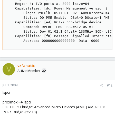
    Region 4: I/O ports at 8000 [size=64]

    Capabilities: [dc] Power Management version 2

        Flags: PMEClk- DSI+ D1- D2- AuxCurrent=0mA PM
        Status: D0 PME-Enable- DSel=0 DScale=1 PME-

    Capabilities: [e4] PCI-X non-bridge device

        Command: DPERE- ERO- RBC=512 OST=1

        Status: Dev=01:02.1 64bit+ 133MHz+ SCD- USC- 
    Capabilities: [f0] Message Signalled Interrupts: 
        Address: 0000000000000000  Data: 0000
vzfanatic
V
Active Member
Jul 3, 2009
#12
lspci:
proxmox:~# lspci
00:01.0 PCI bridge: Advanced Micro Devices [AMD] AMD-8131
PCI-X Bridge (rev 13)