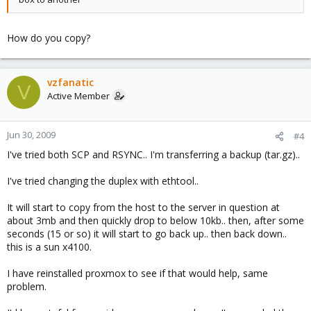
How do you copy?
vzfanatic
V
Active Member
Jun 30, 2009
#4
I've tried both SCP and RSYNC.. I'm transferring a backup (tar.gz)..
I've tried changing the duplex with ethtool..
It will start to copy from the host to the server in question at
about 3mb and then quickly drop to below 10kb.. then, after some
seconds (15 or so) it will start to go back up.. then back down..
this is a sun x4100.
I have reinstalled proxmox to see if that would help, same
problem.