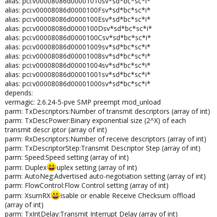
alias: pci:v00008086d00001010sv*sd*bc*sc*i*
alias: pci:v00008086d0000100Fsv*sd*bc*sc*i*
alias: pci:v00008086d0000100Esv*sd*bc*sc*i*
alias: pci:v00008086d0000100Dsv*sd*bc*sc*i*
alias: pci:v00008086d0000100Csv*sd*bc*sc*i*
alias: pci:v00008086d00001009sv*sd*bc*sc*i*
alias: pci:v00008086d00001008sv*sd*bc*sc*i*
alias: pci:v00008086d00001004sv*sd*bc*sc*i*
alias: pci:v00008086d00001001sv*sd*bc*sc*i*
alias: pci:v00008086d00001000sv*sd*bc*sc*i*
depends:
vermagic: 2.6.24-5-pve SMP preempt mod_unload
parm: TxDescriptors:Number of transmit descriptors (array of int)
parm: TxDescPower:Binary exponential size (2^X) of each
transmit descr iptor (array of int)
parm: RxDescriptors:Number of receive descriptors (array of int)
parm: TxDescriptorStep:Transmit Descriptor Step (array of int)
parm: Speed:Speed setting (array of int)
parm: Duplex
uplex setting (array of int)
parm: AutoNeg:Advertised auto-negotiation setting (array of int)
parm: FlowControl:Flow Control setting (array of int)
parm: XsumRX
isable or enable Receive Checksum offload
(array of int)
parm: TxIntDelay:Transmit Interrupt Delay (array of int)