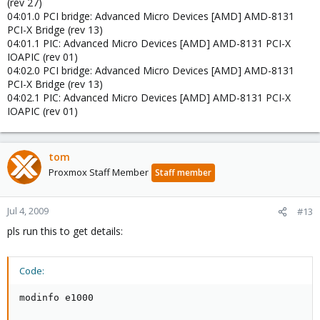
(rev 27)
04:01.0 PCI bridge: Advanced Micro Devices [AMD] AMD-8131
PCI-X Bridge (rev 13)
04:01.1 PIC: Advanced Micro Devices [AMD] AMD-8131 PCI-X
IOAPIC (rev 01)
04:02.0 PCI bridge: Advanced Micro Devices [AMD] AMD-8131
PCI-X Bridge (rev 13)
04:02.1 PIC: Advanced Micro Devices [AMD] AMD-8131 PCI-X
IOAPIC (rev 01)
tom
Proxmox Staff Member
Staff member
Jul 4, 2009
#13
pls run this to get details:
Code:
modinfo e1000