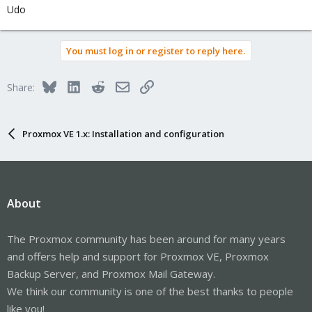
Udo
You must log in or register to reply here.
Bluesky
LinkedIn
Reddit
Email
Link
Share:
Proxmox VE 1.x: Installation and configuration
About
The Proxmox community has been around for many years
and offers help and support for Proxmox VE, Proxmox
Backup Server, and Proxmox Mail Gateway.
We think our community is one of the best thanks to people
like you!