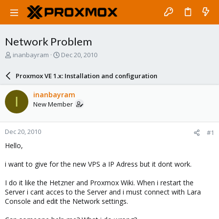
Network Problem
T
S
inanbayram
Dec 20, 2010
h
t
r
a
Proxmox VE 1.x: Installation and configuration
e
r
a
t
inanbayram
I
d
d
New Member
s
a
t
t
a
e
Dec 20, 2010
#1
r
t
Hello,
e
r
i want to give for the new VPS a IP Adress but it dont work.
I do it like the Hetzner and Proxmox Wiki. When i restart the
Server i cant acces to the Server and i must connect with Lara
Console and edit the Network settings.