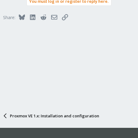
You must log in or register to reply here.
Bluesky
LinkedIn
Reddit
Email
Link
Share:
Proxmox VE 1.x: Installation and configuration