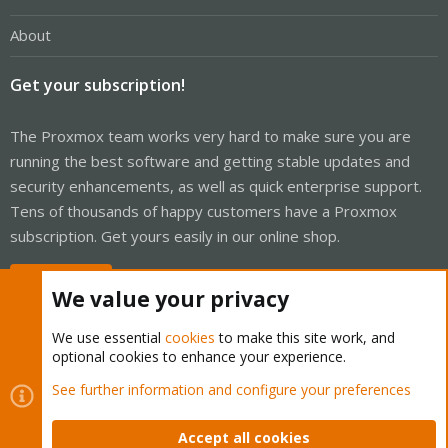
About
Get your subscription!
The Proxmox team works very hard to make sure you are
running the best software and getting stable updates and
security enhancements, as well as quick enterprise support.
Tens of thousands of happy customers have a Proxmox
subscription. Get yours easily in our online shop.
Buy now!
We value your privacy
We use essential
cookies
to make this site work, and
optional cookies to enhance your experience.
Cookies
Proxmox Support Forum - Light Mode
See further information and configure your preferences
Contact us
Terms and rules
Privacy policy
Help
Home
R
S
Accept all cookies
S