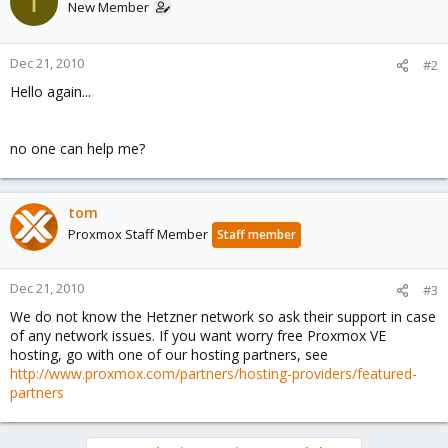
I
New Member
iface vmbr0 inet static
address 46.4.50.yyy
netmask 255.255.255.192
Dec 21, 2010
#2
bridge_ports none
bridge_stp off
Hello again...
bridge_fd 0
no one can help me?
tom
Proxmox Staff Member
Staff member
Dec 21, 2010
#3
We do not know the Hetzner network so ask their support in case
of any network issues. If you want worry free Proxmox VE
hosting, go with one of our hosting partners, see
http://www.proxmox.com/partners/hosting-providers/featured-
partners