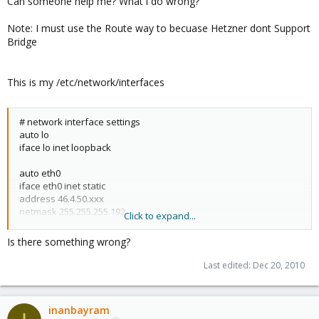
Can someone help me? What i do wrong?
Note: I must use the Route way to becuase Hetzner dont Support
Bridge
This is my /etc/network/interfaces
# network interface settings
auto lo
iface lo inet loopback
auto eth0
iface eth0 inet static
address 46.4.50.xxx
netmask 255.255.255.192
Click to expand...
gateway 46.4.50.193
post-up echo 1 > /proc/sys/net/ipv4/conf/eth0/proxy_arp
Is there something wrong?
up ip addr add 46.4.50.yyy/32 dev eth0
Last edited:
Dec 20, 2010
down ip addr del 46.4.50.yyy/32 dev eth0
inanbayram
auto vmbr0