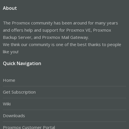
About
The Proxmox community has been around for many years
and offers help and support for Proxmox VE, Proxmox
Backup Server, and Proxmox Mail Gateway.
We think our community is one of the best thanks to people
like you!
Quick Navigation
Home
Get Subscription
Wiki
Downloads
Proxmox Customer Portal