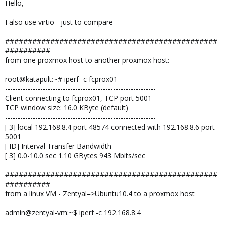
Hello,
I also use virtio - just to compare
###############################################
##########
from one proxmox host to another proxmox host:
root@katapult:~# iperf -c fcprox01
------------------------------------------------------------
Client connecting to fcprox01, TCP port 5001
TCP window size: 16.0 KByte (default)
------------------------------------------------------------
[ 3] local 192.168.8.4 port 48574 connected with 192.168.8.6 port
5001
[ ID] Interval Transfer Bandwidth
[ 3] 0.0-10.0 sec 1.10 GBytes 943 Mbits/sec
###############################################
##########
from a linux VM - Zentyal=>Ubuntu10.4 to a proxmox host
admin@zentyal-vm:~$ iperf -c 192.168.8.4
------------------------------------------------------------