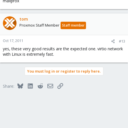
maxprox
tom
Proxmox Staff Member
Staff member
Oct 17, 2011
#13
yes, these very good results are the expected one. virtio network
with Linux is extremely fast.
You must log in or register to reply here.
Bluesky
LinkedIn
Reddit
Email
Link
Share: