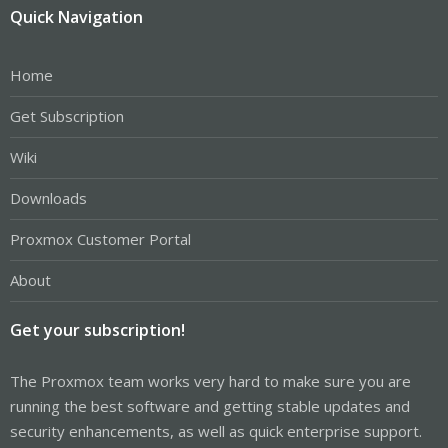
Quick Navigation
Home
Get Subscription
Wiki
Downloads
Proxmox Customer Portal
About
Get your subscription!
The Proxmox team works very hard to make sure you are
running the best software and getting stable updates and
security enhancements, as well as quick enterprise support.