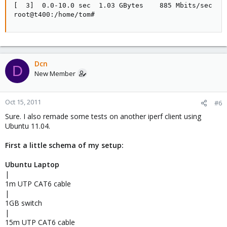
[  3]  0.0-10.0 sec  1.03 GBytes    885 Mbits/sec

root@t400:/home/tom#
Dcn
D
New Member
Oct 15, 2011
#6
Sure. I also remade some tests on another iperf client using
Ubuntu 11.04.
First a little schema of my setup:
Ubuntu Laptop
|
1m UTP CAT6 cable
|
1GB switch
|
15m UTP CAT6 cable