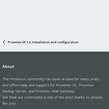
Proxmox VE 1.x: Installation and configuration
About
The Proxmox community has been around for many years
and offers help and support for Proxmox VE, Proxmox
Backup Server, and Proxmox Mail Gateway.
We think our community is one of the best thanks to people
like you!