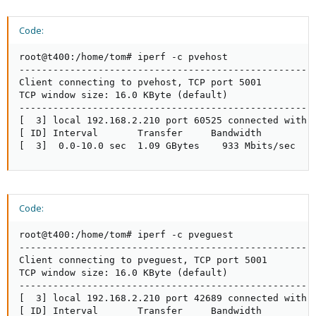
Code:
root@t400:/home/tom# iperf -c pvehost

-----------------------------------------------------
Client connecting to pvehost, TCP port 5001

TCP window size: 16.0 KByte (default)

-----------------------------------------------------
[  3] local 192.168.2.210 port 60525 connected with p
[ ID] Interval       Transfer     Bandwidth

[  3]  0.0-10.0 sec  1.09 GBytes    933 Mbits/sec
Code:
root@t400:/home/tom# iperf -c pveguest

-----------------------------------------------------
Client connecting to pveguest, TCP port 5001

TCP window size: 16.0 KByte (default)

-----------------------------------------------------
[  3] local 192.168.2.210 port 42689 connected with p
[ ID] Interval       Transfer     Bandwidth
