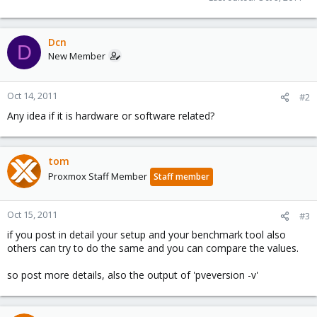
Dcn
D
New Member
Oct 14, 2011
#2
Any idea if it is hardware or software related?
tom
Proxmox Staff Member
Staff member
Oct 15, 2011
#3
if you post in detail your setup and your benchmark tool also
others can try to do the same and you can compare the values.
so post more details, also the output of 'pveversion -v'