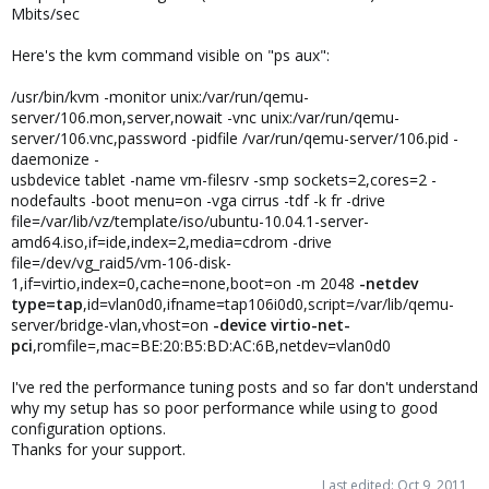
Mbits/sec
Here's the kvm command visible on "ps aux":
/usr/bin/kvm -monitor unix:/var/run/qemu-
server/106.mon,server,nowait -vnc unix:/var/run/qemu-
server/106.vnc,password -pidfile /var/run/qemu-server/106.pid -
daemonize -
usbdevice tablet -name vm-filesrv -smp sockets=2,cores=2 -
nodefaults -boot menu=on -vga cirrus -tdf -k fr -drive
file=/var/lib/vz/template/iso/ubuntu-10.04.1-server-
amd64.iso,if=ide,index=2,media=cdrom -drive
file=/dev/vg_raid5/vm-106-disk-
1,if=virtio,index=0,cache=none,boot=on -m 2048
-netdev
type=tap
,id=vlan0d0,ifname=tap106i0d0,script=/var/lib/qemu-
server/bridge-vlan,vhost=on
-device virtio-net-
pci
,romfile=,mac=BE:20:B5:BD:AC:6B,netdev=vlan0d0
I've red the performance tuning posts and so far don't understand
why my setup has so poor performance while using to good
configuration options.
Thanks for your support.
Last edited:
Oct 9, 2011