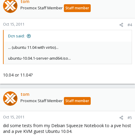
tom
Proxmox Staff Member
Staff member
Oct 15, 2011
#4
Dcn said:
... (ubuntu 11.04 with virtio)...
ubuntu-10.04.1-server-amd64.iso...
10.04 or 11.04?
tom
Proxmox Staff Member
Staff member
Oct 15, 2011
#5
did some tests from my Debian Squeeze Notebook to a pve host
and a pve KVM guest Ubuntu 10.04.