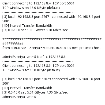
Client connecting to 192.168.8.4, TCP port 5001
TCP window size: 16.0 KByte (default)
------------------------------------------------------------
[ 3] local 192.168.8.3 port 57671 connected with 192.168.8.4 port
5001
[ ID] Interval Transfer Bandwidth
[ 3] 0.0-10.0 sec 1.08 GBytes 928 Mbits/sec
###############################################
##########
from a linux VM - Zentyal=>Ubuntu10.4 to it's own proxmox host
admin@zentyal-vm:~$ iperf -c 192.168.8.6
------------------------------------------------------------
Client connecting to 192.168.8.6, TCP port 5001
TCP window size: 16.0 KByte (default)
------------------------------------------------------------
[ 3] local 192.168.8.3 port 53029 connected with 192.168.8.6 port
5001
[ ID] Interval Transfer Bandwidth
[ 3] 0.0-10.0 sec 5.01 GBytes 4.30 Gbits/sec
admin@zentyal-vm:~$