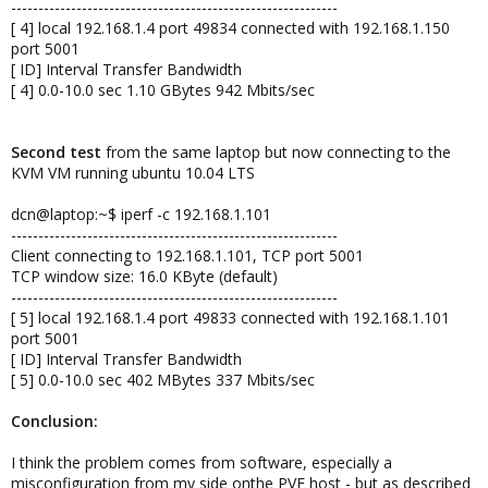
------------------------------------------------------------
[ 4] local 192.168.1.4 port 49834 connected with 192.168.1.150
port 5001
[ ID] Interval Transfer Bandwidth
[ 4] 0.0-10.0 sec 1.10 GBytes 942 Mbits/sec
Second test
from the same laptop but now connecting to the
KVM VM running ubuntu 10.04 LTS
dcn@laptop:~$ iperf -c 192.168.1.101
------------------------------------------------------------
Client connecting to 192.168.1.101, TCP port 5001
TCP window size: 16.0 KByte (default)
------------------------------------------------------------
[ 5] local 192.168.1.4 port 49833 connected with 192.168.1.101
port 5001
[ ID] Interval Transfer Bandwidth
[ 5] 0.0-10.0 sec 402 MBytes 337 Mbits/sec
Conclusion:
I think the problem comes from software, especially a
misconfiguration from my side onthe PVE host - but as described