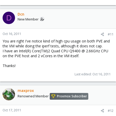
Dcn
D
New Member
Oct 16, 2011
#11
You are right I've notice kind of high cpu usage on both PVE and
the VM while doing the iperf tests, although it does not cap.
I have an Intel(R) Core(TM)2 Quad CPU Q9400 @ 2.66GHz CPU
on the PVE host and 2 vCores in the VM itself.
Thanks!
Last edited:
Oct 16, 2011
maxprox
Renowned Member
Proxmox Subscriber
Oct 17, 2011
#12