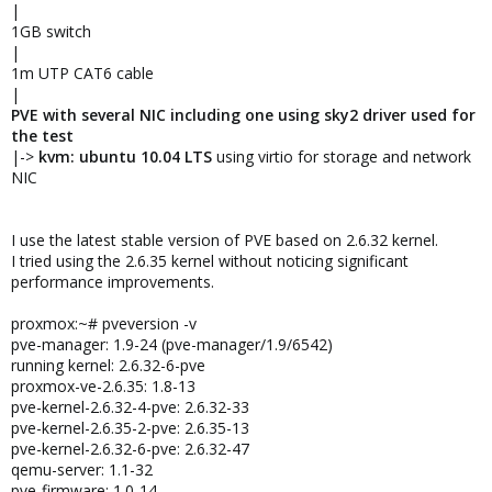
|
1GB switch
|
1m UTP CAT6 cable
|
PVE with several NIC including one using sky2 driver used for
the test
|->
kvm: ubuntu 10.04 LTS
using virtio for storage and network
NIC
I use the latest stable version of PVE based on 2.6.32 kernel.
I tried using the 2.6.35 kernel without noticing significant
performance improvements.
proxmox:~# pveversion -v
pve-manager: 1.9-24 (pve-manager/1.9/6542)
running kernel: 2.6.32-6-pve
proxmox-ve-2.6.35: 1.8-13
pve-kernel-2.6.32-4-pve: 2.6.32-33
pve-kernel-2.6.35-2-pve: 2.6.35-13
pve-kernel-2.6.32-6-pve: 2.6.32-47
qemu-server: 1.1-32
pve-firmware: 1.0-14