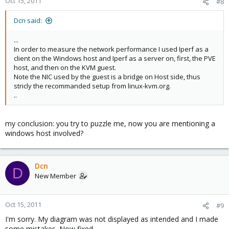
Oct 15, 2011
#8
Dcn said:
...
In order to measure the network performance I used Iperf as a
client on the Windows host and Iperf as a server on, first, the PVE
host, and then on the KVM guest.
Note the NIC used by the guest is a bridge on Host side, thus
stricly the recommanded setup from linux-kvm.org.
..
my conclusion: you try to puzzle me, now you are mentioning a
windows host involved?
Dcn
D
New Member
Oct 15, 2011
#9
I'm sorry. My diagram was not displayed as intended and I made
some mistakes. Now fixed