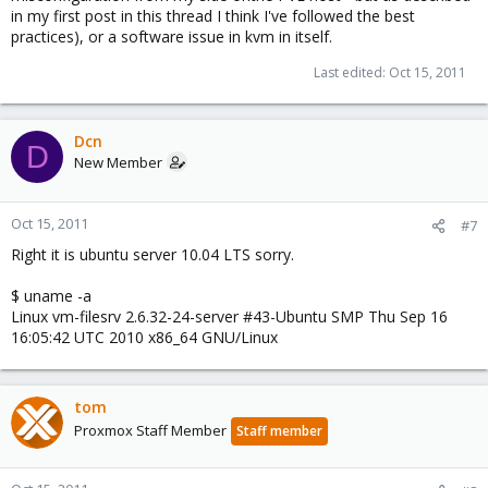
in my first post in this thread I think I've followed the best
practices), or a software issue in kvm in itself.
Last edited:
Oct 15, 2011
Dcn
D
New Member
Oct 15, 2011
#7
Right it is ubuntu server 10.04 LTS sorry.
$ uname -a
Linux vm-filesrv 2.6.32-24-server #43-Ubuntu SMP Thu Sep 16
16:05:42 UTC 2010 x86_64 GNU/Linux
tom
Proxmox Staff Member
Staff member