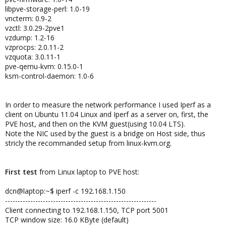
libpve-storage-perl: 1.0-19
vncterm: 0.9-2
vzctl: 3.0.29-2pve1
vzdump: 1.2-16
vzprocps: 2.0.11-2
vzquota: 3.0.11-1
pve-qemu-kvm: 0.15.0-1
ksm-control-daemon: 1.0-6
In order to measure the network performance I used Iperf as a
client on Ubuntu 11.04 Linux and Iperf as a server on, first, the
PVE host, and then on the KVM guest(using 10.04 LTS).
Note the NIC used by the guest is a bridge on Host side, thus
stricly the recommanded setup from linux-kvm.org.
First test
from Linux laptop to PVE host:
dcn@laptop:~$ iperf -c 192.168.1.150
------------------------------------------------------------
Client connecting to 192.168.1.150, TCP port 5001
TCP window size: 16.0 KByte (default)