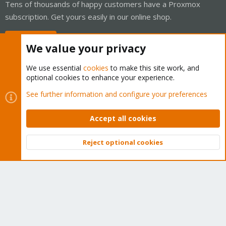
Tens of thousands of happy customers have a Proxmox
subscription. Get yours easily in our online shop.
Buy now!
We value your privacy
We use essential
cookies
to make this site work, and
optional cookies to enhance your experience.
Cookies
Proxmox Support Forum - Light Mode
See further information and configure your preferences
Contact us
Terms and rules
Privacy policy
Help
Home
R
S
Accept all cookies
S
®
Community platform by XenForo
© 2010-2026 XenForo Ltd.
Reject optional cookies
Top
Bott