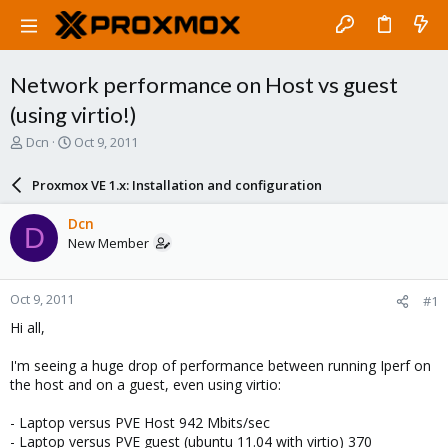
Network performance on Host vs guest
(using virtio!)
T
S
Dcn
Oct 9, 2011
h
t
r
a
Proxmox VE 1.x: Installation and configuration
e
r
a
t
Dcn
D
d
d
New Member
s
a
t
t
a
e
Oct 9, 2011
#1
r
t
Hi all,
e
r
I'm seeing a huge drop of performance between running Iperf on
the host and on a guest, even using virtio:
- Laptop versus PVE Host 942 Mbits/sec
- Laptop versus PVE guest (ubuntu 11.04 with virtio) 370