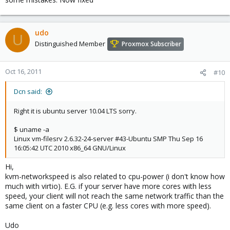
udo
U
Distinguished Member
Proxmox Subscriber
Oct 16, 2011
#10
Dcn said:
Right it is ubuntu server 10.04 LTS sorry.
$ uname -a
Linux vm-filesrv 2.6.32-24-server #43-Ubuntu SMP Thu Sep 16
16:05:42 UTC 2010 x86_64 GNU/Linux
Hi,
kvm-networkspeed is also related to cpu-power (i don't know how
much with virtio). E.G. if your server have more cores with less
speed, your client will not reach the same network traffic than the
same client on a faster CPU (e.g. less cores with more speed).
Udo